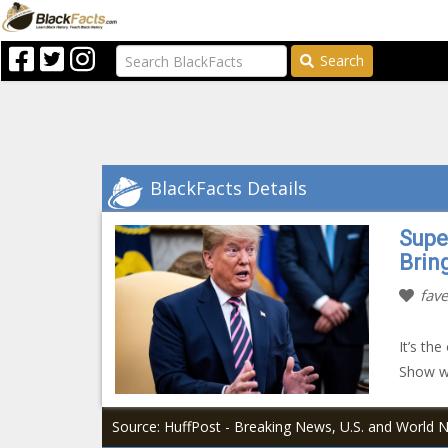
Search
BlackFacts Details
Supe
Brin
fave
It’s th
Show w
Source: HuffPost - Breaking News, U.S. and World 