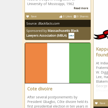
University of Mississippi, 1962
Read more
fave
0
Likes
0
Shares
Source:
Blackfacts.com
Sponsored by
Massachusetts Black
Lawyers Association (MBLA)
Kappa
foun
At Indi
Fratern
W. Digg
Lee, Ha
Blakemo
George
Cote divoire
Alexan
After several postponements by
President Gbagbo, Côte dIvoire held its
fave
first presidential election in ten years in