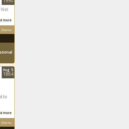
1990
first
d more
Shares
ssional
Aug
5
1864
d to
d more
Shares