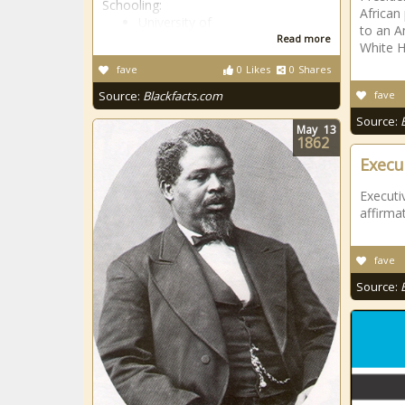
Schooling:
African 
University of
to an A
Read more
White 
fave
0
Likes
0
Shares
Source:
Blackfacts.com
fave
Source:
May
13
1862
Execu
Executi
affirmat
fave
Source: