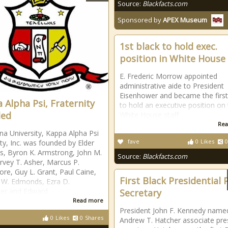
Source:
Blackfacts.com
Sponsored by
APEX Museum
1st black to hold exec.
position in White House
E. Frederic Morrow appointed
administrative aide to President
Eisenhower and became the first
 Alpha Psi, Fraternity
to hold an executive position on
ded
White House staff.
Rea
ana University, Kappa Alpha Psi
fave
0
Likes
0
ity, Inc. was founded by Elder
s, Byron K. Armstrong, John M.
Source:
Blackfacts.com
rvey T. Asher, Marcus P.
re, Guy L. Grant, Paul Caine,
First Black Presidential 
 W. Edmonds, Ezra D.
der and Edward
Secretary
Read more
President John F. Kennedy name
0
Likes
0
Shares
Andrew T. Hatcher associate pre