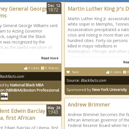
Dec
12
ney General George
Martin Luther King Jr's 
1872
ams
Martin Luther King Jr. assassinat
white sniper in Memphis, Tennes
y General George Williams sent
Assassination precipitated a nati
ram to Acting Governor
crisis and rioting in more than o
ck, saying that the Black
hundred cities. Forty-six persons
ian was recognized by the
killed in major rebellions in
nt as the lawful executive of
Washington, Chicago and other ci
na.
Twenty thousand federal troops
Read more
Rea
0
Likes
0
Shares
fave
0
Likes
0
Blackfacts.com
Source:
Blackfacts.com
ed by
National Black MBA
Sponsored by
New York University
ion (NBMBAA) Boston Professional
Andrew Brimmer
May
26
dent Edwin Barclay of
1943
Andrew Brimmer becomes the fi
a, first African
African American governor of th
Federal Reserve Board when he 
t Edwin Barclay of Liberia, first