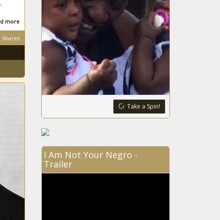
.
d more
Shares
Take a Spin!
I Am Not Your Negro -
Trailer