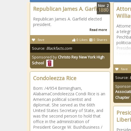
Nov
2
Republican James A. Garfield
Attor
1880
Willi
Republican James A. Garfield elected
president.
Attorne
Read more
a teleg
Pinchba
fave
0
Likes
0
Shares
politic
Preside
Source:
Blackfacts.com
Louisia
Sponsored by
Christo Rey New York High
School
fave
Condoleezza Rice
Source:
Sponsor
Born: /4/954 Birmingham,
Associat
AlabamaCondoleezza Condi Rice is an
Chapter
American political scientist and
diplomat. She served as the 66th
United States Secretary of State, and
Presi
was the second person to hold that
Liberi
office in the administration of
President George W. BushBusiness /
Presiden