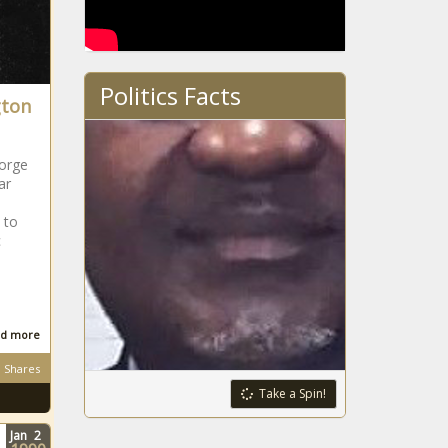
Politics Facts
gton
orge
ar
 to
c
d more
Shares
Take a Spin!
Jan
2