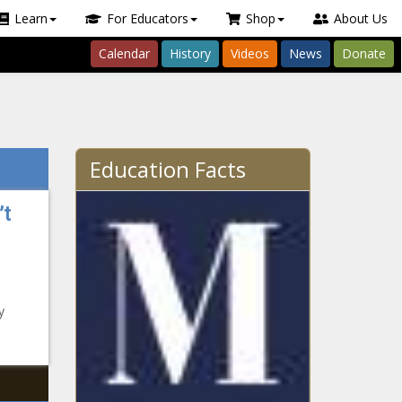
Learn
For Educators
Shop
About Us
Calendar
History
Videos
News
Donate
Education Facts
’t
y