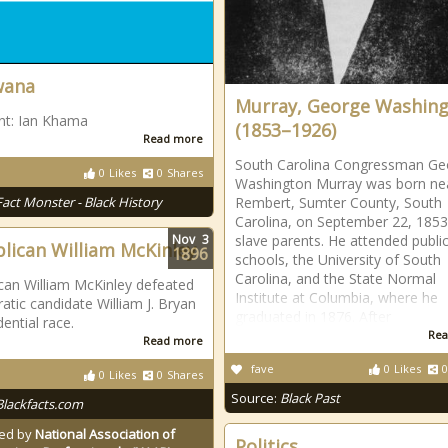
wana
Murray, George Washin
nt: Ian Khama
(1853–1926)
Read more
South Carolina Congressman Ge
0
Likes
0
Shares
Washington Murray was born ne
Fact Monster - Black History
Rembert, Sumter County, South
Carolina, on September 22, 1853
Nov
3
slave parents. He attended publi
lican William McKinley
1896
schools, the University of South
Carolina, and the State Normal
can William McKinley defeated
Institute at Columbia, where he
tic candidate William J. Bryan
graduated in 1876. After
dential race.
Rea
Read more
fave
0
Likes
0
0
Likes
0
Shares
Source:
Black Past
Blackfacts.com
ed by
National Association of
Politics