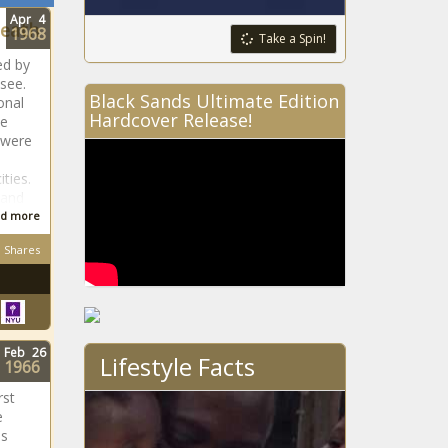
Apr
4
Death
1968
Take a Spin!
ed by
see.
Black Sands Ultimate Edition
onal
Hardcover Release!
ne
 were
ties.
 and
d more
Shares
Feb
26
Lifestyle Facts
1966
rst
e
is