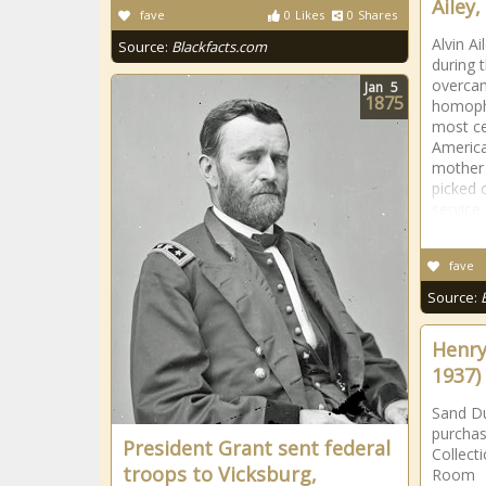
Ailey,
fave
0
Likes
0
Shares
Alvin A
Source:
Blackfacts.com
during 
overcam
Jan
5
1875
homoph
most ce
America
mother 
picked 
service 
fave
Source:
Henry
1937)
Sand Du
purchas
President Grant sent federal
Collect
troops to Vicksburg,
Room