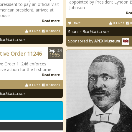
appointed by President Lyndon B
president to pay an official visit
Johnson
merican president, arrived at
Rea
House.
Read more
fave
0
Likes
0
0
Likes
0
Shares
Source:
Blackfacts.com
Blackfacts.com
Sponsored by
APEX Museum
Sep
24
tive Order 11246
1965
ve Order 11246 enforces
ive action for the first time
Read more
0
Likes
0
Shares
Blackfacts.com