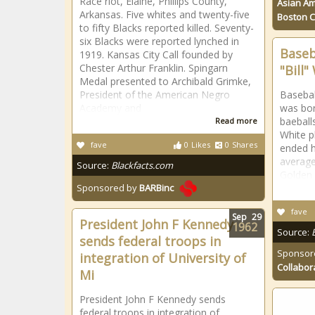
Race riot, Elaine, Phillips County,
Asian Am
Arkansas. Five whites and twenty-five
Boston 
to fifty Blacks reported killed. Seventy-
six Blacks were reported lynched in
Baseb
1919. Kansas City Call founded by
Chester Arthur Franklin. Spingarn
"Bill
Medal presented to Archibald Grimke,
President of the American Negro
Baseball
Academy and
was bo
baeball
Read more
White p
fave
0
Likes
0
Shares
ended h
average
Source:
Blackfacts.com
Golden 
Sponsored by
BARBinc
fave
Sep
29
President John F Kennedy
1962
Source:
sends federal troops in
Sponsor
integration of University of
Collabor
Mi
President John F Kennedy sends
federal troops in integration of