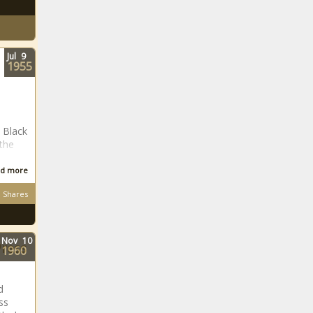
Jul
9
1955
 Black
 the
d more
Shares
Nov
10
Press
1960
d
ss