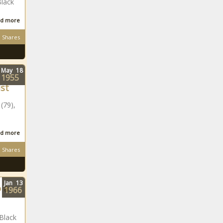
Black
d more
Shares
May
18
1955
ist
(79),
d more
Shares
Jan
13
 a
1966
Black