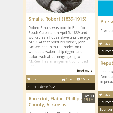
Smalls, Robert (1839-1915)
Bots
Robert Smalls was born in Beaufort,
Preside
South Carolina, on April 5, 1839 and
worked as a house slave until the age
of 12. At that point his owner, John K.
fave
McKee, sent him to Charleston to
Source:
work as a waiter, ship rigger, and
sailor, with all earnings going to
McKee. This arrangement continued
Repub
until
Read more
Republi
Democra
fave
0
Likes
0
Shares
in presi
Source:
Black Past
fave
Oct
13
Race riot, Elaine, Phillips
1919
Source:
County, Arkansas
Sponsor