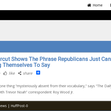
Home
rcut Shows The Phrase Republicans Just Can
g Themselves To Say
Share
like
share
e one thing “mysteriously absent from their vocabulary,” says “The Dail
ith Trevor Noah” correspondent Roy Wood Jr.
News | HuffPost-0