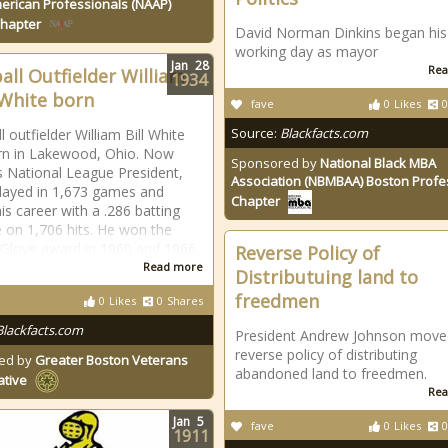
erican Professionals (NAAP)
Chapter
David Norman Dinkins began his 
working day as mayor
Jan
28
Rea
all Outfielder William
1934
" White born
fave
0
Likes
0
Source:
Blackfacts.com
 outfielder William Bill White
rn in Lakewood, Ohio. Now
Sponsored by
National Black MBA
s National League President,
Association (NBMBAA) Boston Profe
layed in 1,673 games and
Chapter
is career with a .286 batting
 on 1,706 hits. He won the
Glove award in 1960 and 1966.
Reverse Policy of
Read more
Distributuing land to
freedmen
0
Likes
0
Shares
Blackfacts.com
President Andrew Johnson move
reverse policy of distributing
ed by
Greater Boston Veterans
abandoned land to freedmen.
ative
Rea
Jan
5
fave
0
Likes
0
1911