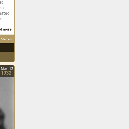
et
on
eated
an
d more
Shares
Mar
12
1932