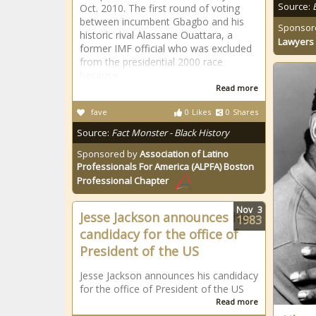
Source:
Oct. 2010. The first round of voting
between incumbent Gbagbo and his
Sponsor
historic rival Alassane Ouattara, a
Lawyers 
former IMF official who was excluded
from the presidential 2000 race
because
Read more
fave
0
Likes
0
Shares
Source:
Fact Monster - Black History
Sponsored by
Association of Latino
Professionals For America (ALPFA) Boston
Professional Chapter
Nov
3
Jesse Jackson announces his
1983
candidacy for the office of
President of the US
Jesse Jackson announces his candidacy
for the office of President of the US
Read more