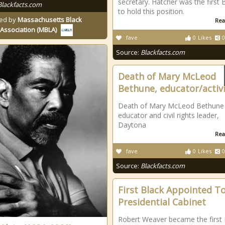
secretary. Hatcher was the first 
Blackfacts.com
to hold this position.
ed by
Massachusetts Black
Rea
Association (MBLA)
fave
0
Likes
0
Source:
Blackfacts.com
Death of Mary McLeod
Bethune, educator/activ
Death of Mary McLeod Bethune 
educator and civil rights leader,
Daytona
Rea
fave
0
Likes
0
Source:
Blackfacts.com
First Black Appointed To
Presidential Cabinet
Robert Weaver became the first 