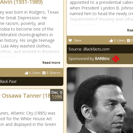
 Alvin (1931-1989)
appointed to a presidential cabin
when President Lyndon B. Johns
iley was born in Rodgers, Texas
named him to head the newly cr
the Great Depression. He
Departmentof Housing and Urb
e racism, poverty, and
Development.
obia to become one of the
Rea
lebrated choreographers in
n history. His single teenage
fave
0
Likes
0
Lula Ailey washed clothes,
Source:
Blackfacts.com
cotton, and worked in domestic
in various
Sponsored by
BARBinc
Read more
0
Likes
0
Shares
Black Past
Dec
0
 Ossawa Tanner (1859-
1996
nes, Atlantic City (1885) was
ed for the White House Art
ion and displayed in the Green