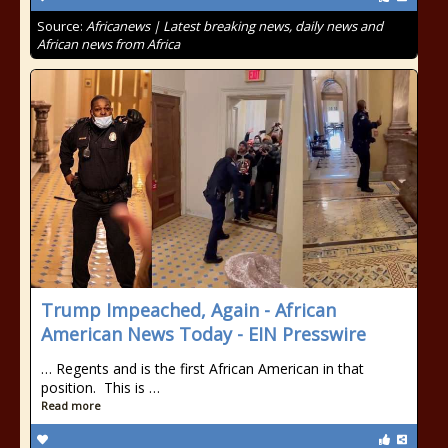
Source:
Africanews | Latest breaking news, daily news and
African news from Africa
Trump Impeached, Again - African
American News Today - EIN Presswire
… Regents and is the first African American in that
position. This is …
Read more