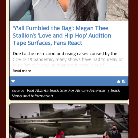
'Y'all Fumbled the Bag': Megan Thee
Stallion’s ‘Love and Hip Hop’ Audition
Tape Surfaces, Fans React
Due to the restriction and rising cases caused by the
COVID-19 pandemic, many shows have had to delay or
even flat-out wrap up their production, one of
Read more
Source:
Visit Atlanta Black Star For African-American | Black
News and Information