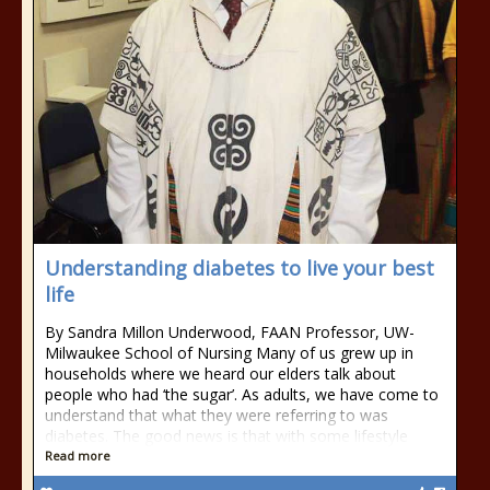
Understanding diabetes to live your best
life
By Sandra Millon Underwood, FAAN Professor, UW-
Milwaukee School of Nursing Many of us grew up in
households where we heard our elders talk about
people who had ‘the sugar’. As adults, we have come to
understand that what they were referring to was
diabetes. The good news is that with some lifestyle
Read more