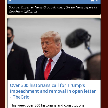
Source:
Observer News Group &ndash; Group Newspapers of
Southern California
Over 300 historians call for Trump's
impeachment and removal in open letter
- TheGrio
This week over 300 historians and constitutional