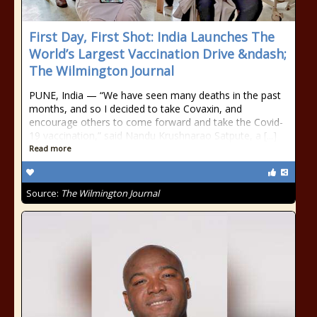
First Day, First Shot: India Launches The
World’s Largest Vaccination Drive &ndash;
The Wilmington Journal
PUNE, India — “We have seen many deaths in the past
months, and so I decided to take Covaxin, and
encourage others to come forward and take the Covid-
19 vaccination,” said Nandu Krushnarao Satpute, a [...]
Read more
Source:
The Wilmington Journal