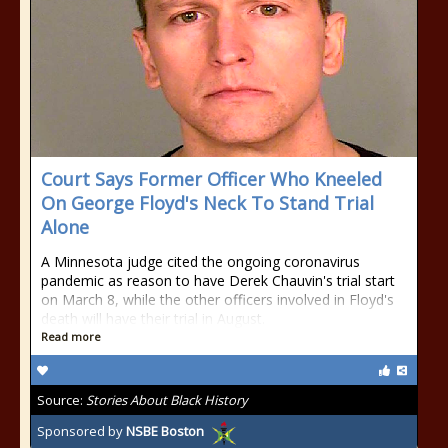
Court Says Former Officer Who Kneeled
On George Floyd's Neck To Stand Trial
Alone
A Minnesota judge cited the ongoing coronavirus
pandemic as reason to have Derek Chauvin's trial start
on March 8, while the other officers involved in Floyd's
death will have their trial in August.
Read more
Source:
Stories About Black History
Sponsored by
NSBE Boston