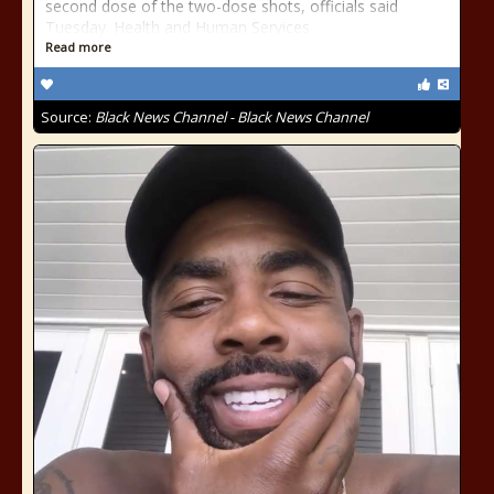
second dose of the two-dose shots, officials said
Tuesday. Health and Human Services
Read more
Source:
Black News Channel - Black News Channel