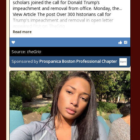
scholars joined the call for Donald Trump’s
impeachment and removal from office. Monday, the...
View Article The post Over 300 historians call for
Trump's impeachment and removal in open letter
appeared first on TheGrio.
Read more
Source:
theGrio
Sponsored by
Prospanica Boston Professional Chapter