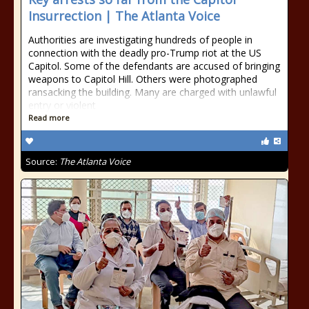
Insurrection | The Atlanta Voice
Authorities are investigating hundreds of people in
connection with the deadly pro-Trump riot at the US
Capitol. Some of the defendants are accused of bringing
weapons to Capitol Hill. Others were photographed
ransacking the building. Many are charged with unlawful
entry or violent
Read more
Source:
The Atlanta Voice