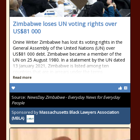
Zimbabwe loses UN voting rights over
US$81 000
Onine Writer Zimbabwe has lost its voting rights in the
General Assembly of the United Nations (UN) over
US$81 000 debt. Zimbabwe became a member of the
UN on 25 August 1980. In a statement by the UN dated
13 January 2021, Zimbabwe is listed among ten
countries that are in arrears under the terms
Read more
Source:
NewsDay Zimbabwe - Everyday News for Everyday
People
Sponsored by
Massachusetts Black Lawyers Association
(MBLA)