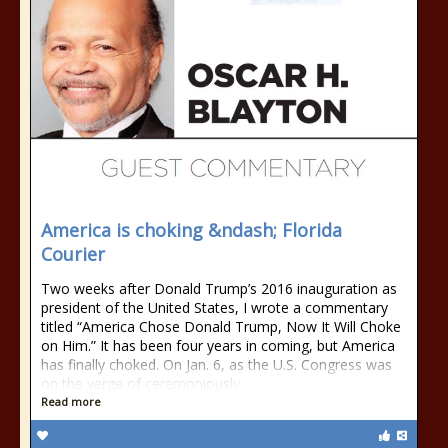
America is choking &ndash; Florida
Courier
Two weeks after Donald Trump’s 2016 inauguration as
president of the United States, I wrote a commentary
titled “America Chose Donald Trump, Now It Will Choke
on Him.” It has been four years in coming, but America
has finally choked. On Jan. 6, as the U.S. Congress was
on the verge of ceremoniously
Read more