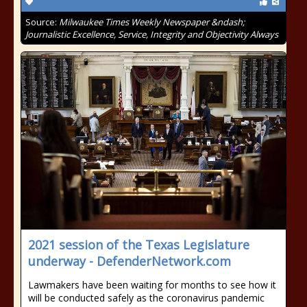
Source:
Milwaukee Times Weekly Newspaper &ndash;
Journalistic Excellence, Service, Integrity and Objectivity Always
2021 session of the Texas Legislature
underway - DefenderNetwork.com
Lawmakers have been waiting for months to see how it
will be conducted safely as the coronavirus pandemic