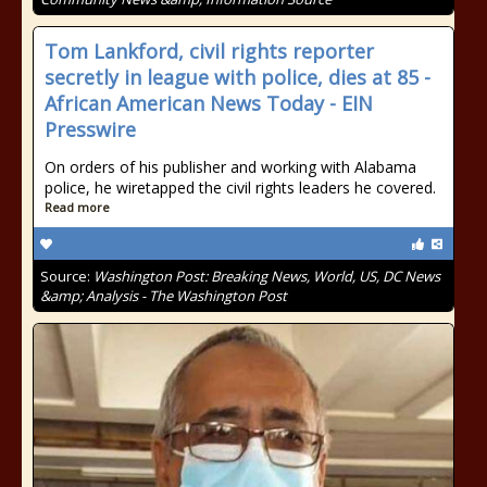
Tom Lankford, civil rights reporter
secretly in league with police, dies at 85 -
African American News Today - EIN
Presswire
On orders of his publisher and working with Alabama
police, he wiretapped the civil rights leaders he covered.
Read more
Source:
Washington Post: Breaking News, World, US, DC News
&amp; Analysis - The Washington Post