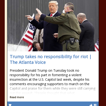
Trump takes no responsibility for riot |
The Atlanta Voice
President Donald Trump on Tuesday took no
responsibility for his part in fomenting a violent
insurrection at the U.S. Capitol last week, despite his
comments encouraging supporters to march on the
Capitol and praise for them while they were still carrying
out the assault. “People thought that what
Read more