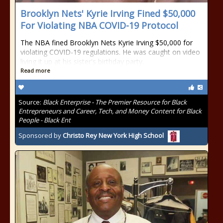
Brooklyn Nets' Kyrie Irving Fined $50,000
For Violating NBA COVID-19 Protocol
The NBA fined Brooklyn Nets Kyrie Irving $50,000 for
violating COVID-19 regulations. He was caught on video
living it up at his sister's birthday party.
Read more
Source:
Black Enterprise - The Premier Resource for Black
Entrepreneurs and Career, Tech, and Money Content for Black
People - Black Ent
Sponsored by
Christo Rey New York High School