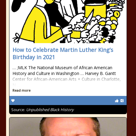
How to Celebrate Martin Luther King’s
Birthday in 2021
… ;MLK The National Museum of African American
History and Culture in Washington … Harvey B. Gantt
Center for African-American Arts + Culture in Charlotte,
N …
Read more
Source:
Unpublished Black History