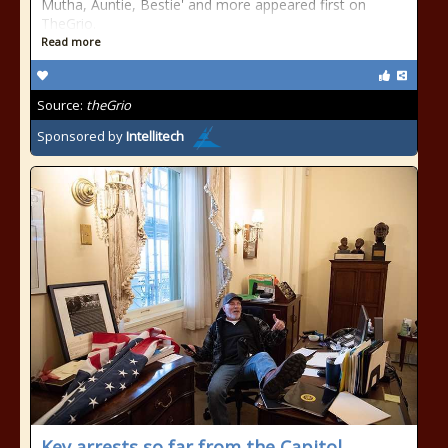
Mutha, Auntie, Bestie' and more appeared first on
TheGrio.
Read more
Source:
theGrio
Sponsored by
Intellitech
Key arrests so far from the Capitol