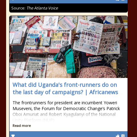
Source:
The Atlanta Voice
What did Uganda's front-runners do on
the last day of campaigns? | Africanews
The frontrunners for president are incumbent Yoweri
Museveni, the Forum for Democratic Change’s Patrick
Oboi Amuriat and Robert Kyagulanyi of the National
Unity Platform (NUP)
Read more