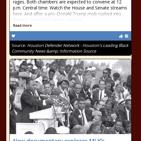
rages. Both chambers are expected to convene at 12
p.m. Central time. Watch the House and Senate streams
here. And after a pro-Donald Trump mob rushed into
the U.S. Capitol last week, leaving
Read more
Source:
Houston Defender Network - Houston's Leading Black
Community News &amp; Information Source