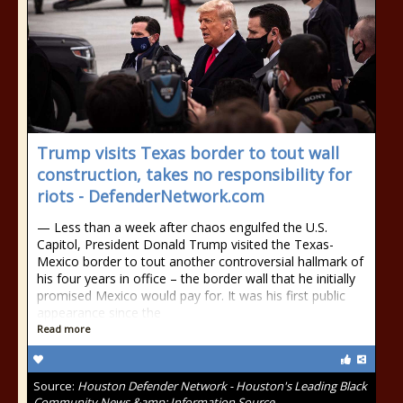
Trump visits Texas border to tout wall
construction, takes no responsibility for
riots - DefenderNetwork.com
— Less than a week after chaos engulfed the U.S.
Capitol, President Donald Trump visited the Texas-
Mexico border to tout another controversial hallmark of
his four years in office – the border wall that he initially
promised Mexico would pay for. It was his first public
appearance since the
Read more
Source:
Houston Defender Network - Houston's Leading Black
Community News &amp; Information Source