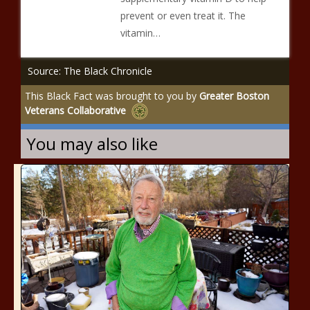
prevent or even treat it. The
vitamin…
Source: The Black Chronicle
This Black Fact was brought to you by
Greater Boston
Veterans Collaborative
You may also like