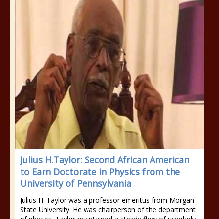
Julius H.Taylor: Second African American
to Earn Doctorate in Physics from the
University of Pennsylvania
Julius H. Taylor was a professor emeritus from Morgan
State University. He was chairperson of the department
of physics. Taylor maintained a steady flow of scholarly