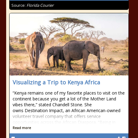
Source:
Florida Courier
Visualizing a Trip to Kenya Africa
“Kenya remains one of my favorite places to visit on the
continent because you get a lot of the Mother Land
vibes there,” stated Chandell Stone. She
owns Destination Impact, an African American-owned
volunteer travel company that offers service
opportunities across the African Diaspora. “Being in
Read more