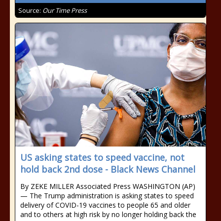
Source:
Our Time Press
US asking states to speed vaccine, not
hold back 2nd dose - Black News Channel
By ZEKE MILLER Associated Press WASHINGTON (AP)
— The Trump administration is asking states to speed
delivery of COVID-19 vaccines to people 65 and older
and to others at high risk by no longer holding back the