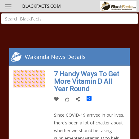
BLACKFACTS.COM
Wakanda News Details
7 Handy Ways To Get
More Vitamin D All
Year Round
Share
Since COVID-19 arrived in our lives,
there’s been a lot of chatter about
whether we should be taking
supplementary vitamin D to help