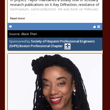
research publications on X-Ray Diffraction, resistance of
Germanium, semiconductors. He was born on February
15, 1914 in Cape
Read more
Source:
Black Then
Sponsored by
Society of Hispanic Professional Engineers
(SHPE) Boston Professional Chapter