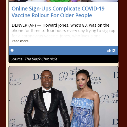
Online Sign-Ups Complicate COVID-19
Vaccine Rollout For Older People
DENVER (AP) — Howard Jones, who’s 83, was on the
phone for three to four hours every day trying to sign up
for a coronavirus vaccine. Jones, who lives alone…
Read more
Source:
The Black Chronicle