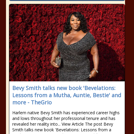
Bevy Smith talks new book 'Bevelations:
Lessons from a Mutha, Auntie, Bestie' and
more - TheGrio
Harlem native Bevy Smith has experienced career highs
and lows throughout her professional tenure and has
revealed her reality into... View Article The post Bevy
Smith talks new book 'Bevelations: Lessons from a