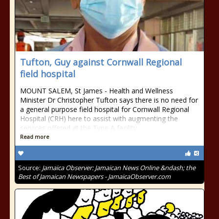
Tufton, Guy against Cornwall Regional
field hospital
MOUNT SALEM, St James - Health and Wellness
Minister Dr Christopher Tufton says there is no need for
a general purpose field hospital for Cornwall Regional
Hospital (CRH) here to assist with augmenting the
services offered at the Type A facility.
Read more
Source:
Jamaica Observer: Jamaican News Online &ndash; the
Best of Jamaican Newspapers - JamaicaObserver.com