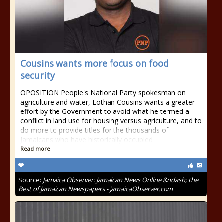
Cousins wants more focus on food
security
OPOSITION People's National Party spokesman on
agriculture and water, Lothan Cousins wants a greater
effort by the Government to avoid what he termed a
conflict in land use for housing versus agriculture, and to
do more to provide titles for the thousands of
Jamaicans who have historically occupied
Read more
Source:
Jamaica Observer: Jamaican News Online &ndash; the
Best of Jamaican Newspapers - JamaicaObserver.com