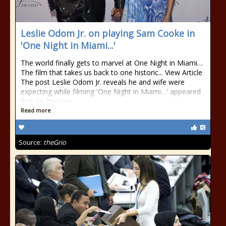
Leslie Odom Jr. on playing Sam Cooke in
'One Night in Miami...'
The world finally gets to marvel at One Night in Miami…
The film that takes us back to one historic... View Article
The post Leslie Odom Jr. reveals he and wife were
expecting while filming 'One Night in Miami…' appeared
first on TheGrio.
Read more
Source:
theGrio