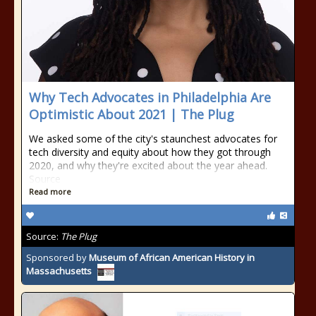
Why Tech Advocates in Philadelphia Are
Optimistic About 2021 | The Plug
We asked some of the city's staunchest advocates for
tech diversity and equity about how they got through
2020, and why they're excited about the year ahead.
Source
Read more
Source:
The Plug
Sponsored by
Museum of African American History in
Massachusetts