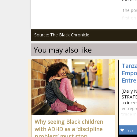
The pos
first o
Source: The Black Chronicle
You may also like
Tanza
Empo
Entre
[Daily 
STRATE
to inc
entrepr
trade i
Why seeing Black children
with ADHD as a ‘discipline
fave
problem’ must stop