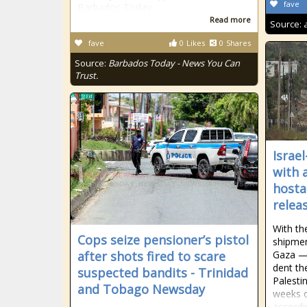
fave
Barbados Today.
Read more
Source:
fave
0
Likes
0
Shares
Source:
Barbados Today - News You Can
Trust.
Israe
with 
hosta
relea
With th
Cops seize pensioner’s pistol
shipmen
after shots fired to scare
Gaza — 
dent th
suspected bandits - Trinidad
Palesti
and Tobago Newsday
weeks o
accordi