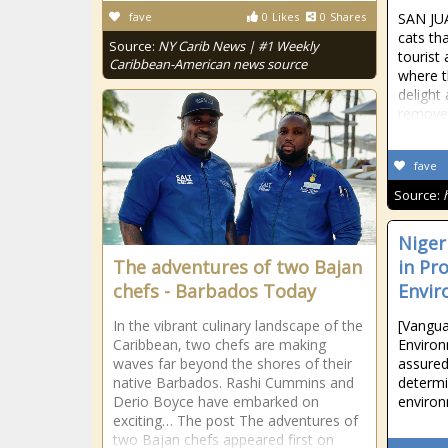
fave
0
Likes
0
Shares
SAN JU
cats th
Source:
NY Carib News | #1 Weekly
tourist 
Caribbean-American news source
where t
delight
removed
fave
Source:
Niger
The adventures of two Bajan
in Pr
chefs - Barbados Today
Envir
In the vibrant culinary landscape of the
[Vangua
Caribbean, two chefs are making
Environ
waves far beyond the shores of their
assured
native Barbados. Rashi Cummins and
determi
Derio Boyce have embarked on
environ
exciting… The post The adventures of
two Bajan chefs appeared first on