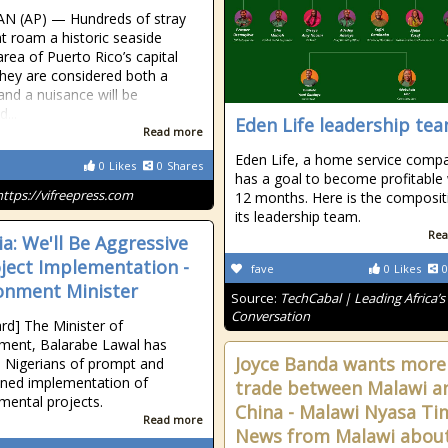
AN (AP) — Hundreds of stray
at roam a historic seaside
area of Puerto Rico’s capital
hey are considered both a
 and a nuisance will be
...
Eden Life leadership te
Read more
Eden Life, a home service comp
0
Likes
0
Shares
has a goal to become profitable 
https://vifreepress.com
12 months. Here is the composit
its leadership team.
Rea
ia: We'll Be Aggressive
oject Implementation -
fave
0
Likes
0
onment Minister
Source:
TechCabal | Leading Africa’s
Conversation
rd] The Minister of
ment, Balarabe Lawal has
Joyce Banda wants more
 Nigerians of prompt and
ned implementation of
trade between Malawi a
mental projects.
China - Malawi Nyasa Ti
Read more
News from Malawi abou