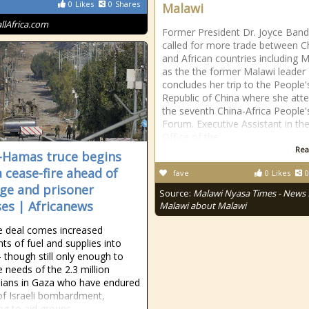
0
Likes
0
Shares
Malawi
allAfrica.com
Former President Dr. Joyce Ban
called for more trade between C
and African countries including 
as the the former Malawi leader
concludes her trip to the People'
Republic of China where she att
the seventh China-Africa People'
Forum. Executive Assistant in th
Office of the
Rea
l-Hamas truce begins
a cease-fire ahead of
fave
0
Likes
0
ge and prisoner
Source:
Malawi Nyasa Times - News
ses | Africanews
Malawi about Malawi
e deal comes increased
ts of fuel and supplies into
though still only enough to
e needs of the 2.3 million
nians in Gaza who have endured
f Israeli bombardment,
ng to aid groups.