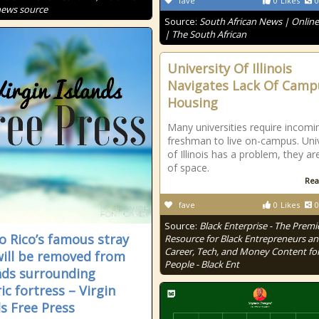
fave
0
Likes
0
news source
Source:
South African News | Onlin
| The South African
University Of Illinois
Navigates Lack Of Camp
Housing
Many universities require incomi
freshman to live on-campus. Univ
of Illinois has a problem, they ar
of space.
Rea
fave
0
Likes
0
Source:
Black Enterprise - The Premi
o Rico’s famous stray
Resource for Black Entrepreneurs a
Career, Tech, and Money Content for
will be removed from
People - Black Ent
ds surrounding
ic fortress – Virgin
ds Free Press