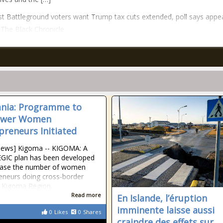
t Battleground voters want Trump tax cuts extended, poll says appe
n The Black Chronicle.
nia: Programme to
wer Women
preneurs Initiated
News] Kigoma -- KIGOMA: A
GIC plan has been developed
rease the number of women
eneurs doing cross-border
n Kigoma Region.
Read more
En Islande, l’éruption
imminente laisse aussi
0
Likes
0
Shares
craindre des effets sur