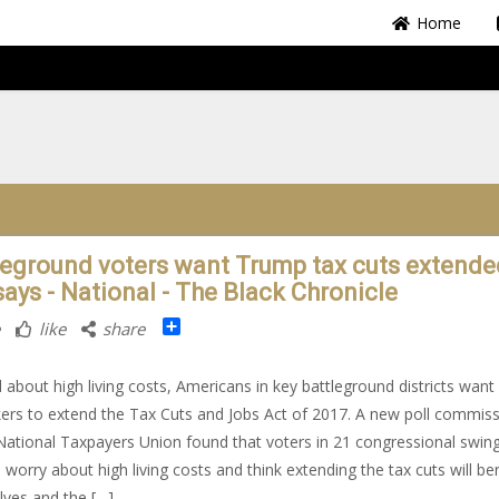
Home
leground voters want Trump tax cuts extende
says - National - The Black Chronicle
Share
like
share
 about high living costs, Americans in key battleground districts want
rs to extend the Tax Cuts and Jobs Act of 2017. A new poll commis
National Taxpayers Union found that voters in 21 congressional swin
s worry about high living costs and think extending the tax cuts will be
ves and the […]