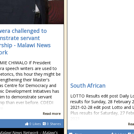
era challenged to
strate servant
rship - Malawi News
ork
MIE CHIWALO If President
a speech writers are used to
etorics, this hour they might be
rengthening their Master's
South African
 as Centre for Democracy and
c Development Initiatives has
LOTTO Results edit post Daily L
im to demonstrate servant
results for Sunday, 28 February 
hip than ever before. CDEDI
2021-02-28 edit post Lotto and 
ve
Plus results for Saturday, 27 Feb
Read more
2021
0
Likes
0
Shares
Rea
Malawi News Network -; Malawi's