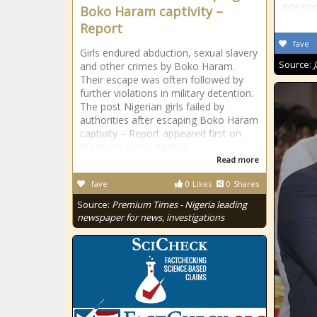
Integra
Boko Haram captivity –
Report
fave
Girls endured abduction, sexual slavery
Source:
and other crimes by Boko Haram.
Their escape was often followed by
further violations in military detention.
The post Nigerian girls failed by
authorities after escaping Boko Haram
captivity – Report appeared first on
Premium Times Nigeria.
Read more
fave
0
Likes
0
Shares
Source:
Premium Times - Nigeria leading
newspaper for news, investigations