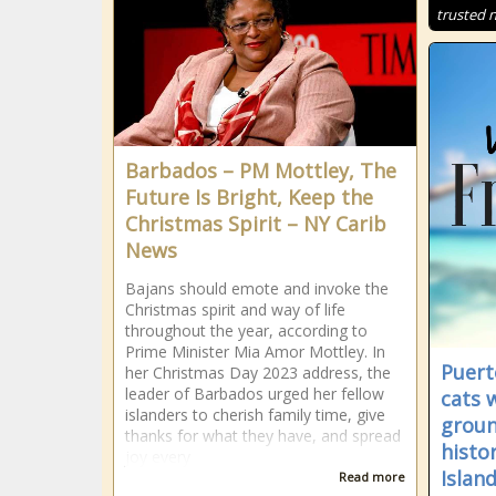
trusted 
Barbados – PM Mottley, The
Future Is Bright, Keep the
Christmas Spirit – NY Carib
News
Bajans should emote and invoke the
Christmas spirit and way of life
throughout the year, according to
Prime Minister Mia Amor Mottley. In
Puert
her Christmas Day 2023 address, the
leader of Barbados urged her fellow
cats 
islanders to cherish family time, give
groun
thanks for what they have, and spread
histor
joy every
Islan
Read more