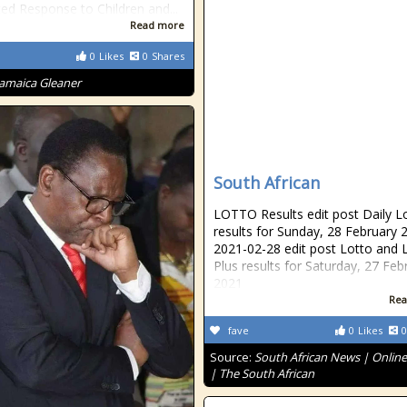
ted Response to Children and...
Read more
0
Likes
0
Shares
Jamaica Gleaner
South African
LOTTO Results edit post Daily L
results for Sunday, 28 February 
2021-02-28 edit post Lotto and 
Plus results for Saturday, 27 Feb
2021
Rea
fave
0
Likes
0
Source:
South African News | Onlin
| The South African