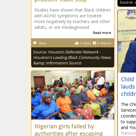
Source:
Studies have shown that Black children
with ADHD symptoms are treated
more negatively by teachers and other
adults, or are misdiagnosed.
Read more
fave
0
Likes
0
Shares
Source:
Houston Defender Network -
Houston's Leading Black Community News
&amp; Information Source
Child
lauds
childr
The Chi
Service
coordin
to supp
Nigerian girls failed by
and You
authorities after escaping
Nationa