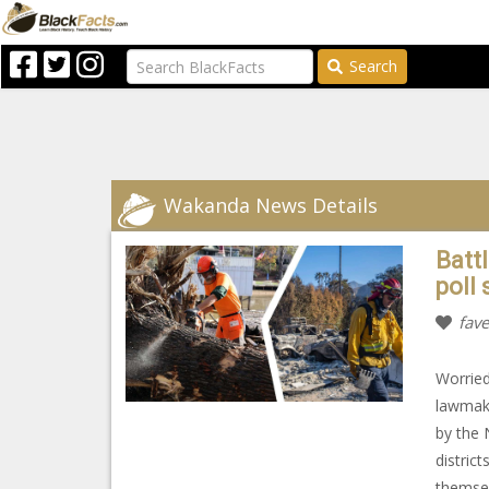
Search
Wakanda News Details
Batt
poll 
fave
Worried
lawmake
by the 
district
themsel