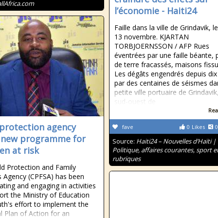
allAfrica.com
l’économie - Haiti24
Faille dans la ville de Grindavik, le
13 novembre. KJARTAN
TORBJOERNSSON / AFP Rues
éventrées par une faille béante,
de terre fracassés, maisons fis
Les dégâts engendrés depuis dix
par des centaines de séismes da
petite ville portuaire de Grindavik
sud-ouest de
Rea
 protection agency
fave
0
Likes
0
 new programme for
Source:
Haiti24 – Nouvelles d’Haïti |
en at risk
Politique, affaires courantes, sport e
rubriques
ld Protection and Family
s Agency (CPFSA) has been
ating and engaging in activities
ort the Ministry of Education
th's effort to implement the
l Plan of Action for an