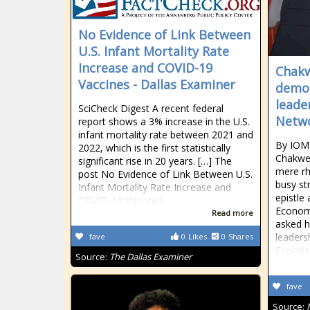
No Evidence of Link Between
U.S. Infant Mortality Rate
Increase and COVID-19
Chakw
Vaccines - Dallas Examiner
demon
leade
SciCheck Digest A recent federal
Netw
report shows a 3% increase in the U.S.
infant mortality rate between 2021 and
By IOM
2022, which is the first statistically
Chakwer
significant rise in 20 years. […] The
mere rh
post No Evidence of Link Between U.S.
busy st
Infant Mortality Rate Increase and
epistle
COVID-19 Vaccines
Economi
Read more
asked h
leaders
fave
0
Likes
0
Shares
Executi
Source:
The Dallas Examiner
fave
Source: