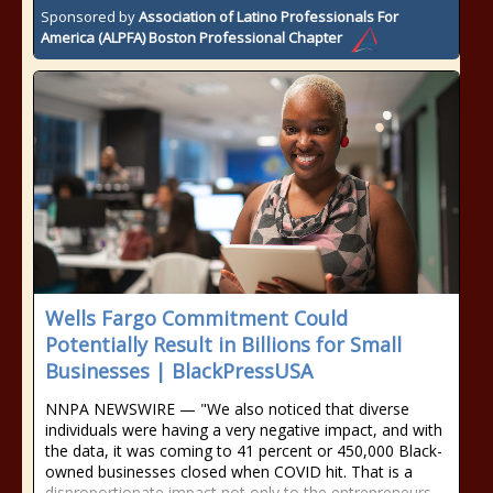
Sponsored by
Association of Latino Professionals For
America (ALPFA) Boston Professional Chapter
Wells Fargo Commitment Could
Potentially Result in Billions for Small
Businesses | BlackPressUSA
NNPA NEWSWIRE — "We also noticed that diverse
individuals were having a very negative impact, and with
the data, it was coming to 41 percent or 450,000 Black-
owned businesses closed when COVID hit. That is a
disproportionate impact not only to the entrepreneurs