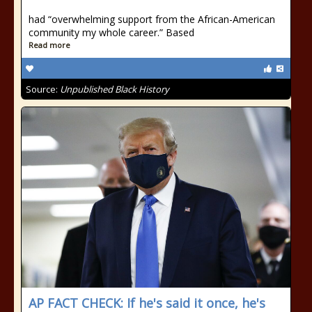
had “overwhelming support from the African-American
community my whole career.” Based
Read more
Source:
Unpublished Black History
AP FACT CHECK: If he's said it once, he's