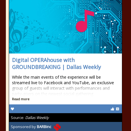
Digital OPERAhouse with
GROUNDBREAKING | Dallas Weekly
While the main events of the experience will be
streamed live to Facebook and YouTube, an exclusive
group of guests will interact with performances and
party-goers on the newest social gathering
Read more
Source:
Dallas Weekly
Sponsored by
BARBinc