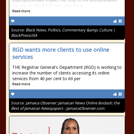
but also to the employees they have
Read more
Source:
Black News, Politics, Commentary &amp; Culture |
BlackPressUSA
RGD wants more clients to use online
services
THE Registrar General's Department (RGD) is working to
increase the number of clients accessing its online
services from 40 per cent to 60 per
Read more
Source:
Jamaica Observer: Jamaican News Online &ndash; the
Best of Jamaican Newspapers - JamaicaObserver.com