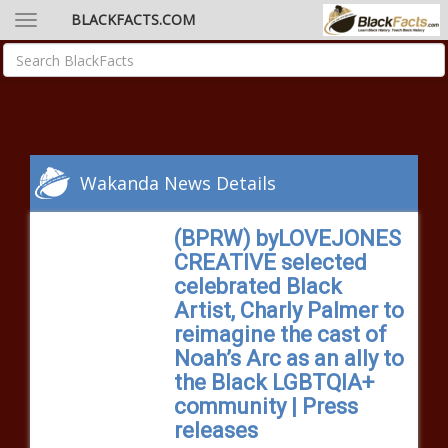
BLACKFACTS.COM
Wakanda News Details
(BPRW) byLOVEJONES
CREATIVE selected
celebrated Black
Artist, Charly Palmer to
reimagine the cast of
Noah’s Arc as an ally to
the Black LGBTQIA+
community | Press
releases