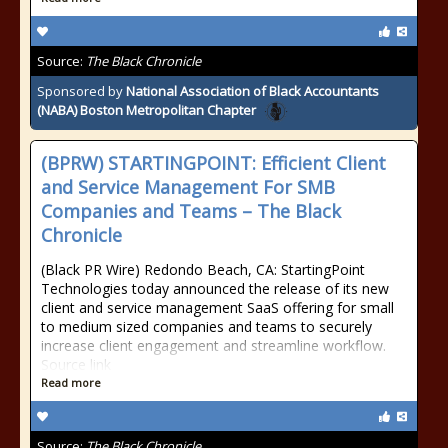
Source:
The Black Chronicle
Sponsored by
National Association of Black Accountants
(NABA) Boston Metropolitan Chapter
(BPRW) STARTINGPOINT: Efficient Client
and Service Management For SMB
Companies and Teams – The Black
Chronicle
(Black PR Wire) Redondo Beach, CA: StartingPoint
Technologies today announced the release of its new
client and service management SaaS offering for small
to medium sized companies and teams to securely
increase client engagement and streamline workflow.
Source link
Read more
Source:
The Black Chronicle