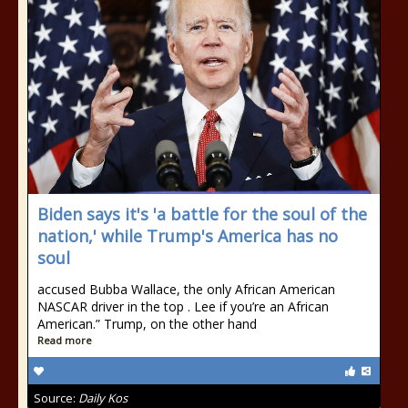
Biden says it's 'a battle for the soul of the
nation,' while Trump's America has no
soul
accused Bubba Wallace, the only African American
NASCAR driver in the top . Lee if you’re an African
American.” Trump, on the other hand
Read more
Source:
Daily Kos