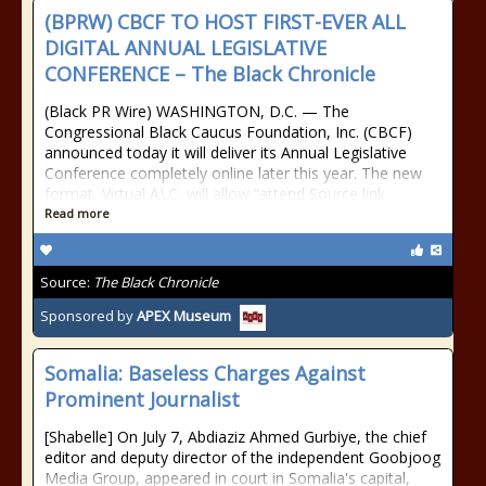
(BPRW) CBCF TO HOST FIRST-EVER ALL
DIGITAL ANNUAL LEGISLATIVE
CONFERENCE – The Black Chronicle
(Black PR Wire) WASHINGTON, D.C. — The
Congressional Black Caucus Foundation, Inc. (CBCF)
announced today it will deliver its Annual Legislative
Conference completely online later this year. The new
format, Virtual ALC, will allow “attend Source link
Read more
Source:
The Black Chronicle
Sponsored by
APEX Museum
Somalia: Baseless Charges Against
Prominent Journalist
[Shabelle] On July 7, Abdiaziz Ahmed Gurbiye, the chief
editor and deputy director of the independent Goobjoog
Media Group, appeared in court in Somalia's capital,