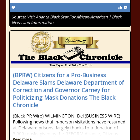
Source:
Visit Atlanta Black Star For African-American | Black
News and Information
(BPRW) Citizens for a Pro-Business
Delaware Slams Delaware Department of
Correction and Governor Carney for
Politicizing Mask Donations The Black
Chronicle
(Black PR Wire) WILMINGTON, Del.(BUSINESS WIRE)
Following news that in-person visitations have resumed
at Delaware prisons, largely thanks to a donation of
5,000 masks given by the REFORM Alliance, Citizens
Read more