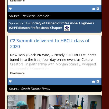
Read more
Source:
The Black Chronicle
Sponsored by
Society of Hispanic Professional Engineers
(SHPE) Boston Professional Chapter
C2 Summit delivered to HBCU class of
2020
New York (Black PR Wire) – Nearly 300 HBCU students
tuned in to the free, four-day online event as Culture
Creators, in partnership with Morgan Stanley, wrapped
its second C2 Summit on
Read more
Source:
South Florida Times