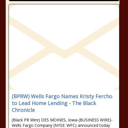
(BPRW) Wells Fargo Names Kristy Fercho
to Lead Home Lending - The Black
Chronicle
(Black PR Wire) DES MOINES, Iowa-(BUSINESS WIRE)-
Wells Fargo Company (NYSE: WFC) announced today