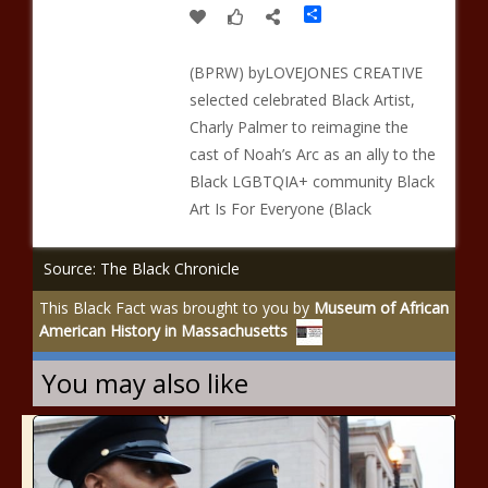
Share
(BPRW) byLOVEJONES CREATIVE
selected celebrated Black Artist,
Charly Palmer to reimagine the
cast of Noah’s Arc as an ally to the
Black LGBTQIA+ community Black
Art Is For Everyone (Black
Source: The Black Chronicle
This Black Fact was brought to you by
Museum of African
American History in Massachusetts
You may also like