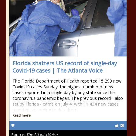
Florida shatters US record of single-day
Covid-19 cases | The Atlanta Voice
The Florida Department of Health reported 15,299 new
Covid-19 cases Sunday, the highest number of new
cases reported in a single day by any state since the
coronavirus pandemic began. The previous record - also
set by Florida - came on July 4, with 11,434 new cases
reported, according to data from
Read more
Source:
The Atlanta Voice