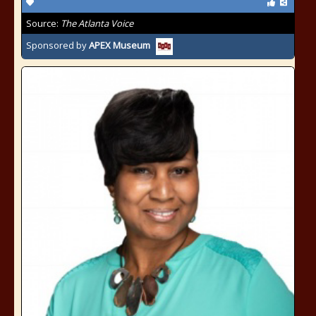
Source:
The Atlanta Voice
Sponsored by
APEX Museum