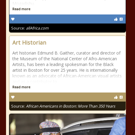
Mogadishu.
Read more
Source:
allAfrica.com
Art Historian
Art historian Edmund B. Gaither, curator and director of
the Museum of the National Center of Afro-American
Artists, has been a leading spokesman for the Black
artist in Boston for over 25 years. He is internationally
known as an advocate of African-American visual artists
and as a contributor to
Read more
Source:
African Americans in Boston: More Than 350 Years