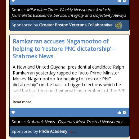
Source:
Milwaukee Times Weekly Newspaper &ndash;
Journalistic Excellence, Service, Integrity and Objectivity Always
Sponsored by
Greater Boston Veterans Collaborative
Ramkarran accuses Nagamootoo of
helping to ‘restore PNC dictatorship’ -
Stabroek News
A New and United Guyana presidential candidate Ralph
Ramkarran yesterday rapped de facto Prime Minister
Moses Nagamootoo for helping to “restore PNC
dictatorship” on the basis of rigged elections which he
said both of them in their youth as members of the PPP
had fought
Read more
Source:
Stabroek News - Guyana's Most Trusted Newspaper
Sponsored by
Pride Academy