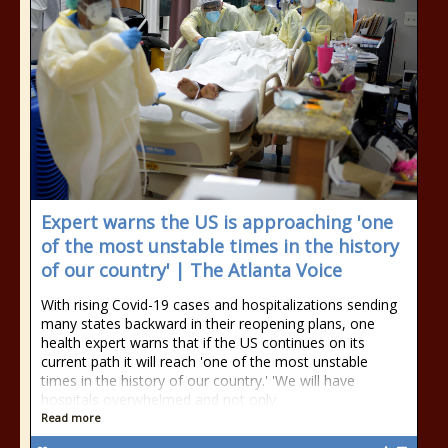
Expert warns the US is approaching 'one
of the most unstable times in the history
of our country' | The Atlanta Voice
With rising Covid-19 cases and hospitalizations sending
many states backward in their reopening plans, one
health expert warns that if the US continues on its
current path it will reach 'one of the most unstable
times in the history of our country.' 'We will have
hospitals overwhelmed and not only
Read more