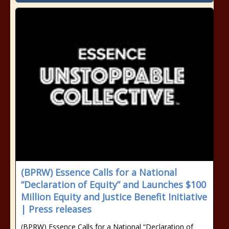
(BPRW) Essence Calls for a National
“Declaration of Equity” and Launches $100
Million Equity and Justice Benefit Initiative
| Press releases
(BPRW) Essence Calls for a National “Declaration of