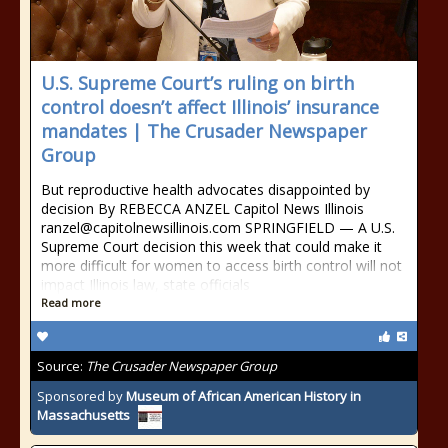
U.S. Supreme Court’s ruling on birth
control doesn’t affect Illinois’ insurance
mandates | The Crusader Newspaper
Group
But reproductive health advocates disappointed by
decision By REBECCA ANZEL Capitol News Illinois
ranzel@capitolnewsillinois.com SPRINGFIELD — A U.S.
Supreme Court decision this week that could make it
more difficult for women to access birth control will not
impact Illinois law, state officials
Read more
Source:
The Crusader Newspaper Group
Sponsored by
Museum of African American History in
Massachusetts