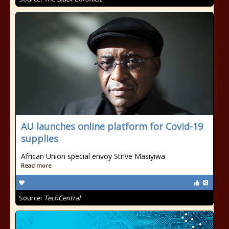
AU launches online platform for Covid-19
supplies
African Union special envoy Strive Masiyiwa
Read more
Source:
TechCentral