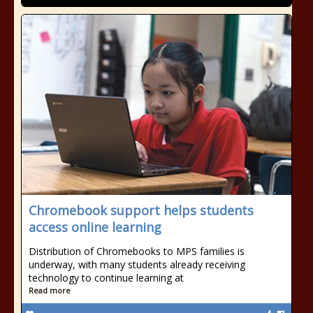
Chromebook support helps students
access online learning
Distribution of Chromebooks to MPS families is
underway, with many students already receiving
technology to continue learning at
Read more