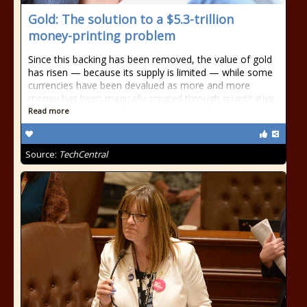
Gold: The solution to a $5.3-trillion
money-printing problem
Since this backing has been removed, the value of gold
has risen — because its supply is limited — while some
currencies have been devalued as more and more
money has been magically created through quantitative
Read more
Source:
TechCentral