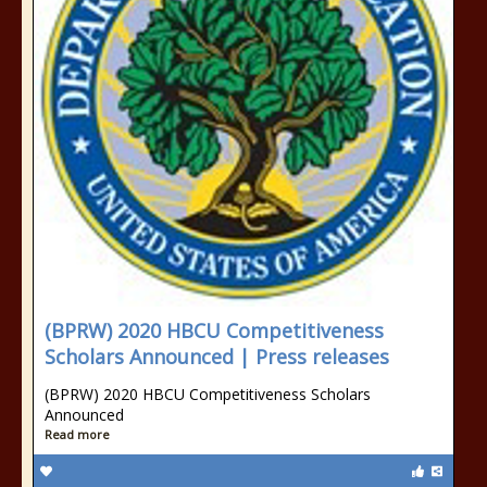
(BPRW) 2020 HBCU Competitiveness
Scholars Announced | Press releases
(BPRW) 2020 HBCU Competitiveness Scholars
Announced
Read more