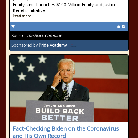
Equity” and Launches $100 Million Equity and Justice
Benefit Initiative
Read more
Source:
The Black Chronicle
Sponsored by
Pride Academy
Fact-Checking Biden on the Coronavirus
and His Own Record