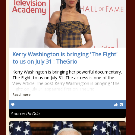
Kerry Washington is bringing 'The Fight'
to us on July 31 : TheGrio
Kerry Washington is bringing her powerful documentary,
The Fight, to us on July 31. The actress is one of the...
View Article The post Kerry Washington is bringing 'The
Fight' on July 31 appeared first on TheGrio.
Read more
Source:
theGrio