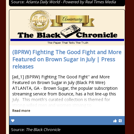
Source:
Atlanta Daily World - Powered by Real Times Media
(BPRW) Fighting The Good Fight and More
Featured on Brown Sugar in July | Press
releases
[ad_1] (BPRW) Fighting The Good Fight'' and More
Featured on Brown Sugar in July (Black PR Wire)
ATLANTA, GA - Brown Sugar, the popular subscription
streaming service from Bounce, has a hot line-up this
July. This month's curated collection is themed for
strong-willed men and women striving to
Read more
Source:
The Black Chronicle