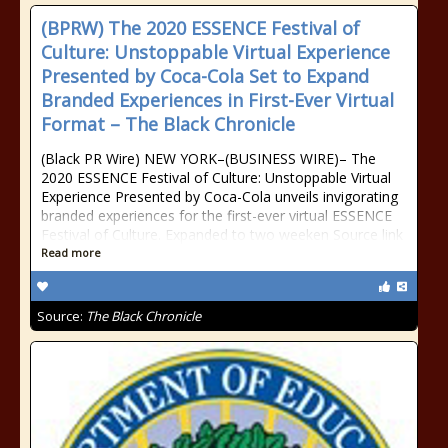
(BPRW) The 2020 ESSENCE Festival of
Culture: Unstoppable Virtual Experience
Presented by Coca-Cola Set to Expand
Branded Experiences in First-Ever Virtual
Format – The Black Chronicle
(Black PR Wire) NEW YORK–(BUSINESS WIRE)– The
2020 ESSENCE Festival of Culture: Unstoppable Virtual
Experience Presented by Coca-Cola unveils invigorating
branded experiences for the first-ever virtual ESSENCE
Festival of Culture. Expanded to two weeken Source link
Read more
Source:
The Black Chronicle