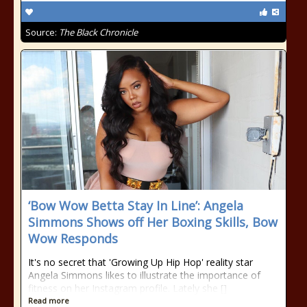
Source:
The Black Chronicle
‘Bow Wow Betta Stay In Line’: Angela
Simmons Shows off Her Boxing Skills, Bow
Wow Responds
It's no secret that 'Growing Up Hip Hop' reality star
Angela Simmons likes to illustrate the importance of
fitness on her Instagram profile. Lately she []
Read more