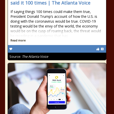
said it 100 times | The Atlanta Voice
If saying things 100 times could make them true,
President Donald Trump’s account of how the U.S. is
doing with the coronavirus would be true. COVID-19
testing would be the envy of the world, the economy
would be on the cusp of roaring back, the threat would
be receding in a pandemic that has
Read more
Source:
The Atlanta Voice