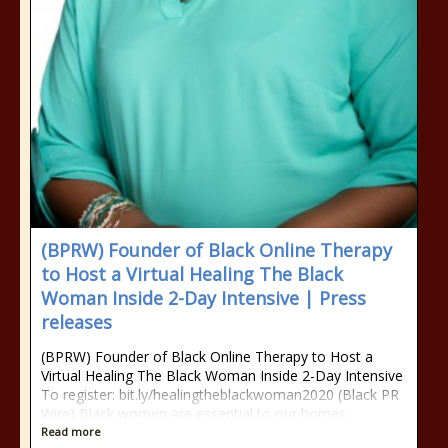
(BPRW) Founder of Black Online Therapy
to Host a Virtual Healing The Black
Woman Inside 2-Day Intensive | Press
releases
(BPRW) Founder of Black Online Therapy to Host a
Virtual Healing The Black Woman Inside 2-Day Intensive
To register: bit.ly/healingtheblackwoman2020 (Black PR
Wire) Black women are essential to our homes
Read more