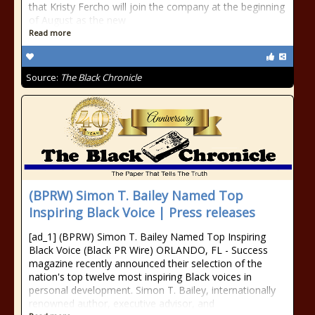
that Kristy Fercho will join the company at the beginning
of August as the new
Read more
Source:
The Black Chronicle
(BPRW) Simon T. Bailey Named Top
Inspiring Black Voice | Press releases
[ad_1] (BPRW) Simon T. Bailey Named Top Inspiring
Black Voice (Black PR Wire) ORLANDO, FL - Success
magazine recently announced their selection of the
nation's top twelve most inspiring Black voices in
personal development. Simon T. Bailey, internationally
renowned author, executive advisor, and