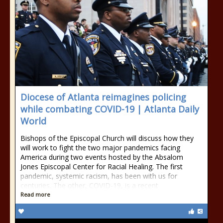
Diocese of Atlanta reimagines policing
while combating COVID-19 | Atlanta Daily
World
Bishops of the Episcopal Church will discuss how they
will work to fight the two major pandemics facing
America during two events hosted by the Absalom
Jones Episcopal Center for Racial Healing. The first
pandemic, systemic racism, has been with us for
centuries. The other, COVID-19, is a recent
Read more