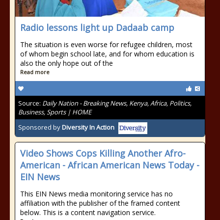
Radio lessons light up Dadaab camp
The situation is even worse for refugee children, most
of whom begin school late, and for whom education is
also the only hope out of the
Read more
Source:
Daily Nation - Breaking News, Kenya, Africa, Politics,
Business, Sports | HOME
Sponsored by
Diversity In Action
Video Shows Cops Killing Another Afro-
American - African American News Today -
EIN News
This EIN News media monitoring service has no
affiliation with the publisher of the framed content
below. This is a content navigation service.