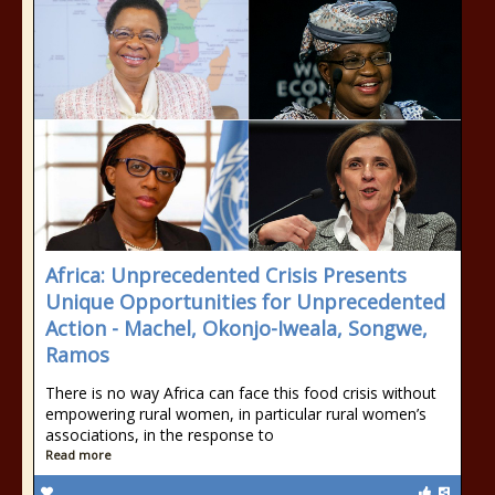
Africa: Unprecedented Crisis Presents
Unique Opportunities for Unprecedented
Action - Machel, Okonjo-Iweala, Songwe,
Ramos
There is no way Africa can face this food crisis without
empowering rural women, in particular rural women’s
associations, in the response to
Read more