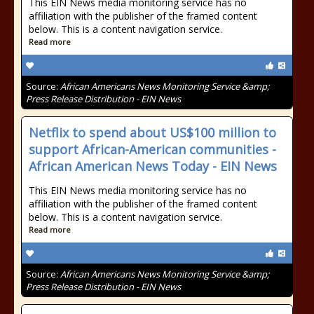
This EIN News media monitoring service has no
affiliation with the publisher of the framed content
below. This is a content navigation service.
Read more
Source:
African Americans News Monitoring Service &amp;
Press Release Distribution - EIN News
Netflix to spend about US$100 million to
support African-American communities -
African American News Today - EIN News
This EIN News media monitoring service has no
affiliation with the publisher of the framed content
below. This is a content navigation service.
Read more
Source:
African Americans News Monitoring Service &amp;
Press Release Distribution - EIN News