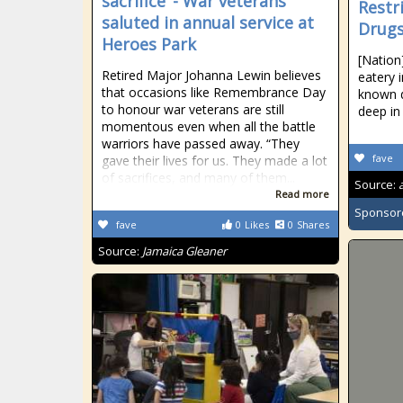
sacrifice’ - War veterans
Restr
saluted in annual service at
Drugs
Heroes Park
[Nation
Retired Major Johanna Lewin believes
eatery
that occasions like Remembrance Day
known d
to honour war veterans are still
deep in
momentous even when all the battle
warriors have passed away. “They
fave
gave their lives for us. They made a lot
of sacrifices, and many of them...
Source:
Read more
Sponsor
fave
0
Likes
0
Shares
Source:
Jamaica Gleaner