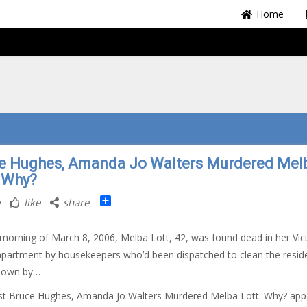
Home
e Hughes, Amanda Jo Walters Murdered Mel
: Why?
Share
like
share
morning of March 8, 2006, Melba Lott, 42, was found dead in her Vict
partment by housekeepers who’d been dispatched to clean the resid
known by…
st Bruce Hughes, Amanda Jo Walters Murdered Melba Lott: Why? ap