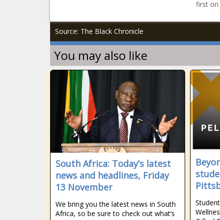
first o
Source: The Black Chronicle
You may also like
Beyon
South Africa: Today’s latest
stude
news and headlines, Friday
Pitts
13 November
Student
We bring you the latest news in South
Wellnes
Africa, so be sure to check out what’s