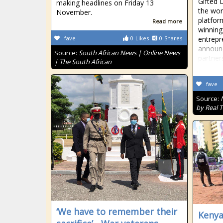
Gifted 
making headlines on Friday 13
the worl
November.
platfo
Read more
winning
fave
0
Likes
0
Shares
entrepr
announc
Source:
South African News | Online News
partner
| The South African
fave
Source:
by Real 
‘We have to remember their
Kenya