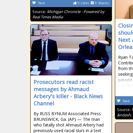
fave
0
Likes
0
Shares
Source:
Michigan Chronicle - Powered by
Real Times Media
Closi
shoul
Next 
Orlea
Ryan T
Contrib
from th
seeking 
passed f
Prosecutors read racist
Lynchin
messages by Ahmaud
Arbery's killer - Black News
fave
Channel
Source:
By RUSS BYNUM Associated Press
&ndash; 
BRUNSWICK, Ga. (AP) — The man
who fatally shot Ahmaud Arbery had
previously used racial slurs in a text