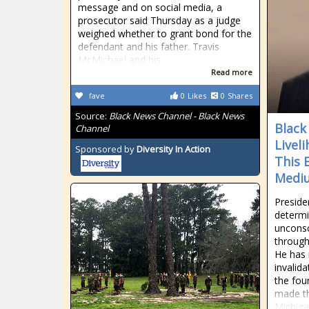
message and on social media, a
prosecutor said Thursday as a judge
weighed whether to grant bond for the
defendant and his father. Travis
McMichael and his
Read more
fave
0
Likes
0
Shares
Source:
Black News Channel - Black News
Black
Channel
Livel
Sponsored by
Diversity In Action
This 
Medi
Presid
determi
unconsc
through
He has i
invalida
the fou
made th
Michiga