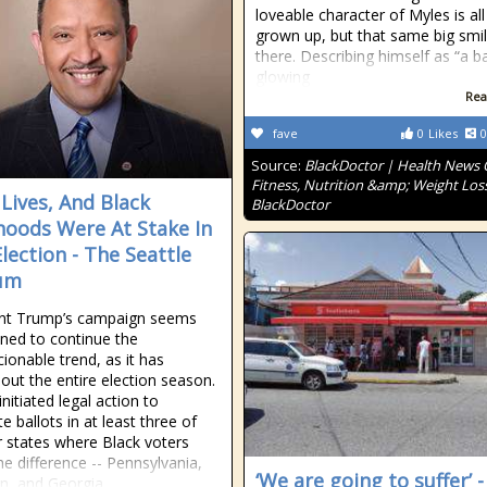
loveable character of Myles is all
grown up, but that same big smil
there. Describing himself as “a ba
glowing
Rea
fave
0
Likes
0
Source:
BlackDoctor | Health News
Fitness, Nutrition &amp; Weight Loss
 Lives, And Black
BlackDoctor
ihoods Were At Stake In
Election - The Seattle
um
ent Trump’s campaign seems
ned to continue the
ionable trend, as it has
out the entire election season.
nitiated legal action to
te ballots in at least three of
r states where Black voters
e difference -- Pennsylvania,
‘We are going to suffer’ -
n, and Georgia