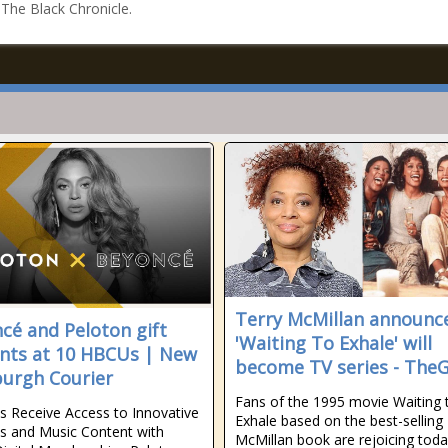
n The Black Chronicle.
Terry McMillan announc
cé and Peloton gift
'Waiting To Exhale' will
nts at 10 HBCUs | New
become TV series - TheG
burgh Courier
Fans of the 1995 movie Waiting 
s Receive Access to Innovative
Exhale based on the best-selling
s and Music Content with
McMillan book are rejoicing tod