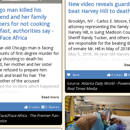
New video reveals guard
go man killed his
beat Harvey Hill to deat
riend and her family
Brooklyn, NY - Carlos E. Moore, 
rs for not cooking
attorney representing the family
fast, authorities say -
Harvey Hill, is suing Madison Cou
Face Africa
Sheriff Randy Tucker, and other
are responsible for the beating 
ar-old Chicago man is facing
of inmate Mr. Hill in May of 2018
ounts of first-degree murder for
May 5, 2018, 36-year-old Harvey 
ly shooting to death his
was in John Finnegan’s front yard
nd, her mother and her sister
Rea
he refused to prepare him
st and braid his hair. The
fave
0
Likes
0
ther of the accused
Source:
Atlanta Daily World - Power
ed the incident which happened
Real Times Media
 authorities
Read more
0
Likes
0
Shares
Face2Face Africa - The Premier Pan-
oice