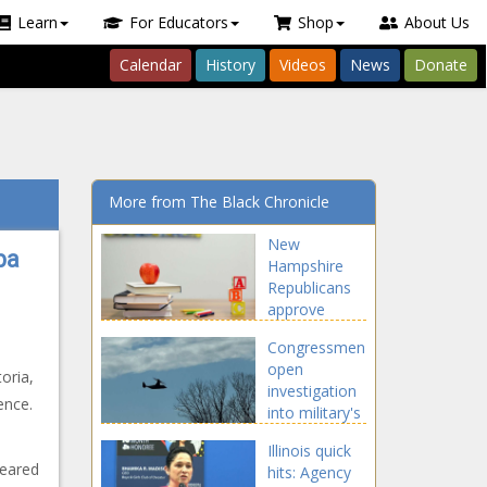
Learn
For Educators
Shop
About Us
Calendar
History
Videos
News
Donate
More from The Black Chronicle
New
ba
Hampshire
Republicans
approve
'universal'
Congressmen
school
open
voucher plans
oria,
investigation
- New
ence.
into military's
Hampshire -
airspace use -
The Black
Illinois quick
Maryland -
Chronicle
peared
hits: Agency
The Black