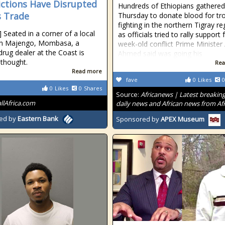
ictions Have Disrupted
Hundreds of Ethiopians gathered
 Trade
Thursday to donate blood for tr
fighting in the northern Tigray re
] Seated in a corner of a local
as officials tried to rally support 
 in Majengo, Mombasa, a
week-old conflict Prime Minister
rug dealer at the Coast is
Ahmed said was going his
 thought.
Rea
Read more
fave
0
Likes
0
0
Likes
0
Shares
Source:
Africanews | Latest breakin
allAfrica.com
daily news and African news from Afr
ed by
Eastern Bank
Sponsored by
APEX Museum