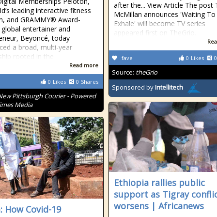
Digital Memberships Peloton,
after the... View Article The post 
d’s leading interactive fitness
McMillan announces 'Waiting To
rm, and GRAMMY® Award-
Exhale' will become TV series
 global entertainer and
appeared first on TheGrio.
eneur, Beyoncé, today
Rea
ed a broad, multi-year
ship rooted in the
fave
0
Likes
0
Read more
Source:
theGrio
0
Likes
0
Shares
Sponsored by
Intellitech
New Pittsburgh Courier - Powered
Times Media
Ethiopia rallies public
support as Tigray confli
worsens | Africanews
: How Covid-19