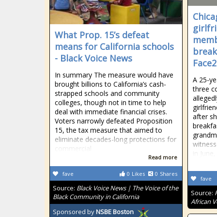
Chica
girlf
What Prop. 15’s defeat
membe
means for California schools
break
- Black Voice News
Face2
In summary The measure would have
A 25-ye
brought billions to California’s cash-
three c
strapped schools and community
alleged
colleges, though not in time to help
girlfrie
deal with immediate financial crises.
after s
Voters narrowly defeated Proposition
breakfa
15, the tax measure that aimed to
grandmo
eliminate decades-long protections for
witness
commercial
in June,
Read more
fave
0
Likes
0
Shares
fave
Source:
Black Voice News | The Voice of the
Source:
Black Community in California
African V
Sponsored by
NSBE Boston