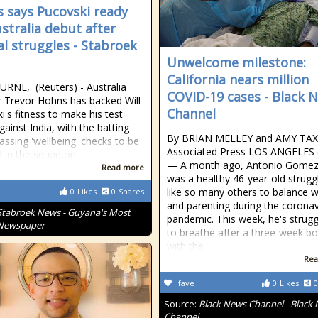
 says Pucovski ready
ustralia debut after
l struggles - Stabroek
Unwelcome milestone:
California nears million
NE, (Reuters) - Australia
COVID-19 cases - Black 
r Trevor Hohns has backed Will
Channel
i's fitness to make his test
gainst India, with the batting
By BRIAN MELLEY and AMY TAX
passing 'wellbeing' checks to be
Associated Press LOS ANGELES 
d in the squad on
— A month ago, Antonio Gomez 
Read more
was a healthy 46-year-old strugg
like so many others to balance 
0
Likes
0
Shares
and parenting during the coronav
Stabroek News - Guyana's Most
pandemic. This week, he's strugg
 Newspaper
to breathe after a three-week bo
with the
Rea
fave
0
Likes
0
Source:
Black News Channel - Black
Channel