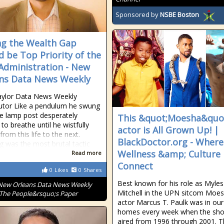
Sponsored by
NSBE Boston
ng the Wealth Gap
d be Top Priority of the
Administration - New
ns Data News Weekly
aylor Data News Weekly
utor Like a pendulum he swung
e lamp post desperately
This &quot;Moesha&quo
to breathe until he wistfully
actor is All Grown Up! |
rom this life to the next.
BlackDoctor.org - Where
g was the most brutal tactic
Wellness &amp; Culture
Read more
Connect
0
Likes
0
Shares
Best known for his role as Myles
New Orleans Data News Weekly
Mitchell in the UPN sitcom Moes
The People&rsquo;s Paper
actor Marcus T. Paulk was in our
homes every week when the sh
aired from 1996 through 2001. 