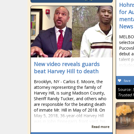
Hohns
for A
menta
News
MELBOUR
selecto
Pucovsk
debut a
talent 
New video reveals guards
include
beat Harvey Hill to death
fave
Brooklyn, NY - Carlos E. Moore, the
attorney representing the family of
Source:
Harvey Hill, is suing Madison County,
Trusted
Sheriff Randy Tucker, and others who
are responsible for the beating death
of inmate Mr. Hill in May of 2018. On
May 5, 2018, 36-year-old Harvey Hill
was in John Finnegan’s front yard, his
Read more