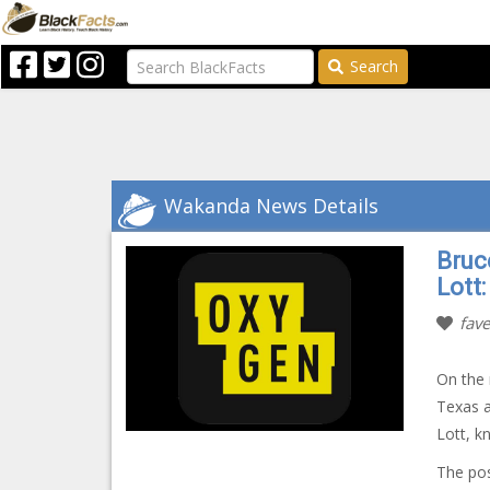
Search
Wakanda News Details
Bruc
Lott
fave
On the 
Texas a
Lott, 
The po