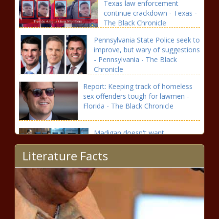
Texas law enforcement
continue crackdown - Texas -
The Black Chronicle
Pennsylvania State Police seek to
improve, but wary of suggestions
- Pennsylvania - The Black
Chronicle
Report: Keeping track of homeless
sex offenders tough for lawmen -
Florida - The Black Chronicle
Madigan doesn't want
prosecutors to ask partner about
Literature Facts
law firm profits - Energy - The
Black Chronicle
Harris To Certify Trump’s Win; Security
Tightened, Rules Revised After 2021 Chaos
- National - The Black Chronicle