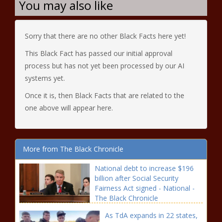
You may also like
Sorry that there are no other Black Facts here yet!
This Black Fact has passed our initial approval
process but has not yet been processed by our AI
systems yet.
Once it is, then Black Facts that are related to the
one above will appear here.
More from The Black Chronicle
National debt to increase $196
billion after Social Security
Fairness Act signed - National -
The Black Chronicle
As TdA expands in 22 states,