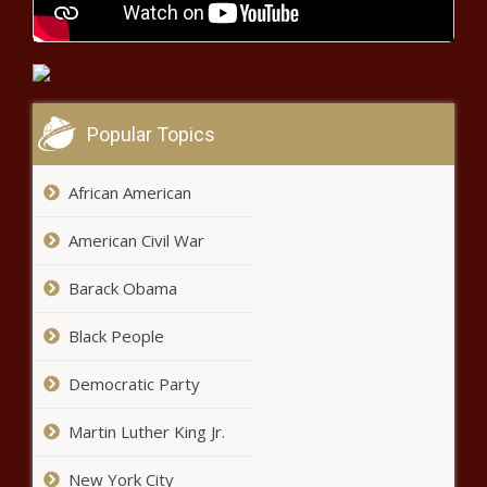
Chronicle
Helene: Gubernatorial orders
send aid for 12,000 without safe
housing - North Carolina - The
Black Chronicle
Popular Topics
Warren touts $1.5 trillion 'Buy Green
Act,' drawing skepticism - Energy - The
Black Chronicle
African American
American Civil War
Everyday Economics: Signs of
slowing economic activity as jobs
Barack Obama
report looms - National - The
Black Chronicle
Black People
WATCH: Illinois GOP says lame
duck bill allows illegal immigrants
Democratic Party
to cloak name change - Border -
The Black Chronicle
Martin Luther King Jr.
New Orleans attacker made
scouting trips, international trips -
New York City