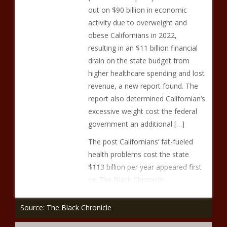
out on $90 billion in economic
activity due to overweight and
obese Californians in 2022,
resulting in an $11 billion financial
drain on the state budget from
higher healthcare spending and lost
revenue, a new report found. The
report also determined Californian’s
excessive weight cost the federal
government an additional […]
The post Californians’ fat-fueled
health problems cost the state
$113 billion per year appeared first
on The Black Chronicle.
Source: The Black Chronicle