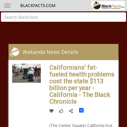
BLACKFACTS.COM
Wakanda News Details
Californians’ fat-
fueled health problems
cost the state $113
billion per year -
California - The Black
Chronicle
Share
(The Center Square) California lost