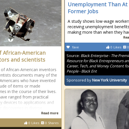
Unemployment Than At
Former Jobs
A study shows low-wage worker
receiving unemployment benefits
making more than when they ha
Rea
fave
0
Likes
0
of African-American
Source:
Black Enterprise - The Premi
tors and scientists
Resource for Black Entrepreneurs a
Career, Tech, and Money Content for
st of African-American inventors
People - Black Ent
entists documents many of the
Sponsored by
New York University
 Americans who have invented
tude of items or made
ies in the course of their lives.
ave ranged from practical
y devices to applications and
ic discoveries in diverse
Read more
0
Likes
0
Shares