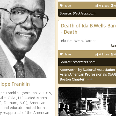
fave
0
Likes
0
Source:
Blackfacts.com
Death of Ida B.Wells-Bar
- Death
Ida Bell Wells-Barnett
Rea
fave
0
Likes
0
Source:
Blackfacts.com
Sponsored by
National Association 
Asian American Professionals (NAA
Boston Chapter
Hope Franklin
pe Franklin , (born Jan. 2, 1915,
ville, Okla., U.S.—died March
9, Durham, N.C.), American
an and educator noted for his
ly reappraisal of the American