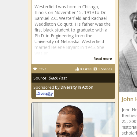
Westerfield was born in Chicago,
Illinois on November 15, 1919 to Dr.
Samuel Z.C. Westerfield and Rachael
Weddleton Colquitt. His father was the
first black student to graduate with a
Ph.D. in Engineering from the
University of Nebraska. Westerfield
married Helene Bryant in 1945. She
was an
Read more
fave
0
Likes
0
Shares
Source:
Black Past
Sponsored by
Diversity In Action
John 
John Ho
Renties
25, 200
histori
scholar