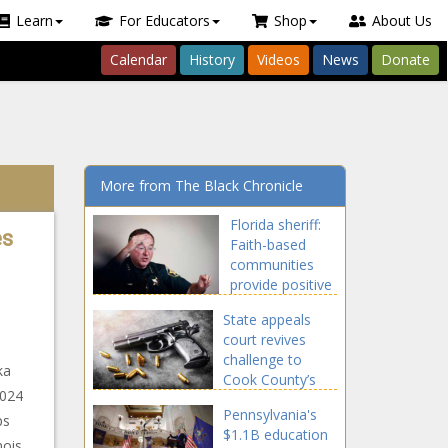
Learn
For Educators
Shop
About Us
Calendar
History
Videos
News
Donate
More from The Black Chronicle
Florida sheriff:
es
Faith-based
communities
provide positive
societal change
State appeals
court revives
challenge to
ka
Cook County’s
2024
gun, ammo tax
Pennsylvania's
ps
$1.1B education
nois