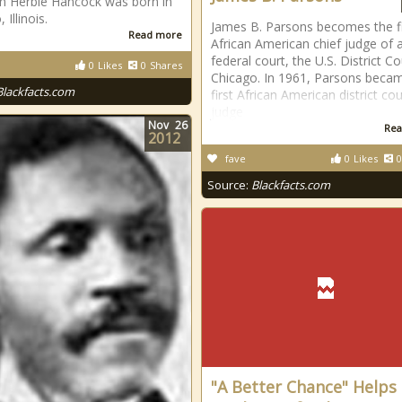
n Herbie Hancock was born in
 Illinois.
James B. Parsons becomes the fi
Read more
African American chief judge of 
federal court, the U.S. District Co
0
Likes
0
Shares
Chicago. In 1961, Parsons beca
Blackfacts.com
first African American district cou
judge
Nov
26
Rea
2012
fave
0
Likes
0
Source:
Blackfacts.com
"A Better Chance" Helps