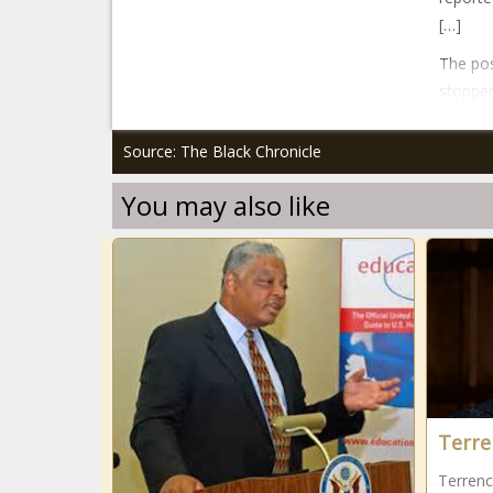
[…]
The pos
stopped
Source: The Black Chronicle
You may also like
Terre
Terrenc