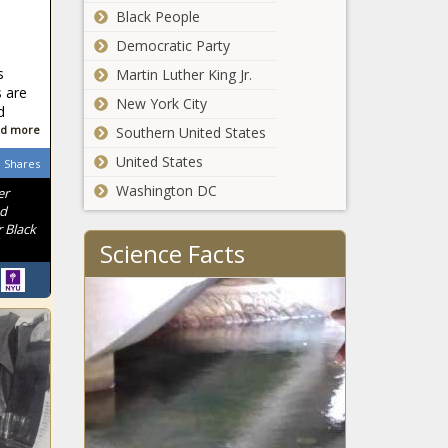
Black People
Mayor Adams
walks back more
Democratic Party
budget cuts
s
Martin Luther King Jr.
 are
New York City
d
Water
d more
Southern United States
infrastructure
assistance
United States
Shares
aided by
Washington DC
er
$361M
Two Oregon
nd
 Black
airports get a
Science Facts
combined $15
million in federal
funding
EMS $1M tuition
aid short-term fix
for a long-term
problem
South
Carolina
officials tout