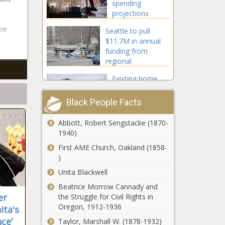
spending
projections
questioned
 be
Seattle to pull
$11.7M in annual
funding from
regional
homelessness
Existing home
authority
sales up 3.1% in
January
Black People Facts
Abbott, Robert Sengstacke (1870-
Retailers push
1940)
back on
Pritzker's
First AME Church, Oakland (1858-
proposal to
)
cap sales tax
Unita Blackwell
Michigan GOP faces
credit they
division during
Beatrice Morrow Cannady and
claim
presidential primary
er
the Struggle for Civil Rights in
Oregon, 1912-1936
ita's
ce'
Taylor, Marshall W. (1878-1932)
New York City