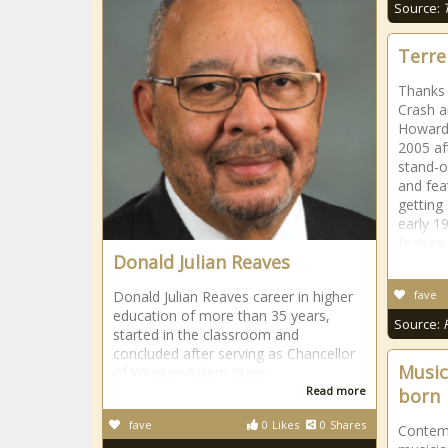
Source:
Terre
Thanks 
Crash a
Howard 
2005 af
stand-o
and fea
getting
early 1
feature
Donald Julian Reaves
Donald Julian Reaves career in higher
fave
education of more than 35 years,
Source:
started in the classroom and
concluded after serving as Chancellor
Music
of Winston Salem State
Read more
born
fave
0
Likes
0
Shares
Contem