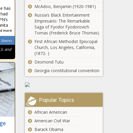
Council joins
McAdoo, Benjamin (1920-1981)
ne has
lawsuit against
 had
Russia’s Black Entertainment
Adams over
PN’s
Empresario: The Remarkable
rental vouchers
nita
Lee's budget
Saga of Fyodor Fyodorovich
d more
proposal has
Tomas (Frederick Bruce Thomas)
sharp spending
Shares
First African Methodist Episcopal
cuts, report
Church, Los Angeles, California,
.S. and
shows
(1872- )
Spokane County
raises income
Desmond Tutu
thresholds for
Georgia constitutional convention
property tax
exemption
MIT recognizes
eligibility
anti-Israel group
Popular Topics
Report: $2.4B
African American
needed to fix
American Civil War
ge
Michigan county
roads
Barack Obama