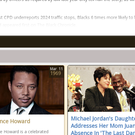
t CPD underreports 2024 traffic stops, Blacks 6 times more likely to
 appeared first on The Black Chronicle.
Mar
11
1969
Michael Jordan's Daught
nce Howard
Addresses Her Mom Juan
e Howard is a celebrated
Absence In 'The Last Dan