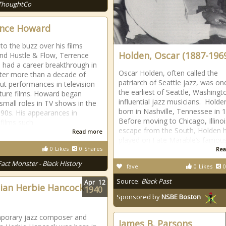
ThoughtCo
nce Howard
to the buzz over his films
Holden, Oscar (1887-196
nd Hustle & Flow, Terrence
had a career breakthrough in
Oscar Holden, often called the
ter more than a decade of
patriarch of Seattle jazz, was on
ut performances in television
the earliest of Seattle, Washingt
ture films. Howard began
influential jazz musicians. Hold
 small roles in TV shows in the
born in Nashville, Tennessee in 
990s. His appearances in
Before moving to Chicago, Illinoi
 films such
escape from the South, Holden 
Read more
played on Fate Marable’s famou
0
Likes
0
Shares
Rea
Fact Monster - Black History
fave
0
Likes
0
Source:
Black Past
Apr
12
ian Herbie Hancock
1940
Sponsored by
NSBE Boston
porary jazz composer and
James B. Parsons