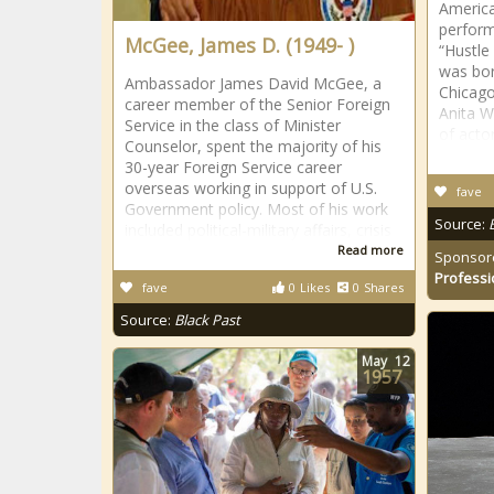
America
perform
McGee, James D. (1949- )
“Hustle
was bor
Ambassador James David McGee, a
Chicago
career member of the Senior Foreign
Anita W
Service in the class of Minister
of acto
Counselor, spent the majority of his
30-year Foreign Service career
overseas working in support of U.S.
fave
Government policy. Most of his work
Source:
included political-military affairs, crisis
Read more
Sponsor
Professi
fave
0
Likes
0
Shares
Source:
Black Past
May
12
1957