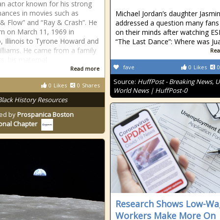
n actor known for his strong
ances in movies such as
Michael Jordan’s daughter Jasmi
 & Flow” and “Ray & Crash”. He
addressed a question many fans
n on March 11, 1969 in
on their minds after watching ES
, Illinois to Tyrone Howard and
“The Last Dance”: Where was Jua
illiams. He came from a family
Rea
rs; his maternal
fave
0
Likes
0
Read more
Source:
HuffPost - Breaking News, U
0
Likes
0
Shares
World News | HuffPost-0
Black History Resources
ed by
Prospanica Boston
onal Chapter
Research Shows Low-Wa
Workers Make More On