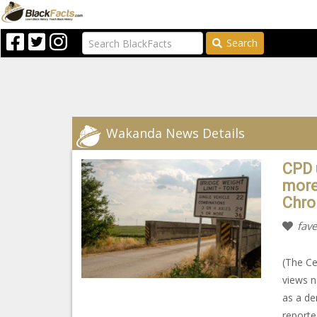
Search
Wakanda News Details
CPD 
more 
Chro
fave
(The Ce
views n
as a de
reported