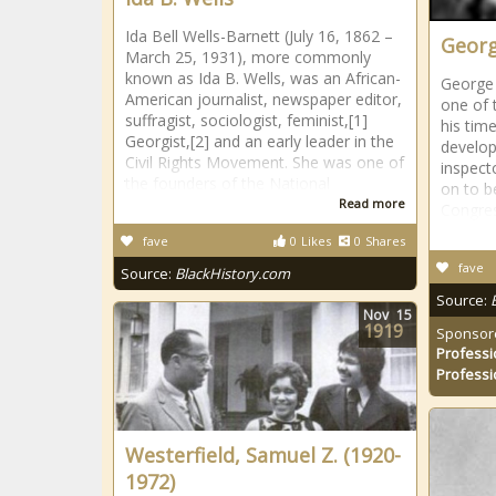
Ida Bell Wells-Barnett (July 16, 1862 –
Georg
March 25, 1931), more commonly
known as Ida B. Wells, was an African-
George 
American journalist, newspaper editor,
one of 
suffragist, sociologist, feminist,[1]
his tim
Georgist,[2] and an early leader in the
develop
Civil Rights Movement. She was one of
inspect
the founders of the National
on to b
Read more
Congre
fave
0
Likes
0
Shares
fave
Source:
BlackHistory.com
Source:
Nov
15
1919
Sponsor
Professi
Professi
Westerfield, Samuel Z. (1920-
1972)