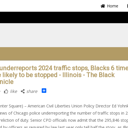
Home
underreports 2024 traffic stops, Blacks 6 tim
likely to be stopped - Illinois - The Black
nicle
Share
like
share
nter Square) – American Civil Liberties Union Policy Director Ed Yohn
ews of Chicago police underreporting the number of traffic stops in 
reliction of duty. Senior CPD officials now admit that the 295,846 sto
 by officers as required by law last year only tell half the story, as Illi