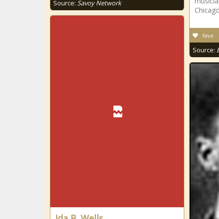
musicia
Source:
Savoy Network
Chicago,
fave
Source:
Ida B. Wells