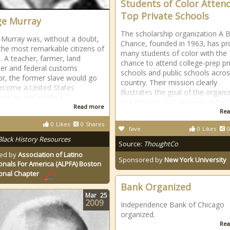
Students of Color Atten
Top Private Schools
e Murray
The scholarship organization A B
Murray was, without a doubt,
Chance, founded in 1963, has pr
the most remarkable citizens of
many students of color with the
e. A teacher, farmer, land
chance to attend college-prep pr
er and federal customs
schools and public schools acros
or, the former slave would go
country. Their mission clearly
ecome a United States
illustrates the goal of the organi
ssman and a noted
Our mission is to increase substa
Read more
Rea
0
Likes
0
Shares
fave
0
Likes
0
Black History Resources
Source:
ThoughtCo
ed by
Association of Latino
Sponsored by
New York University
onals For America (ALPFA) Boston
onal Chapter
Bank Organized
Mar
25
2009
Independence Bank of Chicago
organized.
Rea