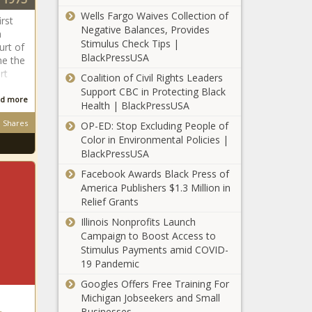
Florida gem,
Wells Fargo Waives Collection of
rst
Safety Harbor
Negative Balances, Provides
a
news
Stimulus Check Tips |
urt of
Inside Texas
BlackPressUSA
me the
Politics: A
rt
Coalition of Civil Rights Leaders
bipartisan
Support CBC in Protecting Black
push to lower
d more
Health | BlackPressUSA
the state
Michigan
sales tax?
Shares
OP-ED: Stop Excluding People of
women's
news
Color in Environmental Policies |
gymnastics
BlackPressUSA
relishes
Facebook Awards Black Press of
showdown with
Influencer
America Publishers $1.3 Million in
No. 1 Oklahoma
Brittany
Relief Grants
news
Dawn Davis
Illinois Nonprofits Launch
due in court
Campaign to Boost Access to
this week
Stimulus Payments amid COVID-
Opinion:
news
19 Pandemic
Florida's
culture
Googles Offers Free Training For
warriors suit
Michigan Jobseekers and Small
up for battle -
Businesses