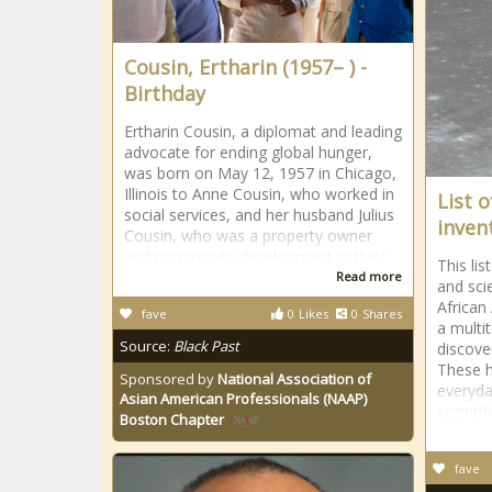
Cousin, Ertharin (1957– ) -
Birthday
Ertharin Cousin, a diplomat and leading
advocate for ending global hunger,
was born on May 12, 1957 in Chicago,
Illinois to Anne Cousin, who worked in
List 
social services, and her husband Julius
inven
Cousin, who was a property owner
and community development activist.
This li
Read more
and sci
African
fave
0
Likes
0
Shares
a multi
Source:
Black Past
discover
These h
Sponsored by
National Association of
everyda
Asian American Professionals (NAAP)
scientif
Boston Chapter
fave