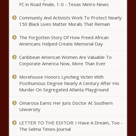
FC in Road Finale, 1-0 - Texas Metro News
Community And Activists Work To Protect Nearly
150 Black Lives Matter Murals That Remain
2021 MLB playoffs schedule:
Dates, times for postseason
The Forgotten Story Of How Freed African
baseball with Dodgers advancing
Americans Helped Create Memorial Day
on walk-off home run news -The
Black Chronicle
Watch: Kelis Returns With Sultry
Caribbean American Women Are Valuable To
Single & Visual “Midnight Snacks”
Corporate America Now, More Than Ever
news -The Black Chronicle
Morehouse Honors Lynching Victim With
Posthumous Degree Nearly A Century After His
City Woman Shot in Face on
Murder On Segregated Atlanta Playground
Friday news -The Black Chronicle
Omarosa Earns Her Juris Doctor At Southern
University
An ode to the Kibbie Dome, college
football's weirdest stadium news -The
LETTER TO THE EDITOR: I Have A Dream, Too -
Black Chronicle
The Selma Times‑Journal