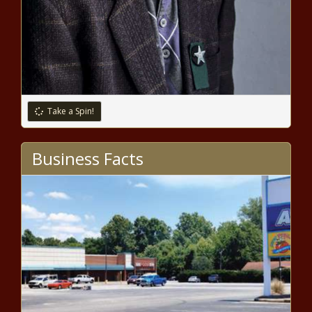
2021 MLB playoffs: Red Sox vs.
Rays odds, ALDS Game 1 picks,
predictions from expert on 31-19
run news -The Black Chronicle
Take a Spin!
Two Organizations Ask Netflix To
Pull Chappelle's New Special The
Business Facts
Closer news -The Black Chronicle