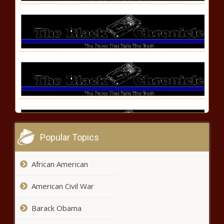
Popular Topics
Hennessy's 'Never Stop, Never
African American
Settle Society' Celebrates
Extraordinary Black
American Civil War
Entrepreneurs news -The Black
Chronicle
Barack Obama