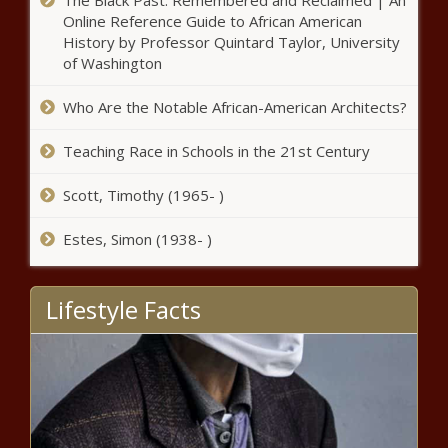
The Black Past: Remembered and Reclaimed | An
Jairzinho Rozenstruik, Augusto
Online Reference Guide to African American
Sakai news -The Black Chronicle
History by Professor Quintard Taylor, University
of Washington
Lil Uzi Vert Removes $24 Million Dollar
Forehead Diamond news -The Black
Who Are the Notable African-American Architects?
Chronicle
Teaching Race in Schools in the 21st Century
Scott, Timothy (1965- )
Estes, Simon (1938- )
Frank Gore assessing free agent market before possible
retirement decision, wants to wait for training camp
news -The Black Chronicle
Lifestyle Facts
Chris Rock Says He’s
Recovered From COVID-19
news -The Black Chronicle