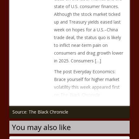
state of U.S. consumer finances.
Although the stock market ticked
up and Treasury yields eased last
week on hopes for a U.S.–China
trade deal, the status quo is likely
to inflict near-term pain on
consumers and drag growth lower
in 2025. Consumers […]
The post Everyday Economics:
Brace yourself for higher market
volatility this week appeared first
on The Black Chronicle.
Source: The Black Chronicle
You may also like