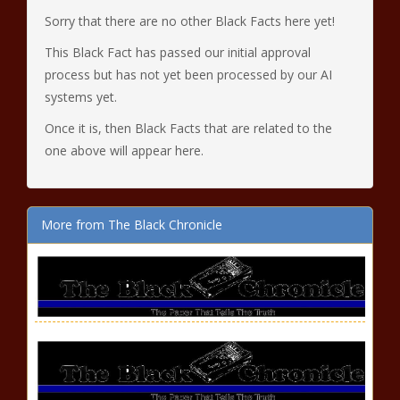
Sorry that there are no other Black Facts here yet!
This Black Fact has passed our initial approval
process but has not yet been processed by our AI
systems yet.
Once it is, then Black Facts that are related to the
one above will appear here.
More from The Black Chronicle