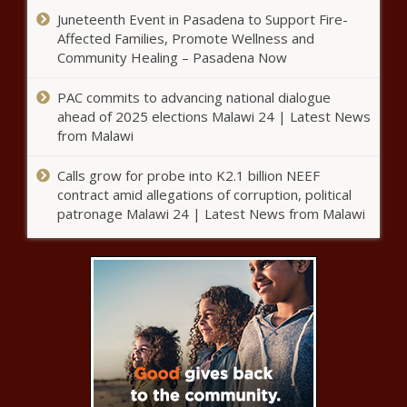
Grammy Nominated Songwriter
Juneteenth Event in Pasadena to Support Fire-
Melky Jean Shares Her Style
Affected Families, Promote Wellness and
Inspiration news -The Black
Community Healing – Pasadena Now
Chronicle
PAC commits to advancing national dialogue
LOOK: Michael Dickson saves
ahead of 2025 elections Malawi 24 | Latest News
Seahawks with running punt after
from Malawi
blocked kick in crazy sequence of
events news -The Black
Calls grow for probe into K2.1 billion NEEF
Chronicle
‘Basketball Wives LA’ Star
contract amid allegations of corruption, political
Brittish Williams Indicted On
patronage Malawi 24 | Latest News from Malawi
Federal Fraud Charges |
Celebrities news -The Black
Chronicle
Khloe Kardashian Continues
To Support Tristan Thompson
Following Paternity Accuser
Cease And Desist news -The
Black Chronicle
Tampa Bay Buccaneers assistant
Harold Goodwin reacts to
Eugene Chung claim - 'Process