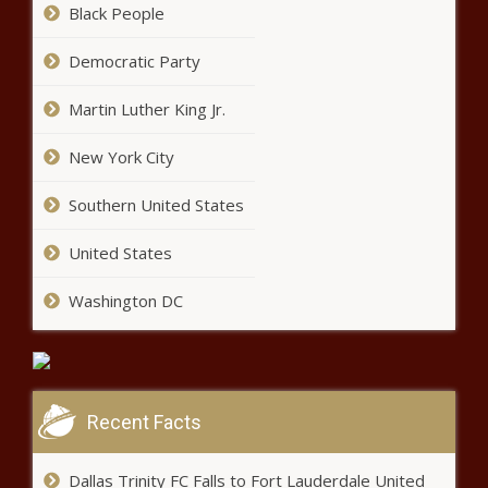
Black People
Democratic Party
Martin Luther King Jr.
New York City
Issa Rae Talks The Insecure Series
Finale In The October Issue Of MIC
Southern United States
news -The Black Chronicle
United States
Cynthia Erivo & More Slay At The Louis
Vuitton Show for Paris Week Fashion
Washington DC
news -The Black Chronicle
LeBron James, Kevin Durant, Benny
the Bull and Lil Penny highlight hoop
fans' stroll down 'NBA Lane' news -
Recent Facts
The Black Chronicle
Dallas Trinity FC Falls to Fort Lauderdale United