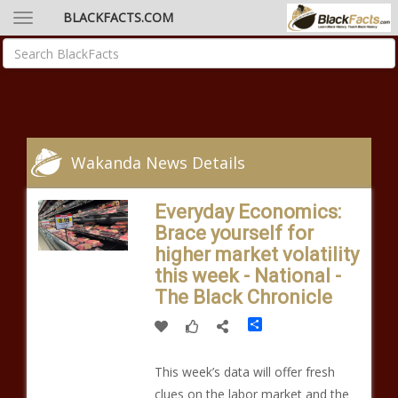
BLACKFACTS.COM
Wakanda News Details
Everyday Economics:
Brace yourself for
higher market volatility
this week - National -
The Black Chronicle
Share
This week’s data will offer fresh
clues on the labor market and the