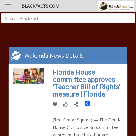
BLACKFACTS.COM
Wakanda News Details
Florida House
committee approves
'Teacher Bill of Rights'
measure | Florida
Share
(The Center Square) — The Florida
House Civil Justice Subcommittee
approved three bills that are