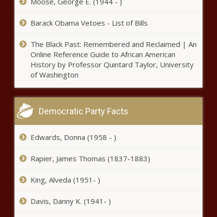
Moose, George E. (1944 - )
Black Chronicle
Barack Obama Vetoes - List of Bills
Trump rallies with supporters
night before inauguration -
The Black Past: Remembered and Reclaimed | An
National - The Black Chronicle
Online Reference Guide to African American
History by Professor Quintard Taylor, University
Cruz leads effort to repeal DOD
of Washington
COVID vaccine mandate, protect
religious freedom - Texas - The
Black Chronicle
Democratic Party Facts
Cruz leads effort to repeal DOD
COVID vaccine mandate, protect
Edwards, Donna (1958 - )
religious freedom - Texas - The
Black Chronicle
Rapier, James Thomas (1837-1883)
The Supplement Surge: Do We Need
More Regulations? - News - The
King, Alveda (1951- )
Black Chronicle
Davis, Danny K. (1941- )
Illinois legislator, firefighter