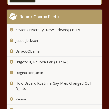
Chronicle
The U.S. Supreme Court upholds
TikTok ban - National - The Black
Barack Obama Facts
Chronicle
Xavier University [New Orleans] (1915- )
Is The ‘Twin Connection’ Real? -
News - The Black Chronicle
Jesse Jackson
Barack Obama
Judge to confer with attorneys
ahead of closing arguments at
Brigety II, Reuben Earl (1973– )
Madigan trial - Illinois - The Black
Chronicle
Regina Benjamin
Positive change, concerns shared
ahead of Trump's inauguration -
How Bayard Rustin, a Gay Man, Changed Civil
Election, Politics - The Black
Rights
Chronicle
Kenya
TikTok restores U.S. service after
Trump intervention - National - The