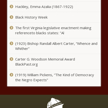
Hackley, Emma Azalia (1867-1922)
Shapiro ‘ready to work’ with
Trump on ‘aligned’ priorities -
Black History Week
Pennsylvania - The Black
Chronicle
The first Virginia legislative enactment making
referenceto blacks states: "Al
Helene: FEMA grants sheltering
extension through Memorial Day
- North Carolina - The Black
(1923) Bishop Randall Albert Carter, “Whence and
Chronicle
Whither”
Florida sheriffs make the case for
Carter G. Woodson Memorial Award
DeSantis border security plan -
BlackPast.org
Florida - The Black Chronicle
(1919) William Pickens, “The Kind of Democracy
WATCH: Trump to declare a national
the Negro Expects”
energy emergency - Energy - The
Black Chronicle
2 Minute Warning LIVEstream – 2025 –
Episode 1 – The Windy City Word