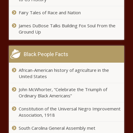
Group files complaint against
Illinois school district for racial
Fairy Tales of Race and Nation
discrimination - Education - The
Black Chronicle
James DuBose Talks Building Fox Soul From the
Ground Up
Everyday Economics: As new
administration enters, economic
risks and policy uncertainty -
National - The Black Chronicle
Black People Facts
As Trump vows border security,
Border Patrol agent killed in
African-American history of agriculture in the
Vermont - Border - The Black
United States
Chronicle
John McWhorter, “Celebrate the Triumph of
INSIDE LOOK: On the streets of
Ordinary Black Americans”
Washington D.C. for the
inauguration - Election, Politics -
The Black Chronicle
Constitution of the Universal Negro Improvement
Association, 1918
Trump signs executive order
banning government censorship -
South Carolina General Assembly met
National - The Black Chronicle