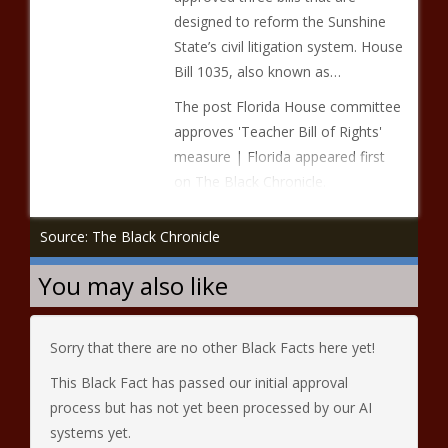
designed to reform the Sunshine
State’s civil litigation system. House
Bill 1035, also known as…
The post Florida House committee
approves 'Teacher Bill of Rights'
measure | Florida appeared first
on The Black Chronicle.
Source: The Black Chronicle
You may also like
Sorry that there are no other Black Facts here yet!
This Black Fact has passed our initial approval
process but has not yet been processed by our AI
systems yet.