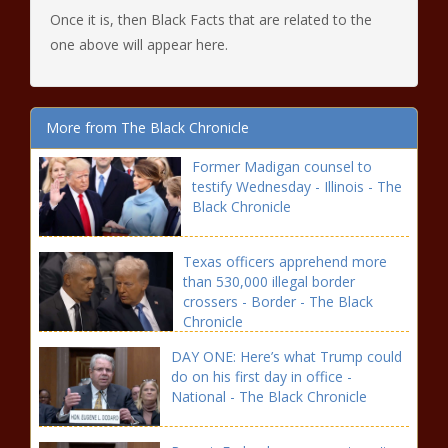
Once it is, then Black Facts that are related to the
one above will appear here.
More from The Black Chronicle
Former Madigan counsel to
testify Wednesday - Illinois - The
Black Chronicle
Texas officers apprehend more
than 530,000 illegal border
crossers - Border - The Black
Chronicle
DAY ONE: Here’s what Trump could
do on his first day in office -
National - The Black Chronicle