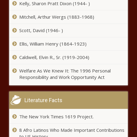
reacts to CA wildfire response -
Kelly, Sharon Pratt Dixon (1944- )
Illinois - The Black Chronicle
Mitchell, Arthur Wergs (1883-1968)
Back where it turned, Biden’s
Scott, David (1946- )
final 24 hours begin in South
Carolina - South Carolina - The
Ellis, William Henry (1864-1923)
Black Chronicle
Survey: Red tape complicates
Caldwell, Elvin R., Sr. (1919-2004)
school choice for families -
Pennsylvania - The Black
Welfare As We Knew It: The 1996 Personal
Chronicle
Responsibility and Work Opportunity Act
Op-Ed: Setting the record straight
on Washington's Advanced Clean
Truck rule - Energy - The Black
Literature Facts
Chronicle
Louisiana gaming revenues show
The New York Times 1619 Project.
mixed trends for December -
Louisiana - The Black Chronicle
8 Afro Latinos Who Made Important Contributions
to US History