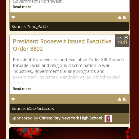
Government (Northwest
Read more
Source:
ThoughtCo
Jun
25
President Roosevelt issued Executive
1941
Order 8802
President Roosevelt issued Executive Order 8802 which
forbade racial and religious discrimination in war
industries, government training programs and
government industries. Randolph called off scheduled
march.
Read more
Source:
Blackfacts.com
Sponsored by
Christo Rey New York High School