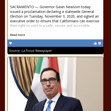
SACRAMENTO — Governor Gavin Newsom today
issued a proclamation declaring a statewide General
Election on Tuesday, November 3, 2020, and signed an
executive order to ensure that Californians can exercise
their right to vote in a safe, secure and accessible
manner during the upcoming
Read more
Source:
La Focus Newspaper