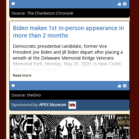
Source:
The Charleston Chronicle
Biden makes 1st in-person appearance in
more than 2 months
Democratic presidential candidate, former Vice
President Joe Biden and Jill Biden depart after placing a
wreath at the Delaware Memorial Bridge Veterans
Memorial Park, Monday, May 25, 2020, in New Castle,
Del. (AP Photo/Patrick
Read more
Source:
theGrio
Sponsored by
APEX Museum
Jan
1
1863