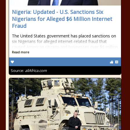
Nigeria: Updated - U.S. Sanctions Six
Nigerians for Alleged $6 Million Internet
Fraud
The United States government has placed sanctions on
six Nigerians for alleged internet-related fraud that
caused American citizens and businesses over $6 million
Read more
Source:
allAfrica.com