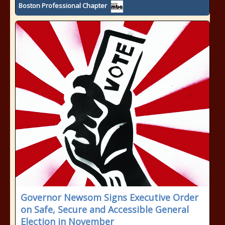
Boston Professional Chapter
Governor Newsom Signs Executive Order
on Safe, Secure and Accessible General
Election in November