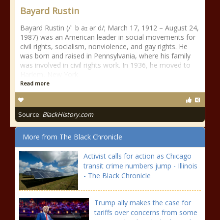
Bayard Rustin
Bayard Rustin (/ˈ b aɪ ər d/; March 17, 1912 – August 24,
1987) was an American leader in social movements for
civil rights, socialism, nonviolence, and gay rights. He
was born and raised in Pennsylvania, where his family
was involved in civil rights work. In 1936, he moved to
Harlem, New York
Read more
Source:
BlackHistory.com
More from The Black Chronicle
Activist calls for action as Chicago
transit crime numbers jump - Illinois
- The Black Chronicle
Trump ally makes the case for
tariffs over concerns from some