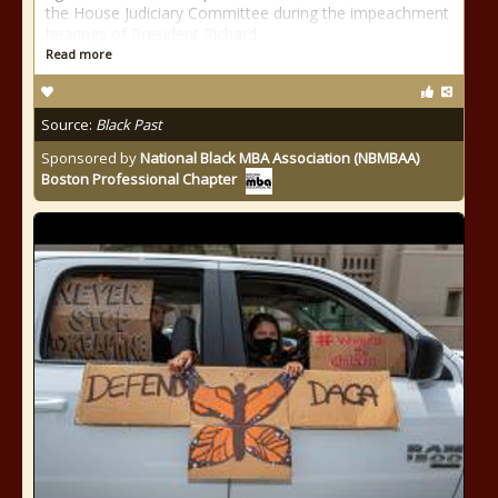
the House Judiciary Committee during the impeachment
hearings of President Richard
Read more
Source:
Black Past
Sponsored by
National Black MBA Association (NBMBAA)
Boston Professional Chapter