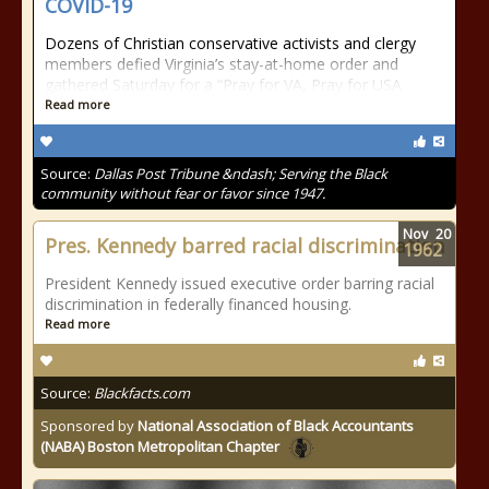
COVID-19
Dozens of Christian conservative activists and clergy
members defied Virginia’s stay-at-home order and
gathered Saturday for a “Pray for VA, Pray for USA
Read more
Source:
Dallas Post Tribune &ndash; Serving the Black
community without fear or favor since 1947.
Nov
20
Pres. Kennedy barred racial discrimination
1962
President Kennedy issued executive order barring racial
discrimination in federally financed housing.
Read more
Source:
Blackfacts.com
Sponsored by
National Association of Black Accountants
(NABA) Boston Metropolitan Chapter