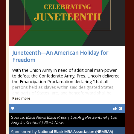
Juneteenth—An American Holiday for
Freedom
With the Union Army in need of additional man-power
to defeat the Confederate Army; Pres. Lincoln delivered
the Emancipation Proclamation declaring “that all
persons held as slaves within said designated States,
and parts of States, are, and henceforward shall be
Read more
Source:
Black News Black Press | Los Angeles Sentinel | Los
Angeles Sentinel | Black News
Sponsored by
National Black MBA Association (NBMBAA)