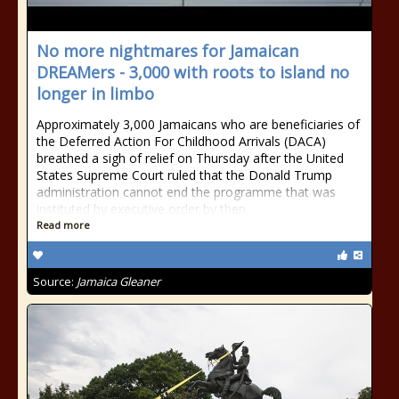
No more nightmares for Jamaican
DREAMers - 3,000 with roots to island no
longer in limbo
Approximately 3,000 Jamaicans who are beneficiaries of
the Deferred Action For Childhood Arrivals (DACA)
breathed a sigh of relief on Thursday after the United
States Supreme Court ruled that the Donald Trump
administration cannot end the programme that was
instituted by executive order by then
Read more
Source:
Jamaica Gleaner