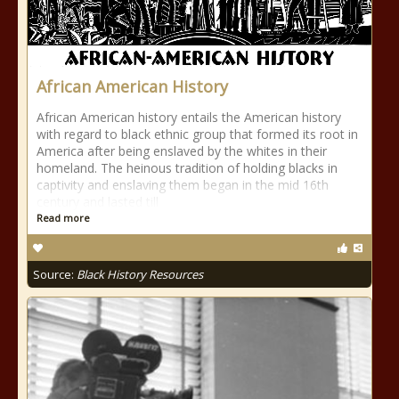
African American History
African American history entails the American history
with regard to black ethnic group that formed its root in
America after being enslaved by the whites in their
homeland. The heinous tradition of holding blacks in
captivity and enslaving them began in the mid 16th
century and lasted till
Read more
Source:
Black History Resources