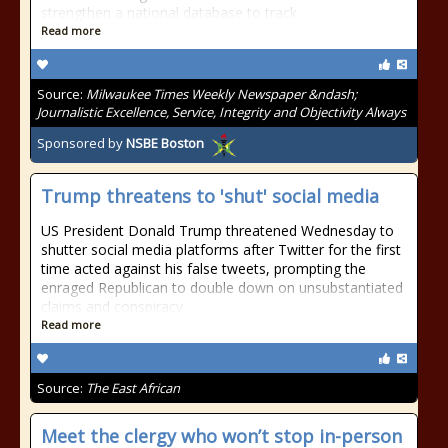
strengthen a national database to track
Read more
Source:
Milwaukee Times Weekly Newspaper &ndash;
Journalistic Excellence, Service, Integrity and Objectivity Always
Sponsored by
NSBE Boston
Trump threatens to 'shut' social media
US President Donald Trump threatened Wednesday to
shutter social media platforms after Twitter for the first
time acted against his false tweets, prompting the
enraged Republican to double down on unsubstantiated
claims and conspiracy
Read more
Source:
The East African
Meet the clergy who won’t stop in-person