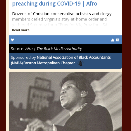
preaching during COVID-19 | Afro
Dozens of Christian conservative activists and clergy
members defied Virginia’s stay-at-home order and
gathered Saturday for a “Pray for VA, Pray for USA
Read more
Source:
Afro | The Black Media Authority
Sponsored by
National Association of Black Accountants
(NABA) Boston Metropolitan Chapter