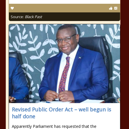
Source:
Black Past
Revised Public Order Act – well begun is
half done
Apparently Parliament has requested that the