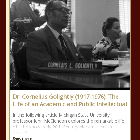
Dr. Cornelius Golightly (1917-1976): The
Life of an Academic and Public Intellectual
In the following article Michigan State University
professor John McClendon explores the remarkable life
of little know early 20th Century black intellectual
Cornelius
Read more