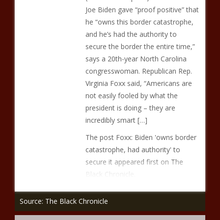
Joe Biden gave “proof positive” that
he “owns this border catastrophe,
and he’s had the authority to
secure the border the entire time,”
says a 20th-year North Carolina
congresswoman. Republican Rep.
Virginia Foxx said, “Americans are
not easily fooled by what the
president is doing – they are
incredibly smart […]
The post Foxx: Biden 'owns border
catastrophe, had authority' to
secure it appeared first on The
Black Chronicle.
Source: The Black Chronicle