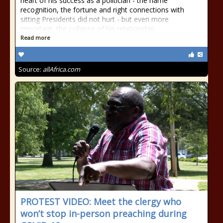
heart of his success as a politician - the name
recognition, the fortune and right connections with
sitting Presidents did not hurt - but even more
important, the collapse of his relationship
Read more
Source:
allAfrica.com
PROTEST VIDEO: Meet the clergy who
won’t stop in-person preaching during