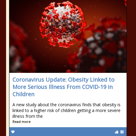
Coronavirus Update: Obesity Linked to
More Serious Illness From COVID-19 in
Children
A new study about the coronavirus finds that obesity is
linked to a higher risk of children getting a more severe
illness from the
Read more