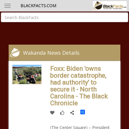
BLACKFACTS.COM
Wakanda News Details
Foxx: Biden 'owns
border catastrophe,
had authority' to
secure it - North
Carolina - The Black
Chronicle
Share
(The Center Square) – President