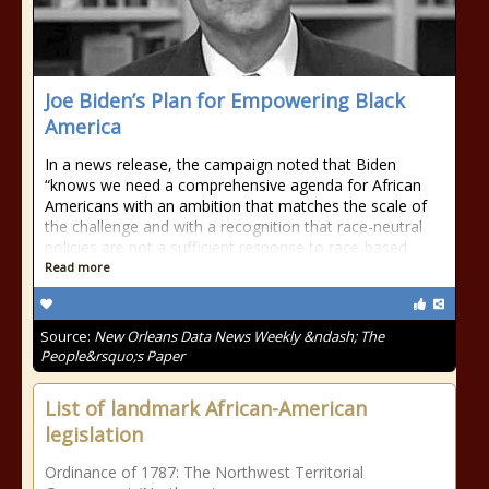
Joe Biden’s Plan for Empowering Black
America
In a news release, the campaign noted that Biden
“knows we need a comprehensive agenda for African
Americans with an ambition that matches the scale of
the challenge and with a recognition that race-neutral
policies are not a sufficient response to race-based
Read more
Source:
New Orleans Data News Weekly &ndash; The
People&rsquo;s Paper
List of landmark African-American
legislation
Ordinance of 1787: The Northwest Territorial