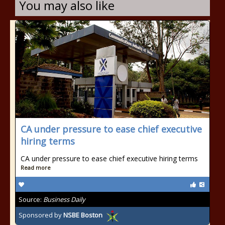
You may also like
CA under pressure to ease chief executive
hiring terms
CA under pressure to ease chief executive hiring terms
Read more
Source:
Business Daily
Sponsored by
NSBE Boston