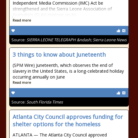
Independent Media Commission (IMC) Act be
strengthened and the Sierra Leone Association of
Journalists (SLAJ) improve on its
Read more
Source:
SIERRA LEONE TELEGRAPH &ndash; Sierra Leone News
3 things to know about Juneteenth
(SPM Wire) Juneteenth, which observes the end of
slavery in the United States, is a long-celebrated holiday
occurring annually on June
Read more
Source:
South Florida Times
Atlanta City Council approves funding for
shelter options for the homeless
ATLANTA — The Atlanta City Council approved