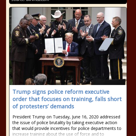
Trump signs police reform executive
order that focuses on training, falls short
of protesters’ demands
President Trump on Tuesday, June 16, 2020 addressed
the issue of police brutality by taking executive action
that would provide incentives for police departments to
increase training about the use of force and to