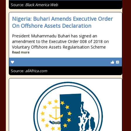
Source:
Black America Web
Nigeria: Buhari Amends Executive Order
On Offshore Assets Declaration
President Muhammadu Buhari has signed an
amendment to the Executive Order 008 of 2018 on
Voluntary Offshore Assets Regularisation Scheme
Read more
Source:
allAfrica.com