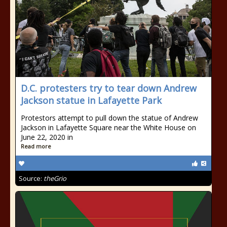
D.C. protesters try to tear down Andrew
Jackson statue in Lafayette Park
Protestors attempt to pull down the statue of Andrew
Jackson in Lafayette Square near the White House on
June 22, 2020 in
Read more
Source:
theGrio