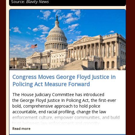
Source:
Blavity News
Congress Moves George Floyd Justice in
Policing Act Measure Forward
The House Judiciary Committee has introduced
the George Floyd Justice In Policing Act, the first-ever
bold, comprehensive approach to hold police
accountable, end racial profiling, change the law
enforcement culture, empower communities, and build
trust between law enforcement and minority
Read more