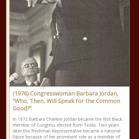
(1976) Congresswoman Barbara Jordan,
“Who, Then, Will Speak for the Common
Good?”
In 1972 Barbara Charline Jordan became the first black
member of Congress elected from Texas. Two years
later this freshman Representative became a national
figure because of her prominent role as a member of