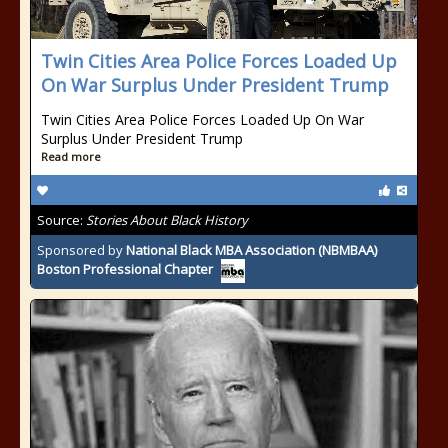
Twin Cities Area Police Forces Loaded Up
On War Surplus Under President Trump
Twin Cities Area Police Forces Loaded Up On War
Surplus Under President Trump
Read more
Source:
Stories About Black History
Sponsored by
National Black MBA Association (NBMBAA)
Boston Professional Chapter