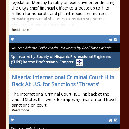
legislation Monday to ratify an executive order directing
the City’s chief financial officer to allocate up to $1.5
million for nonprofit and philanthropic communities
providing individual shelter options with supportive
services for persons experiencing
Read more
Source:
Atlanta Daily World - Powered by Real Times Media
Sponsored by
Society of Hispanic Professional Engineers
(SHPE) Boston Professional Chapter
Nigeria: International Criminal Court Hits
Back At U.S. for Sanctions 'Threats'
The International Criminal Court (ICC) hit back at the
United States this week for imposing financial and travel
sanctions on court
Read more
Source:
allAfrica.com