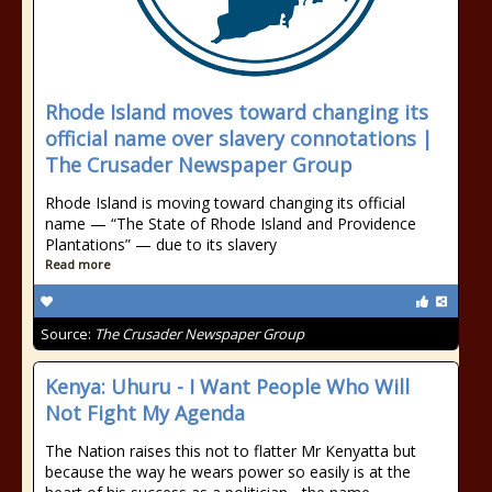
Rhode Island moves toward changing its
official name over slavery connotations |
The Crusader Newspaper Group
Rhode Island is moving toward changing its official
name — “The State of Rhode Island and Providence
Plantations” — due to its slavery
Read more
Source:
The Crusader Newspaper Group
Kenya: Uhuru - I Want People Who Will
Not Fight My Agenda
The Nation raises this not to flatter Mr Kenyatta but
because the way he wears power so easily is at the