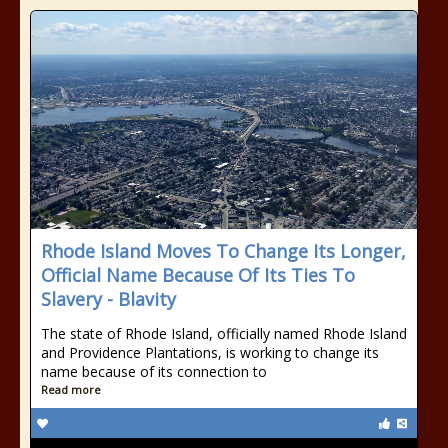
Rhode Island Moves To Change Its Longer,
Official Name Because Of Its Ties To
Slavery - Blavity
The state of Rhode Island, officially named Rhode Island
and Providence Plantations, is working to change its
name because of its connection to
Read more