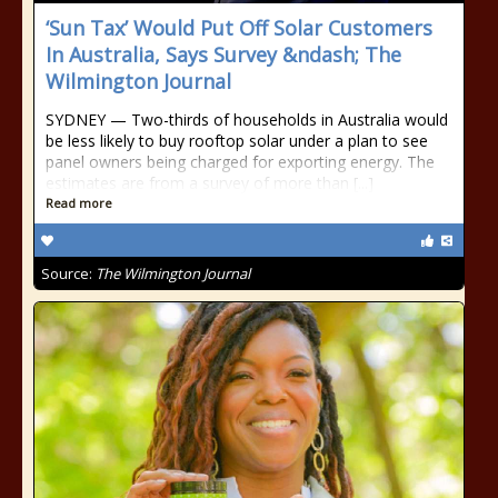
‘Sun Tax’ Would Put Off Solar Customers
In Australia, Says Survey &ndash; The
Wilmington Journal
SYDNEY — Two-thirds of households in Australia would
be less likely to buy rooftop solar under a plan to see
panel owners being charged for exporting energy. The
estimates are from a survey of more than [...]
Read more
Source:
The Wilmington Journal