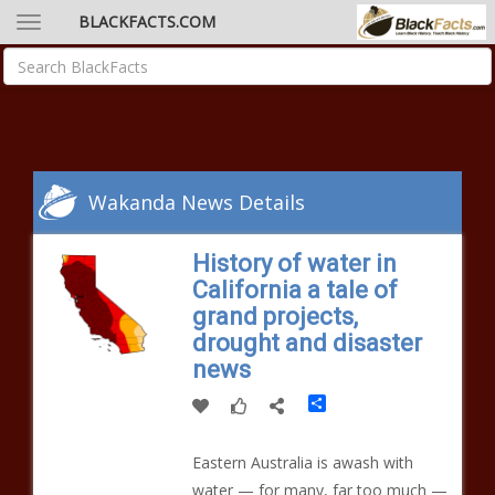
BLACKFACTS.COM
Wakanda News Details
History of water in
California a tale of
grand projects,
drought and disaster
news
Share
Eastern Australia is awash with
water — for many, far too much —