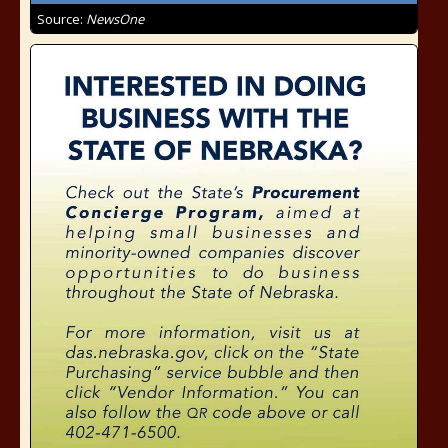
Source:
NewsOne