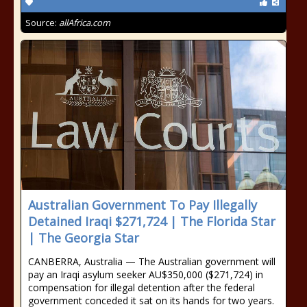
Source:
allAfrica.com
Australian Government To Pay Illegally
Detained Iraqi $271,724 | The Florida Star
| The Georgia Star
CANBERRA, Australia — The Australian government will
pay an Iraqi asylum seeker AU$350,000 ($271,724) in
compensation for illegal detention after the federal
government conceded it sat on its hands for two years.