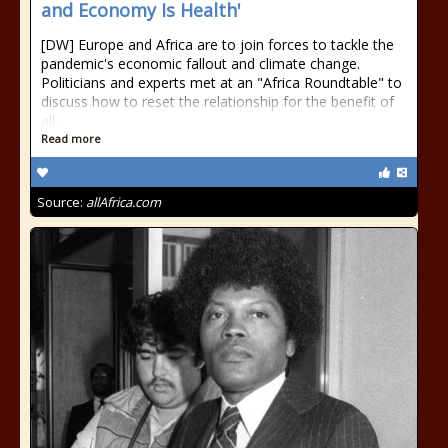
and Economy Is Health'
[DW] Europe and Africa are to join forces to tackle the
pandemic's economic fallout and climate change.
Politicians and experts met at an "Africa Roundtable" to
discuss how to reset the relationship for the benefit of
all.
Read more
Source:
allAfrica.com