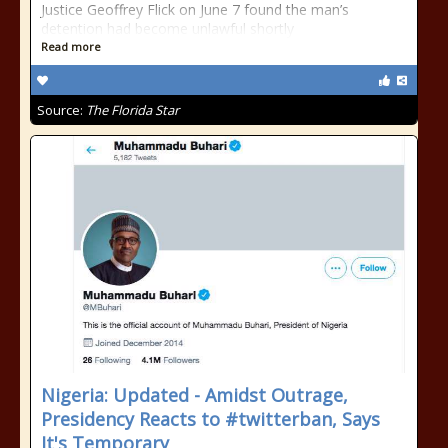
Justice Geoffrey Flick on June 7 found the man’s
detention had become unlawful shortly
Read more
Source:
The Florida Star
Nigeria: Updated - Amidst Outrage,
Presidency Reacts to #twitterban, Says
It's Temporary