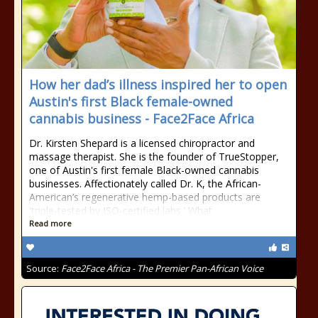
How her dad’s illness inspired her to open
Austin's first Black female-owned
cannabis business - Face2Face Africa
Dr. Kirsten Shepard is a licensed chiropractor and
massage therapist. She is the founder of TrueStopper,
one of Austin's first female Black-owned cannabis
businesses. Affectionately called Dr. K, the African-
American’s regenerative hemp-based products are
'triple-tested by ISO-certified labs.' What
Read more
Source:
Face2Face Africa - The Premier Pan-African Voice