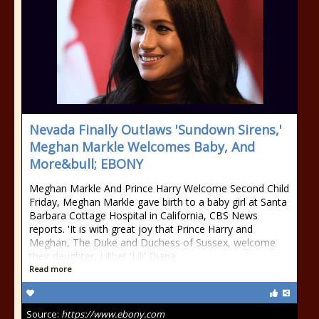
Nevada Finally Outlaws 'Sundown Sirens,'
Meghan Markle Welcomes Baby, And
More&bull; EBONY
Meghan Markle And Prince Harry Welcome Second Child
Friday, Meghan Markle gave birth to a baby girl at Santa
Barbara Cottage Hospital in California, CBS News
reports. 'It is with great joy that Prince Harry and
Meghan, The Duke and Duchess of Sussex, welcome
their daughter, Lilibet 'Lili' Diana
Read more
Source:
https://www.ebony.com