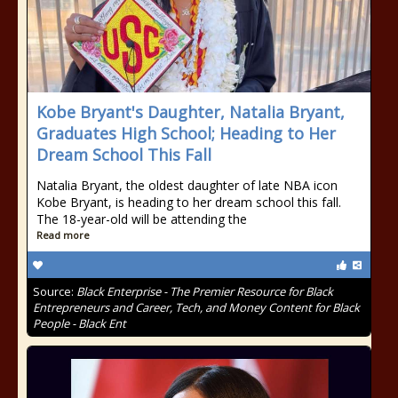
Kobe Bryant's Daughter, Natalia Bryant,
Graduates High School; Heading to Her
Dream School This Fall
Natalia Bryant, the oldest daughter of late NBA icon
Kobe Bryant, is heading to her dream school this fall.
The 18-year-old will be attending the
Read more
Source:
Black Enterprise - The Premier Resource for Black
Entrepreneurs and Career, Tech, and Money Content for Black
People - Black Ent