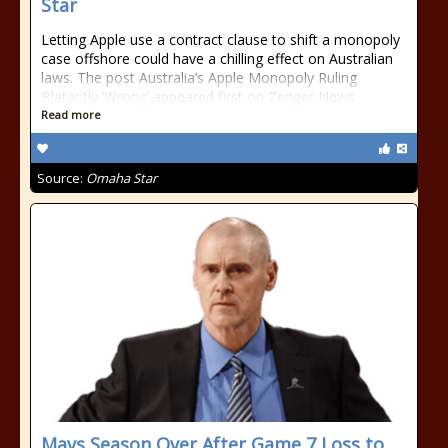
Star
Letting Apple use a contract clause to shift a monopoly
case offshore could have a chilling effect on Australian
laws. The post Australia’s Apple Monopoly Ruling
Blatantly ‘Wrong’ appeared first on Zenger News.
Read more
Source:
Omaha Star
Mavs Season Over After Game 7 Loss to