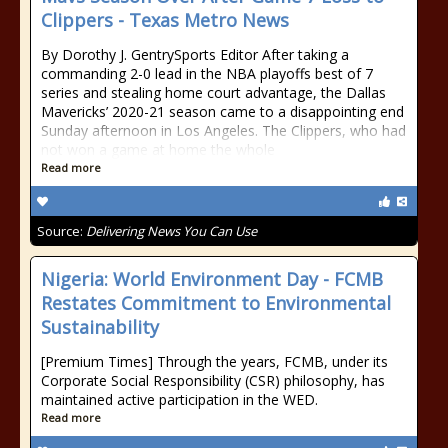
Clippers - Texas Metro News
By Dorothy J. GentrySports Editor After taking a
commanding 2-0 lead in the NBA playoffs best of 7
series and stealing home court advantage, the Dallas
Mavericks’ 2020-21 season came to a disappointing end
Sunday afternoon in Los Angeles. The Clippers, who had
not won a game at home the whole
Read more
Source:
Delivering News You Can Use
Nigeria: World Environment Day - FCMB
Restates Commitment to Environmental
Sustainability
[Premium Times] Through the years, FCMB, under its
Corporate Social Responsibility (CSR) philosophy, has
maintained active participation in the WED.
Read more