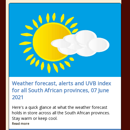
Weather forecast, alerts and UVB index
for all South African provinces, 07 June
2021
Here's a quick glance at what the weather forecast
holds in store across all the South African provinces.
Stay warm or keep cool.
Read more