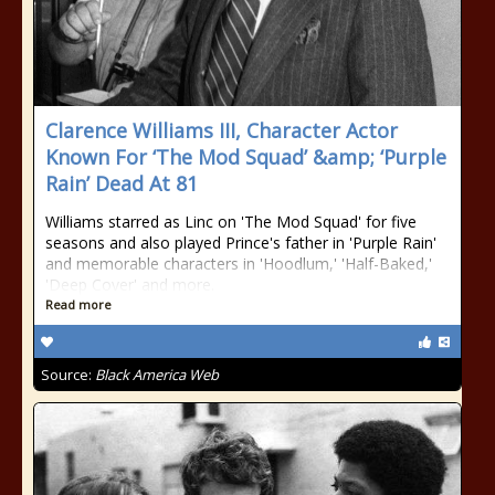
Clarence Williams III, Character Actor
Known For ‘The Mod Squad’ &amp; ‘Purple
Rain’ Dead At 81
Williams starred as Linc on 'The Mod Squad' for five
seasons and also played Prince's father in 'Purple Rain'
and memorable characters in 'Hoodlum,' 'Half-Baked,'
'Deep Cover' and more.
Read more
Source:
Black America Web