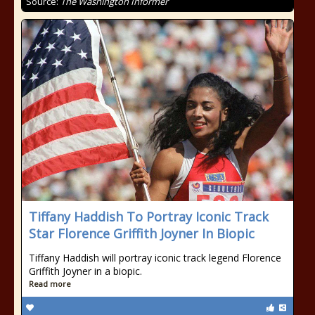
Source:
The Washington Informer
Tiffany Haddish To Portray Iconic Track
Star Florence Griffith Joyner In Biopic
Tiffany Haddish will portray iconic track legend Florence
Griffith Joyner in a biopic.
Read more