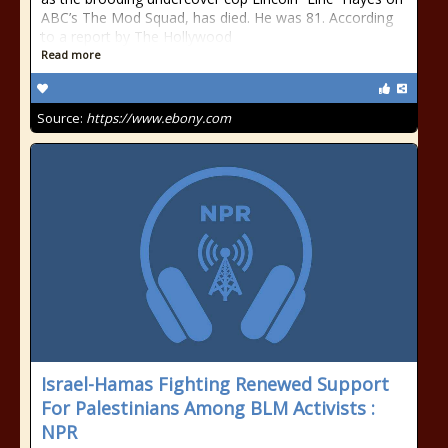
ABC’s The Mod Squad, has died. He was 81. According
to a report by The Hollywood
Read more
Source:
https://www.ebony.com
Israel-Hamas Fighting Renewed Support
For Palestinians Among BLM Activists :
NPR