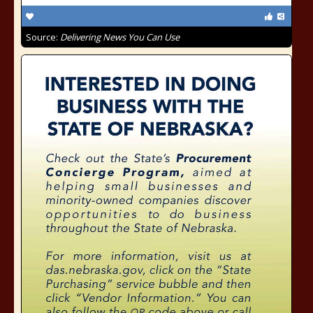
Source:
Delivering News You Can Use