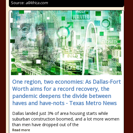
Source:
allAfrica.com
One region, two economies: As Dallas-Fort
Worth aims for a record recovery, the
pandemic deepens the divide between
haves and have-nots - Texas Metro News
Dallas landed just 3% of area housing starts while
suburban construction boomed, and a lot more women
than men have dropped out of the
Read more