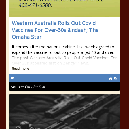
Western Australia Rolls Out Covid
Vaccines For Over-30s &ndash; The
Omaha Star
It comes after the national cabinet last week agreed to
expand the vaccine rollout to people aged 40 and over.
The post Western Australia Rolls Out Covid Vaccines For
Over-30s appeared first on Zenger News.
Read more
Source:
Omaha Star