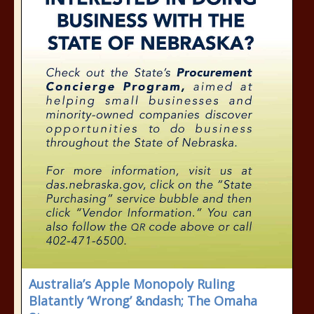
Australia’s Apple Monopoly Ruling
Blatantly ‘Wrong’ &ndash; The Omaha