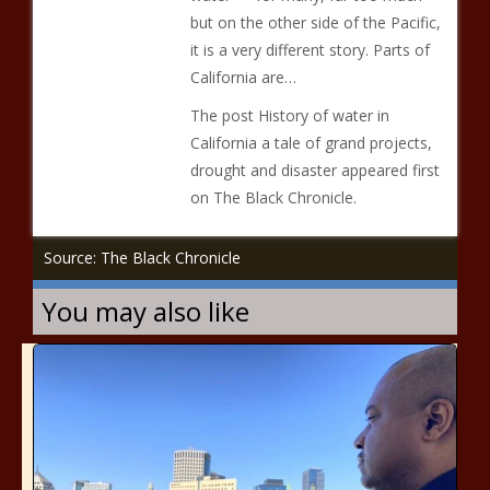
but on the other side of the Pacific,
it is a very different story. Parts of
California are…
The post History of water in
California a tale of grand projects,
drought and disaster appeared first
on The Black Chronicle.
Source: The Black Chronicle
You may also like