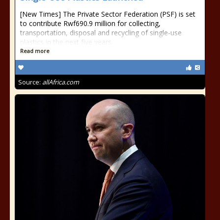
[New Times] The Private Sector Federation (PSF) is set
to contribute Rwf690.9 million for collecting,
transportation, disposal and recycling of single-use
plastics in the next five years.
Read more
Source:
allAfrica.com