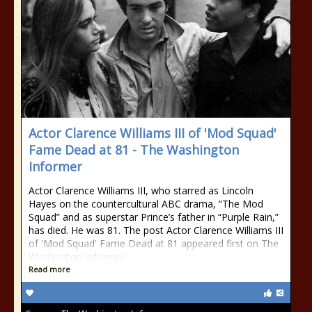
Actor Clarence Williams III of 'Mod Squad'
Fame Dead at 81 - The Washington
Informer
Actor Clarence Williams III, who starred as Lincoln
Hayes on the countercultural ABC drama, “The Mod
Squad” and as superstar Prince’s father in “Purple Rain,”
has died. He was 81. The post Actor Clarence Williams III
of 'Mod Squad' Fame Dead at 81 appeared first on The
Washington Informer.
Read more