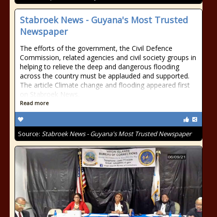
Stabroek News - Guyana's Most Trusted
Newspaper
The efforts of the government, the Civil Defence
Commission, related agencies and civil society groups in
helping to relieve the deep and dangerous flooding
across the country must be applauded and supported.
The article Climate change and flooding appeared first
on Stabroek News.
Read more
Source:
Stabroek News - Guyana's Most Trusted Newspaper