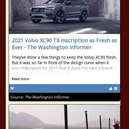
2021 Volvo XC90 T8 Inscription as Fresh as
Ever - The Washington Informer
They’ve done a few things to keep the Volvo XC90 fresh.
But it was so far in front of the design curve when it
was redesigned for 2015 that it does not take a bunch
of tweaks to keep it fresh in the
Read more
Source:
The Washington Informer