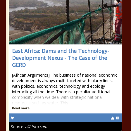
East Africa: Dams and the Technology-
Development Nexus - The Case of the
GERD
[African Arguments] The business of national economic
development is always multi-faceted with blurry lines,
with politics, economics, technology and ecology
interacting all the time. There is a peculiar additional
complexity when we deal with strategic national
resources such as water. This
Read more
Source:
allAfrica.com