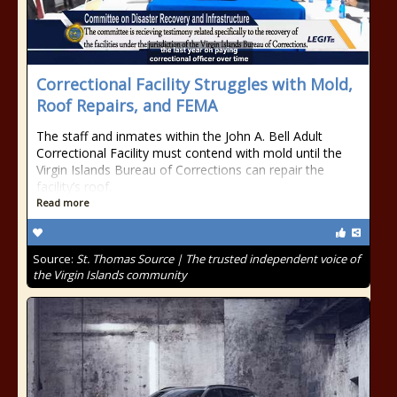
Correctional Facility Struggles with Mold,
Roof Repairs, and FEMA
The staff and inmates within the John A. Bell Adult
Correctional Facility must contend with mold until the
Virgin Islands Bureau of Corrections can repair the
facility’s roof.
Read more
Source:
St. Thomas Source | The trusted independent voice of
the Virgin Islands community