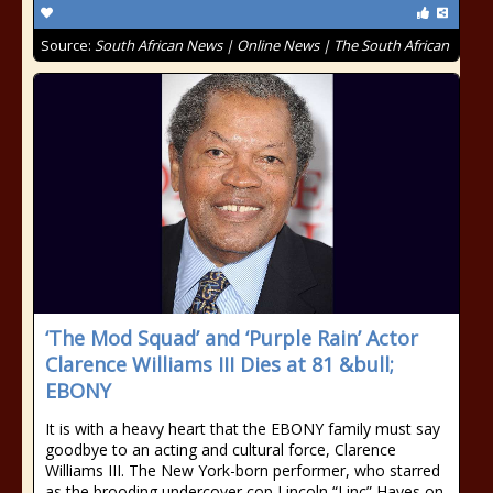
Source:
South African News | Online News | The South African
‘The Mod Squad’ and ‘Purple Rain’ Actor
Clarence Williams III Dies at 81 &bull;
EBONY
It is with a heavy heart that the EBONY family must say
goodbye to an acting and cultural force, Clarence
Williams III. The New York-born performer, who starred
as the brooding undercover cop Lincoln “Linc” Hayes on