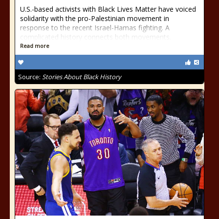
U.S.-based activists with Black Lives Matter have voiced
solidarity with the pro-Palestinian movement in
response to the recent Israel-Hamas fighting. A
complicated history connects both movements.
Read more
Source:
Stories About Black History