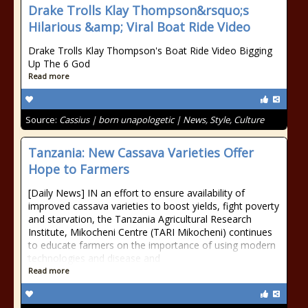
Drake Trolls Klay Thompson&rsquo;s
Hilarious &amp; Viral Boat Ride Video
Drake Trolls Klay Thompson's Boat Ride Video Bigging
Up The 6 God
Read more
Source:
Cassius | born unapologetic | News, Style, Culture
Tanzania: New Cassava Varieties Offer
Hope to Farmers
[Daily News] IN an effort to ensure availability of
improved cassava varieties to boost yields, fight poverty
and starvation, the Tanzania Agricultural Research
Institute, Mikocheni Centre (TARI Mikocheni) continues
to educate farmers on the importance of using modern
technologies and disease and
Read more