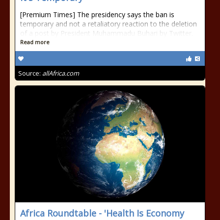
[Premium Times] The presidency says the ban is
temporary and not a retaliatory reaction to the deletion
of a post by President Muhammadu Buhari by Twitter.
Read more
Source:
allAfrica.com
Africa Roundtable - 'Health Is Economy