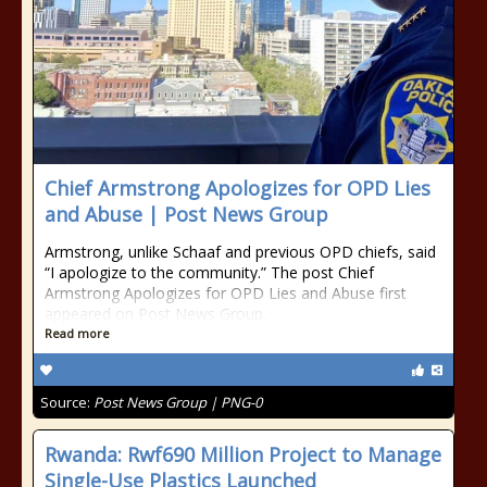
Chief Armstrong Apologizes for OPD Lies
and Abuse | Post News Group
Armstrong, unlike Schaaf and previous OPD chiefs, said
“I apologize to the community.” The post Chief
Armstrong Apologizes for OPD Lies and Abuse first
appeared on Post News Group.
Read more
Source:
Post News Group | PNG-0
Rwanda: Rwf690 Million Project to Manage
Single-Use Plastics Launched