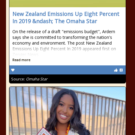
New Zealand Emissions Up Eight Percent
In 2019 &ndash; The Omaha Star
On the release of a draft "emissions budget", Ardern
says she is committed to transforming the nation's
economy and environment. The post New Zealand
Emissions Up Eight Percent In 2019 appeared first on
Zenger News.
Read more
Source:
Omaha Star