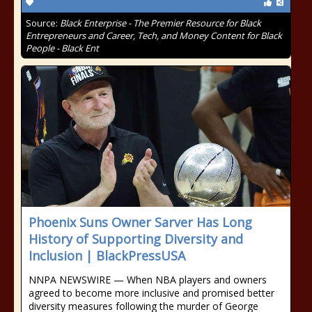
Source:
Black Enterprise - The Premier Resource for Black
Entrepreneurs and Career, Tech, and Money Content for Black
People - Black Ent
Phoenix Suns Owner Sarver Has Long
History of Supporting Diversity and
Inclusion | BlackPressUSA
NNPA NEWSWIRE — When NBA players and owners
agreed to become more inclusive and promised better
diversity measures following the murder of George