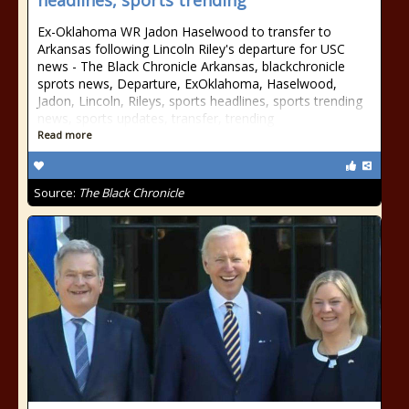
headlines, sports trending
Ex-Oklahoma WR Jadon Haselwood to transfer to
Arkansas following Lincoln Riley's departure for USC
news - The Black Chronicle Arkansas, blackchronicle
sprots news, Departure, ExOklahoma, Haselwood,
Jadon, Lincoln, Rileys, sports headlines, sports trending
news, sports updates, transfer, trending
Read more
Source:
The Black Chronicle