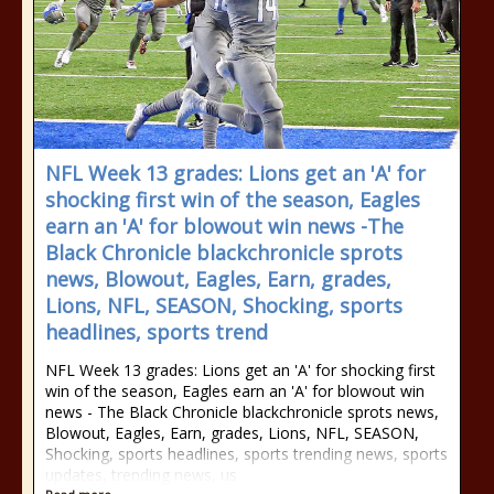
NFL Week 13 grades: Lions get an 'A' for
shocking first win of the season, Eagles
earn an 'A' for blowout win news -The
Black Chronicle blackchronicle sprots
news, Blowout, Eagles, Earn, grades,
Lions, NFL, SEASON, Shocking, sports
headlines, sports trend
NFL Week 13 grades: Lions get an 'A' for shocking first
win of the season, Eagles earn an 'A' for blowout win
news - The Black Chronicle blackchronicle sprots news,
Blowout, Eagles, Earn, grades, Lions, NFL, SEASON,
Shocking, sports headlines, sports trending news, sports
updates, trending news, us