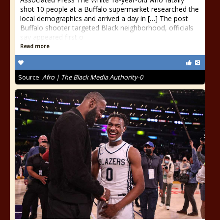
shot 10 people at a Buffalo supermarket researched the
local demographics and arrived a day in […] The post
Buffalo shooter targeted Black neighborhood, officials
say appeared first o
Read more
Source:
Afro | The Black Media Authority-0