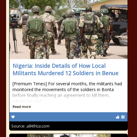
Nigeria: Inside Details of How Local
Militants Murdered 12 Soldiers in Benue
[Premium Times] For several months, the militants had
monitored the movements of the soldiers in Bonta
before finally reaching an agreement to kill them,
witnesses said.
Read more
Source:
allAfrica.com