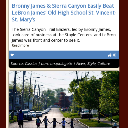
Bronny James & Sierra Canyon Easily Beat
LeBron James’ Old High School St. Vincent-
St. Mary’s
The Sierra Canyon Trail Blazers, led by Bronny James,
took care of business at the Staple Centers, and LeBron
James was front and center to see it.
Read more
Source:
Cassius | born unapologetic | News, Style, Culture