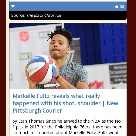
Source:
The Black Chronicle
Markelle Fultz reveals what really
happened with his shot, shoulder | New
Pittsburgh Courier
by Etan Thomas Since he arrived to the NBA as the No.
1 pick in 2017 for the Philadelphia 76ers, there has been
so much misreported about Markelle Fultz. Fultz went