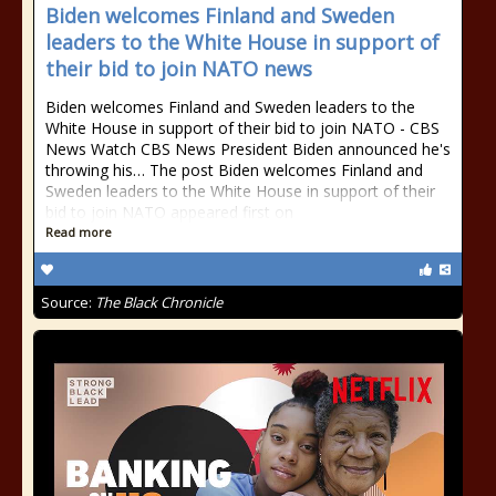
Biden welcomes Finland and Sweden
leaders to the White House in support of
their bid to join NATO news
Biden welcomes Finland and Sweden leaders to the
White House in support of their bid to join NATO - CBS
News Watch CBS News President Biden announced he's
throwing his… The post Biden welcomes Finland and
Sweden leaders to the White House in support of their
bid to join NATO appeared first on
Read more
Source:
The Black Chronicle