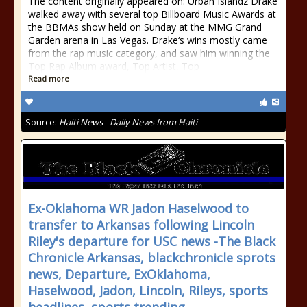
The content originally appeared on: Urban Islandz Drake
walked away with several top Billboard Music Awards at
the BBMAs show held on Sunday at the MMG Grand
Garden arena in Las Vegas. Drake‘s wins mostly came
from the rap music category, and saw him winning the
Top Rap Album award, Top Artist, Top
Read more
Source:
Haiti News - Daily News from Haiti
Ex-Oklahoma WR Jadon Haselwood to
transfer to Arkansas following Lincoln
Riley's departure for USC news -The Black
Chronicle Arkansas, blackchronicle sprots
news, Departure, ExOklahoma,
Haselwood, Jadon, Lincoln, Rileys, sports