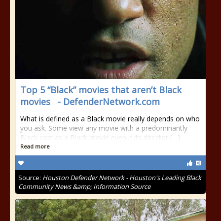
Top 5 “Black” movies that aren’t Black
movies - DefenderNetwork.com
What is defined as a Black movie really depends on who
you ask. Some view any movie with a predominantly
Black cast as a Black movie even if its director […]
Read more
Source:
Houston Defender Network - Houston's Leading Black
Community News &amp; Information Source