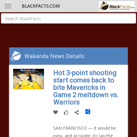
BLACKFACTS.COM
Wakanda News Details
Hot 3-point shooting
start comes back to
bite Mavericks in
Game 2 meltdown vs.
Warriors
Share
SAN FRANCISCO — It would be
easy, and accurate, to say the