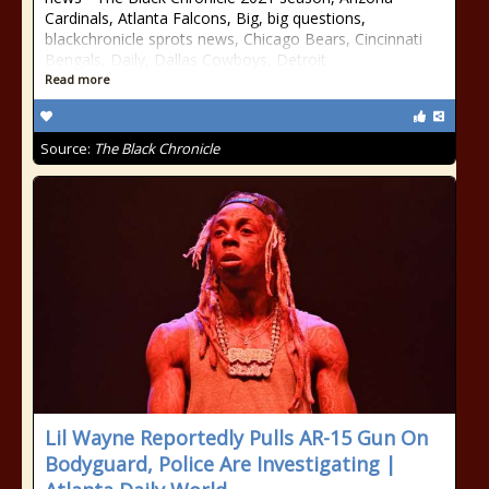
Cardinals, Atlanta Falcons, Big, big questions,
blackchronicle sprots news, Chicago Bears, Cincinnati
Bengals, Daily, Dallas Cowboys, Detroit
Read more
Source:
The Black Chronicle
Lil Wayne Reportedly Pulls AR-15 Gun On
Bodyguard, Police Are Investigating |