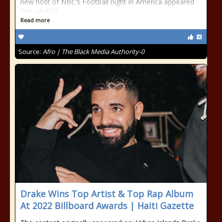
new host of NBC’s Football night in America appeared
first on AFR
Read more
Source:
Afro | The Black Media Authority-0
Drake Wins Top Artist & Top Rap Album
At 2022 Billboard Awards | Haiti Gazette