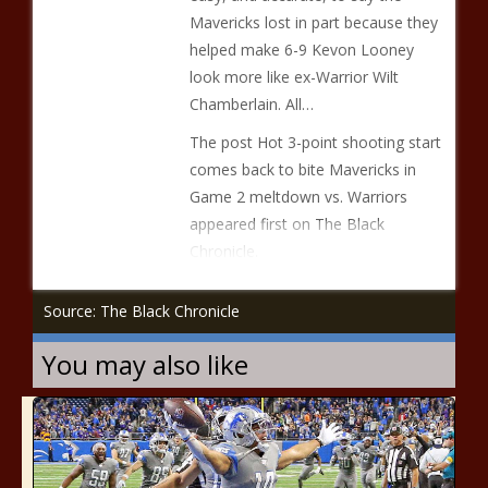
Mavericks lost in part because they
helped make 6-9 Kevon Looney
look more like ex-Warrior Wilt
Chamberlain. All…
The post Hot 3-point shooting start
comes back to bite Mavericks in
Game 2 meltdown vs. Warriors
appeared first on The Black
Chronicle.
Source: The Black Chronicle
You may also like