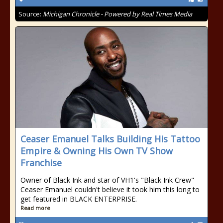
Source:
Michigan Chronicle - Powered by Real Times Media
Ceaser Emanuel Talks Building His Tattoo
Empire & Owning His Own TV Show
Franchise
Owner of Black Ink and star of VH1's "Black Ink Crew"
Ceaser Emanuel couldn't believe it took him this long to
get featured in BLACK ENTERPRISE.
Read more