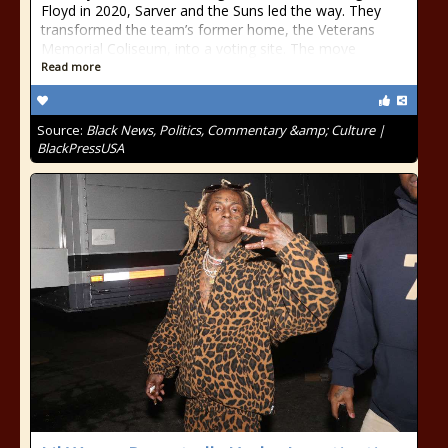
Floyd in 2020, Sarver and the Suns led the way. They
transformed the team’s former home, the Veterans
Memorial Coliseum, into a voting site. The move
Read more
Source:
Black News, Politics, Commentary &amp; Culture |
BlackPressUSA