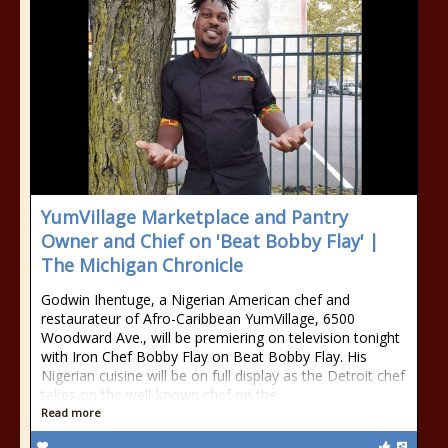
YumVillage Marketplace and Pantry
Owner and Chief on 'Beat Bobby Flay' |
The Michigan Chronicle
Godwin Ihentuge, a Nigerian American chef and
restaurateur of Afro-Caribbean YumVillage, 6500
Woodward Ave., will be premiering on television tonight
with Iron Chef Bobby Flay on Beat Bobby Flay. His
Nigerian cuisine will be on full display as the Detroit chef
takes on the well-known chef on the
Read more