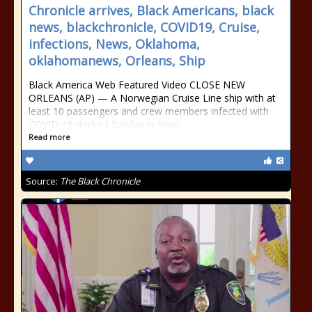
Chronicle arrives, Black Americans, black
news, blackchronicle, COVID19, Cruise,
infections, News, Oklahoma,
oklahomanews, Orleans, Ship
Black America Web Featured Video CLOSE NEW
ORLEANS (AP) — A Norwegian Cruise Line ship with at
least 10 passengers and crew members infected with
COVID-19 docked Sunday in New
Read more
Source:
The Black Chronicle