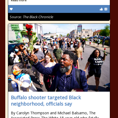
Read more
Source:
The Black Chronicle
Buffalo shooter targeted Black
neighborhood, officials say
By Carolyn Thompson and Michael Balsamo, The
Associated Press The White 18-year-old who fatally