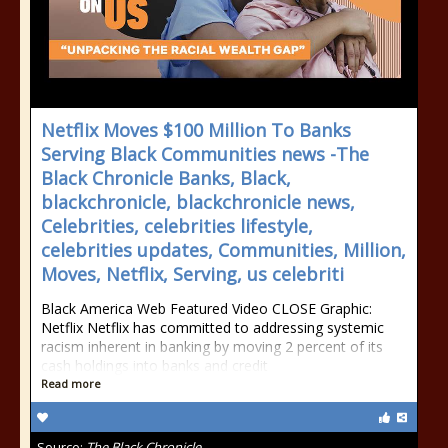
Netflix Moves $100 Million To Banks
Serving Black Communities news -The
Black Chronicle Banks, Black,
blackchronicle, blackchronicle news,
Celebrities, celebrities lifestyle,
celebrities updates, Communities, Million,
Moves, Netflix, Serving, us celebriti
Black America Web Featured Video CLOSE Graphic:
Netflix Netflix has committed to addressing systemic
racism inherent in banking by moving 2 percent of its
cash holdings into banks and credit
Read more
Source:
The Black Chronicle