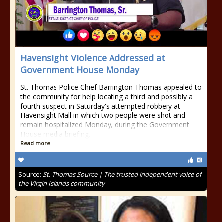
Havensight Violence Addressed at
Government House Monday
St. Thomas Police Chief Barrington Thomas appealed to
the community for help locating a third and possibly a
fourth suspect in Saturday's attempted robbery at
Havensight Mall in which two people were shot and
remain hospitalized Monday, during the Government
House media briefing.
Read more
Source:
St. Thomas Source | The trusted independent voice of
the Virgin Islands community