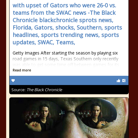
with upset of Gators who were 26-0 vs.
teams from the SWAC news -The Black
Chronicle blackchronicle sprots news,
Florida, Gators, shocks, Southern, sports
headlines, sports trending news, sports
updates, SWAC, Teams,
Getty Images After starting the season by playing six
road games in 15 days, Texas Southern only recently
was able to get some time off between games for its
Read more
Source:
The Black Chronicle