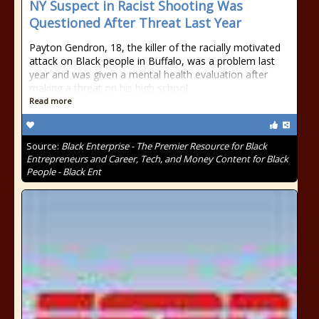
NY Suspect in Racist Shooting Was
Questioned After Threat Last Year
Payton Gendron, 18, the killer of the racially motivated
attack on Black people in Buffalo, was a problem last
year and was given a mental health evaluation after
making a threat on his high school.
Read more
Source:
Black Enterprise - The Premier Resource for Black
Entrepreneurs and Career, Tech, and Money Content for Black
People - Black Ent