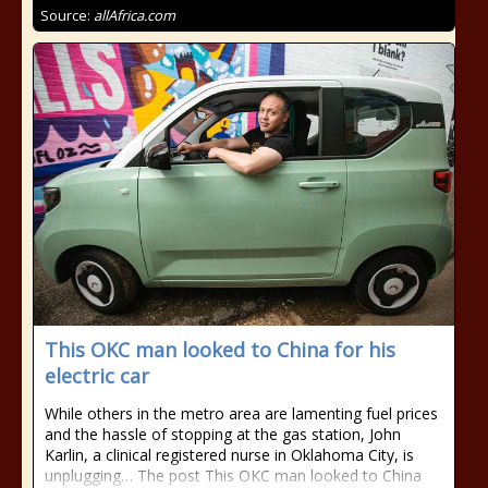
Source:
allAfrica.com
This OKC man looked to China for his
electric car
While others in the metro area are lamenting fuel prices
and the hassle of stopping at the gas station, John
Karlin, a clinical registered nurse in Oklahoma City, is
unplugging… The post This OKC man looked to China