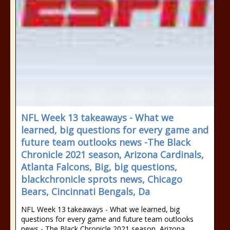
NFL Week 13 takeaways - What we
learned, big questions for every game and
future team outlooks news -The Black
Chronicle 2021 season, Arizona Cardinals,
Atlanta Falcons, Big, big questions,
blackchronicle sprots news, Chicago
Bears, Cincinnati Bengals, Da
NFL Week 13 takeaways - What we learned, big
questions for every game and future team outlooks
news - The Black Chronicle 2021 season, Arizona