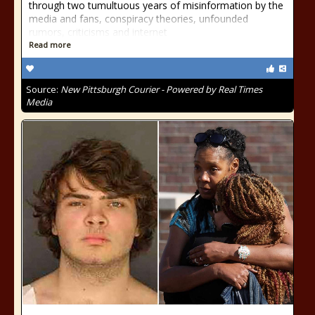
through two tumultuous years of misinformation by the
media and fans, conspiracy theories, unfounded
rumors, criticisms and internet
Read more
Source:
New Pittsburgh Courier - Powered by Real Times
Media