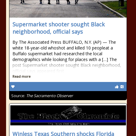
Supermarket shooter sought Black
neighborhood, official says
By The Associated Press BUFFALO, N.Y. (AP) — The
white 18-year-old whoshot and killed 10 peopleat a
Buffalo supermarket had researched the local
demographics while looking for places with a […] The
post Supermarket shooter sought Black neighborhood,
official says appeared first
Read more
Source:
The Sacramento Observer
Winless Texas Southern shocks Florida