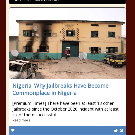
Nigeria: Why Jailbreaks Have Become
Commonplace in Nigeria
[Premium Times] There have been at least 13 other
jailbreaks since the October 2020 incident with at least
six of them successful.
Read more