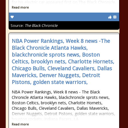
for his electric car appeared first on The Black Chronicle.
Read more
Source:
The Black Chronicle
NBA Power Rankings, Week 8 news -The
Black Chronicle Atlanta Hawks,
blackchronicle sprots news, Boston
Celtics, brooklyn nets, Charlotte Hornets,
Chicago Bulls, Cleveland Cavaliers, Dallas
Mavericks, Denver Nuggets, Detroit
Pistons, golden state warriors,
NBA Power Rankings, Week 8 news - The Black
Chronicle Atlanta Hawks, blackchronicle sprots news,
Boston Celtics, brooklyn nets, Charlotte Hornets,
Chicago Bulls, Cleveland Cavaliers, Dallas Mavericks,
Denver Nuggets, Detroit Pistons, golden state warriors,
houston rockets, Indiana Pacers, LA
Read more