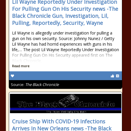
Lil Wayne Reportedly Under Investigation
For Pulling Gun On His Security news -The
Black Chronicle Gun, Investigation, Lil,
Pulling, Reportedly, Security, Wayne
Lil Wayne is allegedly under investigation for pulling a
gun on his own security. Source: Johnny Nunez / Getty
Lil Wayne has had horrid experiences with guns in his
life,… The post Lil Wayne Reportedly Under Investigation
For Pulling Gun On His Security appeared first on The
Black Chronicle.
Read more
Source:
The Black Chronicle
Cruise Ship With COVID-19 Infections
Arrives In New Orleans news -The Black