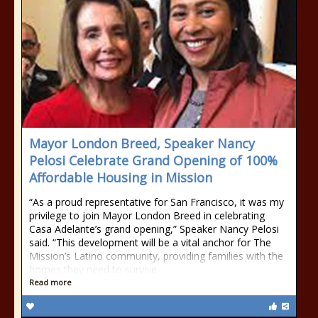
Mayor London Breed, Speaker Nancy
Pelosi Celebrate Grand Opening of 100%
Affordable Housing in Mission
“As a proud representative for San Francisco, it was my
privilege to join Mayor London Breed in celebrating
Casa Adelante’s grand opening,” Speaker Nancy Pelosi
said. “This development will be a vital anchor for The
Mission’s Latino community, providing families with the
homes they need to survive
Read more