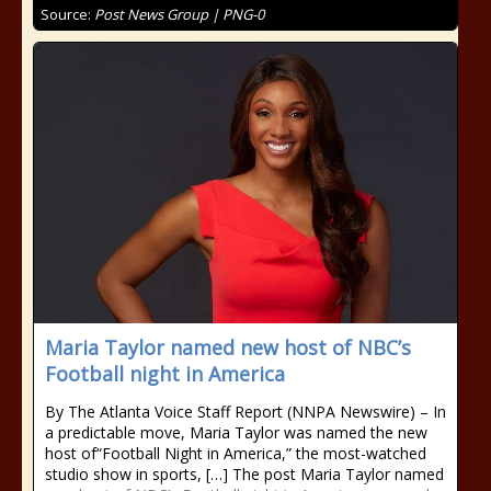
Source:
Post News Group | PNG-0
Maria Taylor named new host of NBC’s
Football night in America
By The Atlanta Voice Staff Report (NNPA Newswire) – In
a predictable move, Maria Taylor was named the new
host of“Football Night in America,” the most-watched
studio show in sports, […] The post Maria Taylor named