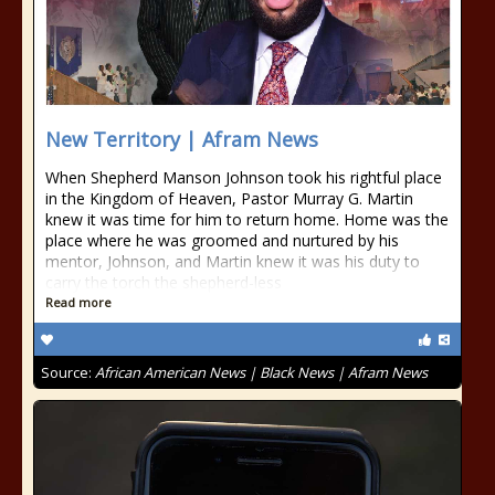
New Territory | Afram News
When Shepherd Manson Johnson took his rightful place
in the Kingdom of Heaven, Pastor Murray G. Martin
knew it was time for him to return home. Home was the
place where he was groomed and nurtured by his
mentor, Johnson, and Martin knew it was his duty to
carry the torch the shepherd-less
Read more
Source:
African American News | Black News | Afram News