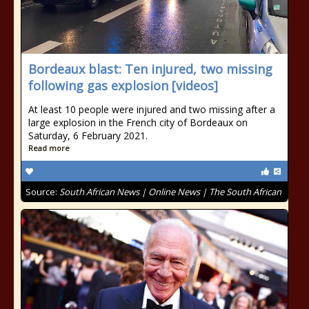
Bordeaux blast: Ten injured, two missing
following gas explosion [videos]
At least 10 people were injured and two missing after a
large explosion in the French city of Bordeaux on
Saturday, 6 February 2021.
Read more
Source:
South African News | Online News | The South African