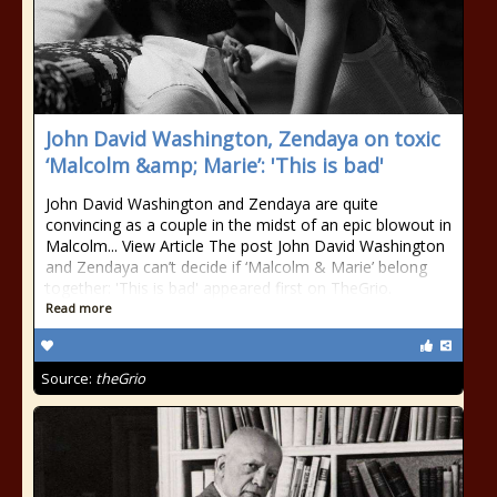
John David Washington, Zendaya on toxic
‘Malcolm &amp; Marie’: 'This is bad'
John David Washington and Zendaya are quite
convincing as a couple in the midst of an epic blowout in
Malcolm... View Article The post John David Washington
and Zendaya can’t decide if ‘Malcolm & Marie’ belong
together: 'This is bad' appeared first on TheGrio.
Read more
Source:
theGrio