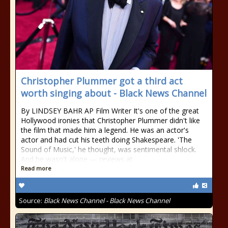
Christopher Plummer got a third act
worth singing about - Black News Channel
By LINDSEY BAHR AP Film Writer It's one of the great
Hollywood ironies that Christopher Plummer didn't like
the film that made him a legend. He was an actor's
actor and had cut his teeth doing Shakespeare. 'The
Sound of Music,' he thought, was sentimental shlock.
And he wasn't alone — reviews at
Read more
Source:
Black News Channel - Black News Channel