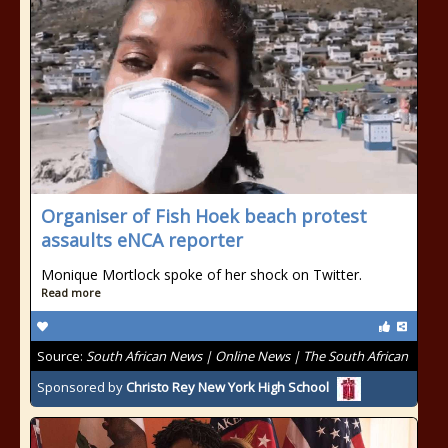
Organiser of Fish Hoek beach protest
assaults eNCA reporter
Monique Mortlock spoke of her shock on Twitter.
Read more
Source:
South African News | Online News | The South African
Sponsored by
Christo Rey New York High School