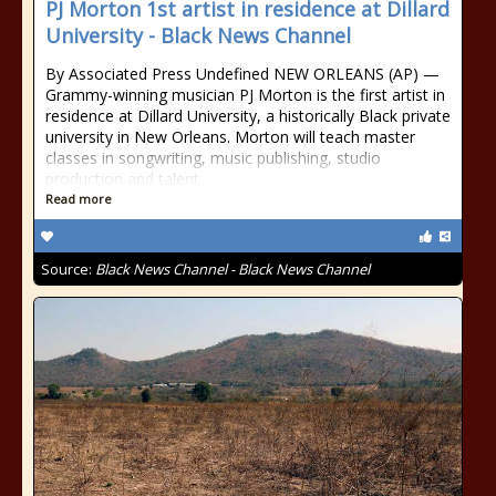
PJ Morton 1st artist in residence at Dillard
University - Black News Channel
By Associated Press Undefined NEW ORLEANS (AP) —
Grammy-winning musician PJ Morton is the first artist in
residence at Dillard University, a historically Black private
university in New Orleans. Morton will teach master
classes in songwriting, music publishing, studio
production and talent
Read more
Source:
Black News Channel - Black News Channel