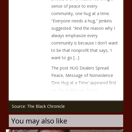
sense of peace to every
community, one hug at a time.
“Everyone needs a hug,” Jenkins
suggested. “And the reason why I
always emphasize every
community is because I don't want
to be that nonprofit that says, ‘I
want to go […]
The post HUG Dealers Spread
Peace, Message of Nonviolence
‘One Hug at a Time’ appeared first
on The Baltimore Times.
Source: The Black Chronicle
You may also like