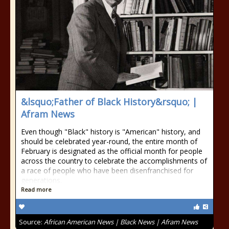
&lsquo;Father of Black History&rsquo; |
Afram News
Even though "Black" history is "American" history, and
should be celebrated year-round, the entire month of
February is designated as the official month for people
across the country to celebrate the accomplishments of
a race of people who have been disenfranchised for
generations.
Read more
Source:
African American News | Black News | Afram News