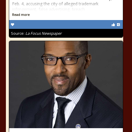
Feb. 4, accusing the city of alleged trademark
infringement, false advertising, breach
Read more
Source:
La Focus Newspaper