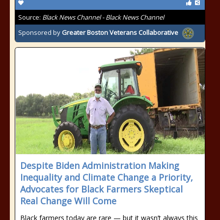
Source:
Black News Channel - Black News Channel
Sponsored by
Greater Boston Veterans Collaborative
Despite Biden Administration Making
Inequality and Climate Change a Priority,
Advocates for Black Farmers Skeptical
Real Change Will Come
Black farmers today are rare — but it wasn’t always this