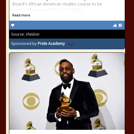
Board's African American studies course to be
expanded appeared first on TheGrio.
Read more
Source:
theGrio
Sponsored by
Pride Academy