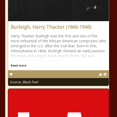
Burleigh, Harry Thacker (1866-1949)
Harry Thacker Burleigh was the first and one of the
most influential of the African American composers who
emerged in the U.S. after the Civil War. Born in Erie,
Pennsylvania in 1866, Burleigh showed an early passion
for music and sang in local church choirs, but was
unable to afford formal lessons
Read more
Source:
Black Past