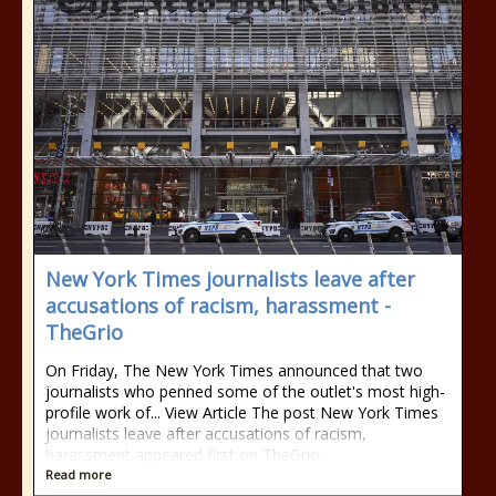
New York Times journalists leave after
accusations of racism, harassment -
TheGrio
On Friday, The New York Times announced that two
journalists who penned some of the outlet's most high-
profile work of... View Article The post New York Times
journalists leave after accusations of racism,
harassment appeared first on TheGrio.
Read more