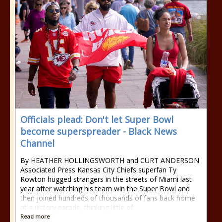
Officials plead: Don't let Super Bowl
become superspreader - Black News
Channel
By HEATHER HOLLINGSWORTH and CURT ANDERSON
Associated Press Kansas City Chiefs superfan Ty
Rowton hugged strangers in the streets of Miami last
year after watching his team win the Super Bowl and
then joined hundreds of thousands of fans back home
at a victory parade, thinking little of
Read more