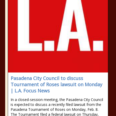
Pasadena City Council to discuss
Tournament of Roses lawsuit on Monday
| L.A. Focus News
In a closed-session meeting, the Pasadena City Council
is expected to discuss a recently filed lawsuit from the
Pasadena Tournament of Roses on Monday, Feb. 8.
The Tournament filed a federal lawsuit on Thursday,