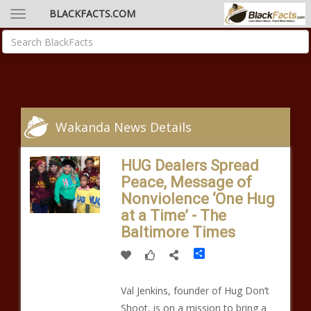
BLACKFACTS.COM
Wakanda News Details
HUG Dealers Spread
Peace, Message of
Nonviolence ‘One Hug
at a Time’ - The
Baltimore Times
Share
Val Jenkins, founder of Hug Don’t
Shoot, is on a mission to bring a