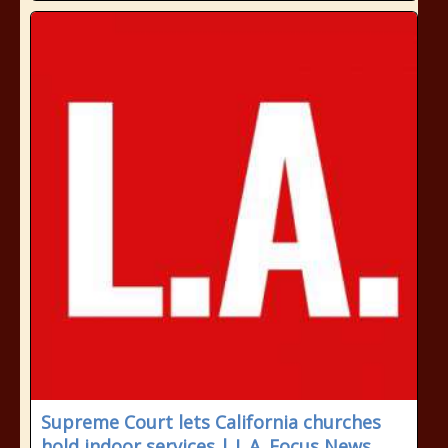
Supreme Court lets California churches
hold indoor services | L.A. Focus News