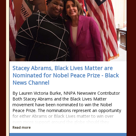
Stacey Abrams, Black Lives Matter are
Nominated for Nobel Peace Prize - Black
News Channel
By Lauren Victoria Burke, NNPA Newswire Contributor
Both Stacey Abrams and the Black Lives Matter
movement have been nominated to win the Nobel
Peace Prize. The nominations represent an opportunity
for either Abrams or Black Lives matter to win over
even more support around the globe should they
Read more