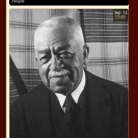
People
Sep
12
1949