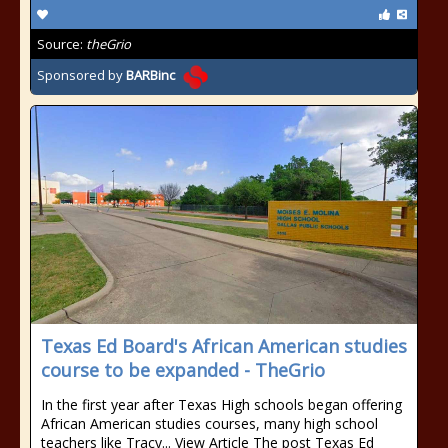
Source:
theGrio
Sponsored by
BARBinc
Texas Ed Board's African American studies
course to be expanded - TheGrio
In the first year after Texas High schools began offering
African American studies courses, many high school
teachers like Tracy... View Article The post Texas Ed