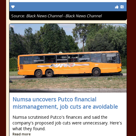
Source:
Black News Channel - Black News Channel
Numsa uncovers Putco financial
mismanagement, job cuts are avoidable
Numsa scrutinised Putco's finances and said the
company's proposed job cuts were unnecessary. Here's
what they found.
Read more