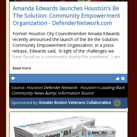
Amanda Edwards launches Houston's Be
The Solution: Community Empowerment
Organization - DefenderNetwork.com
Former Houston City Councilmember Amada Edwards
recently announced the launch of the Be the Solution:
Community Empowerment Organization. In a press
release, Edwards said, 'In light of the challenges we
have faced as a community during the pandemic, I am
beyond excited to announce
Read more
Source:
Houston Defender Network - Houston's Leading Black
Community News &amp; Information Source
Sponsored by
Greater Boston Veterans Collaborative