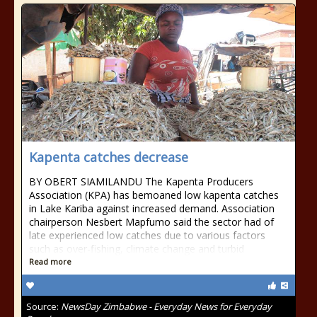
Kapenta catches decrease
BY OBERT SIAMILANDU The Kapenta Producers
Association (KPA) has bemoaned low kapenta catches
in Lake Kariba against increased demand. Association
chairperson Nesbert Mapfumo said the sector had of
late experienced low catches due to various factors
such as over-fishing, climate change and turbid
Read more
Source:
NewsDay Zimbabwe - Everyday News for Everyday