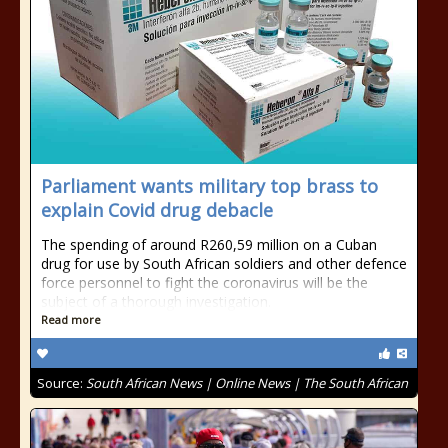
Parliament wants military top brass to
explain Covid drug debacle
The spending of around R260,59 million on a Cuban
drug for use by South African soldiers and other defence
force personnel to fight the coronavirus will be the
subject of a thorough investigation.
Read more
Source:
South African News | Online News | The South African