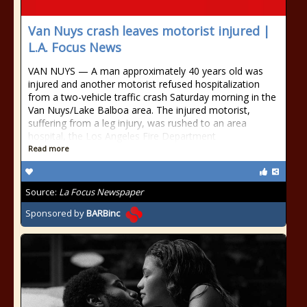
Van Nuys crash leaves motorist injured |
L.A. Focus News
VAN NUYS — A man approximately 40 years old was
injured and another motorist refused hospitalization
from a two-vehicle traffic crash Saturday morning in the
Van Nuys/Lake Balboa area. The injured motorist,
suffering from a leg injury, was rushed to an area
hospital, the Los Angeles Fire Department
Read more
Source:
La Focus Newspaper
Sponsored by
BARBinc