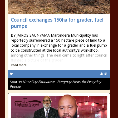
Council exchanges 150ha for grader, fuel
pumps
BY JAIROS SAUNYAMA Marondera Municipality has
reportedly surrendered a 150 hectare piece of land to a
local company in exchange for a grader and a fuel pump
to be constructed at the local authority’s workshop,
among other things. The deal came to light after council
flighted a picture of the grader
Read more
Source:
NewsDay Zimbabwe - Everyday News for Everyday
People