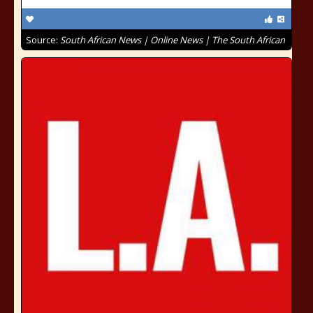
Source:
South African News | Online News | The South African