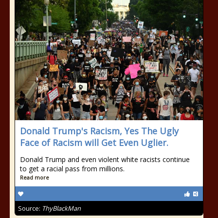
Donald Trump's Racism, Yes The Ugly
Face of Racism will Get Even Uglier.
Donald Trump and even violent white racists continue
to get a racial pass from millions.
Read more
Source:
ThyBlackMan