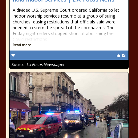
A divided U.S. Supreme Court ordered California to let
indoor worship services resume at a group of suing
churches, easing restrictions that officials said were
needed to stem the spread of the coronavirus. The
Friday night orders stopped short of abolishing the
Covid restrictions
Read more
Source:
La Focus Newspaper