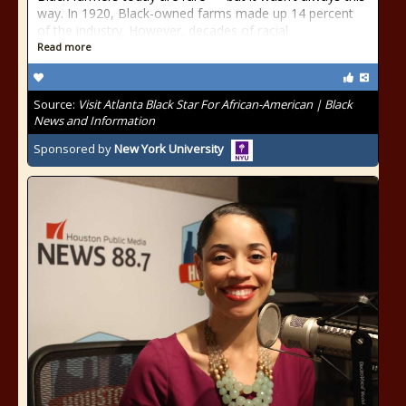
way. In 1920, Black-owned farms made up 14 percent
of the industry. However, decades of racial
Read more
Source:
Visit Atlanta Black Star For African-American | Black
News and Information
Sponsored by
New York University