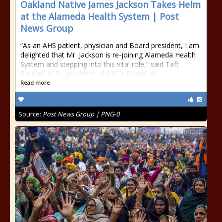
Oakland Native James Jackson Takes Helm
at the Alameda Health System | Post
News Group
“As an AHS patient, physician and Board president, I am
delighted that Mr. Jackson is re-joining Alameda Health
System and stepping into this vital role,” said Taft
Bhuket, M.D., president of AHS’s Board of
Read more
Source:
Post News Group | PNG-0