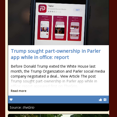
Trump sought part-ownership in Parler
app while in office: report
Before Donald Trump exited the White House last
month, the Trump Organization and Parler social media
company negotiated a deal... View Article The post
Trump sought part-ownership in Parler app while in
office: report appeared first on TheGrio.
Read more
Source:
theGrio