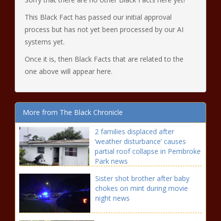
This Black Fact has passed our initial approval
process but has not yet been processed by our AI
systems yet.
Once it is, then Black Facts that are related to the
one above will appear here.
More from The Black Chronicle
2 families displaced after
‘weather disturbance’ causes
partial roof collapse in Pembroke
Park news
Sister shot brother after baby
chokes on mint during movie
night news