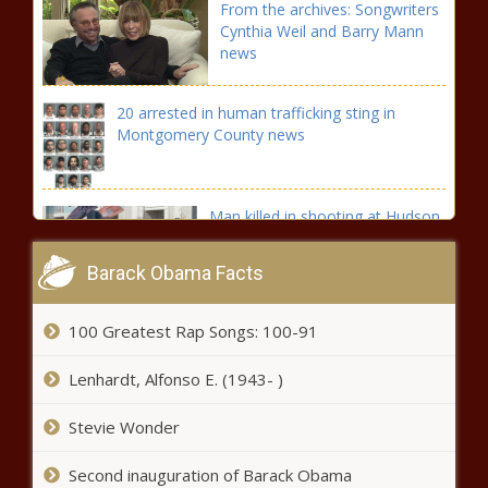
From the archives: Songwriters
Cynthia Weil and Barry Mann
news
20 arrested in human trafficking sting in
Montgomery County news
Man killed in shooting at Hudson
Apartments on S. Kirkman Road
news
Barack Obama Facts
Bills' Ed Oliver lands big contract: DT agrees to four-year
100 Greatest Rap Songs: 100-91
extension worth $68 million, per report news
Lenhardt, Alfonso E. (1943- )
WATCH: White Sox walk off against Tigers in extras on
wild pitch that bounces off ump's face mask news
Stevie Wonder
Florida federal court sentences man
Second inauguration of Barack Obama
for assassination of Haiti president -