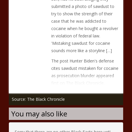
submitted a photo of sawdust to
try to show the strength of their
case that he was addicted to
cocaine when he bought a revolver
in violation of federal law.
'Mistaking sawdust for cocaine
sounds more like a storyline […]
The post Hunter Biden's defense
cites sawdust mistaken for cocaine
as prosecution blunder appeared
first on The Black Chronicle.
Source: The Black Chronicle
You may also like
Sorry that there are no other Black Facts here yet!