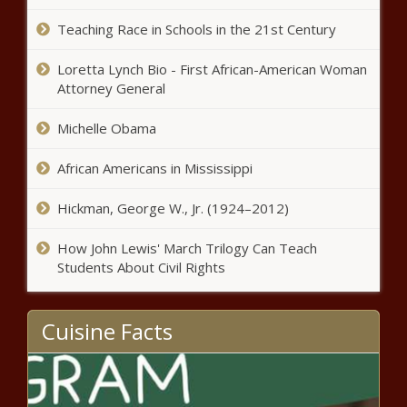
JURIST
Teaching Race in Schools in the 21st Century
NASA mission to Jupiter's moon
Loretta Lynch Bio - First African-American Woman
will carry US Poet Laureate's
Attorney General
poem news
Michelle Obama
6/3: Weekend News - News
African Americans in Mississippi
Hickman, George W., Jr. (1924–2012)
Drunk boater passed out at helm
How John Lewis' March Trilogy Can Teach
seen barreling toward Pinellas
Students About Civil Rights
beach, swimmers news
Opposition leads anti-government
Cuisine Facts
march on day symbolizing Poland's
democratic achievements news
Florida man who rammed car