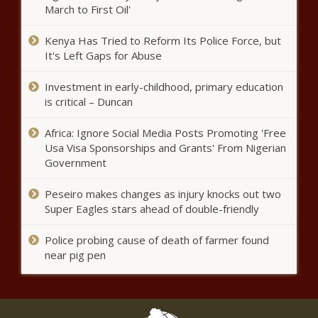
overnight | Latest ... - Fox Weather
March to First Oil'
Residential fire leaves one
Kenya Has Tried to Reform Its Police Force, but
person dead
It's Left Gaps for Abuse
Investment in early-childhood, primary education
Lawmakers concerned about
is critical – Duncan
growing tensions with China
Africa: Ignore Social Media Posts Promoting 'Free
Usa Visa Sponsorships and Grants' From Nigerian
Government
Chester woman, 19, charged
with 'horrifying' torture and
Peseiro makes changes as injury knocks out two
sexual abuse of four children
Super Eagles stars ahead of double-friendly
Yankees injuries: Aaron Judge
Police probing cause of death of farmer found
injured list stint possible after
near pig pen
hurting toe, Nestor Cortes
headed to IL
How to watch NBA Finals 2023:
Nuggets vs. Heat live stream