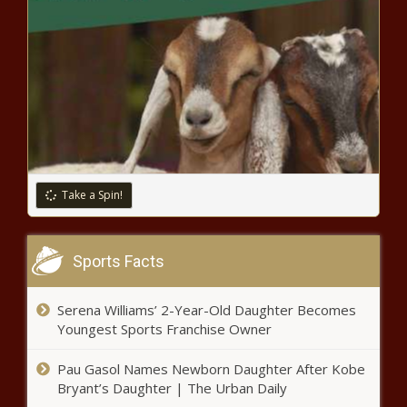
into Ocala dentist's office
charged with DUI, police say
news
Employers Can’t Solve the
Child-Care Crisis news
Dallas dogs attacked USPS
workers 44 times in 2022 news
Take a Spin!
DeSantis signs Bible, Pence hops
Sports Facts
on motorcycle at ‘Roast and Ride’
event in Iowa – WSVN 7News |
Serena Williams’ 2-Year-Old Daughter Becomes
Miami News, Weather, Sports
Youngest Sports Franchise Owner
At least 1 dead after crash on
Highway 99 in Galt news
Pau Gasol Names Newborn Daughter After Kobe
Bryant’s Daughter | The Urban Daily