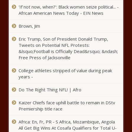
'If not now, when?': Black women seize political... -
With oil prices slumping, OPEC+
African American News Today - EIN News
producers weigh more production
cuts news
Brown, Jim
Open: This is "Face the Nation
Eric Trump, Son of President Donald Trump,
with Margaret Brennan" news
Tweets on Potential NFL Protests:
&lsquo;Football is Officially Dead&rsquo; &ndash;
Free Press of Jacksonville
Margate Police search for
missing 13-year-old girl – WSVN
College athletes stripped of value during peak
7News | Miami News, Weather,
years -
Sports
Do The Right Thing NFL! | Afro
Republicans and Democrats in
standoff in Austin
Kaizer Chiefs face uphill battle to remain in DStv
Premiership title race
18-year-old killed in shootout at
Africa: En, Fr, PR - S Africa, Mozambique, Angola
East Side apartment complex
All Get Big Wins At Cosafa Qualifiers for Total U-
identified by authorities