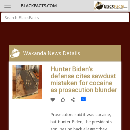
BLACKFACTS.COM
Wakanda News Details
Hunter Biden's
defense cites sawdust
mistaken for cocaine
as prosecution blunder
Share
Prosecutors said it was cocaine,
but Hunter Biden, the president's
son, has hit back alleging they