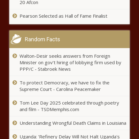
20 Afcon
Pearson Selected as Hall of Fame Finalist
Elizabeth Holmes Is Seen for the
First Time Since Beginning Her 11
Year Prison Sentence
Random Facts
Adult Swim cuts ties with 'Rick
and Morty' star Justin Roiland
Walton-Desir seeks answers from Foreign
over domestic violence charges
Minister on gov’t hiring of lobbying firm used by
PPP/C - Stabroek News
2023 NCAA baseball tournament
scores, bracket, College World
To protect Democracy, we have to fix the
Series schedule, regional
Supreme Court - Carolina Peacemaker
matchups, dates
Tom Lee Day 2025 celebrated through poetry
2023 NBA Finals odds, line,
and film - TSDMemphis.com
Game 2 start time: Heat vs.
Nuggets picks, best bets,
Understanding Wrongful Death Claims in Louisiana
predictions, from top expert
Strong thunderstorms move across West Texas
Uganda: 'Refinery Delay Will Not Halt Uganda's