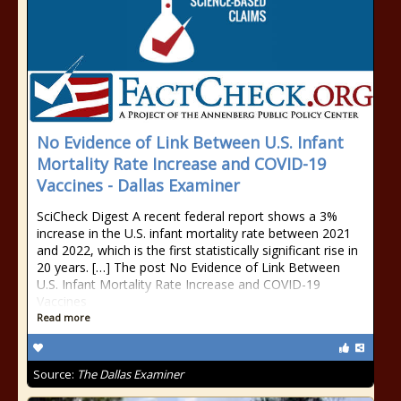
No Evidence of Link Between U.S. Infant
Mortality Rate Increase and COVID-19
Vaccines - Dallas Examiner
SciCheck Digest A recent federal report shows a 3%
increase in the U.S. infant mortality rate between 2021
and 2022, which is the first statistically significant rise in
20 years. […] The post No Evidence of Link Between
U.S. Infant Mortality Rate Increase and COVID-19
Vaccines
Read more
Source:
The Dallas Examiner