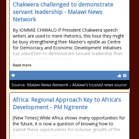
Chakwera challenged to demonstrate
servant leadership - Malawi News
Network
By IOMMIE CHIWALO If President Chakwera speech
writers are used to mere rhetorics, this hour they might
be busy strengthening their Master's epistle as Centre
for Democracy and Economic Development Initiatives
has asked him to demonstrate servant leadership than
ever before. CDEDI Executive
Read more
Source:
Malawi News Network -; Malawi's trusted news source
Africa: Regional Approach Key to Africa's
Development - PM Ngirente
[New Times] While Africa shows many opportunities for
the future, it is now a question of knowing how to
exploit these opportunities for inclusive growth of the
continent, and the rest of the world.