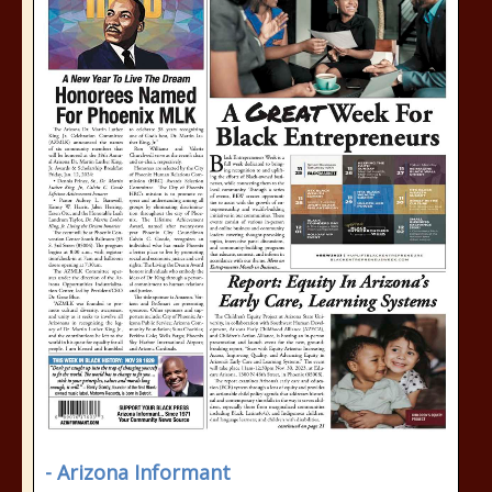
- Arizona Informant