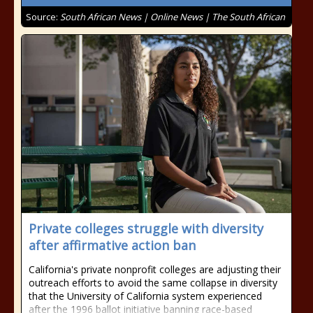
Source:
South African News | Online News | The South African
Private colleges struggle with diversity
after affirmative action ban
California's private nonprofit colleges are adjusting their
outreach efforts to avoid the same collapse in diversity
that the University of California system experienced
after the 1996 ballot initiative banning race-based