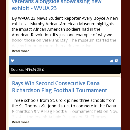
veterans alongside showcasing new
exhibit - WVUA 23
By WVUA 23 News Student Reporter Avery Boyce A new
exhibit at Murphy African-American Museum highlights
the impact African American soldiers had in the
American Revolution. It’s just one example of why we
honor those on Veterans Day. The museum started the
day by honoring more than a dozen active
Read more
Source:
WVUA 23-0
Rays Win Second Consecutive Dana
Richardson Flag Football Tournament
Three schools from St. Croix joined three schools from
the St. Thomas-St. John district to compete in the Dana
Richardson 9 v 9 Flag Football Tournament held on Nov.
2 – 4 at the Joseph Aubain Ballpark on St. Thomas.
Read more