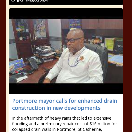
Source:
allAfrica.com
Portmore mayor calls for enhanced drain
construction in new developments
In the aftermath of heavy rains that led to extensive
flooding and a preliminary repair cost of $16 million for
collapsed drain walls in Portmore, St Catherine,