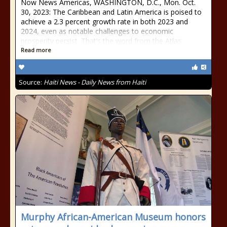
Now News Americas, WASHINGTON, D.C., Mon. Oct.
30, 2023: The Caribbean and Latin America is poised to
achieve a 2.3 percent growth rate in both 2023 and
2024, even as notable challenges to economic
prosperity persist. That’s the word from the Atlas
Read more
Source:
Haiti News - Daily News from Haiti
Murphy African-American Museum honors