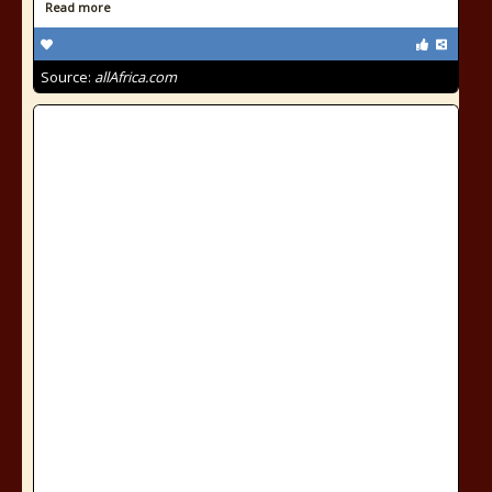
Read more
Source:
allAfrica.com