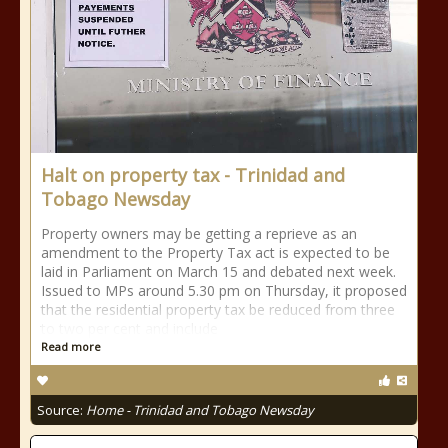
Halt on property tax - Trinidad and
Tobago Newsday
Property owners may be getting a reprieve as an
amendment to the Property Tax act is expected to be
laid in Parliament on March 15 and debated next week.
Issued to MPs around 5.30 pm on Thursday, it proposed
that the residential property tax be reduced from three
to two per cent and include
Read more
Source:
Home - Trinidad and Tobago Newsday