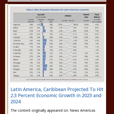
Latin America, Caribbean Projected To Hit
2.3 Percent Economic Growth in 2023 and
2024
The content originally appeared on: News Americas