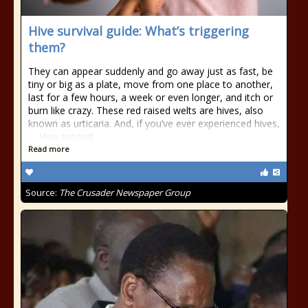
Hive survival guide: What’s triggering
them?
They can appear suddenly and go away just as fast, be
tiny or big as a plate, move from one place to another,
last for a few hours, a week or even longer, and itch or
burn like crazy. These red raised welts are hives, also
known as urticaria. And, if you’ve ever experienced hives,
… Hive survival
Read more
Source:
The Crusader Newspaper Group