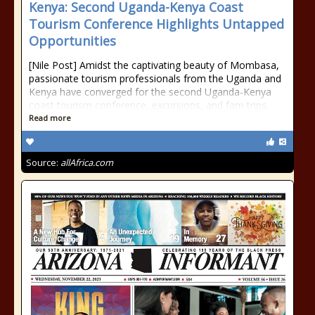
Kenya: Second Uganda-Kenya Coast
Tourism Conference Highlights Untapped
Opportunities
[Nile Post] Amidst the captivating beauty of Mombasa,
passionate tourism professionals from the Uganda and
Kenya have converged for the second Uganda-Kenya
coast tourism conference, excursions, and fam trips.
Read more
Source:
allAfrica.com