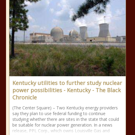
Kentucky utilities to further study nuclear
power possibilities - Kentucky - The Black
Chronicle
(The Center Square) – Two Kentucky energy providers
say they plan to use federal funding to continue
studying whether there are sites in the state that could
be suitable for nuclear power generation. In a news
release, PPL Corp., which owns Louisville Gas and