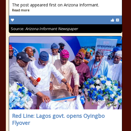
The post appeared first on Arizona Informant.
Read more
Source:
Arizona Informant Newspaper
Red Line: Lagos govt. opens Oyingbo
Flyover