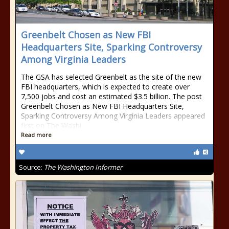
Greenbelt Chosen as New FBI
Headquarters Site, Sparking Controversy
Among Virginia Leaders
The GSA has selected Greenbelt as the site of the new
FBI headquarters, which is expected to create over
7,500 jobs and cost an estimated $3.5 billion. The post
Greenbelt Chosen as New FBI Headquarters Site,
Sparking Controversy Among Virginia Leaders appeared
first on The Washi
Read more
Source:
The Washington Informer