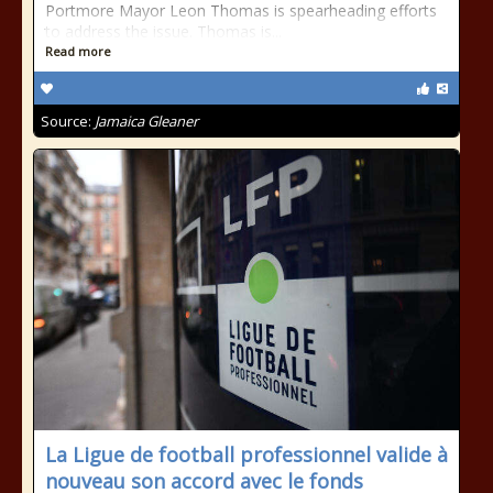
Portmore Mayor Leon Thomas is spearheading efforts
to address the issue. Thomas is...
Read more
Source:
Jamaica Gleaner
La Ligue de football professionnel valide à
nouveau son accord avec le fonds