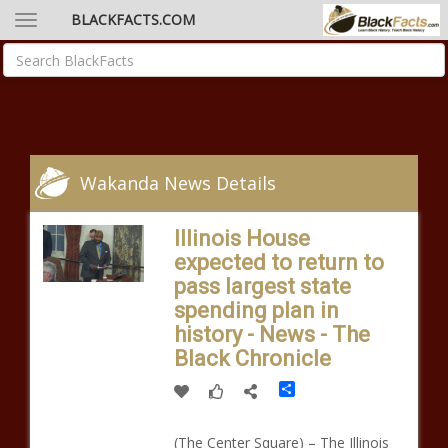
BLACKFACTS.COM
Wakanda News Details
Illinois House
expected to return to
pass largest state
spending plan in
history - News - The
Black Chronicle
Share
(The Center Square) – The Illinois