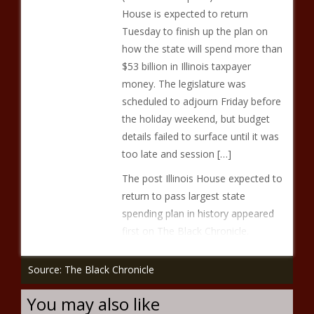
House is expected to return
Tuesday to finish up the plan on
how the state will spend more than
$53 billion in Illinois taxpayer
money. The legislature was
scheduled to adjourn Friday before
the holiday weekend, but budget
details failed to surface until it was
too late and session […]
The post Illinois House expected to
return to pass largest state
spending plan in history appeared
first on The Black Chronicle.
Source: The Black Chronicle
You may also like