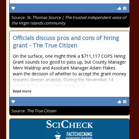
Source:
St. Thomas Source | The trusted independent voice of
the Virgin Islands community
Officials discuss pros and cons of hiring
grant - The True Citizen
On the surface, one might think a $711,117 COPS Hiring
Grant sounds too good to pass up, but County Manager
Merv Waldrop and Assistant Manager Adam Flakes
warn the decision of whether to accept the grant money
requires deeper analysis. During the November 14
meeting, the commissioners split on
Read more
Source:
The True Citizen