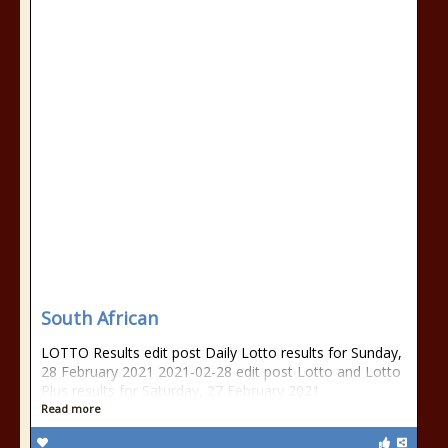
South African
LOTTO Results edit post Daily Lotto results for Sunday,
28 February 2021 2021-02-28 edit post Lotto and Lotto
Plus results for Saturday, 27 February 2021
Read more