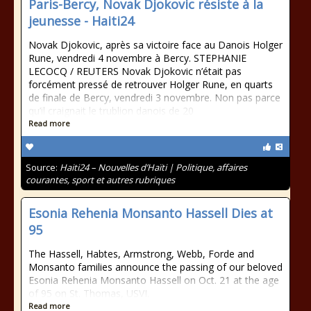
Paris-Bercy, Novak Djokovic résiste à la
jeunesse - Haiti24
Novak Djokovic, après sa victoire face au Danois Holger
Rune, vendredi 4 novembre à Bercy. STEPHANIE
LECOCQ / REUTERS Novak Djokovic n’était pas
forcément pressé de retrouver Holger Rune, en quarts
de finale de Bercy, vendredi 3 novembre. Non pas parce
qu’il craignait le trublion danois de 20
Read more
Source:
Haiti24 – Nouvelles d’Haïti | Politique, affaires
courantes, sport et autres rubriques
Esonia Rehenia Monsanto Hassell Dies at
95
The Hassell, Habtes, Armstrong, Webb, Forde and
Monsanto families announce the passing of our beloved
Esonia Rehenia Monsanto Hassell on Oct. 21 at the age
of 95 on St. Thomas, USVI.
Read more