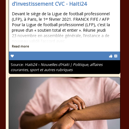
d’investissement CVC - Haiti24
Devant le siège de la Ligue de football professionnel
(LFP), à Paris, le 1ᵉʳ février 2021. FRANCK FIFE / AFP
Pour la Ligue de football professionnel (LFP), c’est la
preuve d’un « soutien total et entier ». Réunie jeudi
23 novembre en assemblée générale, l’instance a de
nouveau validé l’accord avec
Read more
Source:
Haiti24 – Nouvelles d’Haïti | Politique, affaires
courantes, sport et autres rubriques