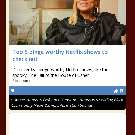
Top 5 binge-worthy Netflix shows to
check out
Discover five binge-worthy Netflix shows, like the
spooky 'The Fall of the House of Usher'.
Read more
Source:
Houston Defender Network - Houston's Leading Black
Community News &amp; Information Source