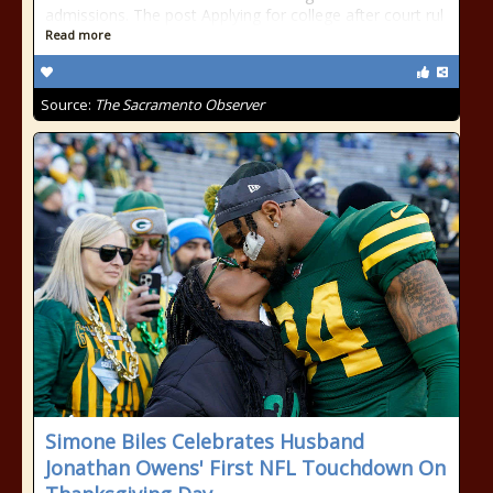
admissions. The post Applying for college after court rul
Read more
Source:
The Sacramento Observer
Simone Biles Celebrates Husband
Jonathan Owens' First NFL Touchdown On