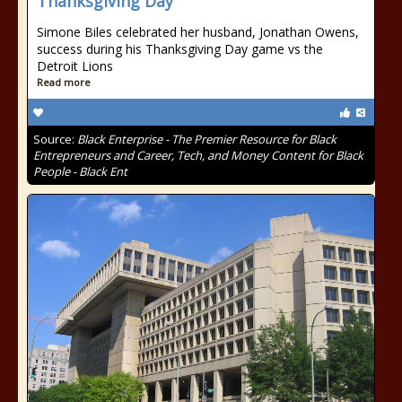
Thanksgiving Day
Simone Biles celebrated her husband, Jonathan Owens,
success during his Thanksgiving Day game vs the
Detroit Lions
Read more
Source:
Black Enterprise - The Premier Resource for Black
Entrepreneurs and Career, Tech, and Money Content for Black
People - Black Ent