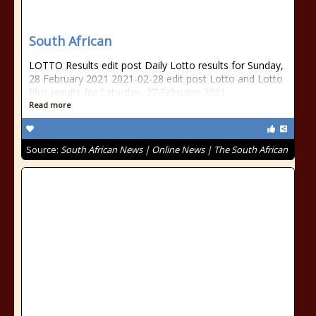
South African
LOTTO Results edit post Daily Lotto results for Sunday,
28 February 2021 2021-02-28 edit post Lotto and Lotto
Plus results for Saturday, 27 February 2021
Read more
Source:
South African News | Online News | The South African