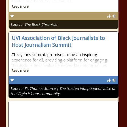
Electric and Kentucky Utilities, sai
Read more
Source:
The Black Chronicle
UVI Association of Black Journalists to
Host Journalism Summit
This year's summit promises to be an inspiring
experience for all, providing a platform for engaging
discussions and invaluable networking opportunities.
Read more
Source:
St. Thomas Source | The trusted independent voice of
the Virgin Islands community