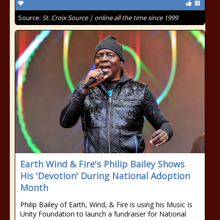
Source:
St. Croix Source | online all the time since 1999
Earth Wind & Fire's Philip Bailey Shows
His 'Devotion' During National Adoption
Month
Philip Bailey of Earth, Wind, & Fire is using his Music Is
Unity Foundation to launch a fundraiser for National