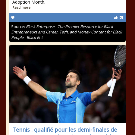
Adoption Month.
Read more
Source:
Black Enterprise - The Premier Resource for Black
Entrepreneurs and Career, Tech, and Money Content for Black
People - Black Ent
Tennis : qualifié pour les demi-finales de