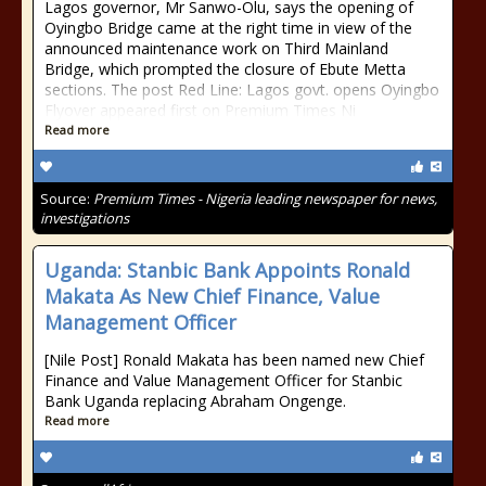
Lagos governor, Mr Sanwo-Olu, says the opening of
Oyingbo Bridge came at the right time in view of the
announced maintenance work on Third Mainland
Bridge, which prompted the closure of Ebute Metta
sections. The post Red Line: Lagos govt. opens Oyingbo
Flyover appeared first on Premium Times Ni
Read more
Source:
Premium Times - Nigeria leading newspaper for news,
investigations
Uganda: Stanbic Bank Appoints Ronald
Makata As New Chief Finance, Value
Management Officer
[Nile Post] Ronald Makata has been named new Chief
Finance and Value Management Officer for Stanbic
Bank Uganda replacing Abraham Ongenge.
Read more