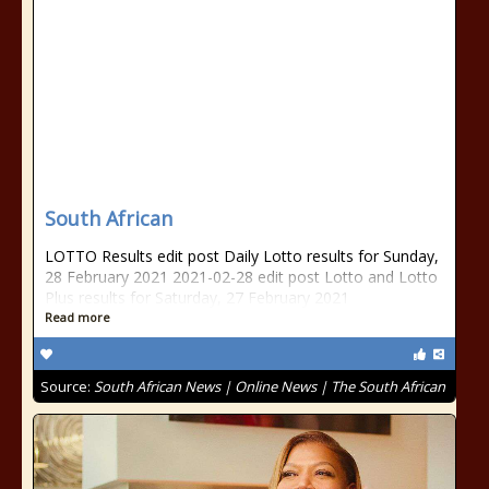
South African
LOTTO Results edit post Daily Lotto results for Sunday,
28 February 2021 2021-02-28 edit post Lotto and Lotto
Plus results for Saturday, 27 February 2021
Read more
Source:
South African News | Online News | The South African