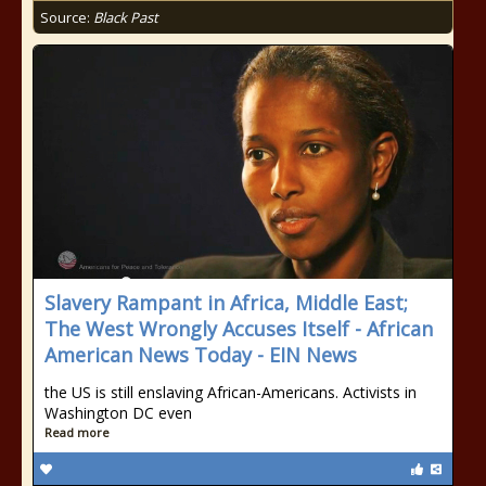
Source:
Black Past
Slavery Rampant in Africa, Middle East;
The West Wrongly Accuses Itself - African
American News Today - EIN News
the US is still enslaving African-Americans. Activists in
Washington DC even
Read more