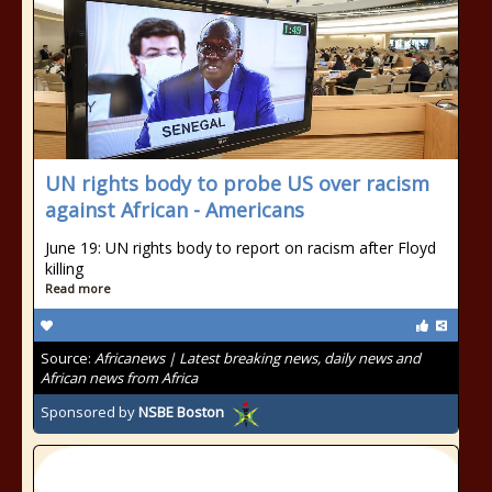
UN rights body to probe US over racism
against African - Americans
June 19: UN rights body to report on racism after Floyd
killing
Read more
Source:
Africanews | Latest breaking news, daily news and
African news from Africa
Sponsored by
NSBE Boston