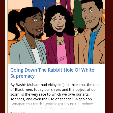
Going Down The Rabbit Hole Of White
Supremacy
By Bashir Muhammad Akinyele “Just think that the race
of Black men, today our slaves and the object of our
scorn, is the very race to which we owe our arts,
sciences, and even the use of speech.” -Napoleon
Bonaparte’s French Egyptologist Count C.F. Volney
(Voyages on Syrie Et En Egypt on pages