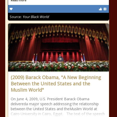
Read more
Source:
Your Black World
(2009) Barack Obama, "A New Beginning
Between the United States and the
Muslim World"
On June 4, 2009, U.S. President Barack Obama
delivereda major speech addressing the relationship
between the United States and theMuslim World at
Cairo University in Cairo, Egypt. The text of the speech