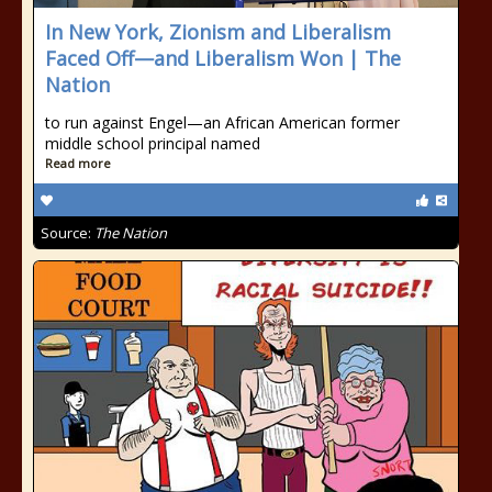
In New York, Zionism and Liberalism
Faced Off—and Liberalism Won | The
Nation
to run against Engel—an African American former
middle school principal named
Read more
Source:
The Nation