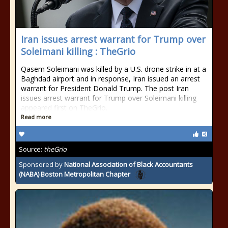
Iran issues arrest warrant for Trump over
Soleimani killing : TheGrio
Qasem Soleimani was killed by a U.S. drone strike in at a
Baghdad airport and in response, Iran issued an arrest
warrant for President Donald Trump. The post Iran
issues arrest warrant for Trump over Soleimani killing
appeared first on TheGrio.
Read more
Source:
theGrio
Sponsored by
National Association of Black Accountants
(NABA) Boston Metropolitan Chapter