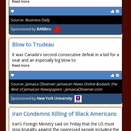
Read more
Source:
Business Daily
Sponsored by
BARBinc
Blow to Trudeau
It was Canada's second-consecutive defeat in a bid for a
seat and an especially big blow to
Read more
Source:
Jamaica Observer: Jamaican News Online &ndash; the
Best of Jamaican Newspapers - JamaicaObserver.com
Sponsored by
New York University
Iran Condemns Killing of Black Americans
Iran’s Foreign Ministry said on Friday that the US must
stop brutality against the oppressed people including the