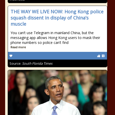
THE WAY WE LIVE NOW: Hong Kong police
squash dissent in display of China’s
muscle
You can’t use Telegram in mainland China, but the
messaging app allows Hong Kong users to mask their
phone numbers so police can’t find
Read more
Source:
South Florida Times