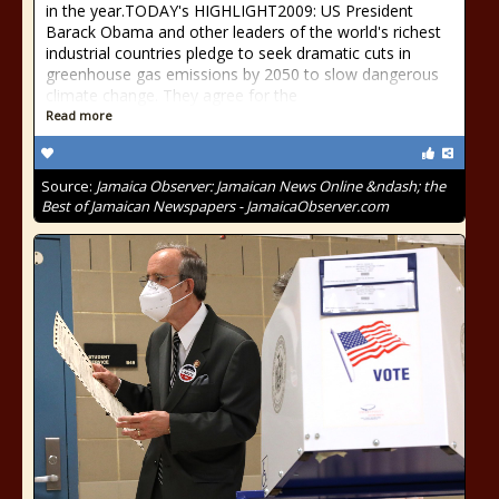
in the year.TODAY's HIGHLIGHT2009: US President
Barack Obama and other leaders of the world's richest
industrial countries pledge to seek dramatic cuts in
greenhouse gas emissions by 2050 to slow dangerous
climate change. They agree for the
Read more
Source:
Jamaica Observer: Jamaican News Online &ndash; the
Best of Jamaican Newspapers - JamaicaObserver.com