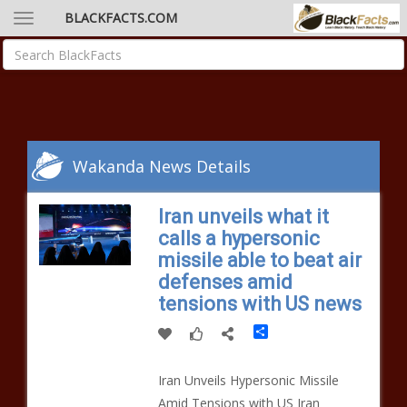
BLACKFACTS.COM
Wakanda News Details
Iran unveils what it
calls a hypersonic
missile able to beat air
defenses amid
tensions with US news
Share
Iran Unveils Hypersonic Missile
Amid Tensions with US Iran