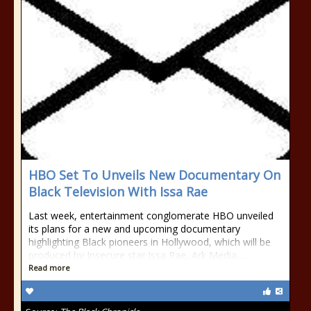
HBO Set To Unveils New Documentary On
Black Television With Issa Rae
Last week, entertainment conglomerate HBO unveiled
its plans for a new and upcoming documentary
highlighting Black pioneers in Hollywood, which will be
produced by Insecure star Issa Rae, Ark Media,…
Read more