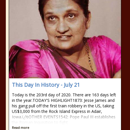
This Day In History - July 21
Today is the 203rd day of 2020. There are 163 days left
in the year.TODAY'S HIGHLIGHT1873: Jesse James and
his gang pull off the first train robbery in the US, taking
US$3,000 from the Rock Island Express in Adair,
Iowa.ï¿½OTHER EVENTS1542: Pope Paul III establishes
the Roman Inquisition to fight
Read more