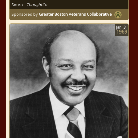
Source:
ThoughtCo
Sponsored by
Greater Boston Veterans Collaborative
Jan
3
1969