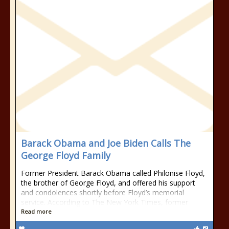
Barack Obama and Joe Biden Calls The
George Floyd Family
Former President Barack Obama called Philonise Floyd,
the brother of George Floyd, and offered his support
and condolences shortly before Floyd’s memorial
service. According to The New York Times, former
Read more