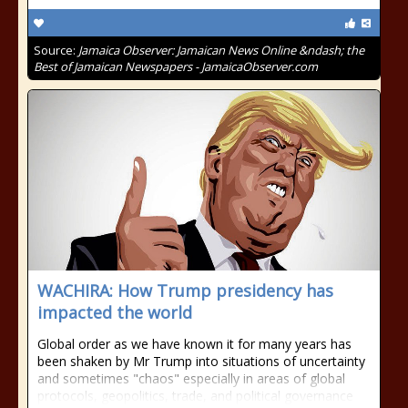
Source:
Jamaica Observer: Jamaican News Online &ndash; the
Best of Jamaican Newspapers - JamaicaObserver.com
WACHIRA: How Trump presidency has
impacted the world
Global order as we have known it for many years has
been shaken by Mr Trump into situations of uncertainty
and sometimes "chaos" especially in areas of global
protocols, geopolitics, trade, and political governance