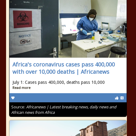
Africa's coronavirus cases pass 400,000
with over 10,000 deaths | Africanews
July 1: Cases pass 400,000, deaths pass 10,000
Read more
Source:
Africanews | Latest breaking news, daily news and
African news from Africa