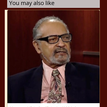
You may also like