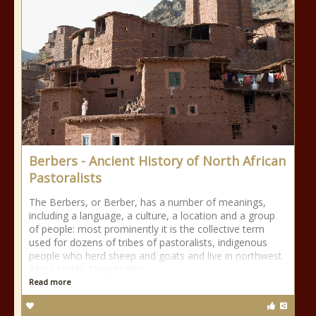
Berbers - Ancient History of North African
Pastoralists
The Berbers, or Berber, has a number of meanings,
including a language, a culture, a location and a group
of people: most prominently it is the collective term
used for dozens of tribes of pastoralists, indigenous
people who herd sheep and goats and live in northwest
Africa today. Despite this
Read more