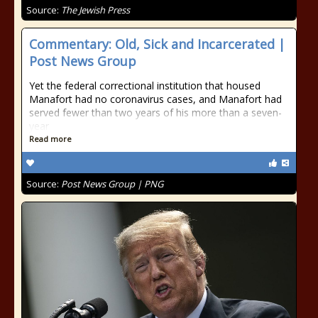
Source:
The Jewish Press
Commentary: Old, Sick and Incarcerated |
Post News Group
Yet the federal correctional institution that housed
Manafort had no coronavirus cases, and Manafort had
served fewer than two years of his more than a seven-
year
Read more
Source:
Post News Group | PNG