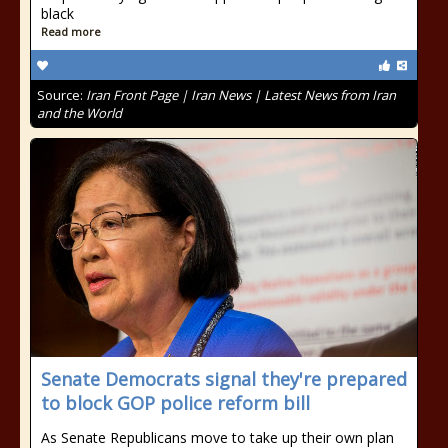
black
Read more
Source:
Iran Front Page | Iran News | Latest News from Iran
and the World
Senate Democrats signal they're prepared
to block GOP police reform bill
As Senate Republicans move to take up their own plan