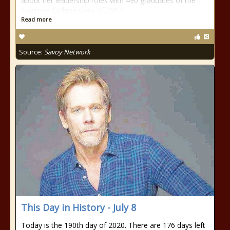
about her leadership roles with 490 graduates of the
Spelman College class of 2017
Read more
Source:
Savoy Network
This Day in History - July 8
Today is the 190th day of 2020. There are 176 days left