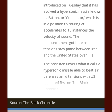
introduced on Tuesday that it has
evolved a hypersonic missile known
as Fattah, or 'Conqueror,' which is
in a position to touring at
accelerates to 15 instances the
velocity of sound. The
announcement got here as
tensions stay prime between Iran
and the United States over […]
The post Iran unveils what it calls a
hypersonic missile able to beat air
defenses amid tensions with US
appeared first on The Black
Chronicle.
Source: The Black Chronicle