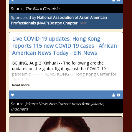
Source:
The Black Chronicle
Sponsored by
National Association of Asian American
Professionals (NAAP) Boston Chapter
Live COVID-19 updates: Hong Kong
reports 115 new COVID-19 cases - African
American News Today - EIN News
BEIJING, Aug. 2 (Xinhua) -- The following are the
updates on the global fight against the COVID-19
pandemic. - - - - HONG KONG -- Hong Kong Center for
Health Pr
Read more
Source:
Jakarta News.Net: Current news from Jakarta,
Indonesia