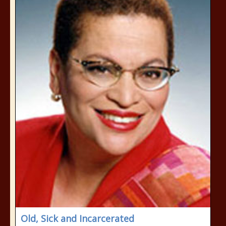
Old, Sick and Incarcerated