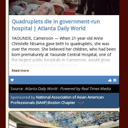
Quadruplets die in government-run
hospital | Atlanta Daily World
YAOUNDE, Cameroon — When 21-year-old Anne
Christelle Ntsama gave birth to quadruplets, she was
over the moon. She believed her children, who had been
born prematurely at Yaounde Central Hospital, one of
the largest public hospitals in Cameroon, would grow
into adulthood. But soon after their
Read more
Source:
Atlanta Daily World - Powered by Real Times Media
Sponsored by
National Association of Asian American
Professionals (NAAP) Boston Chapter