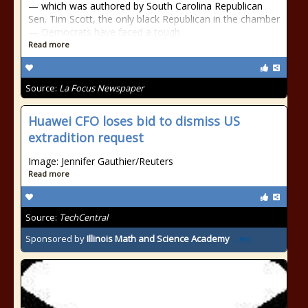
— which was authored by South Carolina Republican
Sen. Tim Scott, the only black Republican in the chamber
— Democrats have faced a tough
Read more
Source:
La Focus Newspaper
Huawei CFO loses bid to dismiss US
extradition request
Image: Jennifer Gauthier/Reuters
Read more
Source:
TechCentral
Sponsored by
Illinois Math and Science Academy