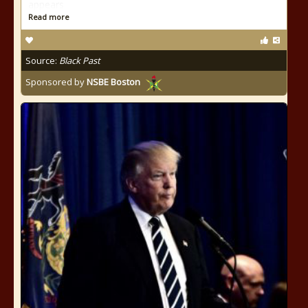
appears
Read more
Source:
Black Past
Sponsored by
NSBE Boston