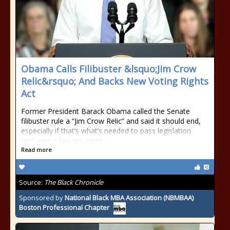
Obama Calls Filibuster &lsquo;Jim Crow
Relic&rsquo; And Backs New Voting Rights
Act
Former President Barack Obama called the Senate
filibuster rule a “Jim Crow Relic” and said it should end,
especially if that’s what’s needed to pass legislation
restoring a key provision…
Read more
Source:
The Black Chronicle
Sponsored by
National Black MBA Association (NBMBAA)
Boston Professional Chapter