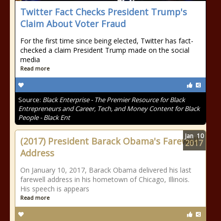
Twitter Fact Checks President Trump's
Claim About Voter Fraud
For the first time since being elected, Twitter has fact-
checked a claim President Trump made on the social
media
Read more
Source:
Black Enterprise - The Premier Resource for Black
Entrepreneurs and Career, Tech, and Money Content for Black
People - Black Ent
Jan
10
(2017) President Barack Obama's Farewell
2017
Address
On January 10, 2017, Barack Obama delivered his last
farewell address in his hometown of Chicago, Illinois.
His speech is appears
Read more