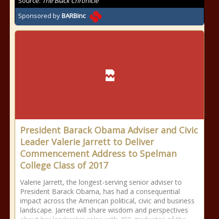
Source:
The Black Chronicle
Sponsored by
BARBinc
President Barack Obama Adviser and Civic
Leader Valerie Jarrett to Deliver
Commencement Address to Spelman
College Class of 2017
Valerie Jarrett, the longest-serving senior adviser to
President Barack Obama, has had a consequential
impact across the American political, civic and business
landscape. Jarrett will share wisdom and perspectives