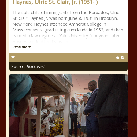
Haynes, Ulric St. Clair, Jr. (1931- )
The sole child of immigrants from the Barbados, Ulric
St. Clair Haynes Jr. was born June 8, 1931 in Brooklyn,
New York. Haynes attended Amherst College in
Massachusetts, graduating cum laude in 1952, and then
earned a law degree at Yale University four years later.
Haynes worked briefly as an
Read more
Source:
Black Past