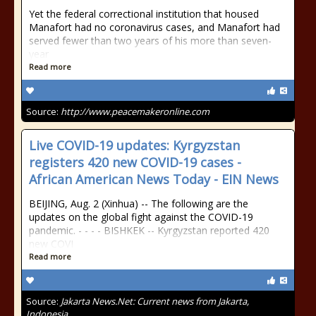
Yet the federal correctional institution that housed
Manafort had no coronavirus cases, and Manafort had
served fewer than two years of his more than seven-
year
Read more
Source:
http://www.peacemakeronline.com
Live COVID-19 updates: Kyrgyzstan
registers 420 new COVID-19 cases -
African American News Today - EIN News
BEIJING, Aug. 2 (Xinhua) -- The following are the
updates on the global fight against the COVID-19
pandemic. - - - - BISHKEK -- Kyrgyzstan reported 420
new COVI
Read more
Source:
Jakarta News.Net: Current news from Jakarta,
Indonesia