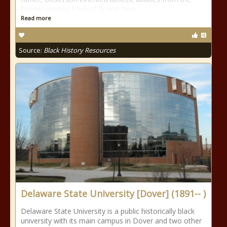
former running back of Prairie View
Read more
Source:
Black History Resources
Delaware State University [Dover] (1891-- )
Delaware State University is a public historically black
university with its main campus in Dover and two other