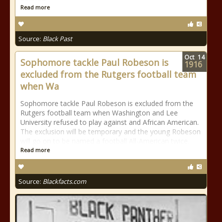
Read more
Source:
Black Past
Oct
14
Sophomore tackle Paul Robeson is
1916
excluded from the Rutgers football team
when Wa
Sophomore tackle Paul Robeson is excluded from the
Rutgers football team when Washington and Lee
University refused to play against and African American.
The exclusion will be temporary and the young Robeson
will go on to be named a football All-American twice.
Read more
Source:
Blackfacts.com