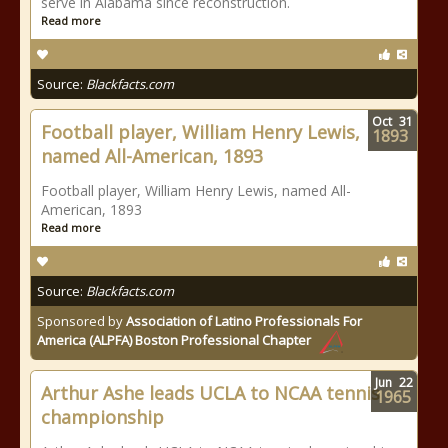
serve in Alabama since reconstruction.
Read more
Source:
Blackfacts.com
Oct
31
Football player, William Henry Lewis,
1893
named All-American, 1893
Football player, William Henry Lewis, named All-
American, 1893
Read more
Source:
Blackfacts.com
Sponsored by
Association of Latino Professionals For
America (ALPFA) Boston Professional Chapter
Jun
22
Arthur Ashe leads UCLA to NCAA tennis
1965
championship