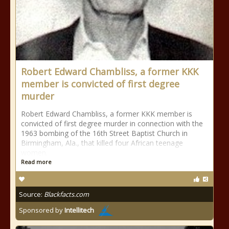
Robert Edward Chambliss, a former KKK
member is convicted of first degree
murder
Robert Edward Chambliss, a former KKK member is
convicted of first degree murder in connection with the
1963 bombing of the 16th Street Baptist Church in
Birmingham, Ala., that killed four African teenage
women.
Read more
Source:
Blackfacts.com
Sponsored by
Intellitech