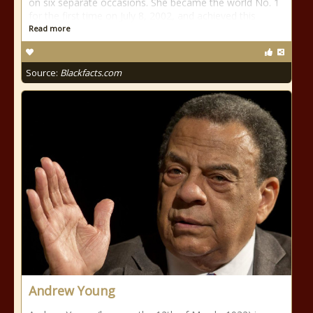
on six separate occasions. She became the world No. 1
for the first time on July 8, 2002, and achieved this
Read more
Source:
Blackfacts.com
Andrew Young