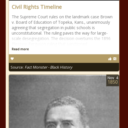
Civil Rights Timeline
The Supreme Court rules on the landmark case Brown
v. Board of Education of Topeka, Kans., unanimously
agreeing that segregation in public schools is
unconstitutional. The ruling paves the way for large-
scale desegregation. The decision overturns the 1896
Plessy v. Ferguson ruling that sanctioned
Read more
Source:
Fact Monster - Black History
Nov
4
1850