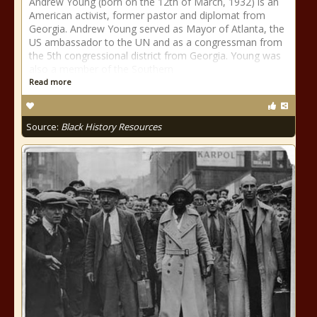
Andrew Young (born on the 12th of March, 1932) is an
American activist, former pastor and diplomat from
Georgia. Andrew Young served as Mayor of Atlanta, the
US ambassador to the UN and as a congressman from
the 5th congressional district from Georgia. Young was
also a member of the Southern
Read more
Source:
Black History Resources