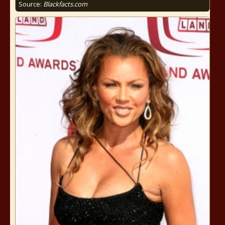
Source:
Blackfacts.com