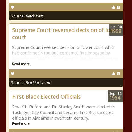
Source:
Black Past
Jun
30
Supreme Court reversed decision of lower
1958
court
Supreme Court reversed decision of lower court which
had confirmed $100,000 contempt fine imposed by
Alabama on NAACP for refusing to divulge membership.
Read more
Source:
Blackfacts.com
Sep
15
First Black Elected Officials
1964
Rev. K.L. Buford and Dr. Stanley Smith were elected to
Tuskegee City Council and became first Black elected
officials in Alabama in twentieth century.
Read more