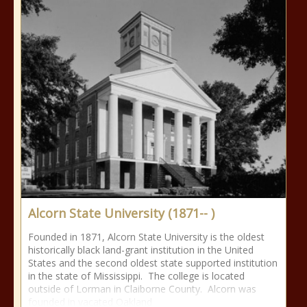
Alcorn State University (1871-- )
Founded in 1871, Alcorn State University is the oldest
historically black land-grant institution in the United
States and the second oldest state supported institution
in the state of Mississippi. The college is located
outside of Lorman in Claiborne County. Alcorn was
founded in vacated Oakland