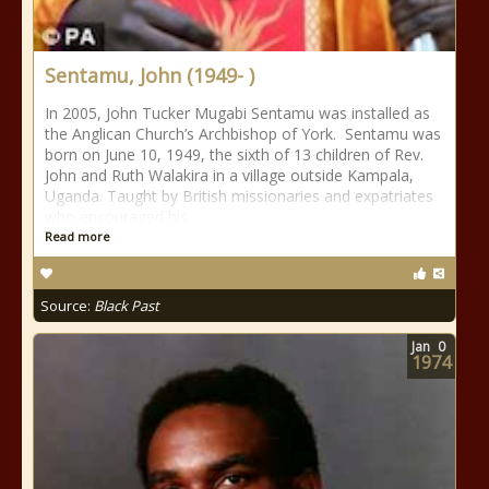
Sentamu, John (1949- )
In 2005, John Tucker Mugabi Sentamu was installed as
the Anglican Church’s Archbishop of York. Sentamu was
born on June 10, 1949, the sixth of 13 children of Rev.
John and Ruth Walakira in a village outside Kampala,
Uganda. Taught by British missionaries and expatriates
who encouraged his
Read more
Source:
Black Past
Jan
0
1974