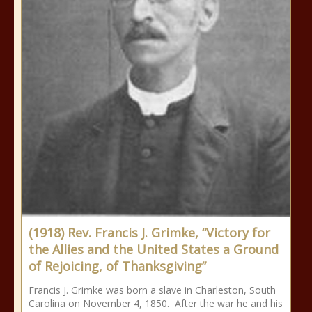
(1918) Rev. Francis J. Grimke, “Victory for
the Allies and the United States a Ground
of Rejoicing, of Thanksgiving”
Francis J. Grimke was born a slave in Charleston, South
Carolina on November 4, 1850. After the war he and his