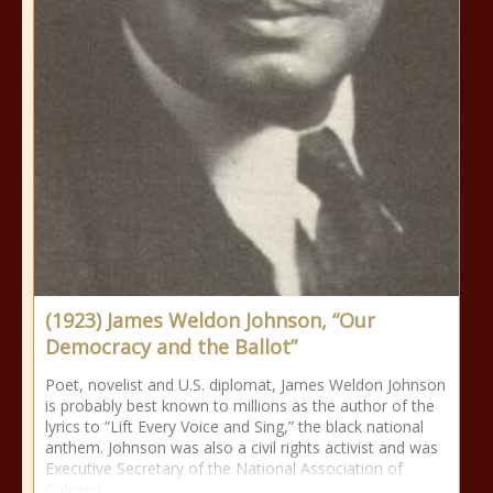
(1923) James Weldon Johnson, “Our
Democracy and the Ballot”
Poet, novelist and U.S. diplomat, James Weldon Johnson
is probably best known to millions as the author of the
lyrics to “Lift Every Voice and Sing,” the black national
anthem. Johnson was also a civil rights activist and was
Executive Secretary of the National Association of
Colored