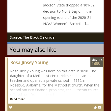
Jackson State dropped a 101-52
decision to No. 2 Baylor in the
opening round of the 2020-21
NCAA Women’s Basketball…
Source: The Black Chronicle
You may also like
May
14
Rosa Jinsey Young
1890
Rosa Jinsey Young was born on this date in 1890. The
daughter of a Methodist circuit rider, she became a
teacher and opened a private school in 1912 in
Rosebud, Alabama, for the Methodist church. When the
school ran into financial problems, the Lutheran church
offered help. Young joined the
Read more