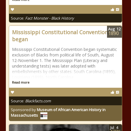
Source:
Fact Monster - Black History
Aug
12
Mississippi Constitutional Convention
1890
began
Mississippi Constitutional Convention began systematic
exclusion of Blacks from political life of South, August
12-November 1. The Mississippi Plan (Literacy and
understanding tests) was later adopted with
embellishments by other states: South Carolina (1895),
Louisiana (1898), North Carolina
Read more
Source:
Blackfacts.com
Sponsored by
Museum of African American History in
Massachusetts
Jul
4