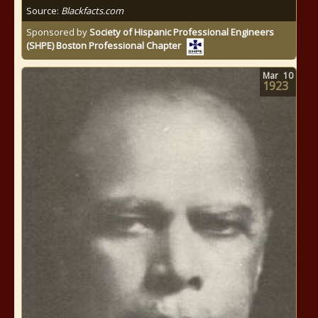
Source:
Blackfacts.com
Sponsored by
Society of Hispanic Professional Engineers
(SHPE) Boston Professional Chapter
Mar
10
1923