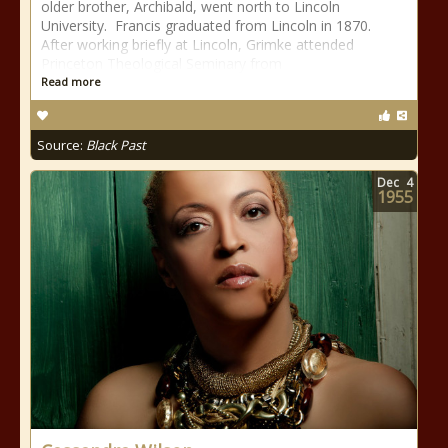
older brother, Archibald, went north to Lincoln
University. Francis graduated from Lincoln in 1870.
After working briefly at Lincoln, Grimke attended
Princeton Theological Seminary from
Read more
Source:
Black Past
Dec
4
1955