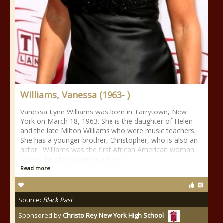
Williams, Vanessa (1963- )
Vanessa Lynn Williams was born in Tarrytown, New
York on March 18, 1963. She is the daughter of Helen
and the late Milton Williams who were music teachers.
She has a younger brother, Christopher, who is also an
actor. Williams was the first African American woman
to win the Miss America title on
Read more
Source:
Black Past
Sponsored by
Christo Rey New York High School