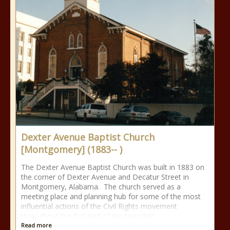
Dexter Avenue Baptist Church
[Montgomery] (1883-- )
The Dexter Avenue Baptist Church was built in 1883 on
the corner of Dexter Avenue and Decatur Street in
Montgomery, Alabama. The church served as a
meeting place and planning hub for some of the most
influential actions of the Civil Rights movement
throughout the first half of the twentieth
Read more