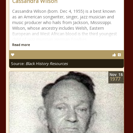
Cassandra Wilson
Cassandra Wilson (born. Dec 4, 1955) is a best known
as an American songwriter, singer, jazz musician and
music producer who hails from Jackson, Mississippi.
Wilson, whose ancestry includes Welsh, Eastern
European and West African blood is the third youngest
child of jazz musician Herman Fowlkes
Read more
Source:
Black History Resources
Nov
18
1977