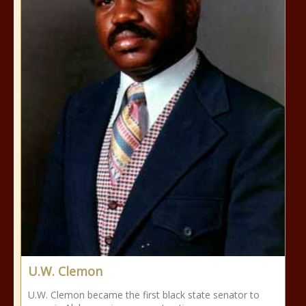
U.W. Clemon
U.W. Clemon became the first black state senator to