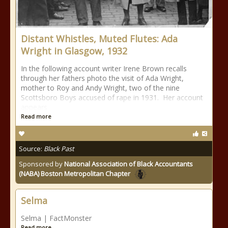
Distant Whistles, Muted Flutes: Ada
Wright in Glasgow, 1932
In the following account writer Irene Brown recalls
through her fathers photo the visit of Ada Wright,
mother to Roy and Andy Wright, two of the nine
Scottsboro Boys accused of rape in 1931. Her account
appears
Read more
Source:
Black Past
Sponsored by
National Association of Black Accountants
(NABA) Boston Metropolitan Chapter
Selma
Selma | FactMonster
Read more