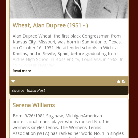
Wheat, Alan Dupree (1951 - )
Alan Dupree Wheat, the first black Congressman from
Kansas City, Missouri, was born in San Antonio, Texas,
on October 16, 1951. He attended schools in Wichita,
Kansas, and in Seville, Spain, before graduating from
Airline High School in Bossier City, Louisiana, in 1968. In
1972 Wheat received
Read more
Source:
Black Past
Serena Williams
Born: 9/26/1981 Saginaw, MichiganAmerican
professional tennis player who is ranked No. 1 in
womens singles tennis. The Womens Tennis
Association (WTA) has ranked her world No. 1 in singles