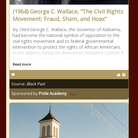
(1964) George C. Wallace, “The Civil Rights
Movement: Fraud, Sham, and Hoax”
By 1964 George C. Wallace, the Governor of Alabama,
had become the national symbol of opposition to the
civil rights movement and to federal governmental
intervention to protect the rights of African Americans.
In the address below he denounces President Lyndon B.
Johnson for signing into law the
Read more
Source:
Black Past
Sponsored by
Pride Academy