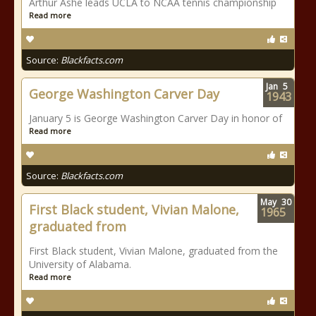
Arthur Ashe leads UCLA to NCAA tennis championship
Read more
Source:
Blackfacts.com
Jan
5
George Washington Carver Day
1943
January 5 is George Washington Carver Day in honor of
Read more
Source:
Blackfacts.com
May
30
First Black student, Vivian Malone,
1965
graduated from
First Black student, Vivian Malone, graduated from the
University of Alabama.
Read more