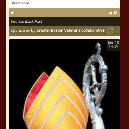
Read more
Source:
Black Past
Sponsored by
Greater Boston Veterans Collaborative
Jun
10
1949