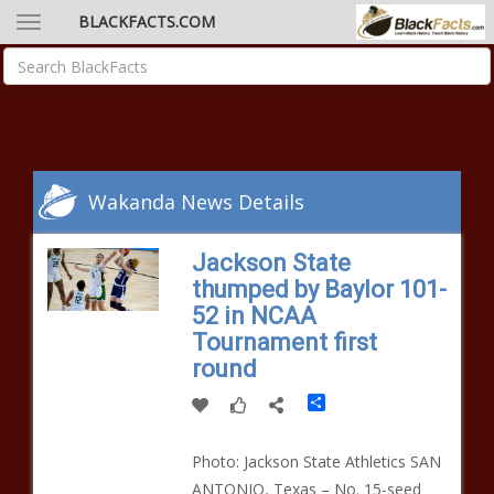
BLACKFACTS.COM
Wakanda News Details
Jackson State
thumped by Baylor 101-
52 in NCAA
Tournament first
round
Share
Photo: Jackson State Athletics SAN
ANTONIO, Texas – No. 15-seed