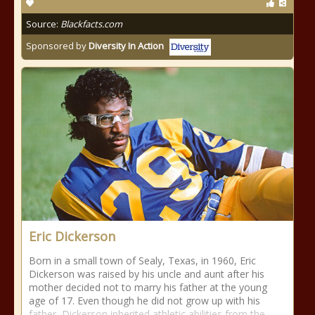
Source:
Blackfacts.com
Sponsored by
Diversity In Action
Eric Dickerson
Born in a small town of Sealy, Texas, in 1960, Eric
Dickerson was raised by his uncle and aunt after his
mother decided not to marry his father at the young
age of 17. Even though he did not grow up with his
father, Dickerson inherited athletic abilities from the