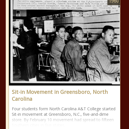
1960
Sit-in Movement in Greensboro, North
Carolina
Four students form North Carolina A&T College started
Sit-in movement at Greensboro, N.C., five-and-dime
store. By February 10 movement had spread to fifteen
Southern cities in five states.