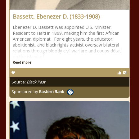
Bassett, Ebenezer D. (1833-1908)
Ebenezer D. Bassett was appointed U.S. Minister
Resident to Haiti in 1869, making him the first African
American diplomat. For eight years, the educator,
abolitionist, and black rights activist oversaw bilateral
relations through bloody civil warfare and coups détat
on the island of
Read more
Source:
Black Past
Sponsored by
Eastern Bank