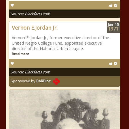
Source:
Blackfacts.com
Jun
15
Vernon E.Jordan Jr.
1971
Vernon E. Jordan Jr., former executive director of the
United Negro College Fund, appointed executive
director of the National Urban League.
Read more
Source:
Blackfacts.com
Sponsored by
BARBinc