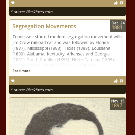
Source:
Blackfacts.com
Dec
24
Segregation Movements
1881
Tennessee started modern segregation movement with
Jim Crow railroad car and was followed by Florida
(1887), Mississippi (1888), Texas (1889), Louisiana
(1890), Alabama, Kentucky, Arkansas and Georgia
(1891), South Carolina (1898), North Carolina (1899),
Virginia (1900), Maryland (1904), Oklahoma
Read more
Source:
Blackfacts.com
Nov
15
1897