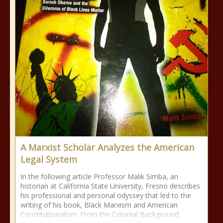
A Marxist Scholar Analyzes the American
Legal System
In the following article Professor Malik Simba, an
historian at California State University, Fresno describes
his professional and personal odyssey that led to the
writing of his book, Black Marxism and American
Constitutionalism: From the Colonial Background