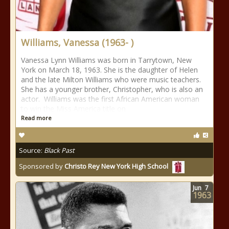
Williams, Vanessa (1963- )
Vanessa Lynn Williams was born in Tarrytown, New
York on March 18, 1963. She is the daughter of Helen
and the late Milton Williams who were music teachers.
She has a younger brother, Christopher, who is also an
actor. Williams was the first African American woman
to win the Miss America title on
Read more
Source:
Black Past
Sponsored by
Christo Rey New York High School
Jun
7
1963