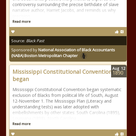
controversy surrounding the precise birthdate of slave
narrative author, Harriet Jacobs, and reminds us why
precision
Read more
Source:
Black Past
Sponsored by
National Association of Black Accountants
(NABA) Boston Metropolitan Chapter
Aug
12
Mississippi Constitutional Convention
1890
began
Mississippi Constitutional Convention began systematic
exclusion of Blacks from political life of South, August
12-November 1. The Mississippi Plan (Literacy and
understanding tests) was later adopted with
embellishments by other states: South Carolina (1895),
Louisiana (1898), North Carolina
Read more