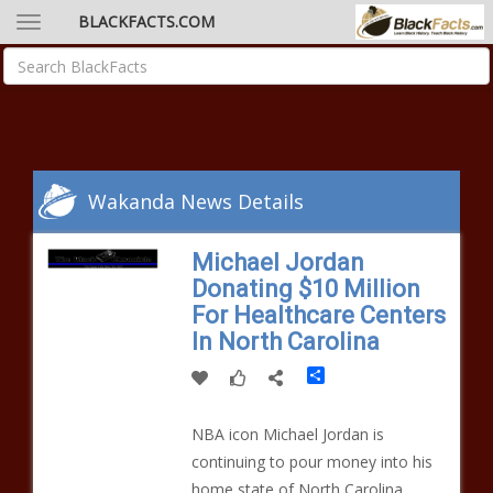
BLACKFACTS.COM
Wakanda News Details
Michael Jordan
Donating $10 Million
For Healthcare Centers
In North Carolina
Share
NBA icon Michael Jordan is
continuing to pour money into his
home state of North Carolina.