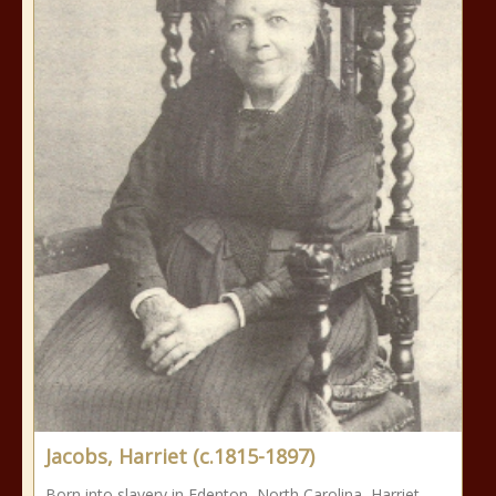
Jacobs, Harriet (c.1815-1897)
Born into slavery in Edenton, North Carolina, Harriet