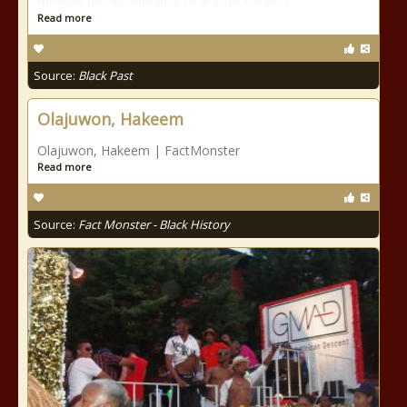
through the Ascendancy of Barack Obama
Read more
Source:
Black Past
Olajuwon, Hakeem
Olajuwon, Hakeem | FactMonster
Read more
Source:
Fact Monster - Black History