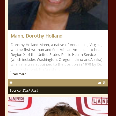
Mann, Dorothy Holland
Dorothy Holland Mann, a native of Annandale, Virginia,
wasthe first woman and first African-American to head
Region X of the United States Public Health Service
(which includes Washington, Oregon, Idaho andAlaska)
when she was appointed to the position in 1979 by Dr.
Julius Richmond, theAssistant
Read more
Source:
Black Past