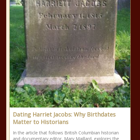
Dating Harriet Jacobs: Why Birthdates
Matter to Historians
In the article that follows British Columbian historian
and documentary editor, Mary Maillard, explores the