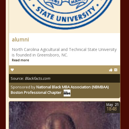
alumni
North Carolina Agicultural and Technical State University
is founded in Greensboro, NC.
Read more
Source:
Blackfacts.com
Sponsored by
National Black MBA Association (NBMBAA)
Boston Professional Chapter
May
21
1848