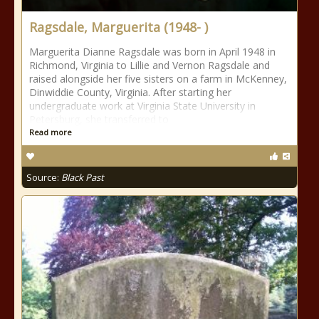
Ragsdale, Marguerita (1948- )
Marguerita Dianne Ragsdale was born in April 1948 in
Richmond, Virginia to Lillie and Vernon Ragsdale and
raised alongside her five sisters on a farm in McKenney,
Dinwiddie County, Virginia. After starting her
undergraduate work at Virginia State University in
Petersburg, she transferred to
Read more
Source:
Black Past