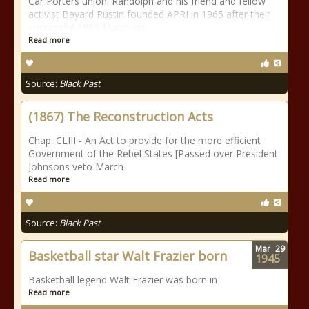
Car Porters union. Randolph and his friend and fellow
activist Bayard Rustin founded APRI in 1965 after their
successful 1963 March on
Read more
Source:
Black Past
(1867) The Reconstruction Acts
Chap. CLIII - An Act to provide for the more efficient
Government of the Rebel States [Passed over President
Johnsons veto March
Read more
Source:
Black Past
Mar
29
Basketball star Walt Frazier born
1945
Basketball legend Walt Frazier was born in
Read more