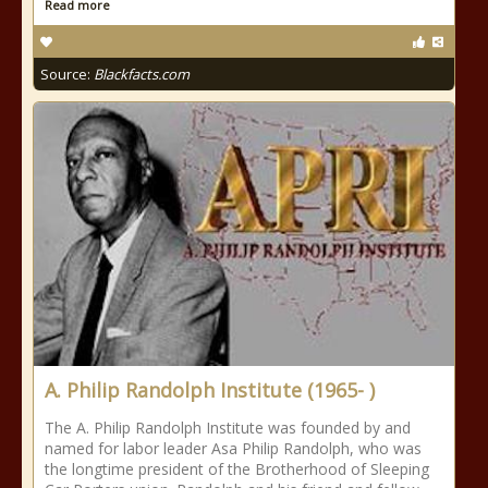
Read more
Source:
Blackfacts.com
A. Philip Randolph Institute (1965- )
The A. Philip Randolph Institute was founded by and
named for labor leader Asa Philip Randolph, who was
the longtime president of the Brotherhood of Sleeping