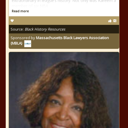
extraordinary in league’s history. Not only was Kareem a
member of six NBA
Read more
Source:
Black History Resources
Sponsored by
Massachusetts Black Lawyers Association
(MBLA)