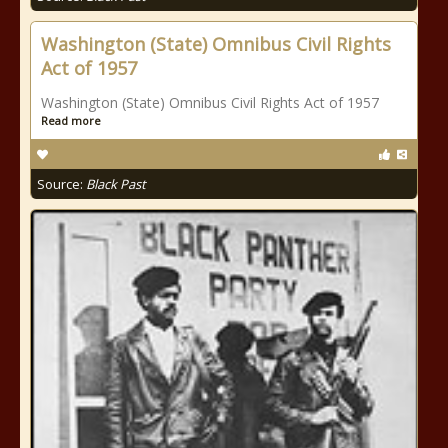
Washington (State) Omnibus Civil Rights
Act of 1957
Washington (State) Omnibus Civil Rights Act of 1957
Read more
Source:
Black Past