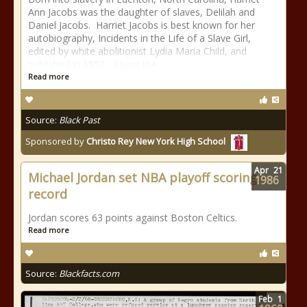
Ann Jacobs was the daughter of slaves, Delilah and
Daniel Jacobs. Harriet Jacobs is best known for her
autobiography, Incidents in the Life of a Slave Girl,
edited by white abolitionist Lydia Maria Child, and
published in 1852. Using the
Read more
Source:
Black Past
Sponsored by
Christo Rey New York High School
Apr
21
Michael Jordan set NBA playoff scoring
1986
record
Jordan scores 63 points against Boston Celtics.
Read more
Source:
Blackfacts.com
Feb
1