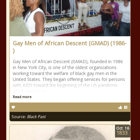
Gay Men of African Descent (GMAD) (1986-
)
Gay Men of African Descent (GMAD), founded in 1986
in New York City, is one of the oldest organizations
working toward the welfare of black gay men in the
United States. They began offering services for persons
with AIDS toward the beginning of the US pandemic
which started in
Read more
Source:
Black Past
Oct
16
1833