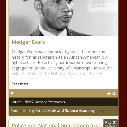
Medgar Evers
Medgar Evers was a popular figure in the American
history for his reputation as an African-American civil
rights activist. He actively participated in overturning
segregation at the University of Mississippi. He was the
field secretary of the National Association for the
Advancement of Colored
Read more
Source:
Black History Resources
Sponsored by
Illinois Math and Science Academy
May
21
Police and National Guardsmen fired on
1969