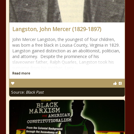
Langston, John Mercer (1829-1897)
John Mercer Langston, the youngest of four children,
was born a free black in Louisa County, Virginia in 1829.
Langston gained distinction as an abolitionist, politician,
and attorney. Despite the prominence of his
slaveowner father, Ralph Quarles, Langston took his
surname from his mother, Lucy
Read more
Source:
Black Past