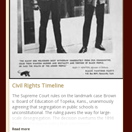
Civil Rights Timeline
The Supreme Court rules on the landmark case Brown
v. Board of Education of Topeka, Kans., unanimously
agreeing that segregation in public schools is
unconstitutional. The ruling paves the way for large-
scale desegregation. The decision overturns the 1896
Plessy v. Ferguson ruling that sanctioned
Read more