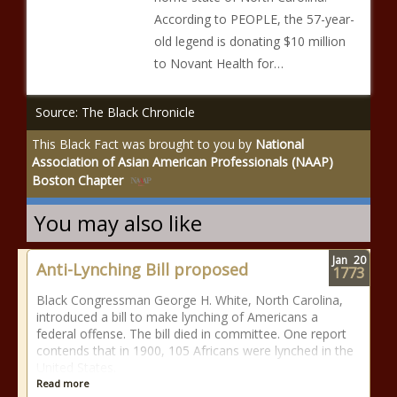
According to PEOPLE, the 57-year-
old legend is donating $10 million
to Novant Health for…
Source: The Black Chronicle
This Black Fact was brought to you by
National
Association of Asian American Professionals (NAAP)
Boston Chapter
You may also like
Jan
20
Anti-Lynching Bill proposed
1773
Black Congressman George H. White, North Carolina,
introduced a bill to make lynching of Americans a
federal offense. The bill died in committee. One report
contends that in 1900, 105 Africans were lynched in the
United States.
Read more