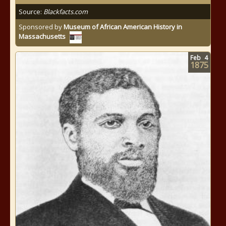
Source:
Blackfacts.com
Sponsored by
Museum of African American History in
Massachusetts
Feb
4
1875