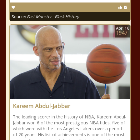
Source:
Fact Monster - Black History
Apr
16
1947
Kareem Abdul-Jabbar
The leading scorer in the history of NBA, Kareem Abdul-
Jabbar won 6 of the most prestigious NBA titles, five of
which were with the Los Angeles Lakers over a period
of 20 years. His list of achievements is one of the most