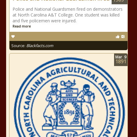
Police and National Guardsmen fired on demonstrators
at North Carolina A&T College. One student was killed
and five policemen were injured.
Read more
Source:
Blackfacts.com
Mar
9
1891