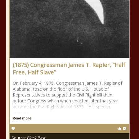
(1875) Congressman James T. Rapier, “Half
Free, Half Slave”
On February 4, 1875, Congressman James T. Rapier of
Alabama, rose on the floor of the U.S. House of
Representatives to support the Civil Right bill then
before Congress which when enacted later that year
became the Civil Rights Act of 1875. His speech
appears
Read more
Source:
Black Past