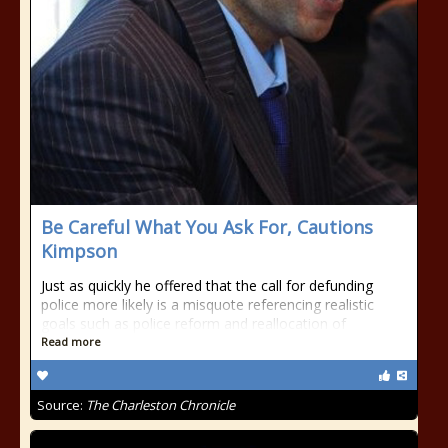
Be Careful What You Ask For, Cautions
Kimpson
Just as quickly he offered that the call for defunding
police more likely is a misquote referencing realistic
goals such as police reform and reallocation of
Read more
Source:
The Charleston Chronicle