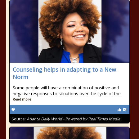
Counseling helps in adapting to a New
Norm
Some people will have a combination of positive and
negative responses to situations over the cycle of the
Read more
Source:
Atlanta Daily World - Powered by Real Times Media