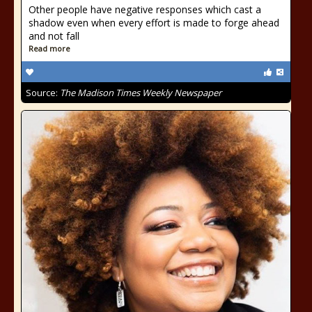
Other people have negative responses which cast a
shadow even when every effort is made to forge ahead
and not fall
Read more
Source:
The Madison Times Weekly Newspaper