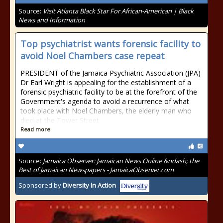
Source:
Visit Atlanta Black Star For African-American | Black
News and Information
Top psychiatrist wants forensic facility to
avoid Noel Chambers case repeat
PRESIDENT of the Jamaica Psychiatric Association (JPA)
Dr Earl Wright is appealing for the establishment of a
forensic psychiatric facility to be at the forefront of the
Government's agenda to avoid a recurrence of what
took place with Noel Chambers, the elderly man who
died at the Tower Street
Read more
Source:
Jamaica Observer: Jamaican News Online &ndash; the
Best of Jamaican Newspapers - JamaicaObserver.com
Sponsored by
Diversity In Action