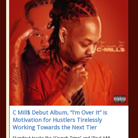
C Mill$ Debut Album, “I’m Over It” is
Motivation for Hustlers Tirelessly
Working Towards the Next Tier
Standout tracks like “Crunch Time” and “Real A**