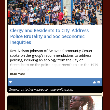
Clergy and Residents to City: Address
Police Brutality and Socioeconomic
Inequities
Rev. Nelson Johnson of Beloved Community Center
spoke on the group’s recommendations to address
policing, including an apology from the City of
Greensboro on the police department’s role in the 1979
Greensboro
Read more
Source:
http://www.peacemakeronline.com