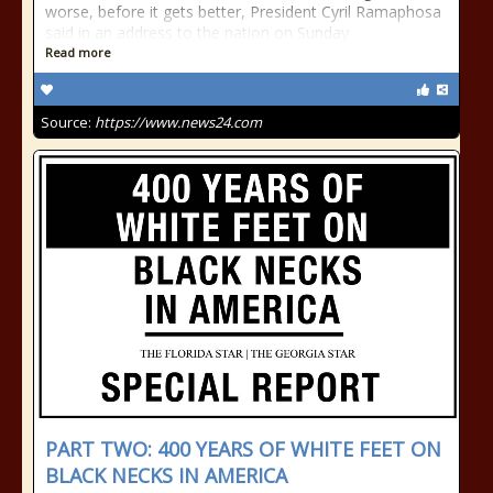
worse, before it gets better, President Cyril Ramaphosa
said in an address to the nation on Sunday
Read more
Source:
https://www.news24.com
PART TWO: 400 YEARS OF WHITE FEET ON
BLACK NECKS IN AMERICA