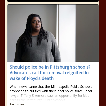
Should police be in Pittsburgh schools?
Advocates call for removal reignited in
wake of Floyd’s death
When news came that the Minneapolis Public Schools
proposed to cut ties with their local police force, local
lawyer Tiffany Sizemore saw an opportunity for kids
across the Pittsburgh Public Schools
Read more