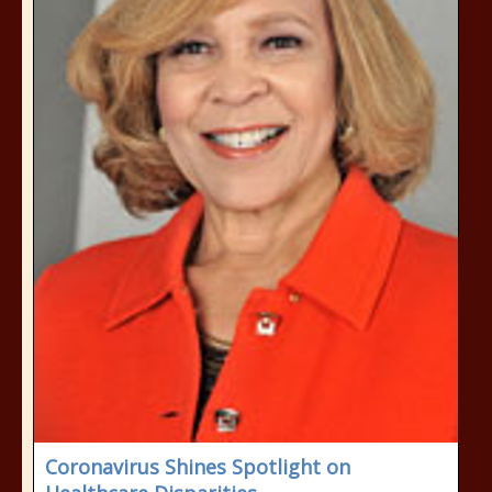
Coronavirus Shines Spotlight on