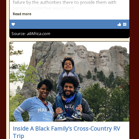
failure by the authorities there to provide them with
personal protective equipment
Read more
Source:
allAfrica.com
Inside A Black Family’s Cross-Country RV
Trip