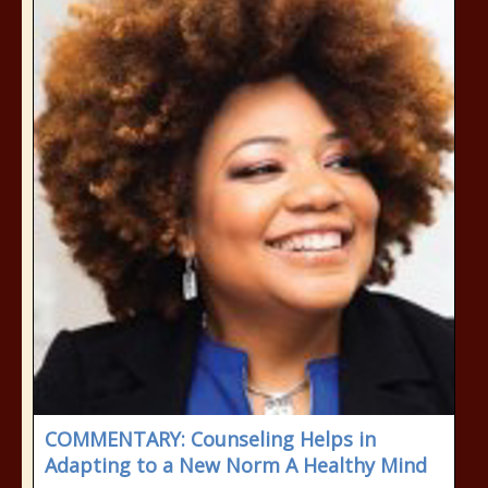
COMMENTARY: Counseling Helps in
Adapting to a New Norm A Healthy Mind