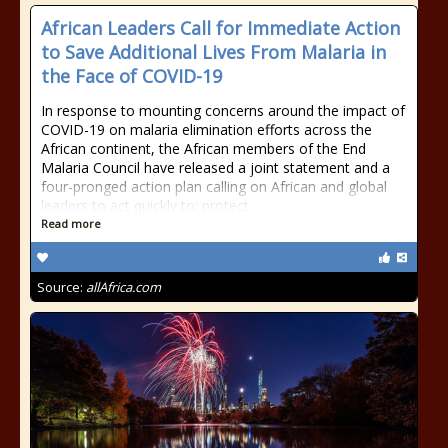
African Leaders Call for Immediate Action
to Save Additional Lives From Malaria in
the Face of COVID-19
In response to mounting concerns around the impact of
COVID-19 on malaria elimination efforts across the
African continent, the African members of the End
Malaria Council have released a joint statement and a
four-pronged action plan calling on African and global
leaders to act quickly to: protect
Read more
Source:
allAfrica.com