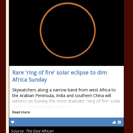
Rare 'ring of fire' solar eclipse to dim
Africa Sunday
Skywatchers along a narrow band from west Africa to
the Arabian Peninsula, India and southern China will
witness on Sunday the most dramatic "ring of fire" solar
eclipse to shadow the Earth in
Read more
Source:
The East African