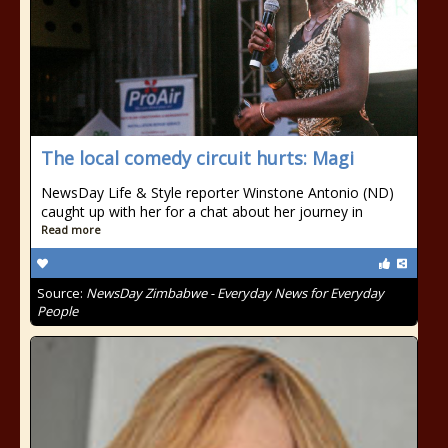
The local comedy circuit hurts: Magi
NewsDay Life & Style reporter Winstone Antonio (ND)
caught up with her for a chat about her journey in
Read more
Source:
NewsDay Zimbabwe - Everyday News for Everyday
People