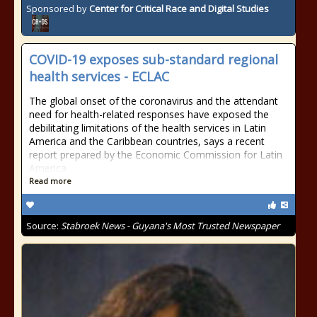
Sponsored by
Center for Critical Race and Digital Studies
COVID-19 exposes sub-standard regional
health services - ECLAC
The global onset of the coronavirus and the attendant
need for health-related responses have exposed the
debilitating limitations of the health services in Latin
America and the Caribbean countries, says a recent
report prepared by the Economic Commission for Latin
America
Read more
Source:
Stabroek News - Guyana's Most Trusted Newspaper