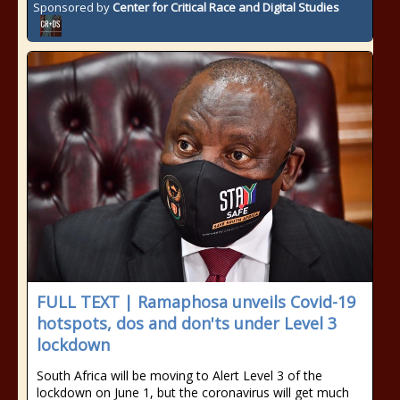
Sponsored by
Center for Critical Race and Digital Studies
FULL TEXT | Ramaphosa unveils Covid-19
hotspots, dos and don'ts under Level 3
lockdown
South Africa will be moving to Alert Level 3 of the
lockdown on June 1, but the coronavirus will get much