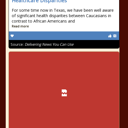
Healthcare Disparities
For some time now in Texas, we have been well aware
of significant health disparities between Caucasians in
contrast to African Americans and
Read more
Source:
Delivering News You Can Use