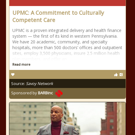
UPMC: A Commitment to Culturally
Competent Care
UPMC is a proven integrated delivery and health finance
system — the first of its kind in western Pennsylvania.
We have 20 academic, community, and specialty
hospitals, more than 500 doctors’ offices and outpatient
sites, employ 3,500 physicians, insure 2.5 million health
plan members, and offer an
Read more
Source:
Savoy Network
Sponsored by
BARBinc