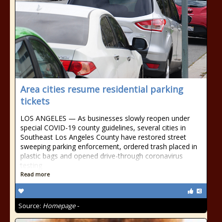
Area cities resume residential parking
tickets
LOS ANGELES — As businesses slowly reopen under
special COVID-19 county guidelines, several cities in
Southeast Los Angeles County have restored street
sweeping parking enforcement, ordered trash placed in
plastic bags and opened drive-through coronavirus
testing
Read more
Source:
Homepage -