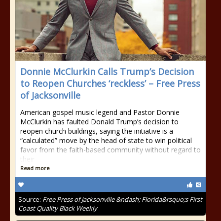
Donnie McClurkin Calls Trump’s Decision
to Reopen Churches ‘reckless’ – Free Press
of Jacksonville
American gospel music legend and Pastor Donnie
McClurkin has faulted Donald Trump’s decision to
reopen church buildings, saying the initiative is a
“calculated” move by the head of state to win political
favor from the faith-based community without regard to
their
Read more
Source:
Free Press of Jacksonville &ndash; Florida&rsquo;s First
Coast Quality Black Weekly