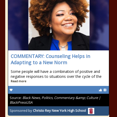
COMMENTARY: Counseling Helps in
Adapting to a New Norm
Some people will have a combination of positive and
negative responses to situations over the cycle of the
Read more
Source:
Black News, Politics, Commentary &amp; Culture |
BlackPressUSA
Sponsored by
Christo Rey New York High School