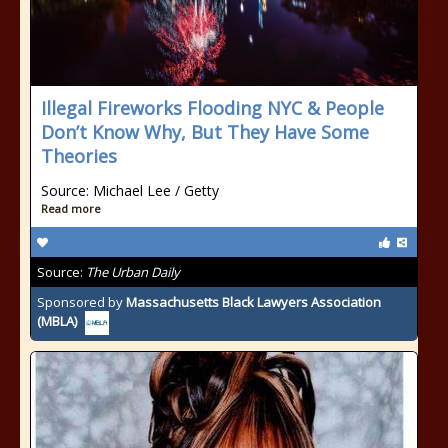
Illegal Fireworks Flooding NYC & People
Don’t Know Why, But They Have Some
Theories
Source: Michael Lee / Getty
Read more
Source:
The Urban Daily
Sponsored by
Massachusetts Black Lawyers Association
(MBLA)