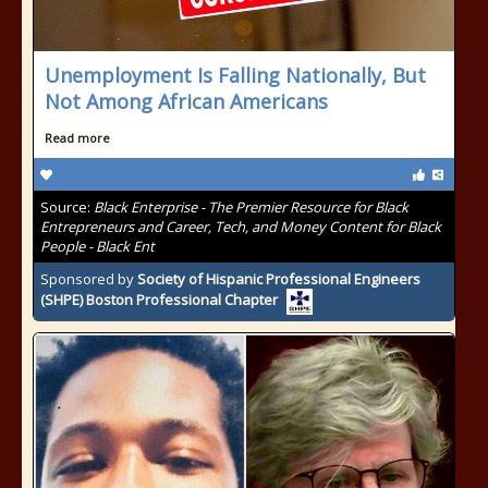
Unemployment Is Falling Nationally, But
Not Among African Americans
Read more
Source:
Black Enterprise - The Premier Resource for Black
Entrepreneurs and Career, Tech, and Money Content for Black
People - Black Ent
Sponsored by
Society of Hispanic Professional Engineers
(SHPE) Boston Professional Chapter