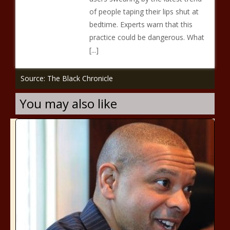
of people taping their lips shut at
bedtime. Experts warn that this
practice could be dangerous. What
[...]
Source: The Black Chronicle
You may also like