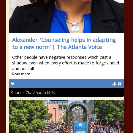
Alexander: 'Counseling helps in adapting
to a new norm' | The Atlanta Voice
Other people have negative responses which cast a
shadow even when every effort is made to forge ahead
and not fall
Read more
Source:
The Atlanta Voice