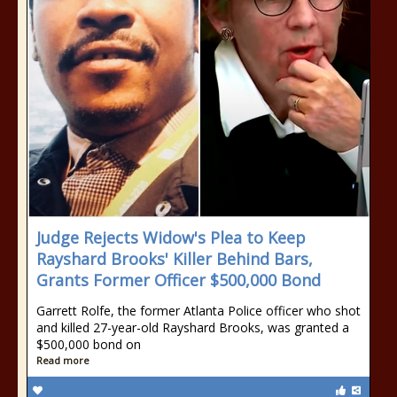
Judge Rejects Widow's Plea to Keep
Rayshard Brooks' Killer Behind Bars,
Grants Former Officer $500,000 Bond
Garrett Rolfe, the former Atlanta Police officer who shot
and killed 27-year-old Rayshard Brooks, was granted a
$500,000 bond on
Read more