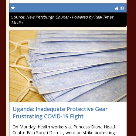
Source:
New Pittsburgh Courier - Powered by Real Times
Media
Uganda: Inadequate Protective Gear
Frustrating COVID-19 Fight
On Monday, health workers at Princess Diana Health
Centre IV in Soroti District, went on strike protesting