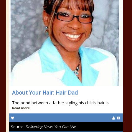
About Your Hair: Hair Dad
The bond between a father styling his child’s hair is
Read more
Source:
Delivering News You Can Use