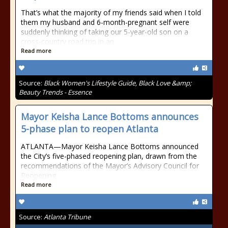
That’s what the majority of my friends said when I told
them my husband and 6-month-pregnant self were
suddenly thinking of taking our 5-year-old son on a
cross-country road trip in an
Read more
Source:
Black Women's Lifestyle Guide, Black Love &amp;
Beauty Trends - Essence
Mayor Keisha Lance Bottoms announces
5-phase plan to reopen Atlanta
ATLANTA—Mayor Keisha Lance Bottoms announced
the City’s five-phased reopening plan, drawn from the
recommendations of the Mayor’s Advisory Council for
Reopening
Read more
Source:
Atlanta Tribune