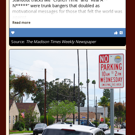
N*****” were trunk bangers that doubled as
motivational messages for those that felt the world was
against
Read more
Source:
The Madison Times Weekly Newspaper