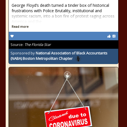
George Floyd’s death turned a tinder box of historical
frustrations with Police Brutality, institutional and
systemic racism, into a bon fire of protest raging across
America and the
Read more
Source:
The Florida Star
Sponsored by
National Association of Black Accountants
(NABA) Boston Metropolitan Chapter