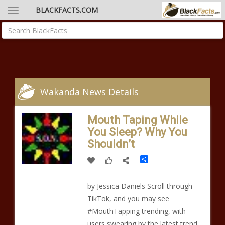
BLACKFACTS.COM
Wakanda News Details
Mouth Taping While
You Sleep? Why You
Shouldn’t
Share
by Jessica Daniels Scroll through
TikTok, and you may see
#MouthTapping trending, with
users swearing by the latest trend