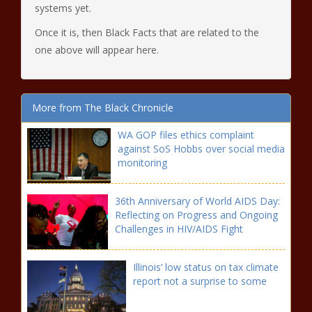
systems yet.
Once it is, then Black Facts that are related to the
one above will appear here.
More from The Black Chronicle
WA GOP files ethics complaint
against SoS Hobbs over social media
monitoring
36th Anniversary of World AIDS Day:
Reflecting on Progress and Ongoing
Challenges in HIV/AIDS Fight
Illinois’ low status on tax climate
report not a surprise to some