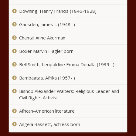
administration, Congress should
curtail foreign land buys
Downing, Henry Francis (1846-1928)
Gadsden, James I. (1948- )
Chattanooga trucking company fined
$700K for green card checks
Chantal Anne Akerman
Boxer Marvin Hagler born
Megan Thee Actress: The Rapper is
bringing bars to the big and small
Bell Smith, Leopoldine Emma Doualla (1939– )
screens
Bambaataa, Afrika (1957- )
Delaware State University Achieves Enrollment
Milestone with 23% Increase Since 2020, Sets
Bishop Alexander Walters: Religious Leader and
Sights on Future Growth
Civil Rights Activist
African-American literature
‘Everyone Can Be Made Psychotic’ –
The Truth Behind Schizophrenia
Angela Bassett, actress born