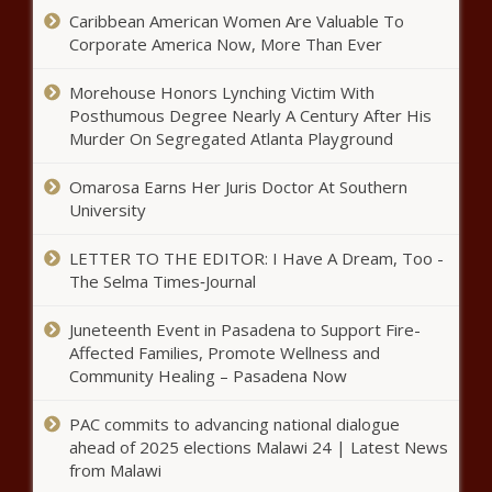
Caribbean American Women Are Valuable To
Corporate America Now, More Than Ever
Washington public college
Morehouse Honors Lynching Victim With
enrollment lowest since 2014
Posthumous Degree Nearly A Century After His
Murder On Segregated Atlanta Playground
Federal government funding aims
Omarosa Earns Her Juris Doctor At Southern
to boost community schools
University
across Illinois
LETTER TO THE EDITOR: I Have A Dream, Too -
The Selma Times‑Journal
New evidence shows monthly
payments to President Biden from
Juneteenth Event in Pasadena to Support Fire-
Hunter Biden’s business
Affected Families, Promote Wellness and
Community Healing – Pasadena Now
Loudoun County School Board, local
union at odds over resolution
PAC commits to advancing national dialogue
ahead of 2025 elections Malawi 24 | Latest News
from Malawi