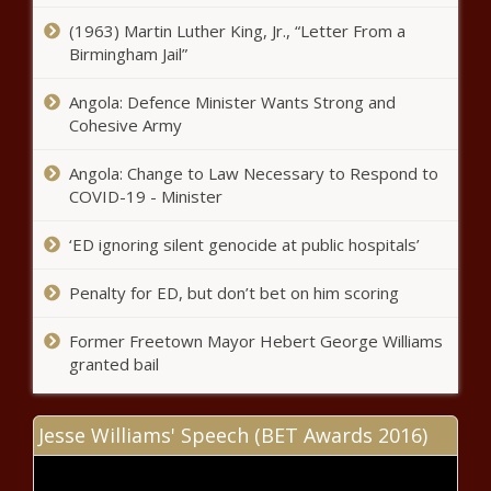
(1963) Martin Luther King, Jr., “Letter From a
Umatilla Indian Reservation getting over
Birmingham Jail”
$900,000 for recycling programs
Angola: Defence Minister Wants Strong and
Cohesive Army
Roof damage delays 2024 legislative
work
Angola: Change to Law Necessary to Respond to
COVID-19 - Minister
Dallas school spending at record
‘ED ignoring silent genocide at public hospitals’
levels, district says it needs more due
to 'record inflation'
Penalty for ED, but don’t bet on him scoring
Former Freetown Mayor Hebert George Williams
Critics raise concerns about
granted bail
fairness and safety for girls in
transgender athlete hearing
Jesse Williams' Speech (BET Awards 2016)
Despite disagreements, Pritzker
and Johnson want to work