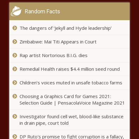
King County farmers
Random Facts
markets rally from 2022
pandemic lows
The dangers of ‘Jekyll and Hyde leadership’
New Mexico Governor Grisham
again cites flawed study on oil
Zimbabwe: Mai Titi Appears in Court
and gas emissions
Rap artist Nortorious B.I.G. dies
Commission calls on governor to
Remedial Health raises $4.4 million seed round
reject nearly two dozen 'sweetener'
bills
Children’s voices muted in unsafe tobacco farms
Sen. Ron Wyden puts hold on NSA
Choosing a Graphics Card for Games 2021:
director nominee
Selection Guide | PensacolaVoice Magazine 2021
Investigator found cell wet, blood-like substance
in drain pipe, court told
WSU encouraged by fall enrollment
of new first-year students
DP Ruto's promise to fight corruption is a fallacy,