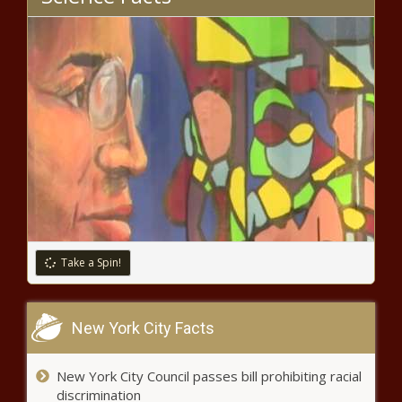
Significant hikes proposed for
Yakima Air Terminal leasing rates
Illinois has until Wednesday to
respond to gun ban challenge in U.S.
Supreme Court
Oregon
man
faces
Take a Spin!
federal
charges
Concerns grow over perceived
over
viability of hydrogen hubs
New York City Facts
fentanyl
overdose
death
New York City Council passes bill prohibiting racial
GOP governors: Biden
discrimination