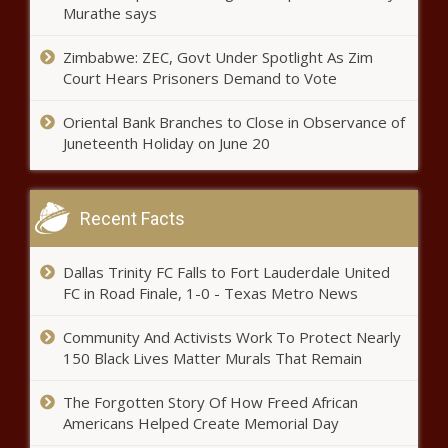
Murathe says
Tha Shiznit: How Doggystyle Made
Zimbabwe: ZEC, Govt Under Spotlight As Zim
Snoop the First King of Gangsta Rap
Court Hears Prisoners Demand to Vote
Oriental Bank Branches to Close in Observance of
Slow Economic Growth Predicted in
Juneteenth Holiday on June 20
2024
Recent Facts
Can Acupuncture Help Patients
Recover From Open Heart Surgery?
Dallas Trinity FC Falls to Fort Lauderdale United
FC in Road Finale, 1-0 - Texas Metro News
Treasury Department launches strike
Community And Activists Work To Protect Nearly
force to counter illicit fentanyl
150 Black Lives Matter Murals That Remain
The Forgotten Story Of How Freed African
Americans Helped Create Memorial Day
Hobbs not deploying Arizona National
Guard troops to closed port of entry