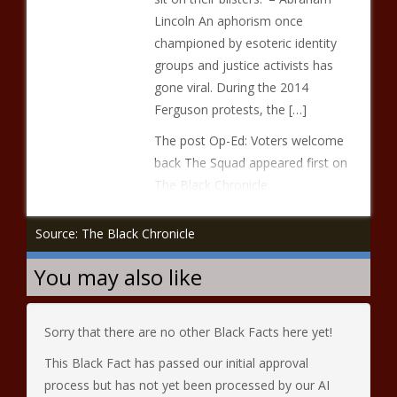
Lincoln An aphorism once
championed by esoteric identity
groups and justice activists has
gone viral. During the 2014
Ferguson protests, the […]
The post Op-Ed: Voters welcome
back The Squad appeared first on
The Black Chronicle.
Source: The Black Chronicle
You may also like
Sorry that there are no other Black Facts here yet!
This Black Fact has passed our initial approval
process but has not yet been processed by our AI