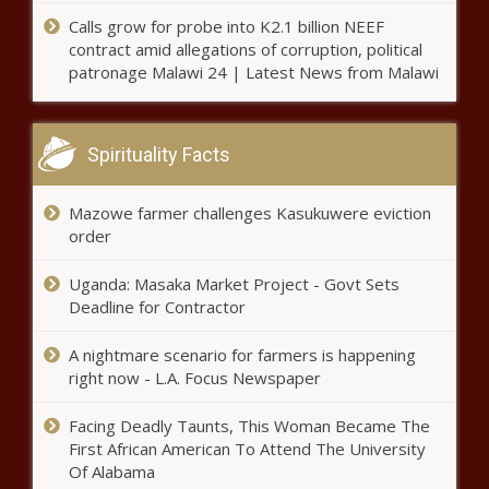
Survey: Illinois small businesses still
face challenges during holiday
Calls grow for probe into K2.1 billion NEEF
shopping season
contract amid allegations of corruption, political
patronage Malawi 24 | Latest News from Malawi
Burien receives flak for lack of
public consultation over new
pallet shelters
Spirituality Facts
Gov's Office downplays former state
Mazowe farmer challenges Kasukuwere eviction
economist's claim of pressure to lie
order
about gas prices
Uganda: Masaka Market Project - Govt Sets
Deadline for Contractor
GOP backs plan to end Wisconsin
Elections Commission
A nightmare scenario for farmers is happening
right now - L.A. Focus Newspaper
Vance introduces bill to stop
Facing Deadly Taunts, This Woman Became The
discrimination in higher ed
First African American To Attend The University
Of Alabama