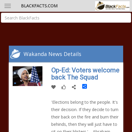
BLACKFACTS.COM
Wakanda News Details
Op-Ed: Voters welcome
back The Squad
Share
'Elections belong to the people. It's
their decision. If they decide to turn
their back on the fire and burn their
behinds, then they will just have to
sit on their blisters.' – Abraham