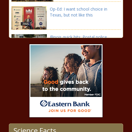
Op-Ed: I want school choice in
Texas, but not like this
Illinois quick hits: Postal police
proposed; parents accused of using
kids to shoplift
Biden rule takes lunch money from
schools that reject progressive
gender, sexuality agenda
Divided Spokane County
commission opts to forego property
tax hike in 2024
Washington EV Council adopts
transportation electrification strategy
Science Facts