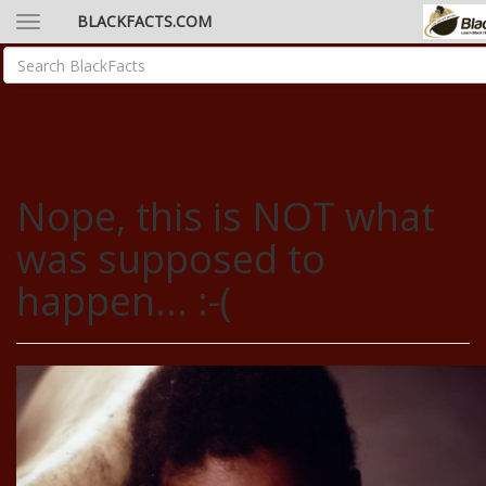
BLACKFACTS.COM
Nope, this is NOT what
was supposed to
happen... :-(