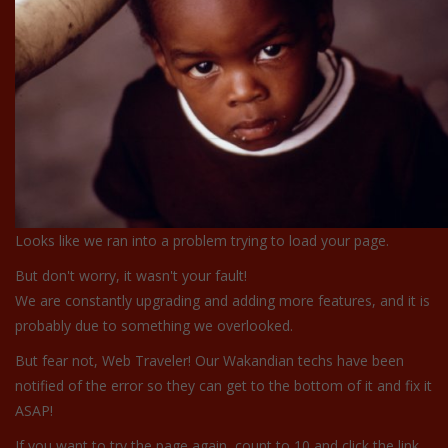
Looks like we ran into a problem trying to load your page.
But don't worry, it wasn't your fault!
We are constantly upgrading and adding more features, and it is
probably due to something we overlooked.
But fear not, Web Traveler! Our Wakandian techs have been
notified of the error so they can get to the bottom of it and fix it
ASAP!
If you want to try the page again, count to 10 and click the link