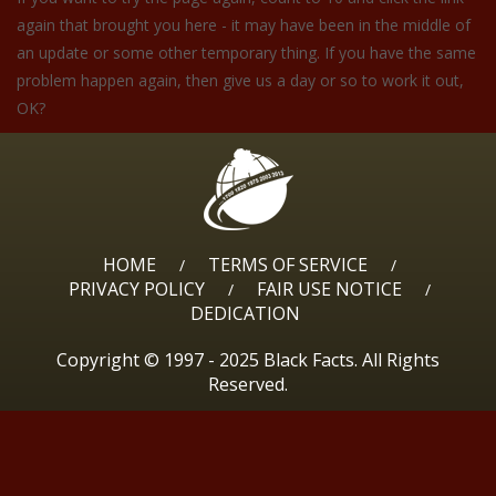
again that brought you here - it may have been in the middle of
an update or some other temporary thing. If you have the same
problem happen again, then give us a day or so to work it out,
OK?
HOME
TERMS OF SERVICE
/
/
PRIVACY POLICY
FAIR USE NOTICE
/
/
DEDICATION
Copyright © 1997 - 2025 Black Facts. All Rights
Reserved.