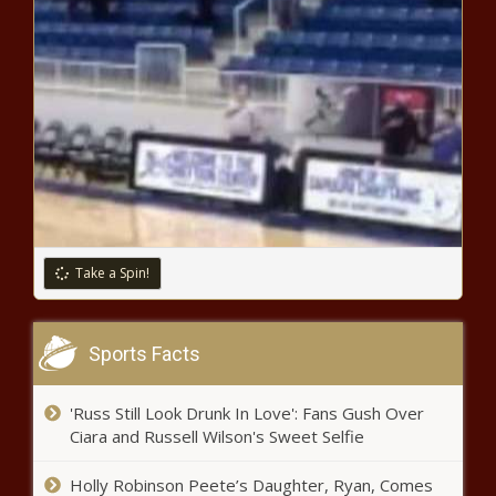
DTE Gas to impose $113.8 million rate hike plus annual
increases - Michigan - The Black Chronicle
Louisiana constitutional rewrite moves forward favorably
- Louisiana - The Black Chronicle
Newsom holds last-minute livestream as his regulators
seek $113B in fuel fees - California - The Black Chronicle
New library funding headed to Litchfield Park - Arizona -
The Black Chronicle
Take a Spin!
Insurance research company warns of impending crisis in
Illinois - News - The Black Chronicle
Border patrol seizes .50 cal rifles, others at southern
Sports Facts
border - Border - The Black Chronicle
Several Washington state legislative races still too close
'Russ Still Look Drunk In Love': Fans Gush Over
to call - Election, Politics - The Black Chronicle
Ciara and Russell Wilson's Sweet Selfie
Biden: A Defeat, but Not Defeated -
Holly Robinson Peete’s Daughter, Ryan, Comes