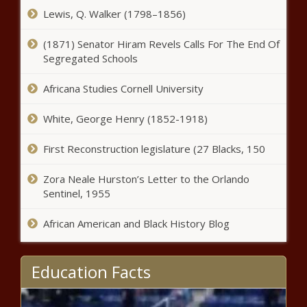
Chronicle
Lewis, Q. Walker (1798–1856)
Arizona man sentenced by Colorado judge for dealing
(1871) Senator Hiram Revels Calls For The End Of
fentanyl, causing a death - Arizona - The Black Chronicle
Segregated Schools
New York City to end controversial migrant debit card
Africana Studies Cornell University
program - Border - The Black Chronicle
White, George Henry (1852-1918)
Alexis Mercedes Rinck wins Seattle citywide council seat
- Election, Politics - The Black Chronicle
First Reconstruction legislature (27 Blacks, 150
Prosecutors seek more time in Trump's election
Zora Neale Hurston’s Letter to the Orlando
interference case - National - The Black Chronicle
Sentinel, 1955
State rep says Wisconsin’s school funding program
worked on Election Day - Wisconsin - The Black
African American and Black History Blog
Chronicle
One Ohio U.S. House race remains too close to call -
Education Facts
Ohio - The Black Chronicle