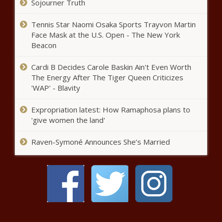
Sojourner Truth
This Day in History: Lawrence Douglas
Tennis Star Naomi Osaka Sports Trayvon Martin
Wilder Elected as America’s First Black
Face Mask at the U.S. Open - The New York
Governor in 1989 - National - The Black
Beacon
Chronicle
Cardi B Decides Carole Baskin Ain't Even Worth
Pritzker reacts to Trump election,
The Energy After The Tiger Queen Criticizes
won’t share political aspirations -
Illinois - The Black Chronicle
'WAP' - Blavity
Expropriation latest: How Ramaphosa plans to
Vote totals in Arizona still being
'give women the land'
counted after Trump gives
victory speech - Arizona - The
Raven-Symoné Announces She’s Married
Black Chronicle
Pritzker touts a record
graduation rate as others criticize
test scores - Education - The
Black Chronicle
Now that Trump is president-
elect, who could serve in his