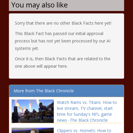
You may also like
Sorry that there are no other Black Facts here yet!
This Black Fact has passed our initial approval
process but has not yet been processed by our AI
systems yet.
Once it is, then Black Facts that are related to the
one above will appear here.
More from The Black Chronicle
Watch Rams vs. Titans: How to
live stream, TV channel, start
time for Sunday's NFL game
news -The Black Chronicle
blackchronicle sprots news,
Clippers vs. Hornets: How to
Channel, Game, Live, NFL, Rams,