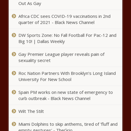
National - The Black Chronicle
Out As Gay
Africa CDC sees COVID-19 vaccinations in 2nd
quarter of 2021 - Black News Channel
This Day in History: Edward Brooke Elected
as First Black U.S. Senator by Popular Vote
DW Sports Zone: No Fall Football For Pac-12 and
in 1966 - National - The Black Chronicle
Big 10! | Dallas Weekly
Shreveport City Council
Gay Premier League player reveals pain of
discusses sale city bonds,
sexuality secret
projects - Louisiana - The Black
Chronicle
Roc Nation Partners With Brooklyn’s Long Island
University For New School
Federal judge declares IL’s gun
ban unconstitutional, stays ruling
for 30 days - Illinois - The Black
Spain PM works on new state of emergency to
Chronicle
curb outbreak - Black News Channel
Prop. 137 fails: Arizona will
Wilt The Stilt
maintain current court judge
retention laws - Arizona - The
Miami Dolphins to skip anthems, tired of 'fluff and
Black Chronicle
empty gestures' - TheGrio