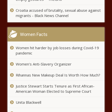
Nation’s mood strongly favored
the Republicans ahead of 2024
Croatia accused of brutality, sexual abuse against
election - National - The Black
migrants - Black News Channel
Chronicle
Evers hopes for more collaborative
work with Wisconsin Legislature -
Women Facts
Wisconsin - The Black Chronicle
Women hit harder by job losses during Covid-19
WA Cares program survives initiative
pandemic
to repeal it - Washington - The Black
Chronicle
Women's Anti-Slavery Organizer
Kendrick Lamar To Headline Apple Music
Rihannas New Makeup Deal Is Worth How Much?
Super Bowl Halftime Show in 2025 - Music
- The Black Chronicle
Justice Stewart Starts Tenure as First African-
American Woman Elected to Supreme Court
Democrats hold onto slim state
Unita Blackwell
House majority - Pennsylvania -
The Black Chronicle