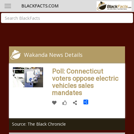
BLACKFACTS.COM
Wakanda News Details
Poll: Connecticut
voters oppose electric
vehicles sales
mandates
Share
Source: The Black Chronicle