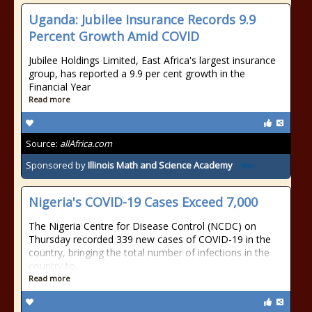
Uganda: Jubilee Insurance Records 9.9
Percent Growth Amid COVID
Jubilee Holdings Limited, East Africa's largest insurance
group, has reported a 9.9 per cent growth in the
Financial Year
Read more
Source:
allAfrica.com
Sponsored by
Illinois Math and Science Academy
Nigeria's COVID-19 Cases Exceed 7,000
The Nigeria Centre for Disease Control (NCDC) on
Thursday recorded 339 new cases of COVID-19 in the
country, bringing the total number of infections in the
country to
Read more