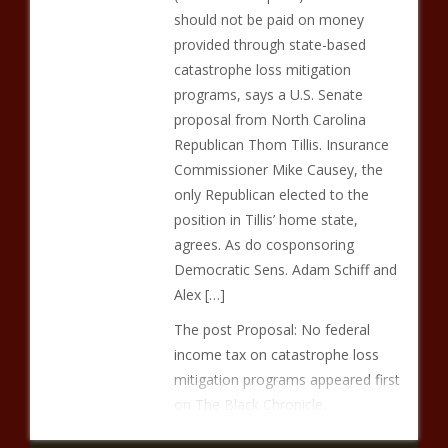
should not be paid on money
provided through state-based
catastrophe loss mitigation
programs, says a U.S. Senate
proposal from North Carolina
Republican Thom Tillis. Insurance
Commissioner Mike Causey, the
only Republican elected to the
position in Tillis’ home state,
agrees. As do cosponsoring
Democratic Sens. Adam Schiff and
Alex […]
The post Proposal: No federal
income tax on catastrophe loss
mitigation programs appeared first
on The Black Chronicle.