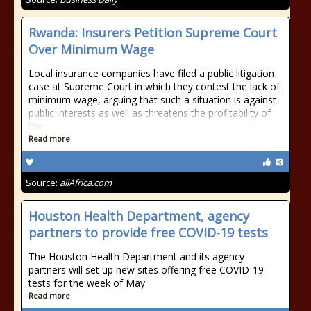
Rwanda: Insurers Petition Supreme Court
Over Minimum Wage
Local insurance companies have filed a public litigation
case at Supreme Court in which they contest the lack of
minimum wage, arguing that such a situation is against
public interests as well as threatens the profitability of
the
Read more
Source:
allAfrica.com
Houston Health Department, agency
partners to provide free COVID-19 tests
The Houston Health Department and its agency
partners will set up new sites offering free COVID-19
tests for the week of May
Read more