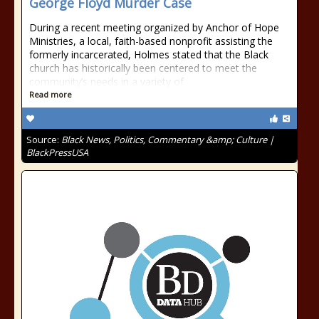
George Floyd Murder Case
During a recent meeting organized by Anchor of Hope
Ministries, a local, faith-based nonprofit assisting the
formerly incarcerated, Holmes stated that the Black
church has historically been centered to meet the
community’s needs in a variety of
Read more
Source:
Black News, Politics, Commentary &amp; Culture |
BlackPressUSA