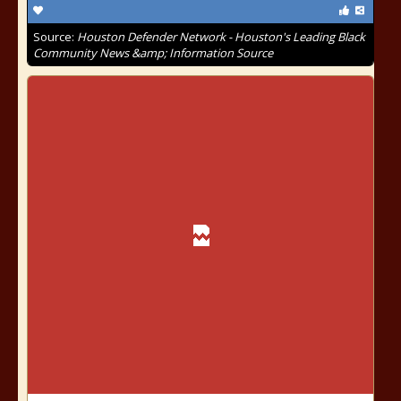
Source:
Houston Defender Network - Houston's Leading Black
Community News &amp; Information Source