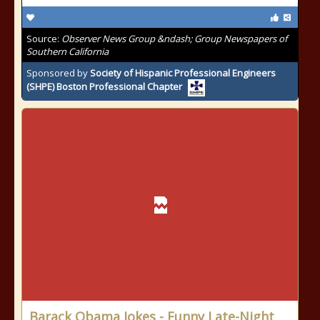
Source:
Observer News Group &ndash; Group Newspapers of
Southern California
Sponsored by
Society of Hispanic Professional Engineers
(SHPE) Boston Professional Chapter
Barack Obama Jokes - Funny Late-Night