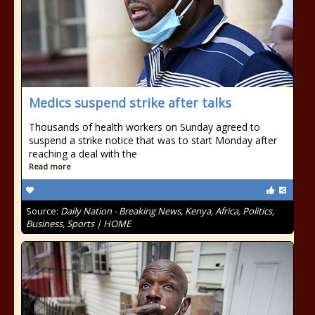
Medics suspend strike after talks
Thousands of health workers on Sunday agreed to
suspend a strike notice that was to start Monday after
reaching a deal with the
Read more
Source:
Daily Nation - Breaking News, Kenya, Africa, Politics,
Business, Sports | HOME