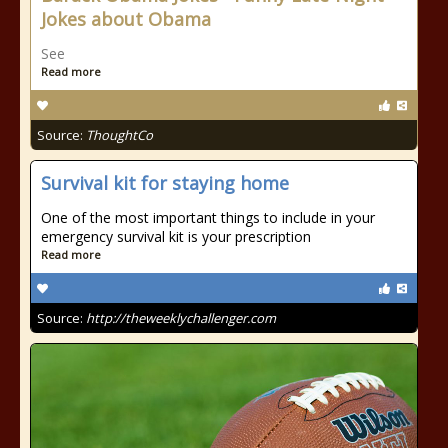
Jokes about Obama
See
Read more
Source:
ThoughtCo
Survival kit for staying home
One of the most important things to include in your
emergency survival kit is your prescription
Read more
Source:
http://theweeklychallenger.com