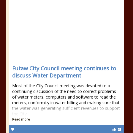
Eutaw City Council meeting continues to
discuss Water Department
Most of the City Council meeting was devoted to a
continuing discussion of the need to correct problems
of water meters, computers and software to read the
meters, conformity in water billing and making sure that
the water was generating sufficient revenues to support
the City
Read more