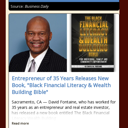
Source:
Business Daily
Entrepreneur of 35 Years Releases New
Book, "Black Financial Literacy & Wealth
Building Bible"
Sacramento, CA — David Fontaine, who has worked for
35 years as an entrepreneur and real estate investor,
has released a new book entitled The Black Financial
Literacy Wealth Building
Read more