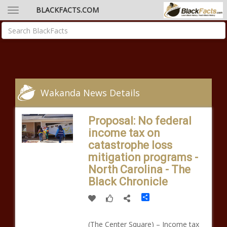
BLACKFACTS.COM
Wakanda News Details
Proposal: No federal
income tax on
catastrophe loss
mitigation programs -
North Carolina - The
Black Chronicle
Share
(The Center Square) – Income tax