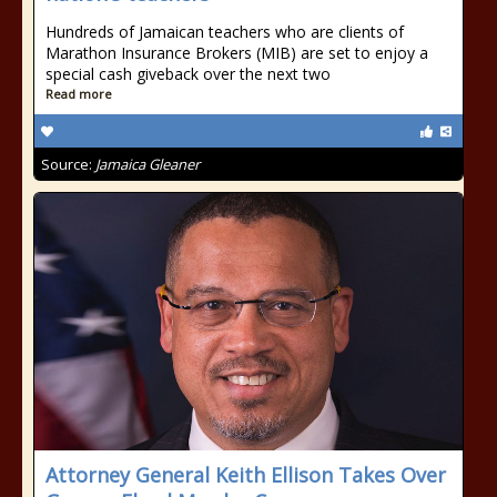
Hundreds of Jamaican teachers who are clients of
Marathon Insurance Brokers (MIB) are set to enjoy a
special cash giveback over the next two
Read more
Source:
Jamaica Gleaner
Attorney General Keith Ellison Takes Over