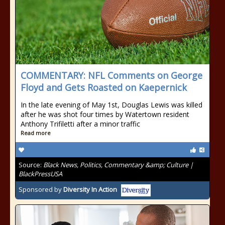
COMMENTARY: NFL Comments on George
Floyd and Gets Roasted on Kaepernick
In the late evening of May 1st, Douglas Lewis was killed
after he was shot four times by Watertown resident
Anthony Trifiletti after a minor traffic
Read more
Source:
Black News, Politics, Commentary &amp; Culture |
BlackPressUSA
Sponsored by
Diversity In Action