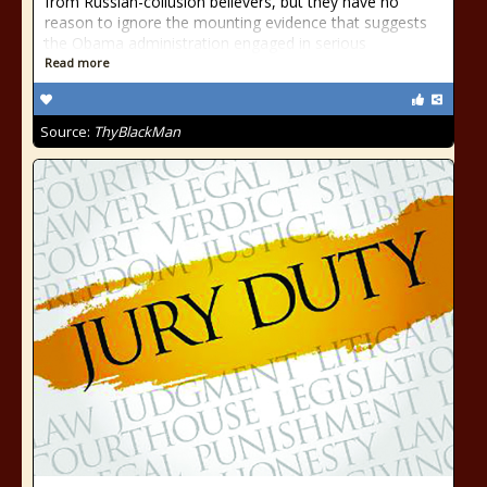
from Russian-collusion believers, but they have no
reason to ignore the mounting evidence that suggests
the Obama administration engaged in serious
Read more
Source:
ThyBlackMan