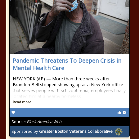
Pandemic Threatens To Deepen Crisis in
Mental Health Care
NEW YORK (AP) — More than three weeks after
Brandon Bell stopped showing up at a New York office
that serves people with schizophrenia, employees finally
located him at a nearby homeless
Read more
Source:
Black America Web
Sponsored by
Greater Boston Veterans Collaborative