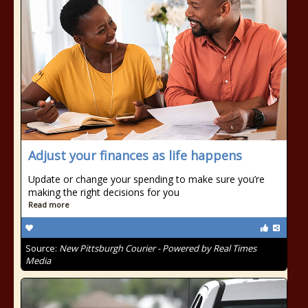
Adjust your finances as life happens
Update or change your spending to make sure you’re
making the right decisions for you
Read more
Source:
New Pittsburgh Courier - Powered by Real Times
Media