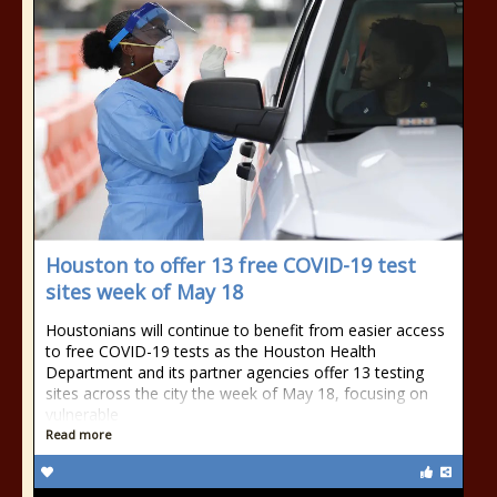
Houston to offer 13 free COVID-19 test
sites week of May 18
Houstonians will continue to benefit from easier access
to free COVID-19 tests as the Houston Health
Department and its partner agencies offer 13 testing
sites across the city the week of May 18, focusing on
vulnerable
Read more