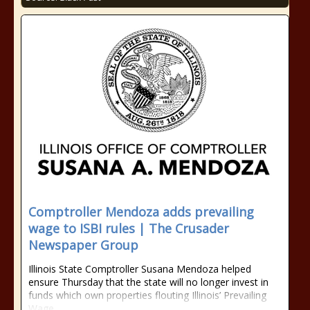
Comptroller Mendoza adds prevailing
wage to ISBI rules | The Crusader
Newspaper Group
Illinois State Comptroller Susana Mendoza helped
ensure Thursday that the state will no longer invest in
funds which own properties flouting Illinois’ Prevailing
Wage