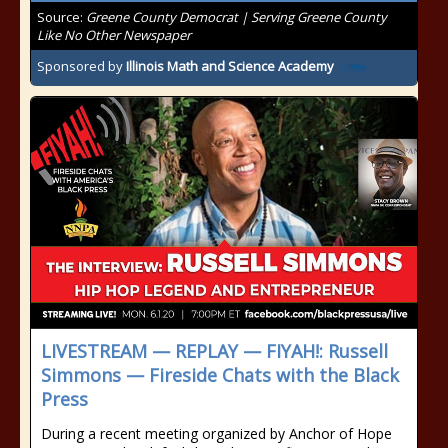
Source:
Greene County Democrat | Serving Greene County
Like No Other Newspaper
Sponsored by
Illinois Math and Science Academy
LIVESTREAM — REPLAY — FIYAH!: Russell
Simmons — Fireside Chats with the Black
Press
During a recent meeting organized by Anchor of Hope