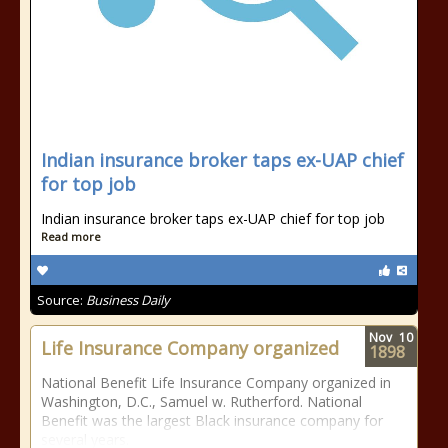
Indian insurance broker taps ex-UAP chief
for top job
Indian insurance broker taps ex-UAP chief for top job
Read more
Source:
Business Daily
Nov
10
Life Insurance Company organized
1898
National Benefit Life Insurance Company organized in
Washington, D.C., Samuel w. Rutherford. National
Benefit was the largest Black insurance company for
several years.