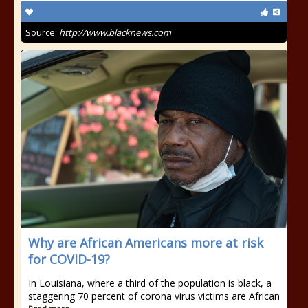
Source:
http://www.blacknews.com
Why are African Americans more at risk
for COVID-19?
In Louisiana, where a third of the population is black, a
staggering 70 percent of corona virus victims are African