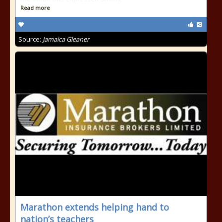
Read more
Source:
Jamaica Gleaner
Marathon extends helping hand to
nation’s teachers