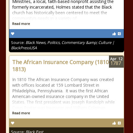
Ministries, a local, faith-based nonprofit assisting the
formerly incarcerated, Holmes stated that the Black
church has historically been centered to meet the
community’s needs in a variety of
Read more
Source:
Black News, Politics, Commentary &amp; Culture |
BlackPressUSA
Apr
12
The African Insurance Company (1810-
1787
1813)
In 1810 The African Insurance Company was created
with offices located at 159 Lombard Street in
Philadelphia, Pennsylvania. It was the first African
American-owned insurance company in the United
States. The first president was Joseph Randolph while
Cyrus Porter was treasurer and William Coleman
Read more
Source:
Black Past