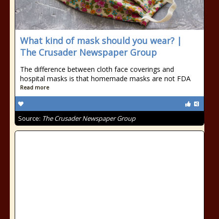
What kind of mask should you wear? |
The Crusader Newspaper Group
The difference between cloth face coverings and
hospital masks is that homemade masks are not FDA
Read more
Source:
The Crusader Newspaper Group