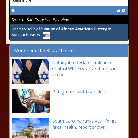
Read more
Source:
San Francisco Bay View
Sponsored by
Museum of African American History in
Massachusetts
More from The Black Chronicle
Netanyahu Declares Indefinite
Control While Gaza’s Future Is in
Limbo
Skill games split lawmakers
South Carolina ranks 40th for its
fiscal health, report shows