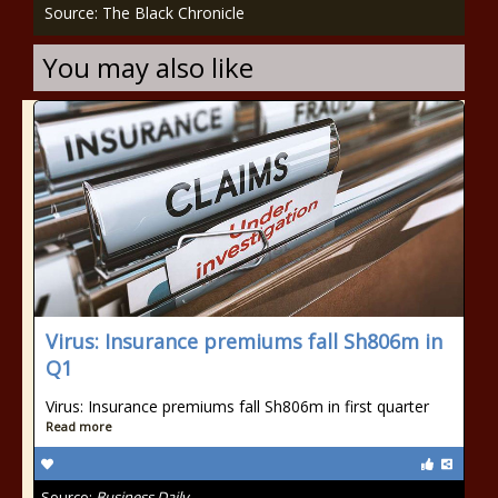
Source: The Black Chronicle
You may also like
Virus: Insurance premiums fall Sh806m in
Q1
Virus: Insurance premiums fall Sh806m in first quarter
Read more
Source:
Business Daily