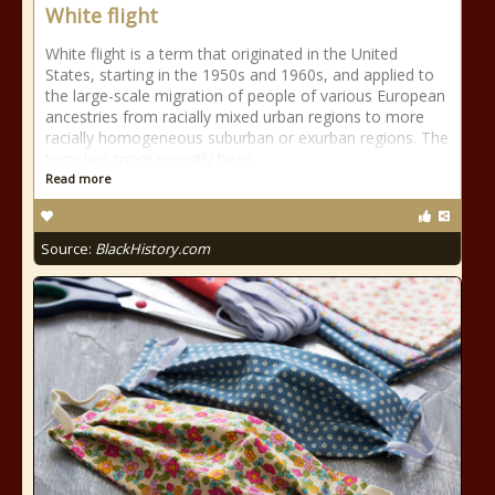
White flight
White flight is a term that originated in the United
States, starting in the 1950s and 1960s, and applied to
the large-scale migration of people of various European
ancestries from racially mixed urban regions to more
racially homogeneous suburban or exurban regions. The
term has more recently been
Read more
Source:
BlackHistory.com