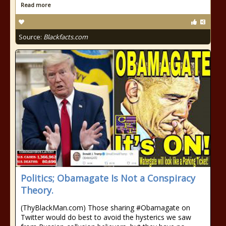
Read more
Source:
Blackfacts.com
Politics; Obamagate Is Not a Conspiracy
Theory.
(ThyBlackMan.com) Those sharing #Obamagate on
Twitter would do best to avoid the hysterics we saw