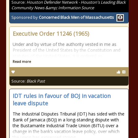
Source:
Houston Defender Network - Houston's Leading Black
Community News &amp; Information Source
Sponsored by
Concerned Black Men of Massachusetts
Executive Order 11246 (1965)
Under and by virtue of the authority vested in me as
President of the United States by the Constitution and
statutes of the United States, it is ordered as
Read more
Source:
Black Past
IDT rules in favour of BOJ in vacation
leave dispute
The Industrial Disputes Tribunal (IDT) has sided with the
Bank of Jamaica (BOJ) in a long-standing dispute with
the Bustamante Industrial Trade Union (BITU) over a
change in the bank’s vacation leave policy, over which
the union has expressed strong