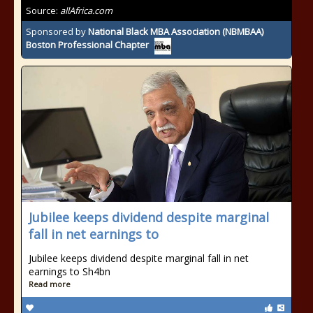
Source:
allAfrica.com
Sponsored by
National Black MBA Association (NBMBAA)
Boston Professional Chapter
Jubilee keeps dividend despite marginal
fall in net earnings to
Jubilee keeps dividend despite marginal fall in net
earnings to Sh4bn
Read more