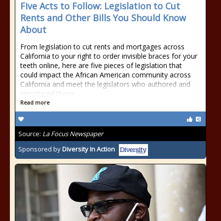
Five Acts to Follow: Legislation to Cut
Rents and Other Bills You Should Know
About
From legislation to cut rents and mortgages across
California to your right to order invisible braces for your
teeth online, here are five pieces of legislation that
could impact the African American community across
California and meet the legislators who authored and
introduced those
Read more
Source:
La Focus Newspaper
Sponsored by
Diversity In Action