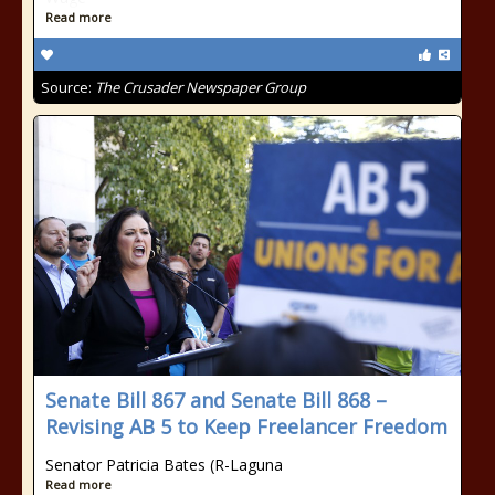
Read more
Source:
The Crusader Newspaper Group
Senate Bill 867 and Senate Bill 868 –
Revising AB 5 to Keep Freelancer Freedom
Senator Patricia Bates (R-Laguna
Read more