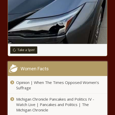
Black Chronicle
Chronicle
A Seattle City Council Member
Suggested Laying Off Officers By Race
Colin Kaepernick and Impossible
Foods Intend on Feeding 1
Million People
Take a Spin!
How Rwanda Is Curbing COVID-19
Cases Using Advanced Technology
Women Facts
Opinion | When The Times Opposed Women’s
31 Percent of Children In Florida
Suffrage
Have Tested Positive for
Coronavirus
Michigan Chronicle Pancakes and Politics IV -
Watch Live | Pancakes and Politics | The
Tyra Banks Is New Executive
Michigan Chronicle
Producer, Host of Dancing With