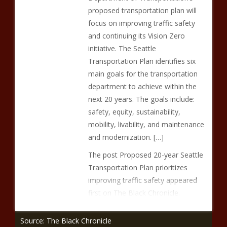
proposed transportation plan will
focus on improving traffic safety
and continuing its Vision Zero
initiative. The Seattle
Transportation Plan identifies six
main goals for the transportation
department to achieve within the
next 20 years. The goals include:
safety, equity, sustainability,
mobility, livability, and maintenance
and modernization. […]
The post Proposed 20-year Seattle
Transportation Plan prioritizes
improving traffic safety appeared
first on The Black Chronicle.
Source: The Black Chronicle