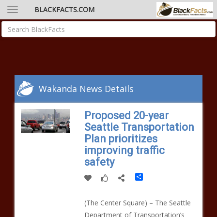
BLACKFACTS.COM
Wakanda News Details
Proposed 20-year
Seattle Transportation
Plan prioritizes
improving traffic
safety
Share
(The Center Square) – The Seattle
Department of Transportation’s