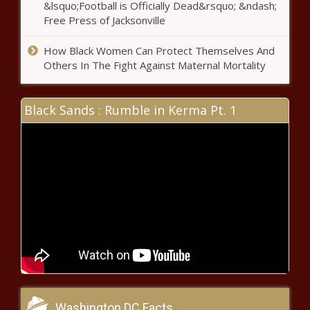
&lsquo;Football is Officially Dead&rsquo; &ndash;
History, Becomes the First to
Free Press of Jacksonville
Own a Sneaker Company
How Black Women Can Protect Themselves And
Others In The Fight Against Maternal Mortality
5 Black-Owned Companies You've
Never Heard of That Make $500 Million
or More A Year - The Black Chronicle
Black Sands : Rumble in Kerma Pt. 1
Who Should Get Priority Access To
COVID-19 Vaccine?
Dr. Glenn Toby Utilizes Principles
Learned At an Early Age to
Provide Financial Advice
(BPRW)
Coronavirus in
African
Americans and
Washington DC Facts