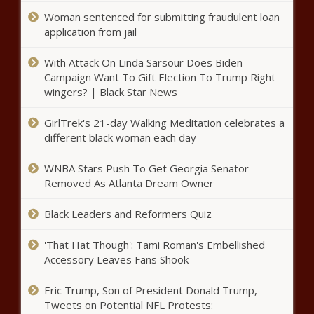
the Stars
Woman sentenced for submitting fraudulent loan
application from jail
Sen. Schumer Wants To Use $350
Billion To Help Black Americans
With Attack On Linda Sarsour Does Biden
Campaign Want To Gift Election To Trump Right
wingers? | Black Star News
67-Year-Old Supermodel Beverly Johnson
GirlTrek's 21-day Walking Meditation celebrates a
Opens Up About Engagement to Black
different black woman each day
Financier –
WNBA Stars Push To Get Georgia Senator
Rep. John Lewis, A Force In The Civil
Removed As Atlanta Dream Owner
Rights Movement, Dead At 80
Black Leaders and Reformers Quiz
'That Hat Though': Tami Roman's Embellished
Hair Entrepreneur Talks Returning To
Accessory Leaves Fans Shook
Salon Amid COVID-19
Eric Trump, Son of President Donald Trump,
Tweets on Potential NFL Protests:
Black Woman Athlete Makes