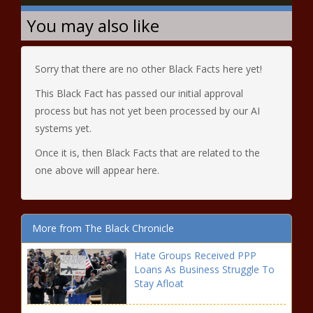
You may also like
Sorry that there are no other Black Facts here yet!
This Black Fact has passed our initial approval
process but has not yet been processed by our AI
systems yet.
Once it is, then Black Facts that are related to the
one above will appear here.
More from The Black Chronicle
Hate Groups Received PPP
Loans As Business Struggle To
Stay Afloat