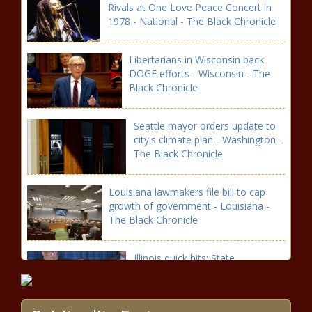
Rivals at One Love Peace Concert in
1978 - National - The Black Chronicle
Libertarians in Wisconsin back
DOGE efforts - Wisconsin - The
Black Chronicle
Seattle mayor orders update to
city's climate plan - Washington -
The Black Chronicle
Louisiana lawmakers file bill to cap
growth of government - Louisiana -
The Black Chronicle
Illinois quick hits: State
representative under
investigation; Abbott plans
expansion - Illinois - The Black