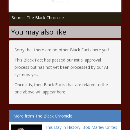
Chronicle.
Source: The Black Chronicle
You may also like
Sorry that there are no other Black Facts here yet!
This Black Fact has passed our initial approval
process but has not yet been processed by our AI
systems yet.
Once it is, then Black Facts that are related to the
one above will appear here.
More from The Black Chronicle
This Day in History: Bob Marley Unites