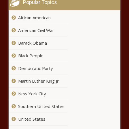
Which HBCU players could be taken in
Popular Topics
2025 NFL Draft? Here is the scouting
report
African American
3 Supplements That Ease Chronic Pelvic
American Civil War
Pain
Barack Obama
Black People
Bundles, Braids & Beyond: How Tariffs
Could Raise the Price of Black Beauty
Democratic Party
Martin Luther King Jr.
5 Jobs to Avoid if You’re Living With
Arthritis
New York City
Southern United States
Walmart’s latest recalls: Celery, tortilla
chips, baby swings and portable chargers
United States