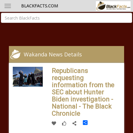
BLACKFACTS.COM
Wakanda News Details
Republicans
requesting
information from the
SEC about Hunter
Biden investigation -
National - The Black
Chronicle
Share