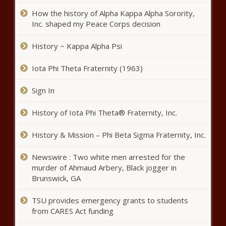
The Black Chronicle
How the history of Alpha Kappa Alpha Sorority,
Ayotte touts bail reform,
Inc. shaped my Peace Corps decision
spending reductions - New
Hampshire - The Black Chronicle
History ~ Kappa Alpha Psi
Iota Phi Theta Fraternity (1963)
Tax cuts, spending hikes, one bill
will be keys to Wisconsin budget
Sign In
process - Wisconsin - The Black
Chronicle
History of Iota Phi Theta® Fraternity, Inc.
Seattle mayor proposes $1.3B
education levy, doubling costs
History & Mission – Phi Beta Sigma Fraternity, Inc.
for homeowners - Washington -
The Black Chronicle
Newswire : Two white men arrested for the
Power struggle: State
murder of Ahmaud Arbery, Black jogger in
Corporation Commission weighs
Brunswick, GA
Dominion's energy plan - Virginia
- The Black Chronicle
TSU provides emergency grants to students
from CARES Act funding
Arizona, Oregon lead states suing
to stop Trump's tariffs - Oregon -