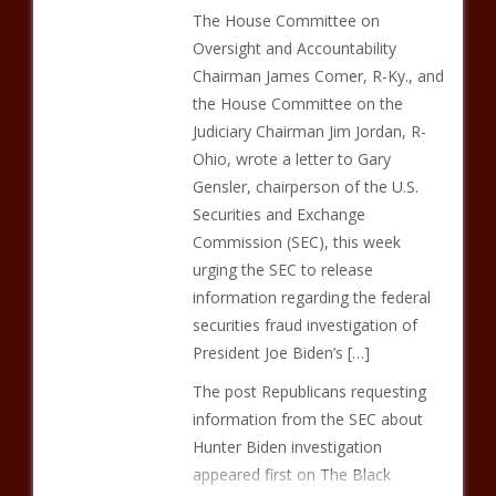
The House Committee on
Oversight and Accountability
Chairman James Comer, R-Ky., and
the House Committee on the
Judiciary Chairman Jim Jordan, R-
Ohio, wrote a letter to Gary
Gensler, chairperson of the U.S.
Securities and Exchange
Commission (SEC), this week
urging the SEC to release
information regarding the federal
securities fraud investigation of
President Joe Biden’s […]
The post Republicans requesting
information from the SEC about
Hunter Biden investigation
appeared first on The Black