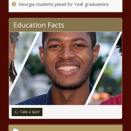
Georgia students plead for ‘real’ graduations
The Black Chronicle
CA school district passes
Education Facts
resolution supporting ban on
boys in girls’ sports - Education -
The Black Chronicle
Ruling: Election board
appointment power stays with
governor - Election, Politics - The
Black Chronicle
Trump order overhauls higher
education accreditation process -
National - The Black Chronicle
Oldest HBCU football classic in the US
moves to new Alabama location
Take a Spin!