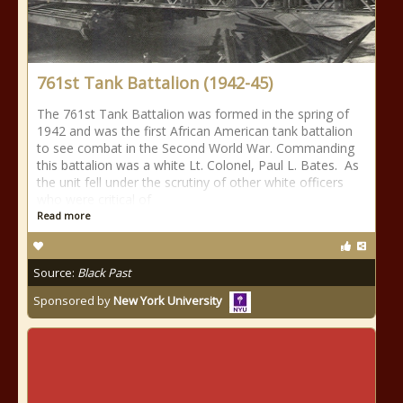
761st Tank Battalion (1942-45)
The 761st Tank Battalion was formed in the spring of
1942 and was the first African American tank battalion
to see combat in the Second World War. Commanding
this battalion was a white Lt. Colonel, Paul L. Bates. As
the unit fell under the scrutiny of other white officers
who were critical of
Read more
Source:
Black Past
Sponsored by
New York University