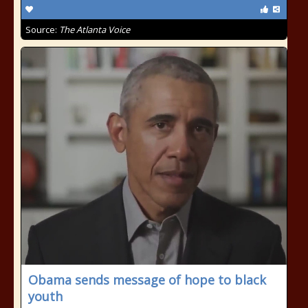
Source:
The Atlanta Voice
Obama sends message of hope to black
youth