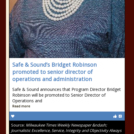
Safe & Sound’s Bridget Robinson
promoted to senior director of
operations and administration
Safe & Sound announces that Program Director Bridget
Robinson will be promoted to Senior Director of
Operations and
Read more
Source:
Milwaukee Times Weekly Newspaper &ndash;
Journalistic Excellence, Service, Integrity and Objectivity Always