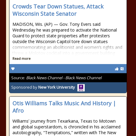
Crowds Tear Down Statues, Attack
Wisconsin State Senator
MADISON, Wis. (AP) — Gov. Tony Evers said
Wednesday he was prepared to activate the National
Guard to protect state properties after protesters
outside the Wisconsin Capitol tore down statues
commemorating an abolitionist and women’s rights and
threw a Molotov cocktail into a government building
Read more
Source:
Black News Channel - Black News Channel
Sponsored by
New York University
Otis Williams Talks Music And History |
Afro
Williams’ journey from Texarkana, Texas to Motown
and global superstardom, is chronicled in his acclaimed
autobiography, “Temptations,” written with The New