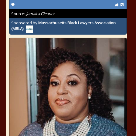
Source:
Jamaica Gleaner
Sponsored by
Massachusetts Black Lawyers Association
(MBLA)