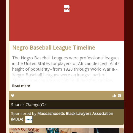
Negro Baseball League Timeline
The Negro Baseball Leagues were professional leagues
in the United States for players of African descent. At its
height of popularity--from 1920 through World War II--
Negro Baseball Leagues were an integral part of
African-American life and culture during the Jim Crow
Read more
Source:
ThoughtCo
Sponsored by
Massachusetts Black Lawyers Association
(MBLA)