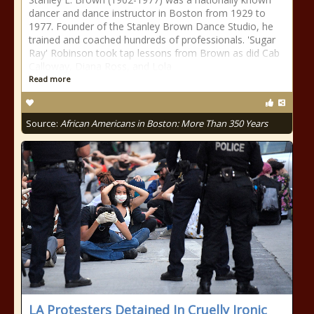
dancer and dance instructor in Boston from 1929 to
1977. Founder of the Stanley Brown Dance Studio, he
trained and coached hundreds of professionals. 'Sugar
Ray' Robinson took tap lessons from Brown as did Cab
Calloway, Diana Ross, and Lola
Read more
Source:
African Americans in Boston: More Than 350 Years
LA Protesters Detained In Cruelly Ironic