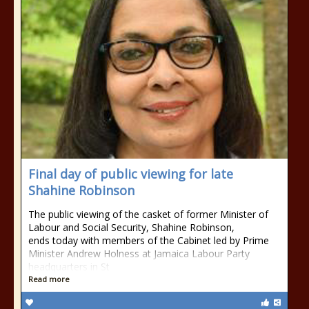
Final day of public viewing for late
Shahine Robinson
The public viewing of the casket of former Minister of
Labour and Social Security, Shahine Robinson,
ends today with members of the Cabinet led by Prime
Minister Andrew Holness at Jamaica Labour Party
headquarters in St
Read more