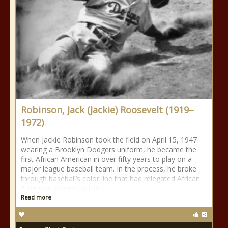
Robinson, Jack (Jackie) Roosevelt (1919–
1972)
When Jackie Robinson took the field on April 15, 1947
wearing a Brooklyn Dodgers uniform, he became the
first African American in over fifty years to play on a
major league baseball team. In the process, he broke
through baseball’s color line that had relegated African
American players to the
Read more