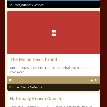
Source:
Jamaica Gleaner
The Mo'ne Davis brand
Mo’ne Davis is on fire. Not her baseball pitch, but her
Read more
Source:
Savoy Network
Nationally Known Dancer
Stanley E. Brown (1902-1977) was a nationally known