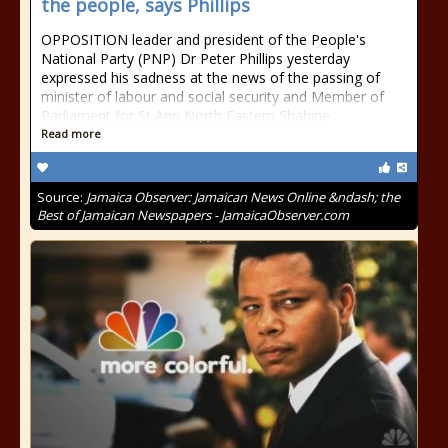
the people, says Phillips
OPPOSITION leader and president of the People's
National Party (PNP) Dr Peter Phillips yesterday
expressed his sadness at the news of the passing of
minister of labour and social security and Member of
Parliament for St Ann North Eastern Shahine
Read more
Source:
Jamaica Observer: Jamaican News Online &ndash; the
Best of Jamaican Newspapers - JamaicaObserver.com