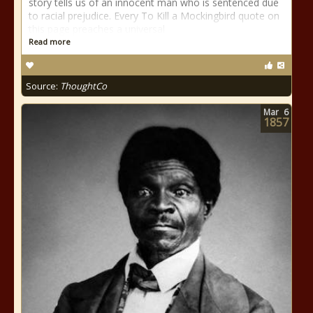
story tells us of an innocent man who is sentenced due
to racial prejudice. Every To Kill a Mockingbird quote on
this page preaches a universal
Read more
Source:
ThoughtCo
Mar
6
1857