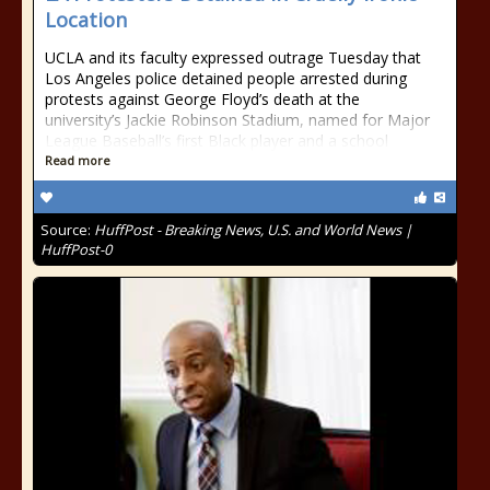
Location
UCLA and its faculty expressed outrage Tuesday that
Los Angeles police detained people arrested during
protests against George Floyd’s death at the
university’s Jackie Robinson Stadium, named for Major
League Baseball’s first Black player and a school
Read more
Source:
HuffPost - Breaking News, U.S. and World News |
HuffPost-0