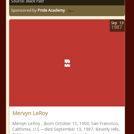
Source:
Black Past
Sponsored by
Pride Academy
Sep
13
1987
Mervyn LeRoy
Mervyn LeRoy , (born October 15, 1900, San Francisco,
California, U.S.—died September 13, 1987, Beverly Hills,