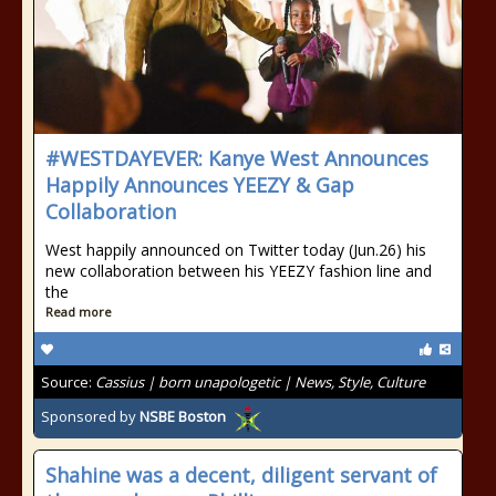
#WESTDAYEVER: Kanye West Announces
Happily Announces YEEZY & Gap
Collaboration
West happily announced on Twitter today (Jun.26) his
new collaboration between his YEEZY fashion line and
the
Read more
Source:
Cassius | born unapologetic | News, Style, Culture
Sponsored by
NSBE Boston
Shahine was a decent, diligent servant of