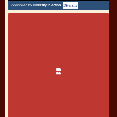
Sponsored by
Diversity In Action