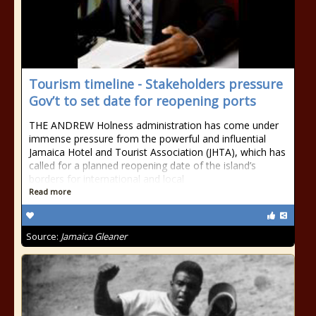
Tourism timeline - Stakeholders pressure
Gov’t to set date for reopening ports
THE ANDREW Holness administration has come under
immense pressure from the powerful and influential
Jamaica Hotel and Tourist Association (JHTA), which has
called for a planned reopening date of the island’s
borders for international and local
Read more
Source:
Jamaica Gleaner