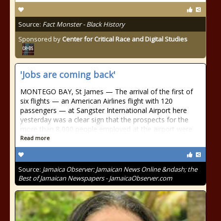
Source:
Fact Monster - Black History
Sponsored by
Center for Critical Race and Digital Studies
'Jobs are coming back'
MONTEGO BAY, St James — The arrival of the first of
six flights — an American Airlines flight with 120
passengers — at Sangster International Airport here
yesterday was a clear sign that the prospects for the
more than 8,000 people employed at the airport were
Read more
Source:
Jamaica Observer: Jamaican News Online &ndash; the
Best of Jamaican Newspapers - JamaicaObserver.com