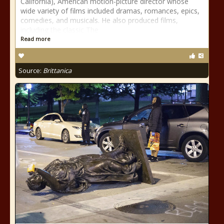
California), American motion-picture director whose
wide variety of films included dramas, romances, epics,
comedies, and musicals. He also produced films,
including the classic The
Read more
Source:
Brittanica