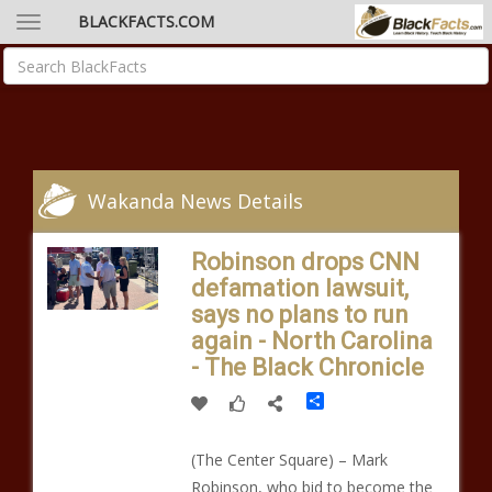
BLACKFACTS.COM
Wakanda News Details
Robinson drops CNN
defamation lawsuit,
says no plans to run
again - North Carolina
- The Black Chronicle
Share
(The Center Square) – Mark
Robinson, who bid to become the