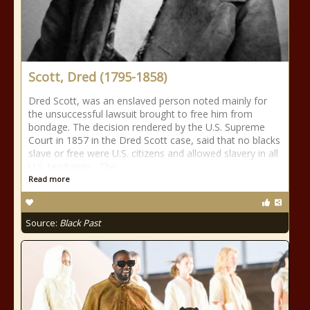
Scott, Dred (1795-1858)
Dred Scott, was an enslaved person noted mainly for
the unsuccessful lawsuit brought to free him from
bondage. The decision rendered by the U.S. Supreme
Court in 1857 in the Dred Scott case, said that no blacks
slave or free were U.S. citizens and allowed slavery in all
U.S. territories. The
Read more
Source:
Black Past