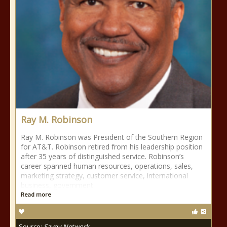
Ray M. Robinson
Ray M. Robinson was President of the Southern Region
for AT&T. Robinson retired from his leadership position
after 35 years of distinguished service. Robinson’s
career spanned human resources, operations, sales,
marketing strategy, customer service, international
business, government
Read more
Source:
Savoy Network