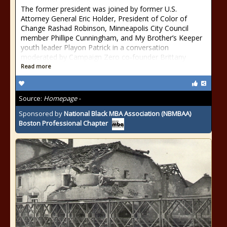
The former president was joined by former U.S.
Attorney General Eric Holder, President of Color of
Change Rashad Robinson, Minneapolis City Council
member Phillipe Cunningham, and My Brother’s Keeper
youth leader Playon Patrick in a conversation
moderated by Campaign Zero co-founder Brittany
Read more
Source:
Homepage -
Sponsored by
National Black MBA Association (NBMBAA)
Boston Professional Chapter