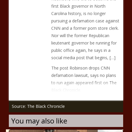
first Black governor in North
Carolina history, is no longer
pursuing a defamation case against
CNN and a former porn store clerk.
Nor will the former Republican
lieutenant governor be running for
public office again, he says in a
social media post that begins, […]
The post Robinson drops CNN
defamation lawsuit, says no plans
to run again appeared first on The
Black Chronicle.
Source: The Black Chronicle
You may also like