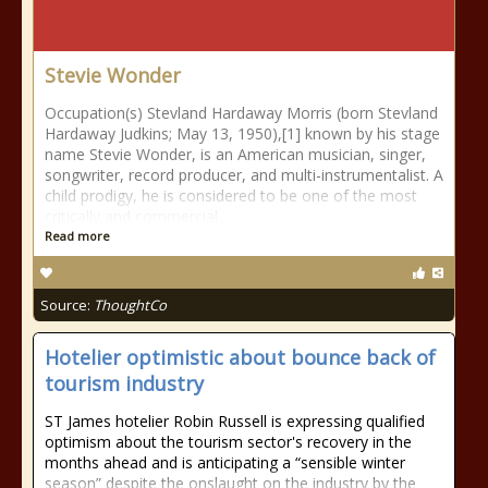
Stevie Wonder
Occupation(s) Stevland Hardaway Morris (born Stevland
Hardaway Judkins; May 13, 1950),[1] known by his stage
name Stevie Wonder, is an American musician, singer,
songwriter, record producer, and multi-instrumentalist. A
child prodigy, he is considered to be one of the most
critically and commercial
Read more
Source:
ThoughtCo
Hotelier optimistic about bounce back of
tourism industry
ST James hotelier Robin Russell is expressing qualified
optimism about the tourism sector's recovery in the
months ahead and is anticipating a “sensible winter
season” despite the onslaught on the industry by the