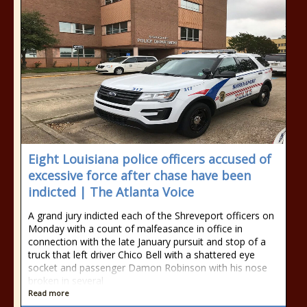
Eight Louisiana police officers accused of
excessive force after chase have been
indicted | The Atlanta Voice
A grand jury indicted each of the Shreveport officers on
Monday with a count of malfeasance in office in
connection with the late January pursuit and stop of a
truck that left driver Chico Bell with a shattered eye
socket and passenger Damon Robinson with his nose
broken in several
Read more