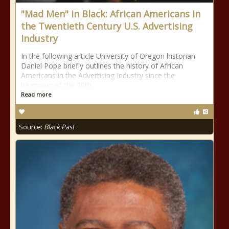
"Mad Men" in Black: African Americans in
the Twentieth Century U.S. Advertising
Industry
In the following article University of Oregon historian
Daniel Pope briefly outlines the history of African
Americans in the Advertising Industry since the
beginning of the 20th
Read more
Source:
Black Past