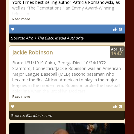
York Times best-selling author Patricia Romanowski, as
well as “The Temptations,” an Emmy Award-Winning
television
Read more
Source:
Afro | The Black Media Authority
Apr
15
Jackie Robinson
1947
Born: 1/31/1919 Cairo, GeorgiaDied: 10/24/1972
Stamford, ConnecticutJackie Robinson was an American
Major League Baseball (MLB) second baseman who
became the first African American to play in the major
leagues in the modern era. Robinson broke the baseball
color line when the Brooklyn Dodgers
Read more
Source:
Blackfacts.com