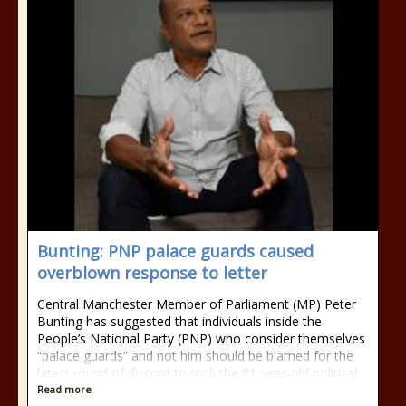
Bunting: PNP palace guards caused
overblown response to letter
Central Manchester Member of Parliament (MP) Peter
Bunting has suggested that individuals inside the
People’s National Party (PNP) who consider themselves
“palace guards” and not him should be blamed for the
latest round of discord to rock the 81-year-old political
Read more