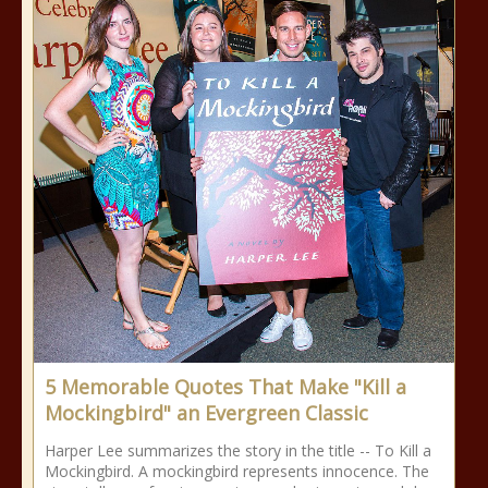
5 Memorable Quotes That Make "Kill a
Mockingbird" an Evergreen Classic
Harper Lee summarizes the story in the title -- To Kill a
Mockingbird. A mockingbird represents innocence. The