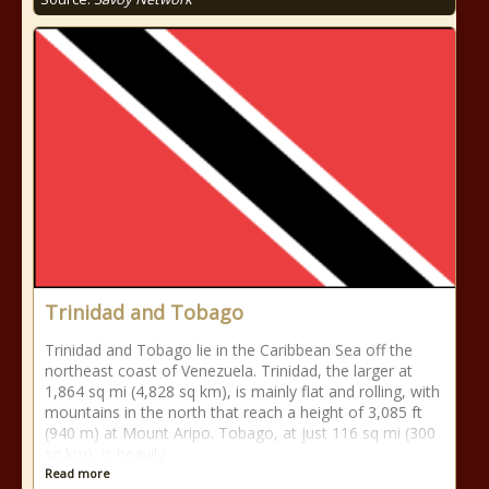
Trinidad and Tobago
Trinidad and Tobago lie in the Caribbean Sea off the
northeast coast of Venezuela. Trinidad, the larger at
1,864 sq mi (4,828 sq km), is mainly flat and rolling, with
mountains in the north that reach a height of 3,085 ft
(940 m) at Mount Aripo. Tobago, at just 116 sq mi (300
sq km), is heavily
Read more