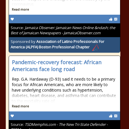
coronavirus
Read more
Source:
Jamaica Observer: Jamaican News Online &ndash; the
Best of Jamaican Newspapers - JamaicaObserver.com
Sponsored by
Association of Latino Professionals For
America (ALPFA) Boston Professional Chapter
Pandemic-recovery forecast: African
Americans face long road
Rep. G.A. Hardaway (D-93) said it needs to be a primary
focus for African Americans, who are more likely to
have underlying conditions such as hypertension,
diabetes, heart disease, and asthma that can contribute
to the mortality rate of
Read more
Source:
TSDMemphis.com - The New Tri-State Defender -