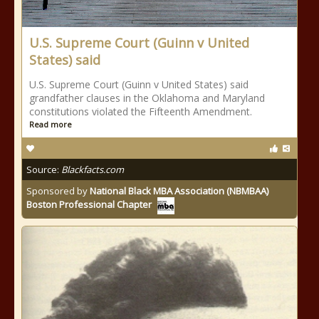
U.S. Supreme Court (Guinn v United
States) said
U.S. Supreme Court (Guinn v United States) said
grandfather clauses in the Oklahoma and Maryland
constitutions violated the Fifteenth Amendment.
Read more
Source:
Blackfacts.com
Sponsored by
National Black MBA Association (NBMBAA)
Boston Professional Chapter