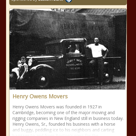
Henry Owens Movers
Henry Owens Movers was founded in 1927 in
Cambridge, becoming one of the major moving and
rigging companies in New England still in business today.
Henry Owens, Sr., founded his business with a horse
and buggy, peddling ice to his neighbors and carting
baggage to and from Boston's piers for the