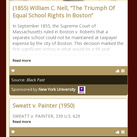
(1855) William C. Nell, “The Triumph Of
Equal School Rights In Boston”
In September 1855, the Supreme Court of
Massachusetts ruled in Boston v. Roberts that a
separate school could not be maintained at taxpayer
expense by the city of Boston. This decision marked the
first significant victory in what would be a 99 year
struggle to end de jure segregation culminating in
Read more
Source:
Black Past
Sponsored by
New York University
Sweatt v. Painter (1950)
SWEATT v. PAINTER, 339 U.S. 629
Read more