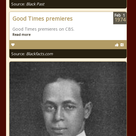
Source:
Black Past
Feb
1
Good Times premieres
1974
Good Times premieres on CBS.
Read more
Source:
Blackfacts.com