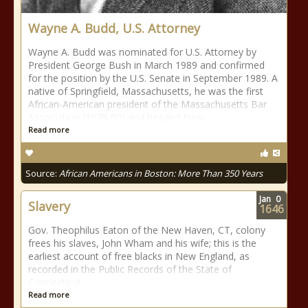
Wayne A. Budd, U.S. Attorney
Wayne A. Budd was nominated for U.S. Attorney by
President George Bush in March 1989 and confirmed
for the position by the U.S. Senate in September 1989. A
native of Springfield, Massachusetts, he was the first
African-American president of the Massachusetts Bar
Association (1979-80) and headed New
Read more
Source:
African Americans in Boston: More Than 350 Years
Jan
0
Slavery
1646
Gov. Theophilus Eaton of the New Haven, CT, colony
frees his slaves, John Wham and his wife; this is the
earliest account of free blacks in New England, as
recorded in the Public Records of the State of
Connecticut.
Read more