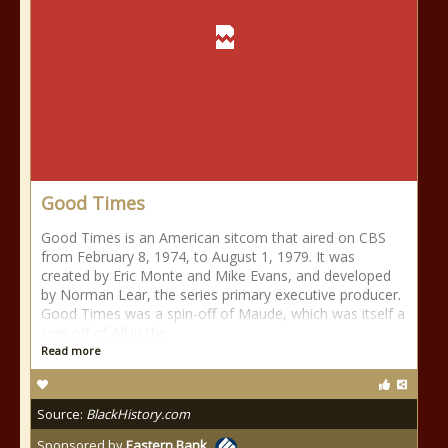
Good Times
Good Times is an American sitcom that aired on CBS
from February 8, 1974, to August 1, 1979. It was
created by Eric Monte and Mike Evans, and developed
by Norman Lear, the series primary executive producer.
Good Times was a spin-off of Maude, which was itself a
spin-off of All in the
Read more
Source:
BlackHistory.com
Sponsored by
Eastern Bank