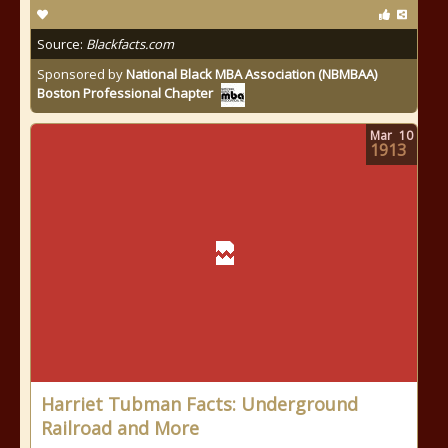
Source:
Blackfacts.com
Sponsored by
National Black MBA Association (NBMBAA)
Boston Professional Chapter
Mar
10
1913
Harriet Tubman Facts: Underground
Railroad and More