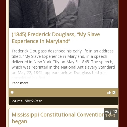
(1845) Frederick Douglass, “My Slave
Experience in Maryland”
Frederick Douglass described his early life in an address
titled, “My Slave Experience in Maryland, in a speech
delivered in New York City on May 6, 1845. The speech,
which was reprinted in the National Antislavery Standard
on May 22, 1845, appears below. Douglass had just
completed his first
Read more
Source:
Black Past
Aug
12
Mississippi Constitutional Convention
1890
began