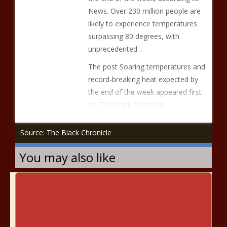
News. Over 230 million people are
likely to experience temperatures
surpassing 80 degrees, with
unprecedented…
The post Soaring temperatures and
record-breaking heat expected by
the end of the week appeared first
on The Black Chronicle.
Source: The Black Chronicle
You may also like