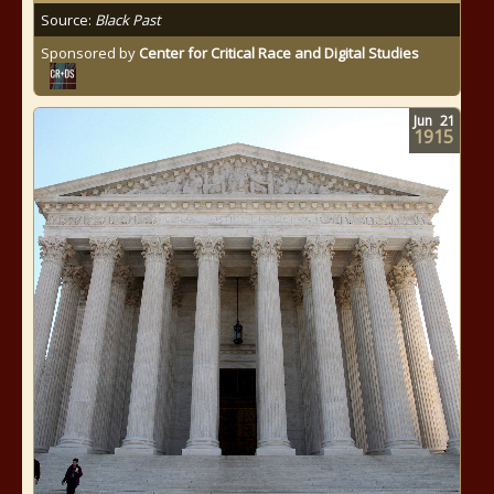
Source:
Black Past
Sponsored by
Center for Critical Race and Digital Studies
Jun
21
1915