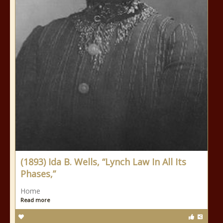
(1893) Ida B. Wells, “Lynch Law In All Its
Phases,”
Home
Read more