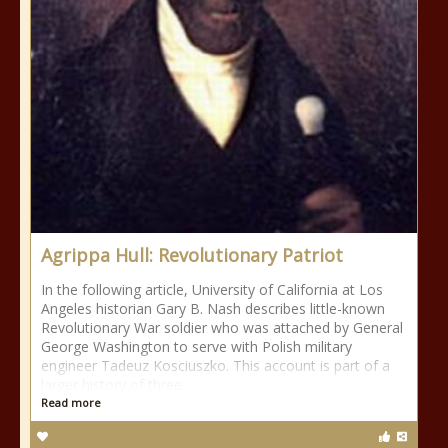
Agrippa Hull: Revolutionary Patriot
In the following article, University of California at Los
Angeles historian Gary B. Nash describes little-known
Revolutionary War soldier who was attached by General
George Washington to serve with Polish military
engineer Tadeuz Kosciuszko. This account is part of a
larger history of three
Read more