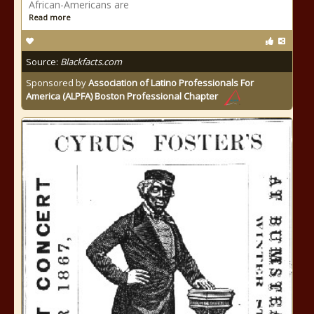
African-Americans are
Read more
Source:
Blackfacts.com
Sponsored by
Association of Latino Professionals For
America (ALPFA) Boston Professional Chapter