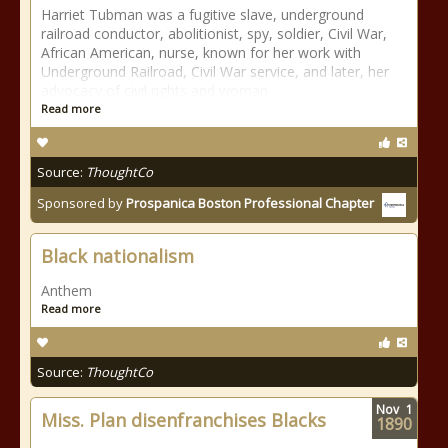
Harriet Tubman was a fugitive slave, underground
railroad conductor, abolitionist, spy, soldier, Civil War,
African American, nurse, known for her work with
Underground Railroad, Civil War service, and later, her
advocacy of civil rights and woman
Read more
Source:
ThoughtCo
Sponsored by
Prospanica Boston Professional Chapter
Black nationalism
Anthem
Read more
Source:
ThoughtCo
Nov
1
Miss. Plan disenfranchises Blacks
1890