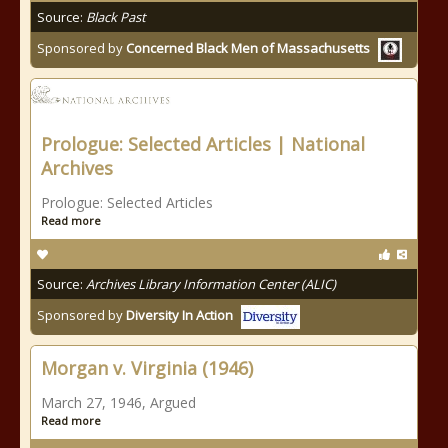
Source:
Black Past
Sponsored by
Concerned Black Men of Massachusetts
Prologue: Selected Articles | National
Archives
Prologue: Selected Articles
Read more
Source:
Archives Library Information Center (ALIC)
Sponsored by
Diversity In Action
Morgan v. Virginia (1946)
March 27, 1946, Argued
Read more