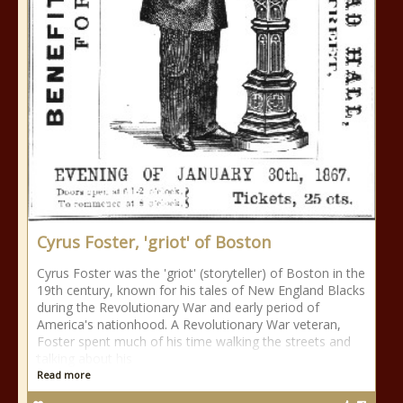
Cyrus Foster, 'griot' of Boston
Cyrus Foster was the 'griot' (storyteller) of Boston in the
19th century, known for his tales of New England Blacks
during the Revolutionary War and early period of
America's nationhood. A Revolutionary War veteran,
Foster spent much of his time walking the streets and
talking about his
Read more