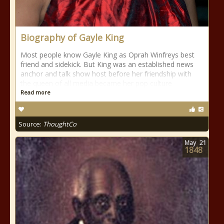
Biography of Gayle King
Most people know Gayle King as Oprah Winfreys best
friend and sidekick. But King was an established news
anchor and talk show host before her friendship with
the queen of all media became her pop culture
Read more
Source:
ThoughtCo
May
21
1848