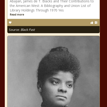
Abajian, James de T. Blacks and Their Contributions to
the American West: A Bibliography and Union List of
Library Holdings Through 1970 Yes
Read more
Source:
Black Past