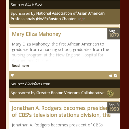
Source:
Black Past
Sponsored by
National Association of Asian American
Professionals (NAAP) Boston Chapter
Aug
1
Mary Eliza Mahoney
1879
Mary Eliza Mahoney, the first African American to
graduate from a nursing school, graduates from the
nursing program at the New England Hospital for
Women and Children
Read more
Source:
Blackfacts.com
Sponsored by
Greater Boston Veterans Collaborative
Sep
3
Jonathan A. Rodgers becomes president
1990
of CBS's television stations division, the
Jonathan A. Rodgers becomes president of CBSs