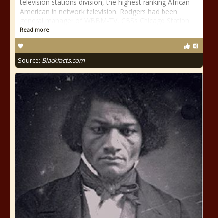
television stations division, the highest ranking African
American in network television. Rodgers had been
general manager of WBBM-TV, CBSs Chicago Station
Read more
Source:
Blackfacts.com