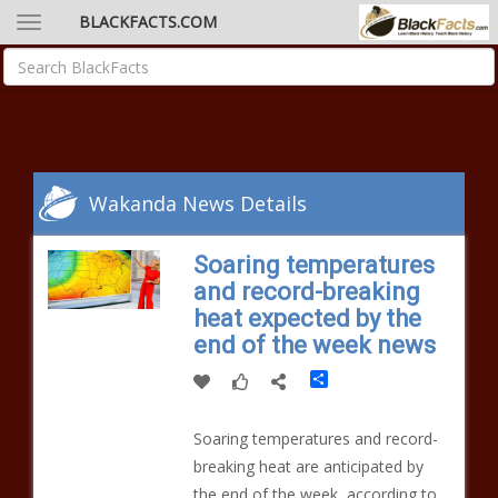
BLACKFACTS.COM
Wakanda News Details
Soaring temperatures
and record-breaking
heat expected by the
end of the week news
Share
Soaring temperatures and record-
breaking heat are anticipated by
the end of the week, according to