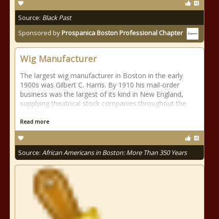
Source:
Black Past
Sponsored by
Prospanica Boston Professional Chapter
Wig Manufacturer
The largest wig manufacturer in Boston in the early
1900s was Gilbert C. Harris. By 1910 his mail-order
business was the largest of its kind in New England,
supplying theatrical stock companies throughout the
country.
Read more
Source:
African Americans in Boston: More Than 350 Years