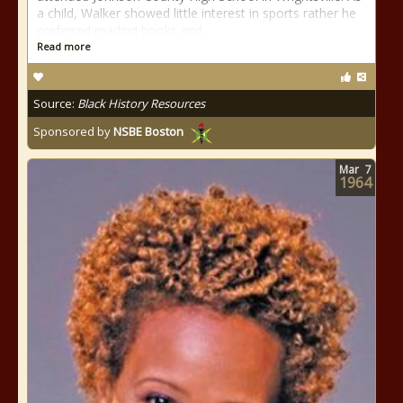
a child, Walker showed little interest in sports rather he
preferred reading books and
Read more
Source:
Black History Resources
Sponsored by
NSBE Boston
Mar
7
1964