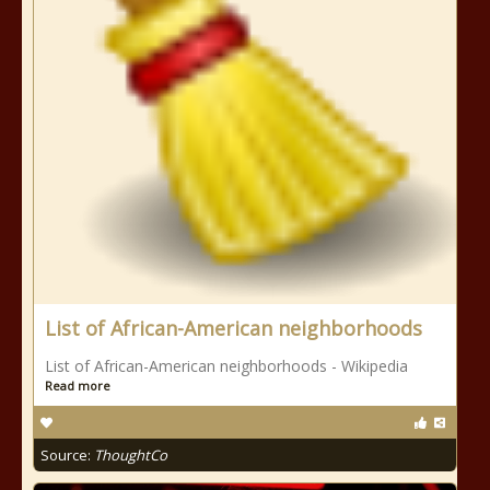
List of African-American neighborhoods
List of African-American neighborhoods - Wikipedia
Read more
Source:
ThoughtCo