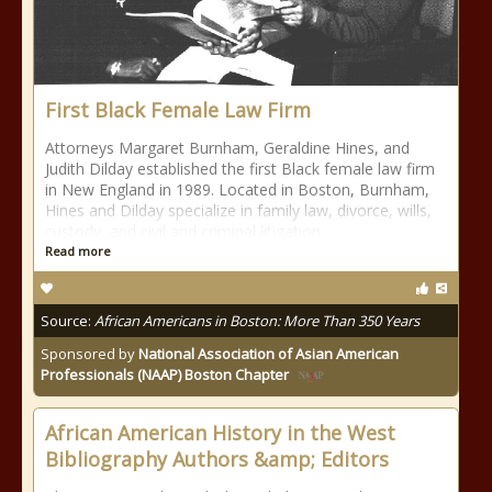
First Black Female Law Firm
Attorneys Margaret Burnham, Geraldine Hines, and
Judith Dilday established the first Black female law firm
in New England in 1989. Located in Boston, Burnham,
Hines and Dilday specialize in family law, divorce, wills,
custody, and civil and criminal litigation.
Read more
Source:
African Americans in Boston: More Than 350 Years
Sponsored by
National Association of Asian American
Professionals (NAAP) Boston Chapter
African American History in the West
Bibliography Authors &amp; Editors