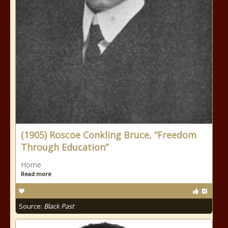
(1905) Roscoe Conkling Bruce, “Freedom
Through Education”
Home
Read more
Source:
Black Past