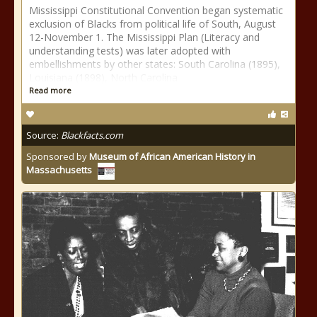
Mississippi Constitutional Convention began systematic
exclusion of Blacks from political life of South, August
12-November 1. The Mississippi Plan (Literacy and
understanding tests) was later adopted with
embellishments by other states: South Carolina (1895),
Louisiana (1898), North Carolina
Read more
Source:
Blackfacts.com
Sponsored by
Museum of African American History in
Massachusetts