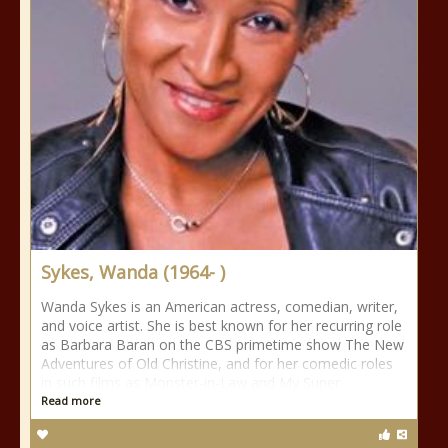
Sykes, Wanda (1964- )
Wanda Sykes is an American actress, comedian, writer,
and voice artist. She is best known for her recurring role
as Barbara Baran on the CBS primetime show The New
Adventures of Old Christine, and for her comedic roles
in such films as Monster-in-Law and My Super
Read more