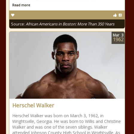
Read more
Source:
African Americans in Boston: More Than 350 Years
Mar
3
1962
Herschel Walker
Herschel Walker was born on March 3, 1962, in
Wrightsville, Georgia. He was born to Willis and Christine
Walker and was one of the seven siblings. Walker
attended Johnson County High School in Wrightsville. As