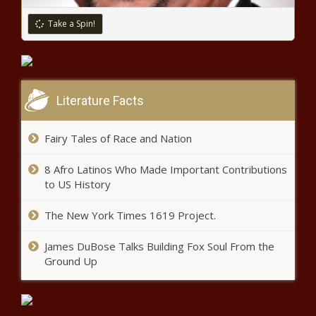
Analysis, Strategies, Industry
Challenges, Business Overview
Take a Spin!
Explosive ‘Real Housewives of
and Forecast Research Study
Atlanta’ trailer reveals wild
Eurowire
Season 13 – Music News
Dow drops 900 points as COVID-19
Literature Facts
cases surge
Fairy Tales of Race and Nation
Jim’s Mortgage Corner | Real
8 Afro Latinos Who Made Important Contributions
Estate
to US History
The New York Times 1619 Project.
Does Misdemeanor Affect Credit
Score?
James DuBose Talks Building Fox Soul From the
Ground Up
Follow the MoneyConsidering Climate in Energy
Investment