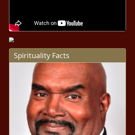
Trump campaign hits back at
Buttigieg’s claim that Trump ‘took
credit’ for Obama economy
Protests erupt over fatal
shooting of Black man by
deputies near Vancouver,
Washington – National News –
Spirituality Facts
The Black Chronicle
Global Powerboat Insurance
Market 2020 | Know the
Companies List Could Potentially
Benefit or Loose out From the
Impact of COVID-19 | Top
AG Cameron defends decision to
Companies: Allianz, Allstate,
not advise Breonna Taylor grand
AVIVA, AXA, Berkshire Hathaway,
jury of more charges – National
etc.
News – The Black Chronicle
Telecom Service Provider
Investment (CAPEX) Analysis
Market Current Trends, SWOT