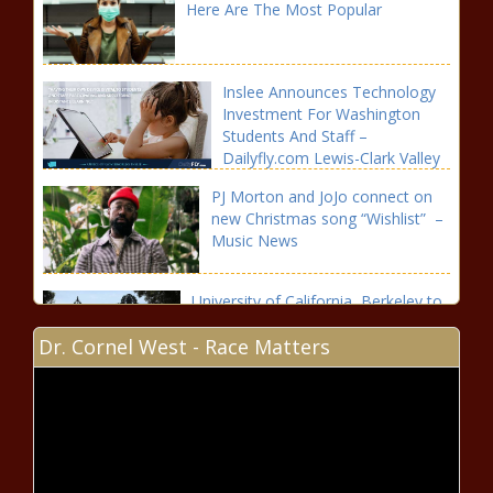
Here Are The Most Popular
Inslee Announces Technology
Investment For Washington
Students And Staff –
Dailyfly.com Lewis-Clark Valley
Community
PJ Morton and JoJo connect on
new Christmas song “Wishlist” –
Music News
University of California, Berkeley to
rename eugenics research fund
Dr. Cornel West - Race Matters
Here’s the prize money payout for
each golfer at the 2020 Bermuda
Championship | Golf World