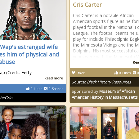
Cris Carter
Cris Carter is a notable African-
American sports figure as he for
played football in the National F
League. The football teams he u
play for include Philadelphia Eagl
the Minnesota Vikings and the M
 Wap's estranged wife
Dolphins. His most successful ca
es him of physical and
years were with the Minnesota V
abuse
Rea
ap (Credit: Fetty
fave
0
Likes
0
Read more
Source:
Black History Resources
0
Likes
0
Shares
Sponsored by
Museum of African
American History in Massachusetts
theGrio