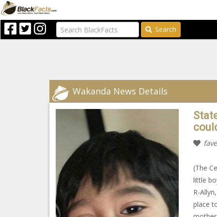
Search
Wakanda News Details
Stat
coul
fave
(The Ce
little 
R-Allyn
place t
mother 