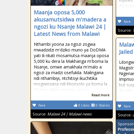
injuries
disorde
Maanja oposa 5,000
akusamutsidwa m'madera a
fave
ngozi ku Nsanje Malawi 24 |
Source:
Latest News from Malawi
Malaw
Nthambi yoona za ngozi zogwa
mwadzidzi m'dziko muno ya DoDMA
Jaile
yati ili nkati mosamutsa maanja oposa
5,000 ku dera la Makhanga m'boma la
Lilongw
Nsanje, omwe amakhala m'malo a
Magistr
ngozi za madzi osefukila. Malingana
Nigeria
ndi nthambiyi, ntchitoyi ikuchitika
Impriso
mogwirizana ndi khonsolo ya boma la
but sus
Nsanje ndipo maanja oposa
illegal
Read more
fave
0
Likes
0
Shares
fave
Source:
Malawi 24 | Malawi news
Source:
Sponsor
Professi