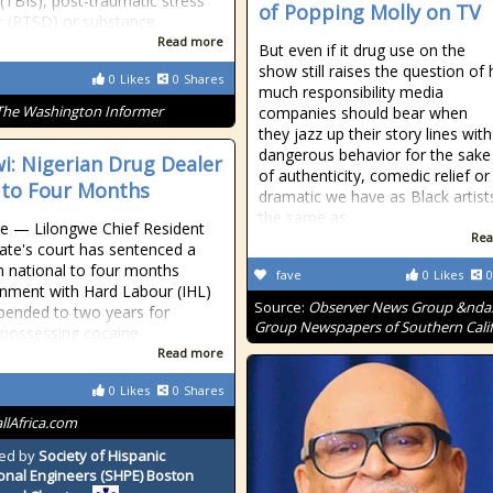
 (TBIs), post-traumatic stress
of Popping Molly on TV
r (PTSD) or substance
Read more
But even if it drug use on the
show still raises the question of
0
Likes
0
Shares
much responsibility media
The Washington Informer
companies should bear when
they jazz up their story lines with
dangerous behavior for the sake
i: Nigerian Drug Dealer
of authenticity, comedic relief or
d to Four Months
dramatic we have as Black artists
the same as
e — Lilongwe Chief Resident
Rea
ate's court has sentenced a
n national to four months
fave
0
Likes
0
nment with Hard Labour (IHL)
Source:
Observer News Group &nda
pended to two years for
Group Newspapers of Southern Calif
ly possessing cocaine
Read more
0
Likes
0
Shares
allAfrica.com
ed by
Society of Hispanic
onal Engineers (SHPE) Boston