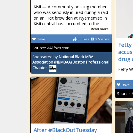
Kisii — A community policing member
who was seriously injured during a raid
on an illicit brew den at Nyamemiso in
Kisii central has succumbed to the
Read more
fave
0
Likes
0
Shares
Fetty
Source:
allAfrica.com
accus
Sponsored by
National Black MBA
drug 
Association (NBMBAA) Boston Professional
Chapter
Fetty W
fave
Source:
After #BlackOutTuesday