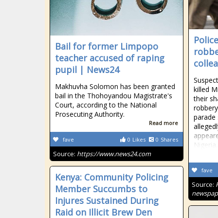
Polic
Bail for former Limpopo
robbe
teacher accused of raping
colle
pupil | News24
Suspect
Makhuvha Solomon has been granted
killed 
bail in the Thohoyandou Magistrate's
their sh
Court, according to the National
robbery
Prosecuting Authority.
parade
Read more
allegedl
appeare
fave
0
Likes
0
Shares
Nigeria.
Source:
https://www.news24.com
fave
Kenya: Community Policing
Source:
Member Succumbs to
newspape
Injures Sustained During
Raid on Illicit Brew Den