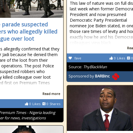
This law of nature was on full di
last week when former Democra
President and now presumed
Democratic Party Presidential
e parade suspected
nominee Joe Biden stated, in on
rs who allegedly killed
those rare times of levity and ho
exactly how he and his Democra
ague over loot
colleagues view black
Rea
s allegedly confirmed that they
Mr Jadi because he denied them
fave
0
Likes
0
are of the loot from their
 operations. The post Police
Source:
ThyBlackMan
 suspected robbers who
Sponsored by
BARBinc
y killed colleague over loot
d first on Premium Times
Read more
0
Likes
0
Shares
Premium Times - Nigeria leading
r for news, investigations