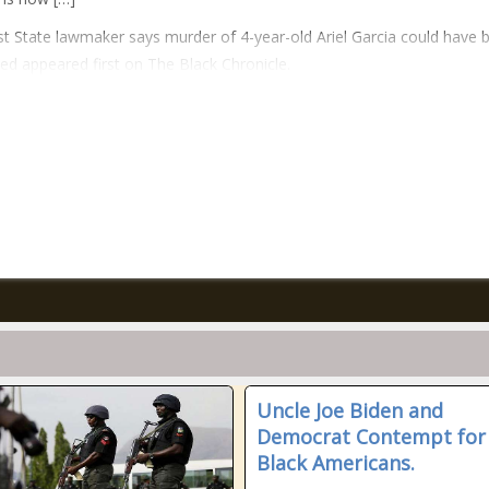
t State lawmaker says murder of 4-year-old Ariel Garcia could have 
ed appeared first on The Black Chronicle.
Uncle Joe Biden and
Democrat Contempt for
Black Americans.