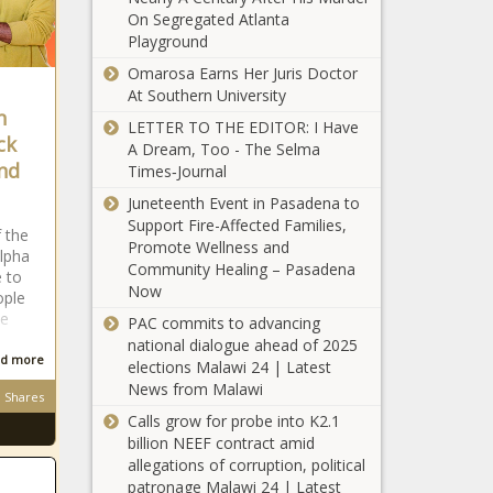
arm
On Segregated Atlanta
Championship
Playground
news
Celtics vs. Bucks: Game 6 prediction,
Omarosa Earns Her Juris Doctor
pick, TV channel, live stream, how to
At Southern University
watch NBA playoffs online
n
LETTER TO THE EDITOR: I Have
ck
2 sperm
A Dream, Too - The Selma
whales die
nd
Times‑Journal
within
Juneteenth Event in Pasadena to
week in
Support Fire-Affected Families,
Florida
f the
2022 Chrysler Pacifica Hybrid Takes
Promote Wellness and
Keys
lpha
Family Vehicle of Texas, Green
Community Healing – Pasadena
e to
Vehicle of Texas Awards at TAWA
Now
ople
Auto Roundup
le
PAC commits to advancing
national dialogue ahead of 2025
Yankees GM
d more
elections Malawi 24 | Latest
Brian
News from Malawi
Cashman hits
Shares
back at
Calls grow for probe into K2.1
Astros owner
billion NEEF contract amid
Police chief in
Crane: 'No
allegations of corruption, political
Calvin, Oklahoma,
one's buying
patronage Malawi 24 | Latest