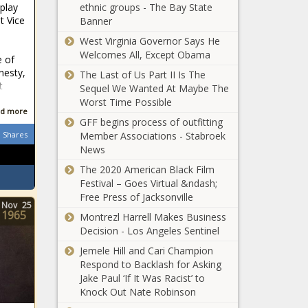
splay
ethnic groups - The Bay State
Landry set to
t Vice
Banner
sign with New
Orleans
West Virginia Governor Says He
Saints
Welcomes All, Except Obama
e of
This 3-In-1
nesty,
The Last of Us Part II Is The
Charger Offers
t
Sequel We Wanted At Maybe The
Both Style And
Worst Time Possible
Substance
d more
GFF begins process of outfitting
Carter Verhaeghe
Shares
Member Associations - Stabroek
scores in overtime as
News
Florida Panthers
eliminate Washington
The 2020 American Black Film
Capitals in Stanley Cup
Festival – Goes Virtual &ndash;
Central
playoffs
Free Press of Jacksonville
Florida health
Nov
25
1965
Montrezl Harrell Makes Business
care systems
Decision - Los Angeles Sentinel
rethink
nursing amid
Jemele Hill and Cari Champion
COVID-19
shortage –
Respond to Backlash for Asking
cases,
Orlando
Jake Paul ‘If It Was Racist’ to
hospitalizations
Sentinel
Knock Out Nate Robinson
spiking