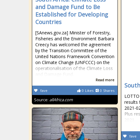
and Damage Fund to Be
Established for Developing
Countries
[SAnews.gov.za] Minister of Forestry,
Fisheries and the Environment Barbara
Creecy has welcomed the agreement
by the Transition Committee of the
United Nations Framework Convention
on Climate Change (UNFCCC) on the
operationalisation of the Climate Loss
and Damage Fund.
Read more
South
fave
0
Likes
0
Shares
LOTTO R
Source:
allAfrica.com
results
2021-02
Plus re
2021
fave