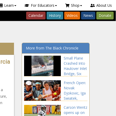
Learn
For Educators
Shop
About Us
Calendar
History
Videos
News
Donate
More from The Black Chronicle
Small Plane
rcia
Crashed Into
Haulover Inlet
Bridge, Six
People
French Open:
Injured – CBS
Novak
Miami
 a
Djokovic, Iga
ture,
Swiatek,
in
Rafael Nadal
Carson Wentz
and Britain's
opens up on
Emma