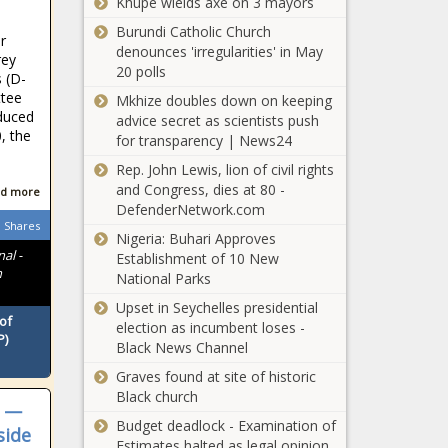
Khupe wields axe on 3 mayors
shopping:
Burundi Catholic Church
Making
r
denounces 'irregularities' in May
fashion
rey
20 polls
more
 (D-
Texas CBP
sustainable
ttee
Mkhize doubles down on keeping
officers find
news
oduced
advice secret as scientists push
woman with
0, the
for transparency | News24
fentanyl
hidden in
Rep. John Lewis, lion of civil rights
Man City-Liverpool title
private area
and Congress, dies at 80 -
d more
race, European places,
DefenderNetwork.com
relegation all to be
Shares
Nigeria: Buhari Approves
decided
al -
Establishment of 10 New
n
National Parks
Houston zoo
debuts new
Upset in Seychelles presidential
exhibit
of
election as incumbent loses -
featuring
P)
Black News Channel
giant
More
Graves found at site of historic
animatronic
Americans
Black church
marine
s —
label
creatures -
Budget deadlock - Examination of
side
Republican
KFDM-TV
Estimates halted as legal opinion