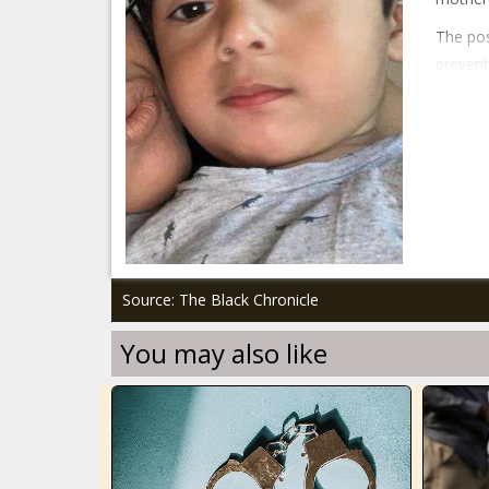
The pos
prevent
Source: The Black Chronicle
You may also like