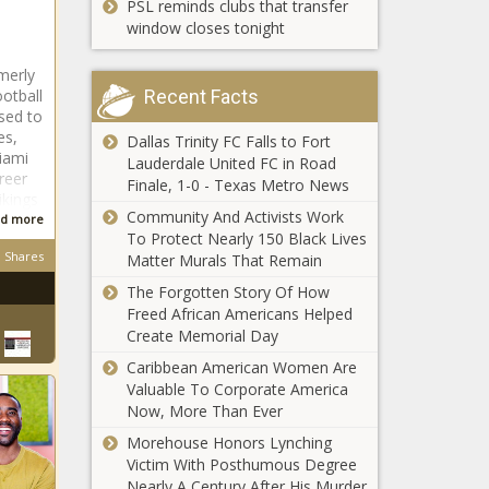
PSL reminds clubs that transfer
nationwide
“Please
window closes tonight
Don’t Tell” -
CBS News
merly
ootball
Recent Facts
sed to
History of the most
es,
Dallas Trinity FC Falls to Fort
extreme weather in
iami
Lauderdale United FC in Road
Texas news
reer
Finale, 1-0 - Texas Metro News
ikings
Community And Activists Work
d more
BusinessDigest:Sunday,May
To Protect Nearly 150 Black Lives
news
Shares
Matter Murals That Remain
The Forgotten Story Of How
Freed African Americans Helped
Mito Pereira,
Create Memorial Day
27, boosted
Caribbean American Women Are
by late
Valuable To Corporate America
birdies, owns
Now, More Than Ever
top slot in
3 games Aaron
Morehouse Honors Lynching
crowded
Rodgers will have
Victim With Posthumous Degree
leaderboard
to win with his
Nearly A Century After His Murder
at PGA