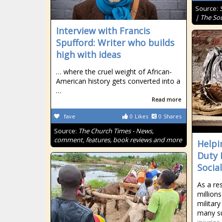
Source:
| The So
Interview with Francis
Spufford: Writer who builds
high with ideas
… where the cruel weight of African-
American history gets converted into a
…
Read more
fave
0
Likes
0
Shares
Source:
The Church Times - News,
comment, features, book reviews and more
Helpi
Duty 
Social
As a re
million
militar
many su