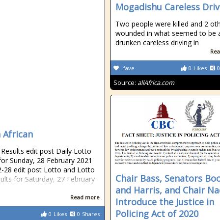
Mogadishu Careless Driv
Two people were killed and 2 ot
wounded in what seemed to be 
drunken careless driving in
Rea
fave
0
Likes
0
Source:
allAfrica.com
 African
esults edit post Daily Lotto
 for Sunday, 28 February 2021
-28 edit post Lotto and Lotto
Chair Bass, Senators Bo
sults for Saturday, 27 February
and Harris, and Chair Na
Read more
Introduce the Justice in
Policing Act of 2020
0
Likes
0
Shares