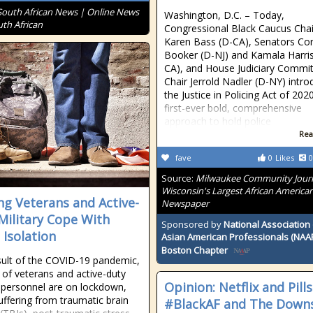
South African News | Online News
Washington, D.C. – Today,
uth African
Congressional Black Caucus Chai
Karen Bass (D-CA), Senators Co
Booker (D-NJ) and Kamala Harris
CA), and House Judiciary Commi
Chair Jerrold Nadler (D-NY) intr
the Justice in Policing Act of 202
first-ever bold, comprehensive
approach to hold police
Rea
fave
0
Likes
0
Source:
Milwaukee Community Journ
Wisconsin's Largest African America
ng Veterans and Active-
Newspaper
Military Cope With
Sponsored by
National Association 
 Isolation
Asian American Professionals (NAA
Boston Chapter
sult of the COVID-19 pandemic,
s of veterans and active-duty
Opinion: Netflix and Pill
y personnel are on lockdown,
ffering from traumatic brain
#BlackAF and The Down