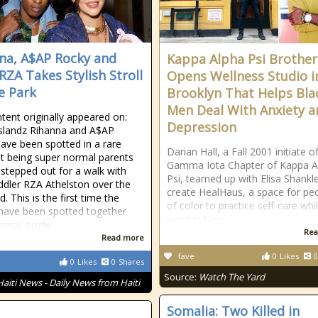
na, A$AP Rocky and
Kappa Alpha Psi Brother
RZA Takes Stylish Stroll
Opens Wellness Studio i
e Park
Brooklyn That Helps Bla
Men Deal With Anxiety a
tent originally appeared on:
Depression
slandz Rihanna and A$AP
ave been spotted in a rare
Darian Hall, a Fall 2001 initiate o
 being super normal parents
Gamma Iota Chapter of Kappa A
 stepped out for a walk with
Psi, teamed up with Elisa Shankl
oddler RZA Athelston over the
create HealHaus, a space for pe
 This is the first time the
of color to practice self-care whi
have been spotted together
living in New
veral single
Rea
Read more
fave
0
Likes
0
0
Likes
0
Shares
Source:
Watch The Yard
Haiti News - Daily News from Haiti
Somalia: Two Killed in