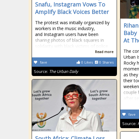
Snafu, Instagram Vows To
Amplify Black Voices Better
The protest was initially organized by
Rihan
workers in the music industry,
Baby 
and Instagram users have been
At Th
sharing photos of black squares in
solidarity with black victims of police
The con
Read more
Urban I
fave
0
Likes
0
Shares
Rocky h
moment
Source:
The Urban Daily
as they
their t
weekend.
couple 
after se
fave
Source:
South Africa: Climate Loss