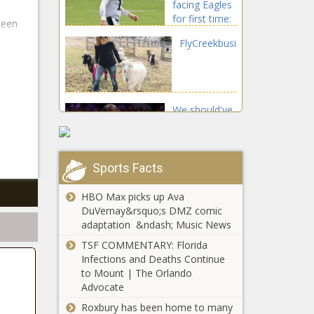
facing Eagles
Raducanu
for first time:
headline |
been
'I know that'll
Tennis News
FlyCreekbusinesscombinesf
be a big
game. A lot
of emotions'
We should've
known the
76ers were
doomed, plus
the biggest
Sports Facts
Housing costs skyrocket
NFL games
as SpaceX expands in
to look
HBO Max picks up Ava
Texas city | KPCC - NPR
forward to
DuVernay&rsquo;s DMZ comic
News for Southern
adaptation &ndash; Music News
California
NewHQ,newbrandingforIslandHar
TSF COMMENTARY: Florida
Infections and Deaths Continue
to Mount | The Orlando
Advocate
Roxbury has been home to many
WR Jarvis