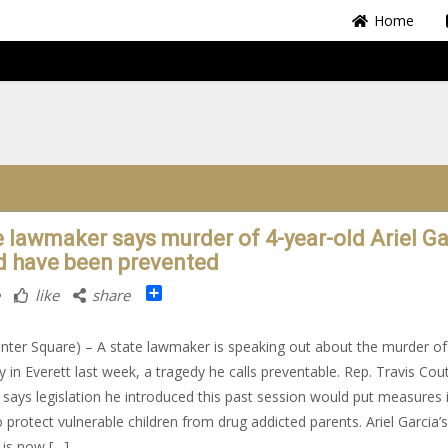
Home
e lawmaker says murder of 4-year-old Ariel Ga
d have been prevented
Share
like
share
nter Square) – A state lawmaker is speaking out about the murder of
boy in Everett last week, a tragedy he calls preventable. Rep. Travis Cou
, says legislation he introduced this past session would put measures 
o protect vulnerable children from drug addicted parents. Ariel Garcia’s
is now […]