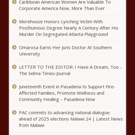
Caribbean American Women Are Valuable To
‘Radical Transparency’: Trump
Corporate America Now, More Than Ever
orders ‘wasteful’ federal
programs, contracts exposed -
Morehouse Honors Lynching Victim With
National - The Black Chronicle
Posthumous Degree Nearly A Century After His
Murder On Segregated Atlanta Playground
This Day in History: Basketball
Legend Michael Jordan Born in 1963
Omarosa Earns Her Juris Doctor At Southern
- National - The Black Chronicle
University
Medical Notes: Why Hopeful Fathers
LETTER TO THE EDITOR: I Have A Dream, Too -
Should Live In Cold Weather, How
The Selma Times‑Journal
Dialysis Is Improving Access To
Clean Water, And The Dangers Of
Juneteenth Event in Pasadena to Support Fire-
Using A Smartwatch - News - The
House passes hate crime bill amid
Affected Families, Promote Wellness and
Black Chronicle
concerns over ‘absolute freedom of
Community Healing – Pasadena Now
conscience’ - Washington - The Black
Chronicle
PAC commits to advancing national dialogue
ahead of 2025 elections Malawi 24 | Latest News
Louisiana economic authority
from Malawi
details 'whole of government'
approach - Louisiana - The Black