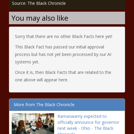
Source: The Black Chronicle
You may also like
Sorry that there are no other Black Facts here yet!
This Black Fact has passed our initial approval
process but has not yet been processed by our AI
systems yet.
Once it is, then Black Facts that are related to the
one above will appear here.
More from The Black Chronicle
Ramaswamy expected to
officially announce for governor
next week - Ohio - The Black