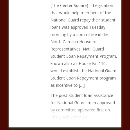
(The Center Square) – Legislation
that would help members of the
National Guard repay their student
loans was approved Tuesday
morning by a committee in the
North Carolina House of
Representatives. Nat.l Guard
Student Loan Repayment Program,
known also as House Bill 110,
would establish the National Guard
Student Loan Repayment program
as incentive to […]
The post Student loan assistance
for National Guardsmen approved
by committee appeared first on
The Black Chronicle.