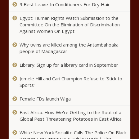
Pennsylvania - The Black
9 Best Leave-In Conditioners For Dry Hair
Chronicle
Egypt: Human Rights Watch Submission to the
Kurtz: ‘Some good things’ in Evers’
Committee On the Elimination of Discrimination
budget could make final spending
Against Women On Egypt
plan - Wisconsin - The Black
Chronicle
Why twins are killed among the Antambahoaka
Sound Transit CEO candidate
people of Madagascar
details remain confidential amid
calls to publicize names -
Library: Sign up for a library card in September
Washington - The Black
Chronicle
Jemele Hill and Cari Champion Refuse to ‘Stick to
Bad News for U.S. Retail Sales -
National - The Black Chronicle
Sports’
Female FDs launch Wiga
Cellphone ban begins in Los
East Africa: How We're Getting to the Root of a
Angeles Unified School District -
Global Pest Threatening Potatoes in East Africa
National - The Black Chronicle
White New York Socialite Calls The Police On Black
Seattle mayor warns of potential