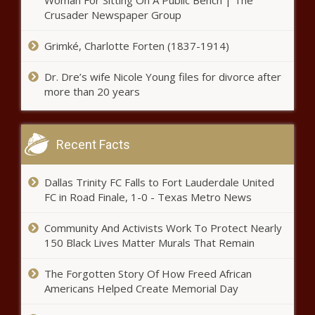
Woman For Sitting On A Public Bench | The
revenue impacts from Trump
Crusader Newspaper Group
administration - Washington - The
Black Chronicle
Grimké, Charlotte Forten (1837-1914)
Higher education faces declining
Dr. Dre’s wife Nicole Young files for divorce after
enrollment, federal uncertainty -
more than 20 years
Pennsylvania - The Black
Chronicle
Bill provides avenue to
Recent Facts
immediately remove North
Carolina squatters - North
Carolina - The Black Chronicle
Dallas Trinity FC Falls to Fort Lauderdale United
FC in Road Finale, 1-0 - Texas Metro News
Chicago aldermen to consider
financial issues, speed limit at
Wednesday meeting - Illinois -
Community And Activists Work To Protect Nearly
The Black Chronicle
150 Black Lives Matter Murals That Remain
Trump Dept. of Ed cuts 'divisive'
The Forgotten Story Of How Freed African
teacher training grants worth
Americans Helped Create Memorial Day
$600 million - Education - The
Black Chronicle