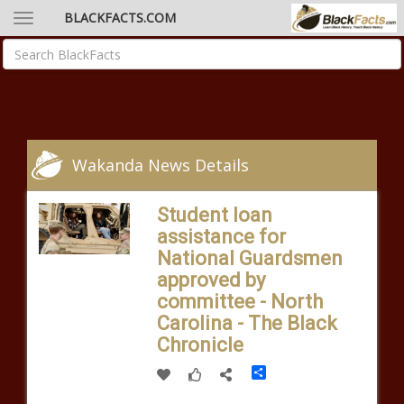
BLACKFACTS.COM
Wakanda News Details
Student loan
assistance for
National Guardsmen
approved by
committee - North
Carolina - The Black
Chronicle
Share