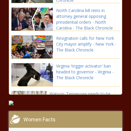
Chronicle
North Carolina bill reins in
attorney general opposing
presidential orders - North
Carolina - The Black Chronicle
Resignation calls for New York
City mayor amplify - New York -
The Black Chronicle
Virginia 'trigger activator' ban
headed to governor - Virginia -
The Black Chronicle
Watson: Tennessee needs to be
sensitive to federal changes -
Tennessee - The Black Chronicle
Women Facts
Budget hearings kick off with
plenty of revenue questions -