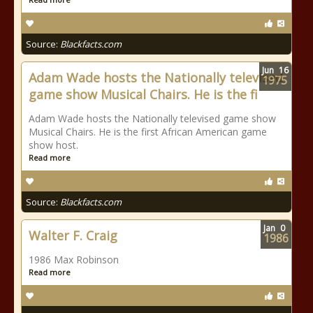
Source:
Blackfacts.com
Jun
16
Adam Wade hosts the Nationally televised
1975
game show Musical Chairs. He is the fi
Adam Wade hosts the Nationally televised game show
Musical Chairs. He is the first African American game
show host.
Read more
Source:
Blackfacts.com
Jan
0
Walter F. Craig
1986
1986 Max Robinson
Read more