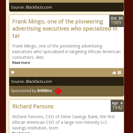
Source:
Blackfacts.com
Oct
30
Frank Mingo, one of the pioneering
1989
advertising executives who specialized in
tar
Frank Mingo, one of the pioneering advertising
executives who specialized in targeting African American
consumers, dies
Read more
Source:
Blackfacts.com
Sponsored by
BARBinc
Apr
4
Richard Parsons
1942
Richard Parsons, CEO of Dime Savings Bank, the first
African American CEO of a large non minority U.S.
savings institution, born.