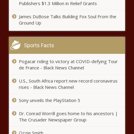
Publishers $1.3 Million in Relief Grants
All-NBA teams: Jayson Tatum,
Donovan Mitchell miss cut, lose
James DuBose Talks Building Fox Soul From the
$33 million each thanks to
Ground Up
ridiculous voter setup news -The
Black Chronicle
James Harden injury update: Nets
star 'wants to play' Game 5 vs.
Sports Facts
Bucks, tests out hamstring in
pregame routine news -The
Black Chronicle
Pogacar riding to victory at COVID-defying Tour
de France - Black News Channel
U.S., South Africa report new record coronavirus
rises - Black News Channel
Sony unveils the PlayStation 5
Dr. Conrad Worrill goes home to his ancestors |
The Crusader Newspaper Group
NBA injury updates: Nets' Kyrie
Irving sidelined at least one
Ozzie Smith