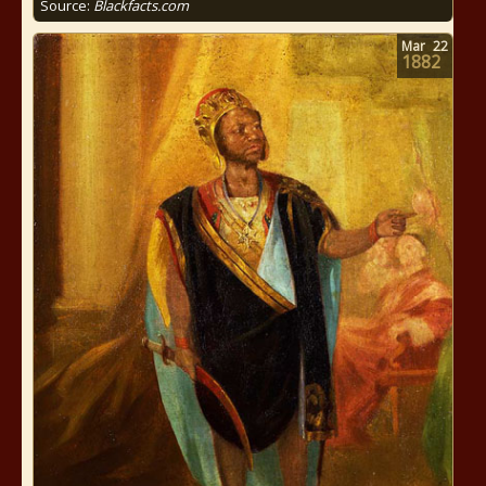
Source:
Blackfacts.com
Mar
22
1882