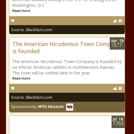
Washington, D.C.
Read more
Source:
Blackfacts.com
Apr
18
The American Nicodemus Town Company
1877
is founded
The American Nicodemus Town Company is founded by
six African American settlers in northwestern Kansas.
The town will be settled later in the year.
Read more
Source:
Blackfacts.com
Sponsored by
APEX Museum
Jul
18
1753