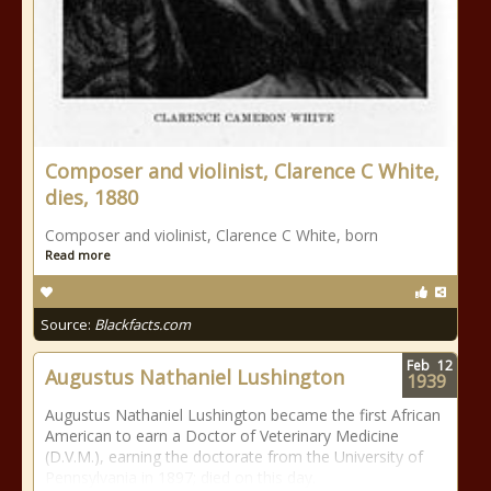
Composer and violinist, Clarence C White,
dies, 1880
Composer and violinist, Clarence C White, born
Read more
Source:
Blackfacts.com
Feb
12
Augustus Nathaniel Lushington
1939
Augustus Nathaniel Lushington became the first African
American to earn a Doctor of Veterinary Medicine
(D.V.M.), earning the doctorate from the University of
Pennsylvania in 1897; died on this day.