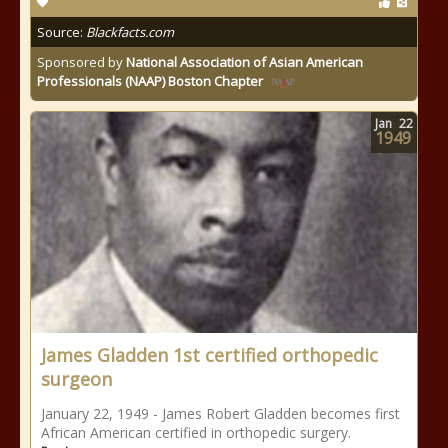
Source:
Blackfacts.com
Sponsored by
National Association of Asian American
Professionals (NAAP) Boston Chapter
Jan
22
1949
James Gladden 1st certified orthopedic
surgeon
January 22, 1949 - James Robert Gladden becomes first
African American certified in orthopedic surgery.