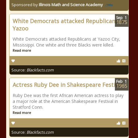
Sponsored by
Illinois Math and Science Academy
Sep
1
White Democrats attacked Republicans at
1875
Yazoo
White Democrats attacked Republicans at Yazoo City,
Mississippi. One white and three Blacks were killed.
Read more
Source:
Blackfacts.com
Feb
1
Actress Ruby Dee in Shakespeare Festival
1965
Ruby Dee was the first African American actress to play
a major role at the American Shakespeare Festival in
Stratford Conn.
Read more
Source:
Blackfacts.com