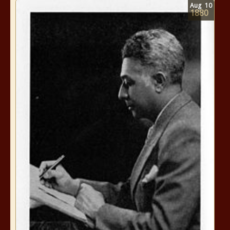
Aug
10
1880