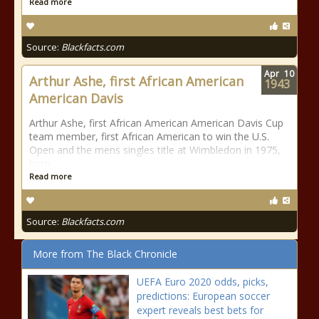
Read more
Source:
Blackfacts.com
Apr
10
Arthur Ashe, first African American
1943
American Davis
Arthur Ashe, first African American American Davis Cup
team member, first African American to win the U.S.
Open and the mens singles title at Wimbledon in 1975,
born
Read more
Source:
Blackfacts.com
More from The Black Chronicle
UEFA Euro 2020 odds, picks,
predictions: European soccer
expert reveals best bets for