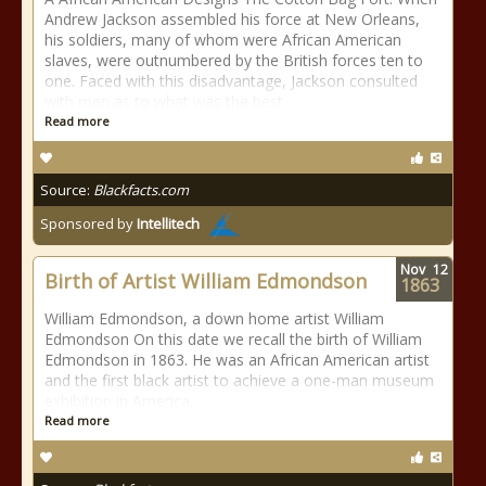
Andrew Jackson assembled his force at New Orleans,
his soldiers, many of whom were African American
slaves, were outnumbered by the British forces ten to
one. Faced with this disadvantage, Jackson consulted
with men as to what was the best
Read more
Source:
Blackfacts.com
Sponsored by
Intellitech
Nov
12
Birth of Artist William Edmondson
1863
William Edmondson, a down home artist William
Edmondson On this date we recall the birth of William
Edmondson in 1863. He was an African American artist
and the first black artist to achieve a one-man museum
exhibition in America.
Read more