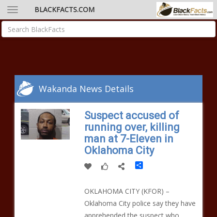
BLACKFACTS.COM
Wakanda News Details
Suspect accused of
running over, killing
man at 7-Eleven in
Oklahoma City
Share
OKLAHOMA CITY (KFOR) –
Oklahoma City police say they have
apprehended the suspect who