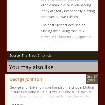
killed a man in a 7-Eleven parking
lot by allegedly intentionally running
him over. Shavar Gilchrist…
The post Suspect accused of
running over, killing man at 7-
Eleven in Oklahoma City appeared
first on The Black Chronicle.
Source: The Black Chronicle
You may also like
Dec
17
George Johnson
2001
George and Noble Johnson founded the Lincoln Motion
Picture Company in 1916. It was the first black-owned
production company, it produced films exclusively for
African
Read more