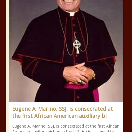
Eugene A. Marino, SSJ, is consecrated at
the first African American auxiliary bi
Eugene A. Marino, SSJ, is consecrated at the first African
American auxiliary bishop in the U.S. He is assigned to