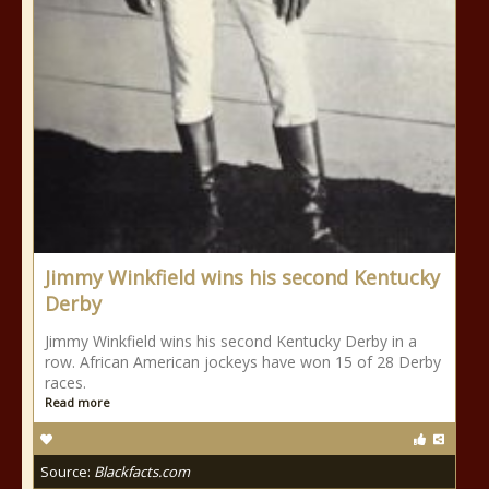
Jimmy Winkfield wins his second Kentucky
Derby
Jimmy Winkfield wins his second Kentucky Derby in a
row. African American jockeys have won 15 of 28 Derby
races.
Read more
Source:
Blackfacts.com