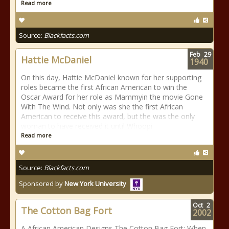
Read more
Source:
Blackfacts.com
Feb
29
Hattie McDaniel
1940
On this day, Hattie McDaniel known for her supporting
roles became the first African American to win the
Oscar Award for her role as Mammyin the movie Gone
With The Wind. Not only was she the first African
American to receive this award, but the was the only
woman to have received it until Whoopi
Read more
Source:
Blackfacts.com
Sponsored by
New York University
Oct
2
The Cotton Bag Fort
2002
A African American Designs The Cotton Bag Fort: When