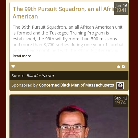
Jan
16
The 99th Pursuit Squadron, an all African
1941
American
The 99th Pursuit Squadron, an all African American unit
is formed and the Tuskegee Training Program is
established, the 99th will fly more than 500 missions
and more than 3,700 sorties during one year of combat
before being combined with the 332nd Fighter Group.
Read more
Source:
Blackfacts.com
Sponsored by
Concerned Black Men of Massachusetts
Sep
12
1974