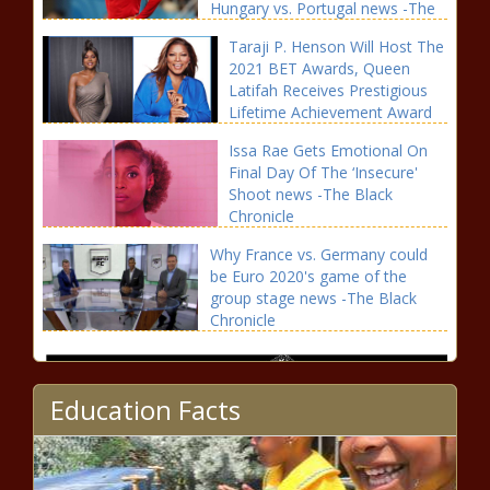
Hungary vs. Portugal news -The
Black Chronicle
Taraji P. Henson Will Host The
2021 BET Awards, Queen
Latifah Receives Prestigious
Lifetime Achievement Award
news -The Black Chronicle
Issa Rae Gets Emotional On
Final Day Of The ‘Insecure'
Shoot news -The Black
Chronicle
Why France vs. Germany could
be Euro 2020's game of the
group stage news -The Black
Chronicle
Education Facts
2021 U.S. Open predictions,
favorites: Ranking the top of the