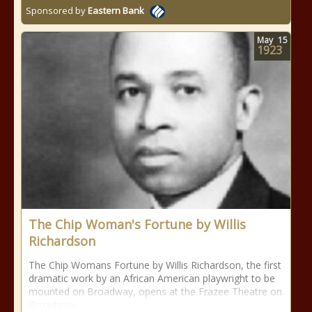
Sponsored by
Eastern Bank
May
15
1923
The Chip Woman's Fortune by Willis
Richardson
The Chip Womans Fortune by Willis Richardson, the first
dramatic work by an African American playwright to be
mounted on Broadway, opens at the Frazee Theatre on
Broadway