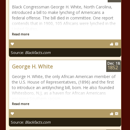
Black Congressman George H. White, North Carolina,
introduced a bill to make lynching of Americans a
federal offense. The bill died in committee. One report
contends that in 1900, 105 Africans were lynched in the
United States.
Read more
Source:
Blackfacts.com
Dec
18
George H. White
1852
George H. White, the only African American member of
the U.S. House of Representatives, (1896) and the first
to introduce an antilynching bill, born. He also founded
Whitesboro, N,J, as a haven for African Americans
escaping Southern racism.
Read more
Source:
Blackfacts.com