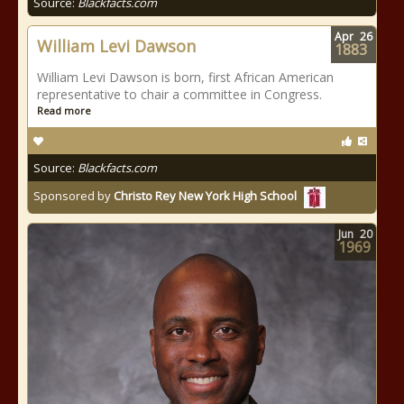
Source:
Blackfacts.com
Apr
26
William Levi Dawson
1883
William Levi Dawson is born, first African American
representative to chair a committee in Congress.
Read more
Source:
Blackfacts.com
Sponsored by
Christo Rey New York High School
Jun
20
1969