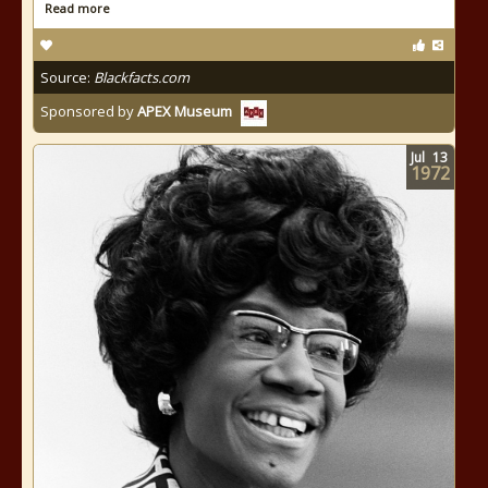
Read more
Source:
Blackfacts.com
Sponsored by
APEX Museum
Jul
13
1972