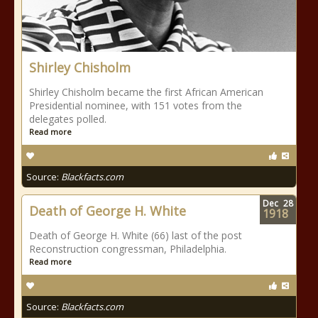
Shirley Chisholm
Shirley Chisholm became the first African American
Presidential nominee, with 151 votes from the
delegates polled.
Read more
Source:
Blackfacts.com
Dec
28
Death of George H. White
1918
Death of George H. White (66) last of the post
Reconstruction congressman, Philadelphia.
Read more
Source:
Blackfacts.com