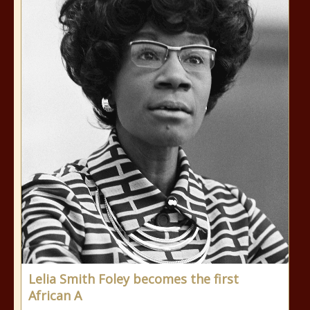
Lelia Smith Foley becomes the first
African A