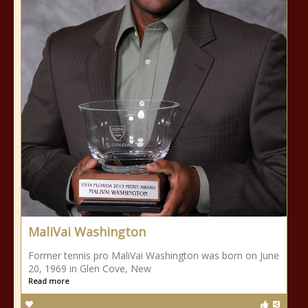
MaliVai Washington
Former tennis pro MaliVai Washington was born on June
20, 1969 in Glen Cove, New
Read more