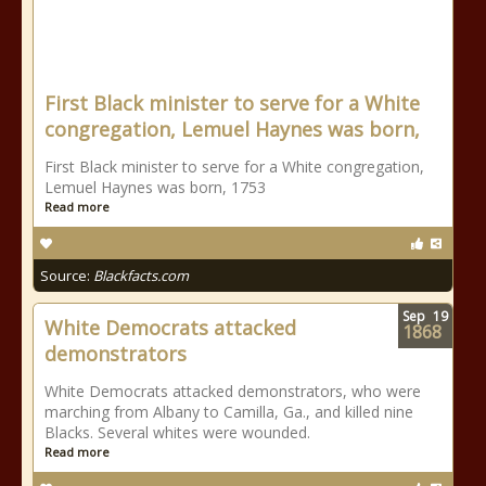
First Black minister to serve for a White
congregation, Lemuel Haynes was born,
First Black minister to serve for a White congregation,
Lemuel Haynes was born, 1753
Read more
Source:
Blackfacts.com
Sep
19
White Democrats attacked
1868
demonstrators
White Democrats attacked demonstrators, who were
marching from Albany to Camilla, Ga., and killed nine
Blacks. Several whites were wounded.
Read more