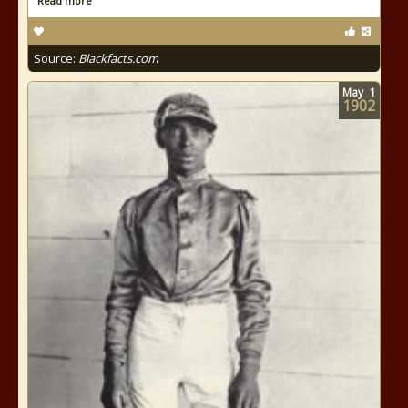
Read more
Source:
Blackfacts.com
May
1
1902