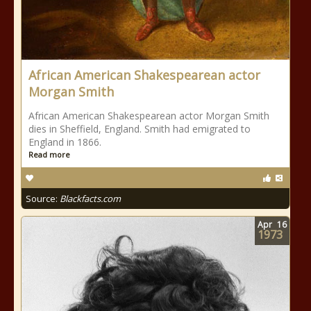
African American Shakespearean actor
Morgan Smith
African American Shakespearean actor Morgan Smith
dies in Sheffield, England. Smith had emigrated to
England in 1866.
Read more
Source:
Blackfacts.com
Apr
16
1973