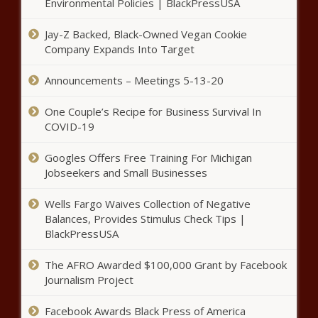
Clippers vs. Jazz playoff preview:
Environmental Policies | BlackPressUSA
L. A.'s small-ball approach, Mike
Conley's health among top
Jay-Z Backed, Black-Owned Vegan Cookie
storylines news -The Black
Company Expands Into Target
Chronicle
Nicki Minaj And Son Wear
Announcements – Meetings 5-13-20
Coordinating Sweatsuits news -
The Black Chronicle
One Couple’s Recipe for Business Survival In
COVID-19
Googles Offers Free Training For Michigan
Jobseekers and Small Businesses
Wells Fargo Waives Collection of Negative
Nets vs. Bucks playoff preview:
Brooklyn's defense, added
Balances, Provides Stimulus Check Tips |
pressure on Milwaukee among
BlackPressUSA
biggest storylines news -The
Black Chronicle
The AFRO Awarded $100,000 Grant by Facebook
2021 NBA playoffs - Sports world
Journalism Project
in awe of Kevin Durant's Game 5
news -The Black Chronicle
Facebook Awards Black Press of America