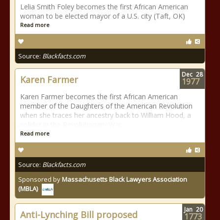
Lelia Smith Foley becomes the first African American
woman to be elected mayor of a U.S. city (Taft, OK)
Read more
Source:
Blackfacts.com
Dec
28
Karen Farmer
1977
Karen Farmer becomes the first African American
member of the Daughters of the American Revolution
when she traces her ancestry back to William Hood, a
solider in the Revolutionary War.
Read more
Source:
Blackfacts.com
Sponsored by
Massachusetts Black Lawyers Association
(MBLA)
Jan
20
Anti-Lynching Bill proposed
1773