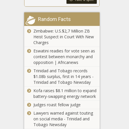
chip
fabrication
Report: Taylor
research
Random Facts
Swift concerts a
center
$140M boost to
Zimbabwe: U.S.$2,7 Million ZB
Colorado
Heist Suspect in Court With New
economy
Groups call for
Charges
probe into
Eswatini readies for vote seen as
dismissals of
contest between monarchy and
Black principals
opposition | Africanews
at Chicago Public
Illinois law
Schools
Trinidad and Tobago records
allows
$1.08b surplus, first in 14 years -
residents to
Trinidad and Tobago Newsday
change
Kofa raises $8.1 million to expand
gender on
Two Missouri
battery-swapping energy network
birth
senators
certificates
Judges roast fellow judge
announce 2024
without
Lawyers warned against touting
campaigns for
medical note
on social media - Trinidad and
Lt. governor,
Alaska voters
Tobago Newsday
U.S. Senate
could decide