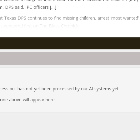
, DPS said. IPC officers […]
t Texas DPS continues to find missing children, arrest ‘most wanted’
ls appeared first on The Black Chronicle.
ocess but has not yet been processed by our AI systems yet.
e one above will appear here.