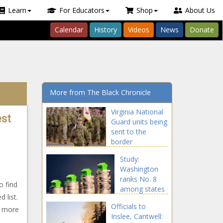
Learn
For Educators
Shop
About Us
Calendar
History
Videos
News
Donate
More from The Black Chronicle
Virginia National
est
Guard units being
sent to the
border
announced
Study:
Washington
ranks No. 8
o find
among states
 list.
for increased
Officials to
home value
d more
Inslee, Cantwell:
since 2016