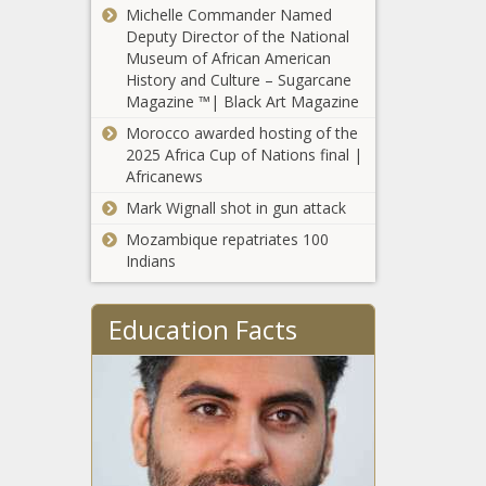
Michelle Commander Named
legislative term
Deputy Director of the National
limits, minimum
Museum of African American
wage hike
History and Culture – Sugarcane
Arkansas using
Magazine ™| Black Art Magazine
surplus to pay
school districts’
Morocco awarded hosting of the
higher insurance
2025 Africa Cup of Nations final |
costs
Africanews
Washington
State University
Mark Wignall shot in gun attack
warns of state
Mozambique repatriates 100
backlog for term
Indians
care opt-outs
Southern
border
Education Facts
apprehensions
and gotaways
total over
Spokane issues
135,000 in
105 citations
June
since passage
of local Blake
Fix ordinance