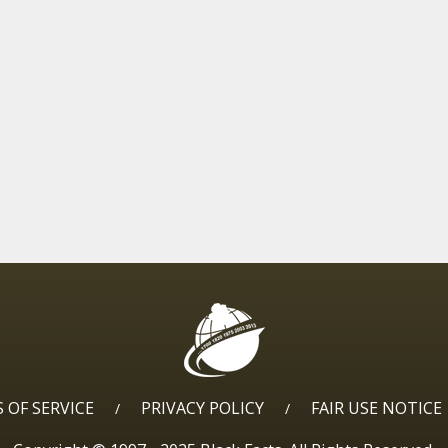
 OF SERVICE
PRIVACY POLICY
FAIR USE NOTICE
/
/