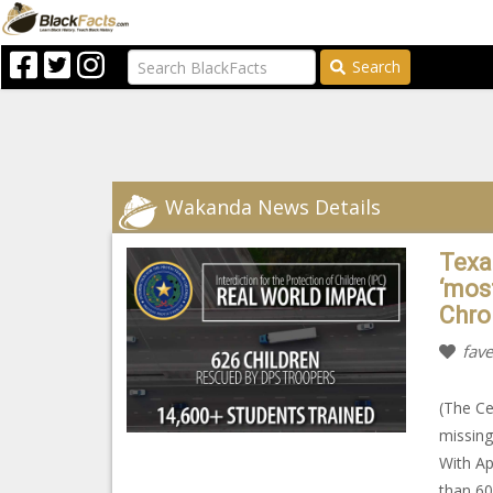
Search
Wakanda News Details
Texa
‘mos
Chro
fave
(The Ce
missing
With Ap
than 60