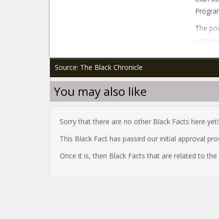
Program
The pos
crimina
Source: The Black Chronicle
You may also like
Sorry that there are no other Black Facts here yet!
This Black Fact has passed our initial approval pr
Once it is, then Black Facts that are related to th