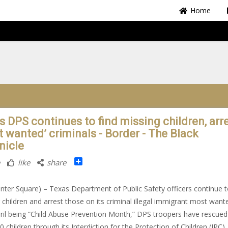
Home
s DPS continues to find missing children, arr
t wanted’ criminals - Border - The Black
nicle
Share
like
share
nter Square) – Texas Department of Public Safety officers continue t
 children and arrest those on its criminal illegal immigrant most wanted
ril being “Child Abuse Prevention Month,” DPS troopers have rescue
0 children through its Interdiction for the Protection of Children (IPC)