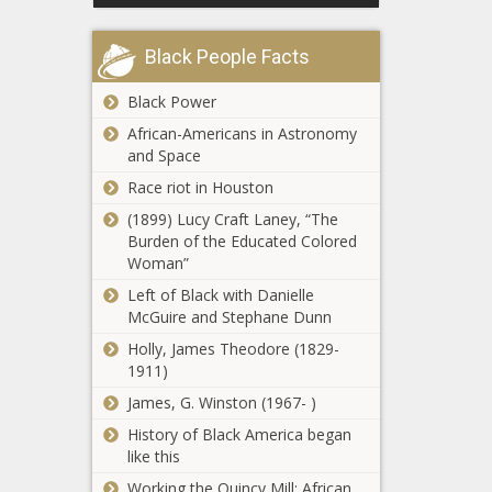
Richest
Town in
Black People Facts
West
Virginia
This Is the
Black Power
Richest
African-Americans in Astronomy
Town in
and Space
Washington
Race riot in Houston
This Is the
(1899) Lucy Craft Laney, “The
Richest
Burden of the Educated Colored
Town in
Woman”
Wisconsin
Left of Black with Danielle
This Is the
McGuire and Stephane Dunn
Richest
Holly, James Theodore (1829-
Town in
1911)
Wyoming
James, G. Winston (1967- )
Trump seeks to
postpone
History of Black America began
documents trial
like this
until after 2024
Working the Quincy Mill: African