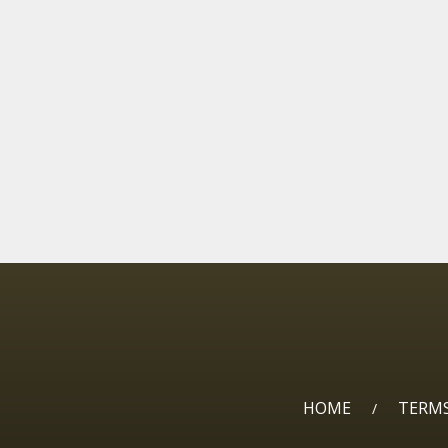
HOME
TERMS
/