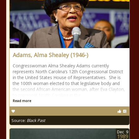
Adams, Alma Shealey (1946-)
Congresswoman Alma Shealey Adams currently
represents North Carolina’s 12th Congressional District
in the United States House of Representatives. She is
the 100th woman elected to that legislative body and
the second African American woman, after Eva Clayton,
to represent North Carolina in the
Read more
Source:
Black Past
Dec
9
1989