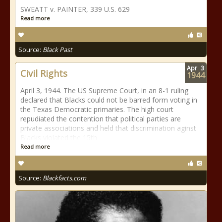
SWEATT v. PAINTER, 339 U.S. 629
Read more
Source:
Black Past
Apr
3
Civil Rights
1944
April 3, 1944. The US Supreme Court, in an 8-1 ruling
declared that Blacks could not be barred form voting in
the Texas Democratic primaries. The high court
repudiated the contention that political parties are
private associations and held that discrimination aginst
Blacks violated the 15th
Read more
Source:
Blackfacts.com