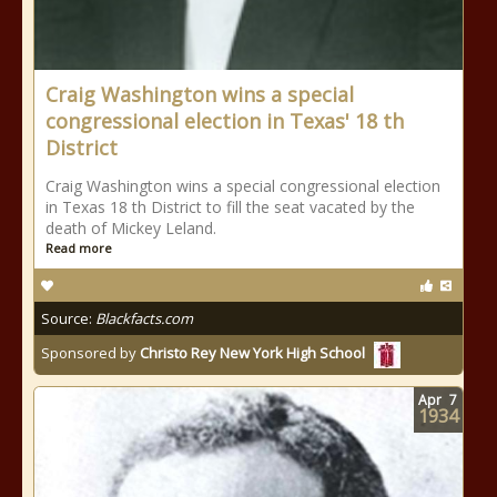
Craig Washington wins a special
congressional election in Texas' 18 th
District
Craig Washington wins a special congressional election
in Texas 18 th District to fill the seat vacated by the
death of Mickey Leland.
Read more
Source:
Blackfacts.com
Sponsored by
Christo Rey New York High School
Apr
7
1934