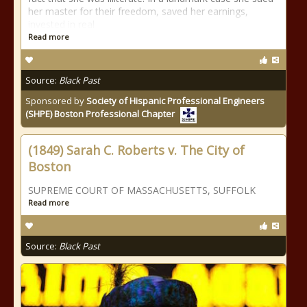
her master for their freedom, saved her earnings,
invested in real
Read more
Source:
Black Past
Sponsored by
Society of Hispanic Professional Engineers
(SHPE) Boston Professional Chapter
(1849) Sarah C. Roberts v. The City of
Boston
SUPREME COURT OF MASSACHUSETTS, SUFFOLK
Read more
Source:
Black Past