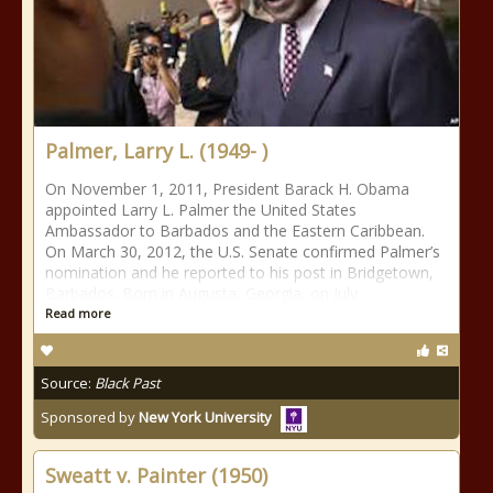
Palmer, Larry L. (1949- )
On November 1, 2011, President Barack H. Obama
appointed Larry L. Palmer the United States
Ambassador to Barbados and the Eastern Caribbean.
On March 30, 2012, the U.S. Senate confirmed Palmer’s
nomination and he reported to his post in Bridgetown,
Barbados. Born in Augusta, Georgia, on July
Read more
Source:
Black Past
Sponsored by
New York University
Sweatt v. Painter (1950)