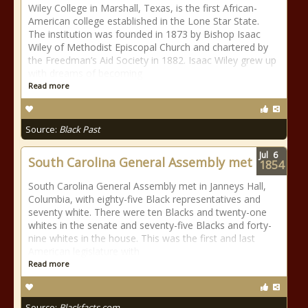
Wiley College in Marshall, Texas, is the first African-
American college established in the Lone Star State.
The institution was founded in 1873 by Bishop Isaac
Wiley of Methodist Episcopal Church and chartered by
the Freedman’s Aid Society in 1882. Isaac Wiley grew up
with dreams of becoming
Read more
Source:
Black Past
Jul
6
South Carolina General Assembly met
1854
South Carolina General Assembly met in Janneys Hall,
Columbia, with eighty-five Black representatives and
seventy white. There were ten Blacks and twenty-one
whites in the senate and seventy-five Blacks and forty-
nine whites in the house. This was the first and last
American legislature with
Read more
Source:
Blackfacts.com