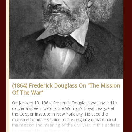
(1864) Frederick Douglass On “The Mission
Of The War”
On January 13, 1864, Frederick Douglass was invited to
deliver a speech before the Women’s Loyal League at
the Cooper Institute in New York City. He used the
occasion to add his voice to the ongoing debate about
the mission and meaning of the Civil War. In this address
he reminded his audience that