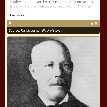
borders Israel. Several of the militants then drove into
Israel, where their vehicle was destroyed by the Israeli
military. Despite
Read more
Source:
Fact Monster - Black History