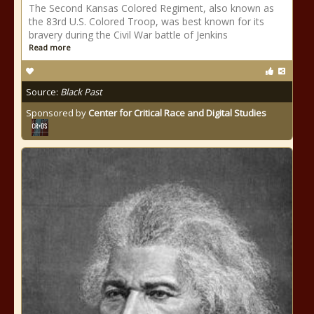
The Second Kansas Colored Regiment, also known as
the 83rd U.S. Colored Troop, was best known for its
bravery during the Civil War battle of Jenkins
Read more
Source:
Black Past
Sponsored by
Center for Critical Race and Digital Studies