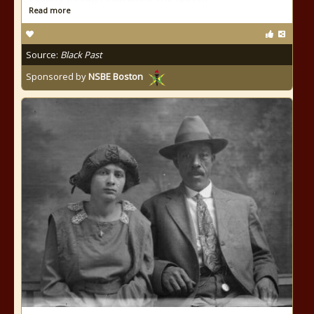
Read more
Source:
Black Past
Sponsored by
NSBE Boston