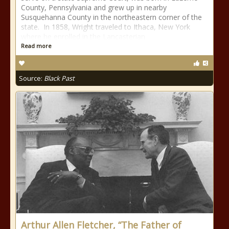
County, Pennsylvania and grew up in nearby
Susquehanna County in the northeastern corner of the
state. In 1858, Wright traveled to Ithaca, New York
where he enrolled in the Lancasterian
Read more
Source:
Black Past
Arthur Allen Fletcher, “The Father of