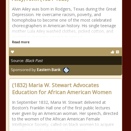
Alvin Ailey was born in Rodgers, Texas during the Great
Depression. He overcame racism, poverty, and
homophobia to become one of the most celebrated
choreographers in American history. His single teenage
mother Lula Ailey washed clothes, picked cotton, and
worked in domestic service in various
Read more
Source:
Black Past
Sponsored by
Eastern Bank
(1832) Maria W. Stewart Advocates
Education for African American Women
In September 1832, Maria W. Stewart delivered at
Boston’s Franklin Hall one of the first public lectures
ever given by an American woman. Her speech, directed
to the women of the African American Female
Intelligence Society, called on black women to acquire
equality through education. The speech