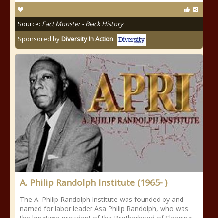
Source:
Fact Monster - Black History
Sponsored by
Diversity In Action
A. Philip Randolph Institute (1965- )
The A. Philip Randolph Institute was founded by and
named for labor leader Asa Philip Randolph, who was
the longtime president of the Brotherhood of Sleeping