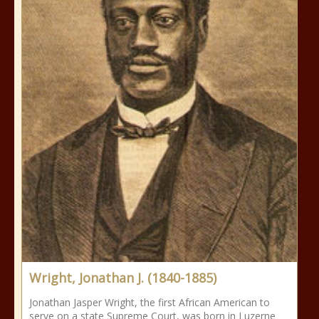
Wright, Jonathan J. (1840-1885)
Jonathan Jasper Wright, the first African American to
serve on a state Supreme Court, was born in Luzerne