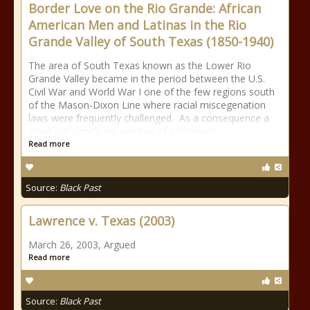
Border Love on the Rio Grande: African
American Men and Latinas in the Rio
Grande Valley of South Texas (1850-1940)
The area of South Texas known as the Lower Rio
Grande Valley became in the period between the U.S.
Civil War and World War I one of the few regions south
of the Mason-Dixon Line where racial miscegenation
laws were frequently challenged. As a consequence a
small but significant number of prominent
Read more
Source:
Black Past
Lawrence v. Texas (2003)
March 26, 2003, Argued
Read more
Source:
Black Past