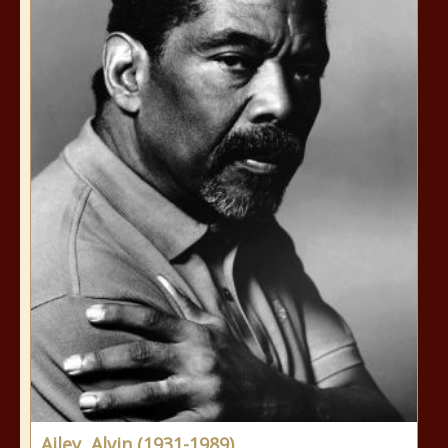
Ailey, Alvin (1931-1989)