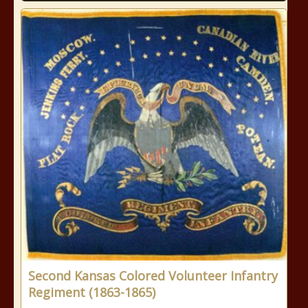
Second Kansas Colored Volunteer Infantry
Regiment (1863-1865)