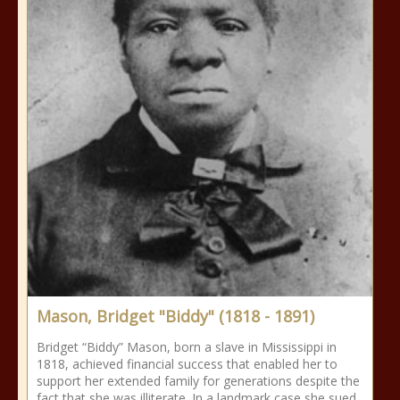
Mason, Bridget "Biddy" (1818 - 1891)
Bridget “Biddy” Mason, born a slave in Mississippi in
1818, achieved financial success that enabled her to
support her extended family for generations despite the
fact that she was illiterate. In a landmark case she sued