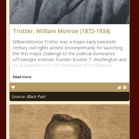
Trotter, William Monroe (1872-1934)
WilliamMonroe Trotter was a major early twentieth
century civil rights activist knownprimarily for launching
the first major challenge to the political dominance
ofTuskegee Institute founder Booker T. Washington and
as an inspiration for the formation of theNational
Association for the Advancement
Read more
Source:
Black Past