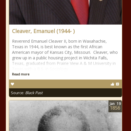
Cleaver, Emanuel (1944- )
Reverend Emanuel Cleaver II, born in Waxahachie,
Texas in 1944, is best known as the first African
American mayor of Kansas City, Missouri. Cleaver, who
grew up in a public housing project in Wichita Falls,
Texas, graduated from Prairie View A & M University in
Texas with a B.S. in Sociology
Read more
Source:
Black Past
Jan
19
1856