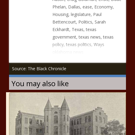
Phelan, Dallas, ease, Economy,
Housing, legislature, Paul
Bettencourt, Politics, Sarah
Eckhardt, Texas, texas
government, texas news, texas
policy, texas politics, Ways
oklahoma news
Source: The Black Chronicle
You may also like