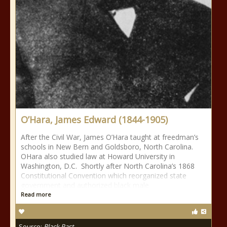
O’Hara, James Edward (1844-1905)
After the Civil War, James O’Hara taught at freedman’s
schools in New Bern and Goldsboro, North Carolina.
OHara also studied law at Howard University in
Washington, D.C. Shortly after North Carolina’s 1868
Constitutional Convention which reorganized state
government and authorized black male
Read more
Source:
Black Past