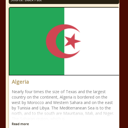
Algeria
Nearly four times the size of Texas and the largest
country on the continent, Algeria is bordered on the
west by Morocco and Western Sahara and on the east
by Tunisia and Libya. The Mediterranean Sea is to the
north, and to the south are Mauritania, Mali, and Niger.
The Saharan region, which is
Read more