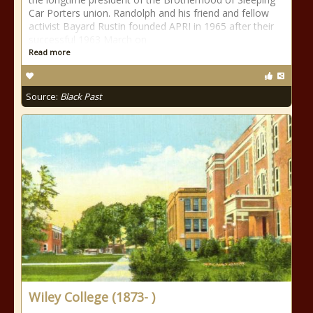
Car Porters union. Randolph and his friend and fellow
activist Bayard Rustin founded APRI in 1965 after their
successful 1963 March on
Read more
Source:
Black Past
Wiley College (1873- )