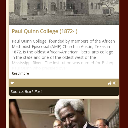
Paul Quinn College (1872- )
Paul Quinn College, founded by members of the African
Methodist Episcopal (AME) Church in Austin, Texas in
1872, is the oldest African-American liberal arts college
in the state and one of the oldest west of the
Mississippi River. The institution was named for Bishop
Paul Quinn who presided over
Read more
Source:
Black Past