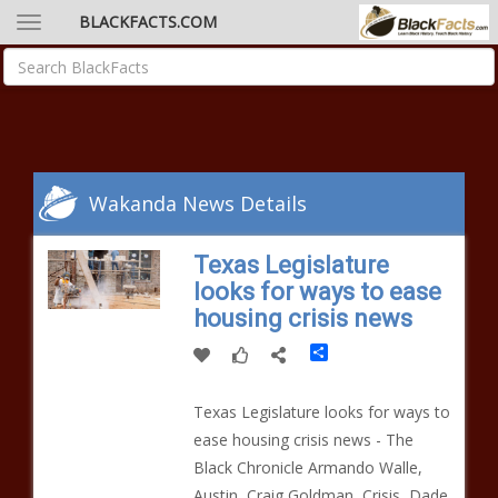
BLACKFACTS.COM
Wakanda News Details
Texas Legislature
looks for ways to ease
housing crisis news
Share
Texas Legislature looks for ways to
ease housing crisis news - The
Black Chronicle Armando Walle,
Austin, Craig Goldman, Crisis, Dade