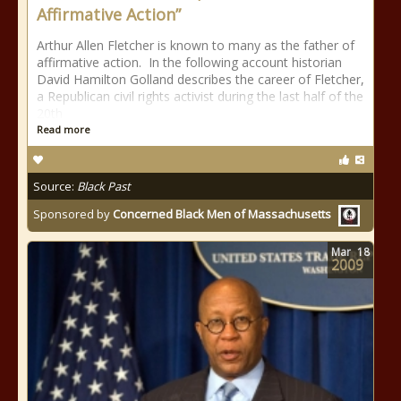
Affirmative Action”
Arthur Allen Fletcher is known to many as the father of
affirmative action. In the following account historian
David Hamilton Golland describes the career of Fletcher,
a Republican civil rights activist during the last half of the
20th
Read more
Source:
Black Past
Sponsored by
Concerned Black Men of Massachusetts
Mar
18
2009