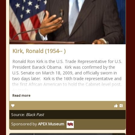
Kirk, Ronald (1954-- )
Ronald Ron Kirk is the U.S. Trade Representative for U.S.
President Barack Obama. Kirk was confirmed by the
U.S. Senate on March 18, 2009, and officially sworn in
two days later. Kirk is the 16th trade representative and
the first African American to hold the Cabinet-level post.
As trade
Read more
Source:
Black Past
Sponsored by
APEX Museum