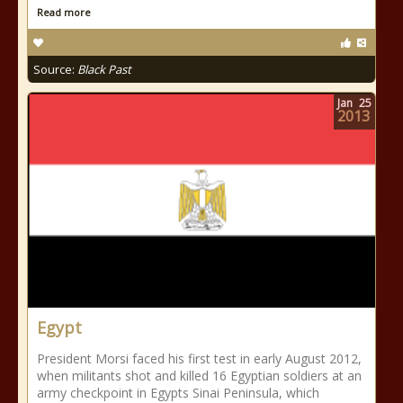
Read more
Source:
Black Past
Jan
25
2013
Egypt
President Morsi faced his first test in early August 2012,
when militants shot and killed 16 Egyptian soldiers at an
army checkpoint in Egypts Sinai Peninsula, which