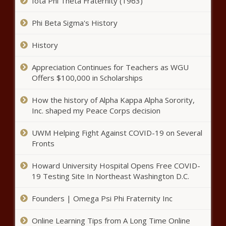
Hidden Dangers Of Your Hair Salon, And The Difference
Iota Phi Theta Fraternity (1963)
Between A Sore Throat And Strep - News - The Black
Chronicle
Phi Beta Sigma's History
New initiative aims to protect WA parents’ bill of rights
History
from legislative rewrite - Washington - The Black
Chronicle
Appreciation Continues for Teachers as WGU
Offers $100,000 in Scholarships
WATCH: Texas Republican members of Congress
lambast Green, file censure - Texas - The Black Chronicle
How the history of Alpha Kappa Alpha Sorority,
Inc. shaped my Peace Corps decision
WATCH: Martin calls out ‘alarming’ math used to balance
budget - Pennsylvania - The Black Chronicle
UWM Helping Fight Against COVID-19 on Several
State of the Union hammers predictable wedge in North
Fronts
Carolina - North Carolina - The Black Chronicle
Howard University Hospital Opens Free COVID-
Healthier Ohioans could pay less in taxes - Ohio - The
19 Testing Site In Northeast Washington D.C.
Black Chronicle
Founders | Omega Psi Phi Fraternity Inc
Premiums poised to nearly double in health plan of state
employees, retirees - North Carolina - The Black
Online Learning Tips from A Long Time Online
Chronicle