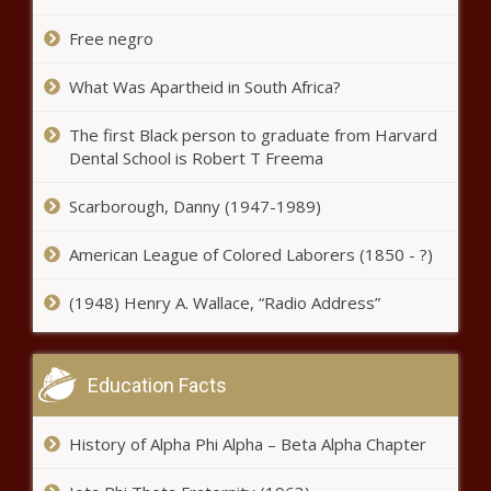
Free negro
‘Too little, too late’: Spokane approves traffic projects
amid pedestrian deaths - Washington - The Black
Chronicle
What Was Apartheid in South Africa?
Elimination of taxes on tips pitched by New York
The first Black person to graduate from Harvard
Republicans - New York - The Black Chronicle
Dental School is Robert T Freema
Louisiana DEQ audit reveals low morale, internal
Scarborough, Danny (1947-1989)
tensions - Louisiana - The Black Chronicle
American League of Colored Laborers (1850 - ?)
Kentucky college diversity ban closer to passage -
Kentucky - The Black Chronicle
(1948) Henry A. Wallace, “Radio Address”
Indiana wants to welcome Illinois counties that voted to
secede - Indiana - The Black Chronicle
Education Facts
Illinois quick hits: Federal food bank funding; Madigan
prosecutor retires - Illinois - The Black Chronicle
History of Alpha Phi Alpha – Beta Alpha Chapter
Medical Notes: Revealing The Chattier Gender, The