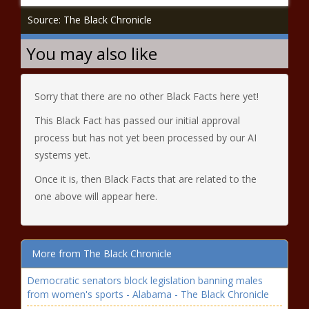
Source: The Black Chronicle
You may also like
Sorry that there are no other Black Facts here yet!
This Black Fact has passed our initial approval
process but has not yet been processed by our AI
systems yet.
Once it is, then Black Facts that are related to the
one above will appear here.
More from The Black Chronicle
Democratic senators block legislation banning males
from women's sports - Alabama - The Black Chronicle