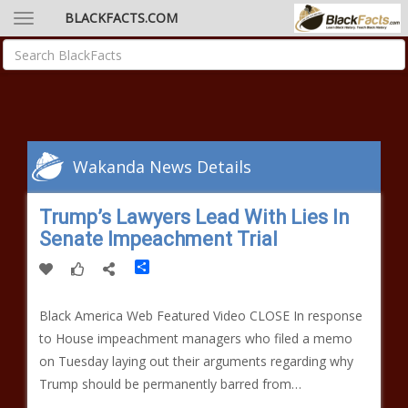
BLACKFACTS.COM
Wakanda News Details
Trump’s Lawyers Lead With Lies In
Senate Impeachment Trial
Share
Black America Web Featured Video CLOSE In response
to House impeachment managers who filed a memo
on Tuesday laying out their arguments regarding why
Trump should be permanently barred from…