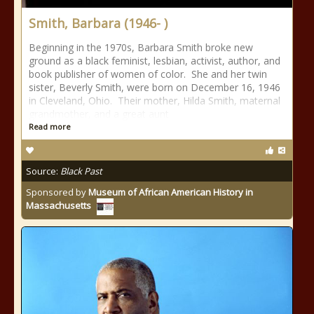
Smith, Barbara (1946- )
Beginning in the 1970s, Barbara Smith broke new
ground as a black feminist, lesbian, activist, author, and
book publisher of women of color. She and her twin
sister, Beverly Smith, were born on December 16, 1946
in Cleveland, Ohio. Their mother, Hilda Smith, maternal
grandmother, and a great aunt
Read more
Source:
Black Past
Sponsored by
Museum of African American History in
Massachusetts