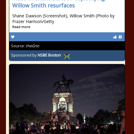
Willow Smith resurfaces
Shane Dawson (Screenshot), Willow Smith (Photo by
Frazer Harrison/Getty
Read more
Source:
theGrio
Sponsored by
NSBE Boston