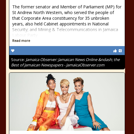
The former senator and Member of Parliament (MP) for
St Andrew North Western, who served the people of
that Corporate Area constituency for 35 unbroken
years, also held Cabinet appointments in National
Security; and Mining & Telecommunications in Jamaica
Labour Party
Read more
Source:
Jamaica Observer: Jamaican News Online &ndash; the
Best of Jamaican Newspapers - JamaicaObserver.com