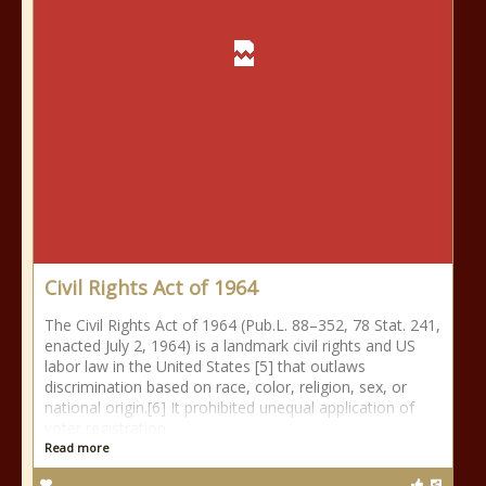
Civil Rights Act of 1964
The Civil Rights Act of 1964 (Pub.L. 88–352, 78 Stat. 241,
enacted July 2, 1964) is a landmark civil rights and US
labor law in the United States [5] that outlaws
discrimination based on race, color, religion, sex, or
national origin.[6] It prohibited unequal application of
voter registration
Read more