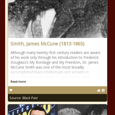
Smith, James McCune (1813-1865)
Although many twenty-first century readers are aware
of his work only through his introduction to Frederick
Douglass’s My Bondage and My Freedom, Dr. James
McCune Smith was one of the most broadly
accomplished black intellectuals and activists in
antebellum America. Born in New York on April
Read more
Source:
Black Past