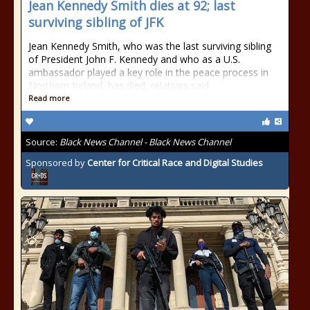
Jean Kennedy Smith dies at 92; last
surviving sibling of JFK
Jean Kennedy Smith, who was the last surviving sibling
of President John F. Kennedy and who as a U.S.
ambassador played a key role in the peace process in
Northern Ireland, has died, relatives said
Read more
Source:
Black News Channel - Black News Channel
Sponsored by
Center for Critical Race and Digital Studies