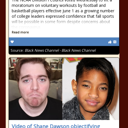
moratorium on voluntary workouts by football and
basketball players effective June 1 as a growing number
of college leaders expressed confidence that fall sports
will be possible in some form despite concerns about
the coronavirus
Read more
Source:
Black News Channel - Black News Channel
Video of Shane Dawson objectifying