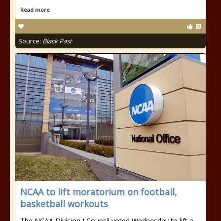
War
Read more
Source:
Black Past
NCAA to lift moratorium on football,
basketball workouts
The NCAA Division I Council voted Wednesday to lift a