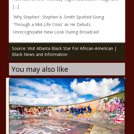
[…]
'Why Stephen': Stephen A. Smith Spotted Going
'Through a Mid-Life Crisis' as He Debuts
Unrecognizable New Look During Broadcast
Source: Visit Atlanta Black Star For African-American |
Black News and Information
You may also like