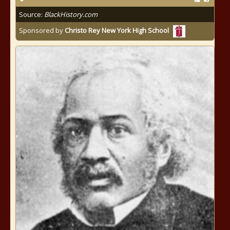
Source:
BlackHistory.com
Sponsored by
Christo Rey New York High School