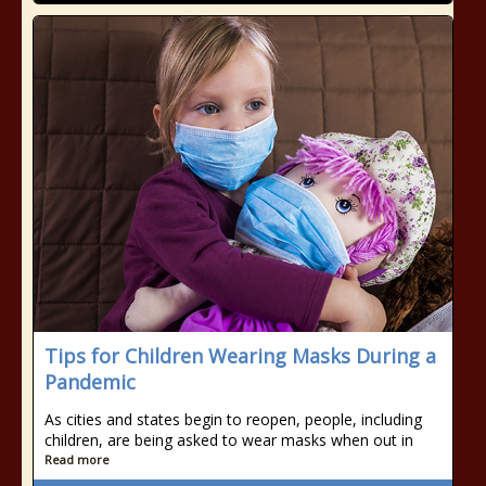
Tips for Children Wearing Masks During a
Pandemic
As cities and states begin to reopen, people, including
children, are being asked to wear masks when out in
Read more