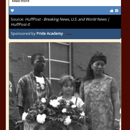
Read more
Source:
HuffPost - Breaking News, U.S. and World News |
HuffPost-0
Sponsored by
Pride Academy