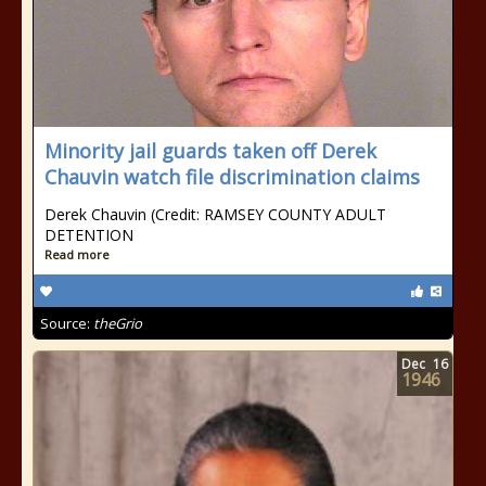
Minority jail guards taken off Derek
Chauvin watch file discrimination claims
Derek Chauvin (Credit: RAMSEY COUNTY ADULT
DETENTION
Read more
Source:
theGrio
Dec
16
1946