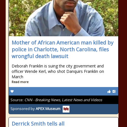
Mother of African American man killed by
police in Charlotte, North Carolina, files
wrongful death lawsuit
Deborah Franklin is suing the city government and
officer Wende Kerl, who shot Danquirs Franklin on
March
Read more
Source:
CNN - Breaking News, Latest News and Videos
Sponsored by
APEX Museum
Derrick Smith tells all