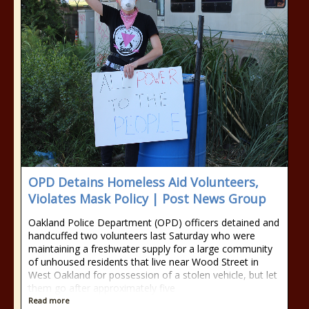
OPD Detains Homeless Aid Volunteers,
Violates Mask Policy | Post News Group
Oakland Police Department (OPD) officers detained and
handcuffed two volunteers last Saturday who were
maintaining a freshwater supply for a large community
of unhoused residents that live near Wood Street in
West Oakland for possession of a stolen vehicle, but let
them go after approximately five
Read more