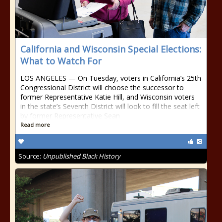
California and Wisconsin Special Elections:
What to Watch For
LOS ANGELES — On Tuesday, voters in California’s 25th
Congressional District will choose the successor to
former Representative Katie Hill, and Wisconsin voters
in the state’s Seventh District will look to fill the seat left
by former Representative Sean
Read more
Source:
Unpublished Black History