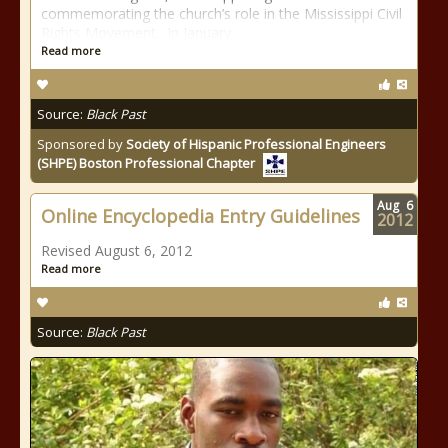
commemorating the church’s role in the Mississippi Civil
Rights Movement. In January
Read more
Source:
Black Past
Sponsored by
Society of Hispanic Professional Engineers
(SHPE) Boston Professional Chapter
Aug
6
Online Encyclopedia Entry Guidelines
2012
Revised August 6, 2012
Read more
Source:
Black Past