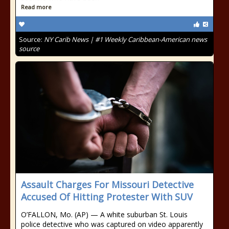
Read more
Source:
NY Carib News | #1 Weekly Caribbean-American news
source
Assault Charges For Missouri Detective
Accused Of Hitting Protester With SUV
O’FALLON, Mo. (AP) — A white suburban St. Louis
police detective who was captured on video apparently