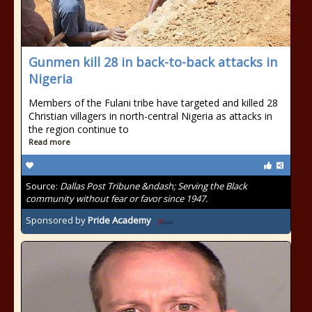
Gunmen kill 28 in back-to-back attacks in
Nigeria
Members of the Fulani tribe have targeted and killed 28
Christian villagers in north-central Nigeria as attacks in
the region continue to
Read more
Source:
Dallas Post Tribune &ndash; Serving the Black
community without fear or favor since 1947.
Sponsored by
Pride Academy