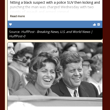
hitting a black suspect with a police SUV then kicking and
punching the man was charged Wednesday with two
counts of assault and armed criminal
Read more
Source:
HuffPost - Breaking News, U.S. and World News |
HuffPost-0