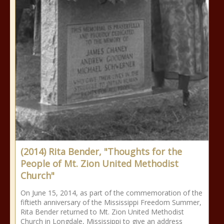
(2014) Rita Bender, "Thoughts for the
People of Mt. Zion United Methodist
Church"
On June 15, 2014, as part of the commemoration of the
fiftieth anniversary of the Mississippi Freedom Summer,
Rita Bender returned to Mt. Zion United Methodist
Church in Longdale, Mississippi to give an address