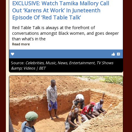
EXCLUSIVE: Watch Tamika Mallory Call
Out ‘Karens At Work’ In Juneteenth
Episode Of ‘Red Table Talk’
Red Table Talk is always at the forefront of
conversations amongst Black women, and goes deeper
than what’s in the
Read more
Source:
Celebrities, Music, News, Entertainment, TV Shows
&amp; Videos | BET