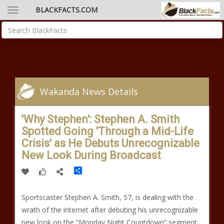
BLACKFACTS.COM
Wakanda News Details
'Why Stephen': Stephen A. Smith
Spotted Going 'Through a Mid-Life
Crisis' as He Debuts Unrecognizable
New Look During Broadcast
Share
Sportscaster Stephen A. Smith, 57, is dealing with the
wrath of the internet after debuting his unrecognizable
new look on the “Monday Night Countdown” segment