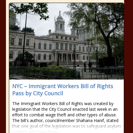
NYC – Immigrant Workers Bill of Rights
Pass by City Council
The Immigrant Workers Bill of Rights was created by
legislation that the City Council enacted last week in an
effort to combat wage theft and other types of abuse.
The bill's author, councilmember Shahana Hanif, stated
that one goal of the legislation was to safeguard asylum
seekers who have been