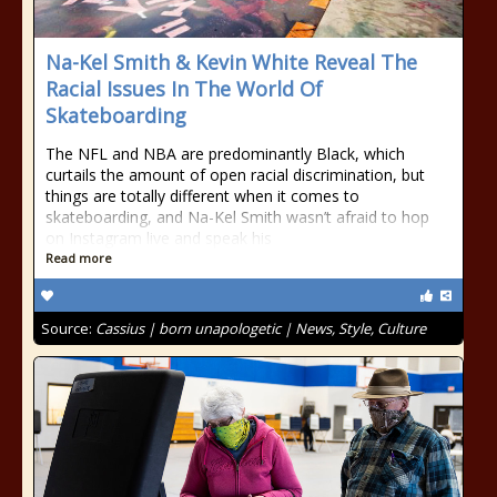
Na-Kel Smith & Kevin White Reveal The
Racial Issues In The World Of
Skateboarding
The NFL and NBA are predominantly Black, which
curtails the amount of open racial discrimination, but
things are totally different when it comes to
skateboarding, and Na-Kel Smith wasn’t afraid to hop
on Instagram live and speak his
Read more
Source:
Cassius | born unapologetic | News, Style, Culture