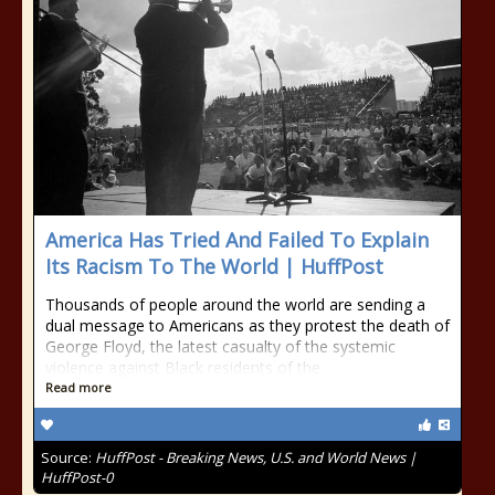
America Has Tried And Failed To Explain
Its Racism To The World | HuffPost
Thousands of people around the world are sending a
dual message to Americans as they protest the death of
George Floyd, the latest casualty of the systemic
violence against Black residents of the
Read more
Source:
HuffPost - Breaking News, U.S. and World News |
HuffPost-0