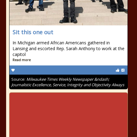
Sit this one out
In Michigan armed African Americans gathered in
Lansing and escorted Rep. Sarah Anthony to work at the
capitol
Read more
Source:
Milwaukee Times Weekly Newspaper &ndash;
Journalistic Excellence, Service, Integrity and Objectivity Always