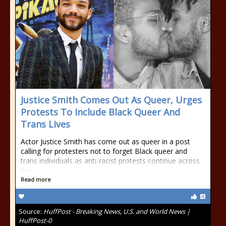
Justice Smith Comes Out As Queer, Urges
Protests To Include Black Queer And
Trans Lives
Actor Justice Smith has come out as queer in a post
calling for protesters not to forget Black queer and
trans individuals as anti-racist protests continue across
the
Read more
Source:
HuffPost - Breaking News, U.S. and World News |
HuffPost-0