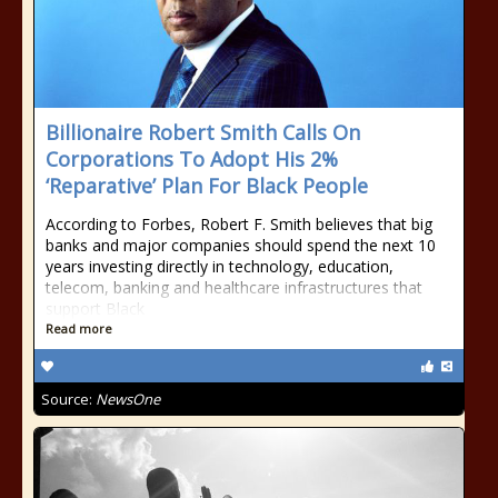
Billionaire Robert Smith Calls On
Corporations To Adopt His 2%
‘Reparative’ Plan For Black People
According to Forbes, Robert F. Smith believes that big
banks and major companies should spend the next 10
years investing directly in technology, education,
telecom, banking and healthcare infrastructures that
support Black
Read more
Source:
NewsOne