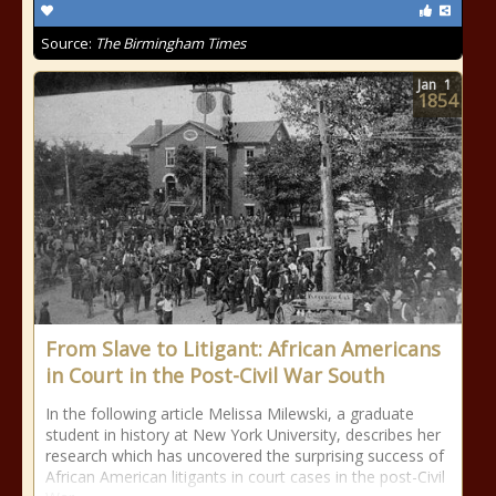
Source:
The Birmingham Times
Jan
1
1854
From Slave to Litigant: African Americans
in Court in the Post-Civil War South
In the following article Melissa Milewski, a graduate
student in history at New York University, describes her
research which has uncovered the surprising success of
African American litigants in court cases in the post-Civil