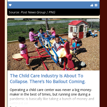
Source:
Post News Group | PNG
The Child Care Industry Is About To
Collapse. There’s No Bailout Coming.
Operating a child care center was never a big money-
maker in the best of times, but running one during a
pandemic is basically like taking a bunch of money and
setting it on