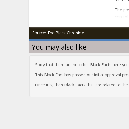
The pos
control
Source: The Black Chronicle
You may also like
Sorry that there are no other Black Facts here yet!
This Black Fact has passed our initial approval pr
Once it is, then Black Facts that are related to th