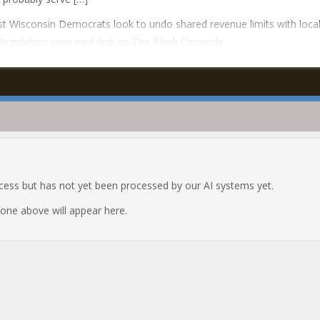
t Wisconsin Democrats look to undo shared revenue limits with loca
 legislation appeared first on The Black Chronicle.
ocess but has not yet been processed by our AI systems yet.
e one above will appear here.