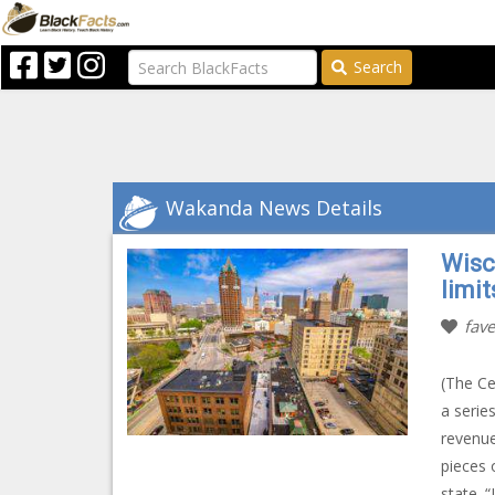
Search
Wakanda News Details
Wisc
limit
fave
(The Ce
a serie
revenue
pieces 
state. “