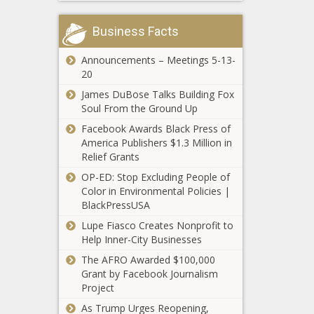
Ugas odds,
picks,
Business Facts
Threat from
predictions:
Hurricane
Boxing insider
Announcements – Meetings 5-13-
Henri forces
reveals best
20
the Northern
bets, props
Trust to
news -The
James DuBose Talks Building Fox
Sha'Carri
Monday finish
Black
Soul From the Ground Up
Richardson
news -The
Chronicle
Gets Smoked
Facebook Awards Black Press of
Black
by Elaine
America Publishers $1.3 Million in
Chronicle
Thompson-
Relief Grants
Paris Saint-
Herah, Black
OP-ED: Stop Excluding People of
Germain
Twitter Reacts
Color in Environmental Policies |
newcomer
news -The
BlackPressUSA
Lionel Messi
Black
taps into NFT
Lupe Fiasco Creates Nonprofit to
Chronicle
market with
Help Inner-City Businesses
new digital
The AFRO Awarded $100,000
range news -
Grant by Facebook Journalism
The Black
Project
Chronicle
Milan clubs
As Trump Urges Reopening,
step up