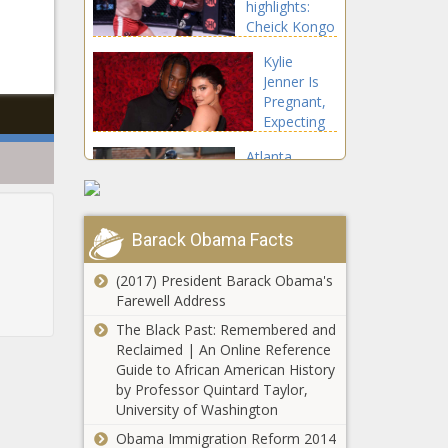
highlights:
Black
Cheick Kongo
Chronicle
l
submits
Kylie
Sergei
Jenner Is
Kharitonov in
Pregnant,
wild
Expecting
comeback
Second
news -The
Atlanta
Child With
Black
Braves
Travis
Chronicle
catcher Travis
Scott |
d'Arnaud
Celebrities
celebrates
Barack Obama Facts
news -The
two-year,
Black
$16M
(2017) President Barack Obama's
Chronicle
extension
Farewell Address
with two-run
The Black Past: Remembered and
homer news -
English
Reclaimed | An Online Reference
The Black
Premier
Guide to African American History
Chronicle
League odds,
by Professor Quintard Taylor,
August 21
University of Washington
picks: Top
Obama Immigration Reform 2014
Master Microsoft
expert reveals