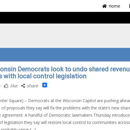
Home
onsin Democrats look to undo shared reven
s with local control legislation
Share
like
share
nter Square) – Democrats at the Wisconsin Capitol are pushing ahea
s of proposals they say will fix the problems with the state’s new shar
 agreement. A handful of Democratic lawmakers Thursday introduce
of legislation they say will restore local control to communities acros
I probably serve […]