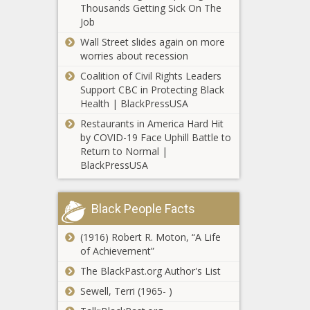
Thousands Getting Sick On The
interest in
Job
Napoli's
Lorenzo
Wall Street slides again on more
Insigne news
worries about recession
-The Black
Coalition of Civil Rights Leaders
Chronicle
Support CBC in Protecting Black
Health | BlackPressUSA
NFL
Restaurants in America Hard Hit
preseason
by COVID-19 Face Uphill Battle to
Week 2: One
Return to Normal |
thing to
BlackPressUSA
watch in each
Manny
game,
Pacquiao-
including Trey
Black People Facts
Yordenis
Lance and
Ugas live
the Broncos
(1916) Robert R. Moton, “A Life
results and
QB battle
Paul Millsap
of Achievement”
analysis news
news -The
rumors: Nets,
-The Black
Black
The BlackPast.org Author's List
Warriors
Chronicle
Chronicle
interested in
Sewell, Terri (1965- )
signing