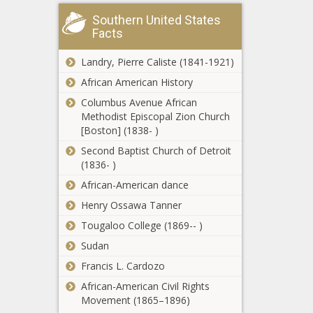
from expert
NFL
on 32-23 run,
Southern United States
preseason
2021 NFL
Facts
Week 2
preseason
updates and
odds, lines
Landry, Pierre Caliste (1841-1921)
schedule
news -The
Fantasy
African American History
news -The
Black
Football
Black
Chronicle
Columbus Avenue African
Rankings
Chronicle
Methodist Episcopal Zion Church
2021:
[Boston] (1838- )
Sleepers,
How This RV
Second Baptist Church of Detroit
breakouts,
Globetrotting
(1836- )
busts from
Black Family
top model
African-American dance
Paid Off $200K
that nailed
of Debt In 18
Henry Ossawa Tanner
Allen's huge
UFC Fight
Months news -
year news -
Tougaloo College (1869-- )
Night viewers
The Black
The Black
guide news -
Chronicle
Sudan
Chronicle
The Black
Francis L. Cardozo
Chronicle
Manny
African-American Civil Rights
Pacquiao vs.
Movement (1865–1896)
Yordenis