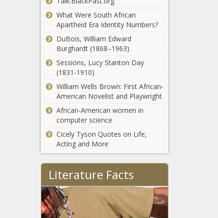
Talk:BlackPast.org
Rev. Jesse
veteran
Jackson Sr. and
What Were South African
forward, per
His Wife
Apartheid Era Identity Numbers?
report news -
Hospitalized in
The Black
DuBois, William Edward
Chicago After
Chronicle
Burghardt (1868–1963)
After Ugas
Testing Positive
bout, Manny
For COVID-19
Sessions, Lucy Stanton Day
Pacquiao will
news -The Black
(1831-1910)
face his
Chronicle
William Wells Brown: First African-
toughest fight
NFL
American Novelist and Playwright
yet news -
preseason
The Black
African-American women in
Week 2
Chronicle
computer science
takeaways:
Cicely Tyson Quotes on Life,
Tua
Yordenis
Acting and More
Tagovailoa
Ugas upsets
has
Manny
impressive
Literature Facts
Pacquiao by
performance
decision to
in Dolphins
Pacquiao vs.
retain WBA
victory news -
Ugas results,
title news -
The Black
highlights:
The Black
Chronicle
Mark