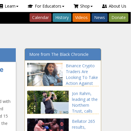
Learn
For Educators
Shop
About Us
Calendar
History
Videos
News
Donate
More from The Black Chronicle
Binance Crypto
ue
Traders Are
Looking To Take
Action Against
Binance news -
Jon Rahm,
The Black
leading at the
Chronicle
d with
Northern
ed
Trust, calls
d 15
FedEx Cup
Bellator 265
format unfair
s the
results,
news -The