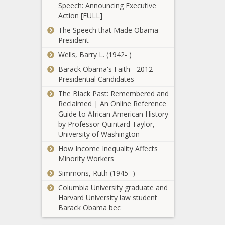
Speech: Announcing Executive
Excel's Most
best bets for
Action [FULL]
Advanced
Liverpool vs.
Functions For
Burnley news
The Speech that Made Obama
Just $45 news -
-The Black
President
2021
The Black
Chronicle
Wells, Barry L. (1942- )
Northern
Chronicle
Trust: Live
Barack Obama's Faith - 2012
stream, TV
Presidential Candidates
coverage,
Lamar
The Black Past: Remembered and
golf schedule,
Odom
Reclaimed | An Online Reference
watch online,
Claims He
Guide to African American History
channel,
Was
by Professor Quintard Taylor,
radio, tee
Drugged
University of Washington
times news -
The return of
Causing
The Black
How Income Inequality Affects
John Cena
Infamous
Chronicle
Minority Workers
news -The
2015
Black
Overdose
Simmons, Ruth (1945- )
Chronicle
news -The
Columbia University graduate and
Bears vs.
Black
Harvard University law student
Bills: Picks,
Chronicle
Barack Obama bec
predictions,
best bets