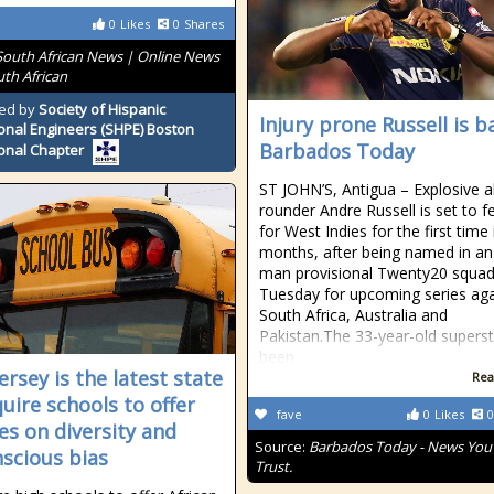
0
Likes
0
Shares
South African News | Online News
uth African
ed by
Society of Hispanic
Injury prone Russell is b
onal Engineers (SHPE) Boston
Barbados Today
onal Chapter
ST JOHN’S, Antigua – Explosive al
rounder Andre Russell is set to f
for West Indies for the first time 
months, after being named in an
man provisional Twenty20 squa
Tuesday for upcoming series aga
South Africa, Australia and
Pakistan.The 33-year-old supers
been
ersey is the latest state
Rea
quire schools to offer
fave
0
Likes
0
es on diversity and
Source:
Barbados Today - News You
scious bias
Trust.