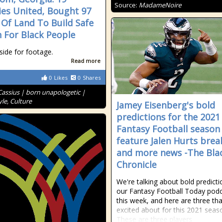
Source:
MadameNoire
ies United, Bought 97
 Of Land To Build Safe
 For Black People
side for footage.
Read more
0
Likes
0
Shares
Cassius | born unapologetic |
le, Culture
Jamey Eisenberg's bold
predictions for the 2021
Fantasy Football season
feature Jalen Hurts bre
and more news -The Bla
Chronicle
We're talking about bold predict
our Fantasy Football Today pod
this week, and here are three tha
excited about for this 2021 seas
These are three players