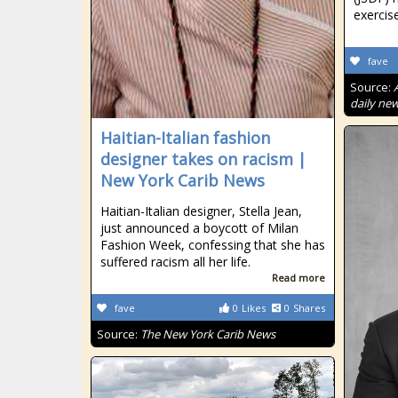
exercis
fave
Source:
daily new
Haitian-Italian fashion
designer takes on racism |
New York Carib News
Haitian-Italian designer, Stella Jean,
just announced a boycott of Milan
Fashion Week, confessing that she has
suffered racism all her life.
Read more
fave
0
Likes
0
Shares
Source:
The New York Carib News