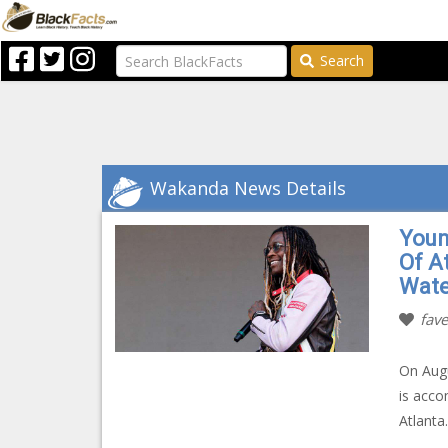
Search
Wakanda News Details
Youn
Of A
Wate
fave
On Augu
is acco
Atlanta