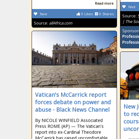
Read more
fave
fave
0
Likes
0
Shares
Source:
| The So
Source:
allAfrica.com
Sponsor
Professi
Professi
Vatican's McCarrick report
forces debate on power and
New J
abuse - Black News Channel
to re
By NICOLE WINFIELD Associated
cours
Press ROME (AP) — The Vatican's
uncon
report into ex-Cardinal Theodore
McCarrick has raised uncomfortable