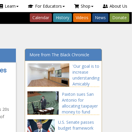
Learn
For Educators
Shop
About Us
Calendar
History
Videos
News
Donate
More from The Black Chronicle
'Our goal is to
res
increase
understanding':
Amicably
solving
Paxton sues San
landlord-
Antonio for
tenant
allocating taxpayer
disputes -
s 20s
money to fund
Washington -
 of
'abortion tourism' -
The Black
U.S. Senate passes
Texas - The Black
Chronicle
budget framework
Chronicle