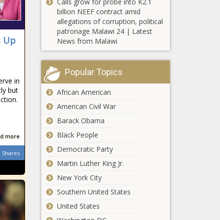
Calls grow for probe into K2.1
forward from
billion NEEF contract amid
committee -
allegations of corruption, political
Small
Pennsylvania -
patronage Malawi 24 | Latest
business
The Black
s Up
News from Malawi
owners
Chronicle
continue to
struggle to fill
Report: Few
Popular Topics
jobs - Ohio -
North
rve in
The Black
Carolina
ly but
African American
Chronicle
ction.
teachers are
American Civil War
quitting -
University of
North
Barack Obama
New
Carolina - The
Black People
Hampshire
d more
Black
president
Chronicle
Democratic Party
Shares
rejects
Martin Luther King Jr.
Push on to
activists
allow local
‘sanctuary’
New York City
Michigan
demands -
Southern United States
communities
New
to ban plastic
Hampshire -
United States
Polls says
bags -
The Black
Economy,