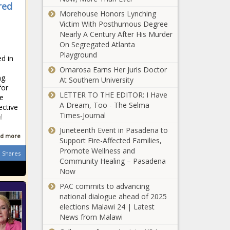
faith leaders,
red
Chronicle
My Brothers’
nonprofits -
Morehouse Honors Lynching
Keeper: The
North
Victim With Posthumous Degree
Experience Of A
Carolina - The
Nearly A Century After His Murder
Living Donor -
Black
On Segregated Atlanta
News - The Black
Chronicle
Playground
d in
Jury verdict
Chronicle
Omarosa Earns Her Juris Doctor
against oil
ng.
At Southern University
industry
for
worries
LETTER TO THE EDITOR: I Have
me
critics, could
A Dream, Too - The Selma
ective
Everyday
drive up
Times‑Journal
l
Economics:
energy costs
Trade war
Juneteenth Event in Pasadena to
- Energy - The
d more
escalation
Support Fire-Affected Families,
Black
fuels
Promote Wellness and
Chronicle
Shares
Ultra-Processed
stagflation
Community Healing – Pasadena
Foods Are Killing
fears -
Now
You — Here’s
National -
PAC commits to advancing
The Cure - News
The Black
national dialogue ahead of 2025
- The Black
Chronicle
Environmental
elections Malawi 24 | Latest
Chronicle
justice bill
News from Malawi
moves