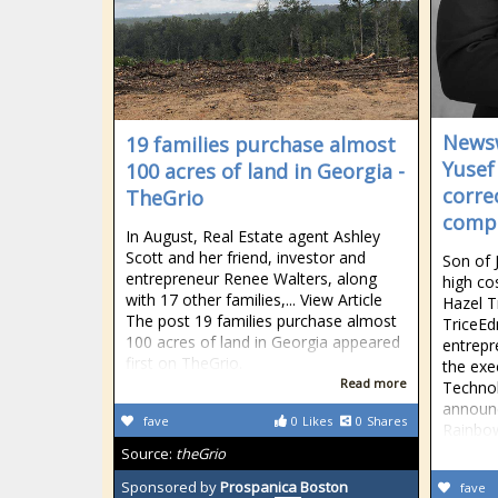
Newsw
19 families purchase almost
Yusef
100 acres of land in Georgia -
corre
TheGrio
compa
In August, Real Estate agent Ashley
Scott and her friend, investor and
Son of 
entrepreneur Renee Walters, along
high co
with 17 other families,... View Article
Hazel T
The post 19 families purchase almost
TriceEd
100 acres of land in Georgia appeared
entrepr
first on TheGrio.
the exe
Read more
Technol
announc
fave
0
Likes
0
Shares
Rainbo
Source:
theGrio
Sponsored by
Prospanica Boston
fave