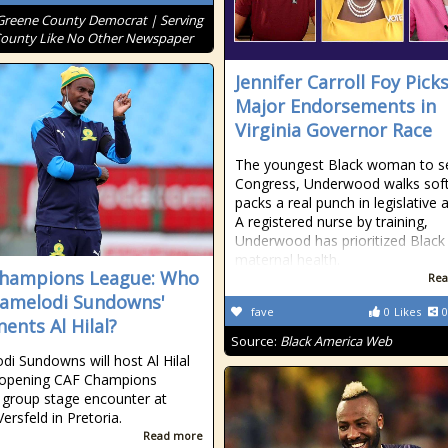
Greene County Democrat | Serving
ounty Like No Other Newspaper
Jennifer Carroll Foy Pick
Major Endorsements in
Virginia Governor Race
The youngest Black woman to se
Congress, Underwood walks soft
packs a real punch in legislative a
A registered nurse by training,
Underwood has prioritized Black
maternal health.
hampions League: Who
Rea
amelodi Sundowns'
fave
0
Likes
0
ents Al Hilal?
Source:
Black America Web
i Sundowns will host Al Hilal
r opening CAF Champions
group stage encounter at
ersfeld in Pretoria.
Read more