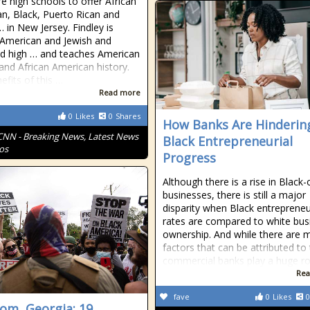
re high schools to offer African
n, Black, Puerto Rican and
… in New Jersey. Findley is
 American and Jewish and
d high … and teaches American
 and African American history.
efits of this …
Read more
0
Likes
0
Shares
How Banks Are Hinderin
CNN - Breaking News, Latest News
Black Entrepreneurial
os
Progress
Although there is a rise in Blac
businesses, there is still a major
disparity when Black entrepreneu
rates are compared to white bus
ownership. And while there are 
factors that can be attributed to 
commercial banks play a huge ro
Rea
fave
0
Likes
0
om, Georgia: 19