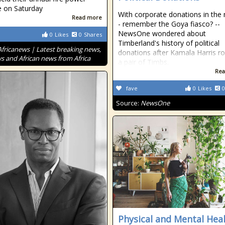
e on Saturday
With corporate donations in the
Read more
- remember the Goya fiasco? --
NewsOne wondered about
0
Likes
0
Shares
Timberland's history of political
Africanews | Latest breaking news,
donations after Kamala Harris r
s and African news from Africa
a pair of Timbs.
Rea
fave
0
Likes
0
Source:
NewsOne
Physical and Mental Hea