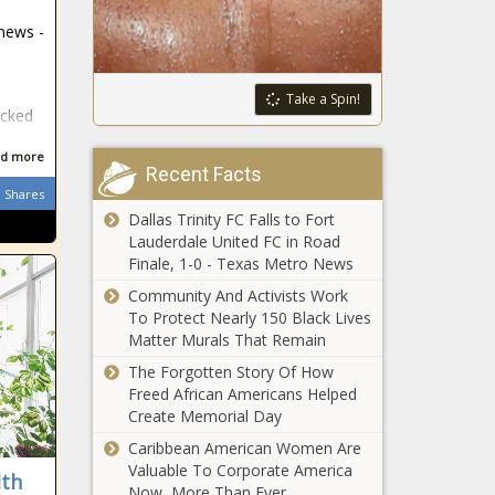
passes bill to
policies -
 news -
prohibit sex
Washington -
changes on birth
The Black
certificates -
Chronicle
Proposal:
Take a Spin!
Texas - The
ocked
American
Black Chronicle
military base
d more
retailers
Recent Facts
would
Shares
FEMA:
exclude 4
Dallas Trinity FC Falls to Fort
Democrats
hostile
Lauderdale United FC in Road
question
nations -
Finale, 1-0 - Texas Metro News
Homeland
Veterans -
Security
Community And Activists Work
The Black
Last year’s
secretary -
To Protect Nearly 150 Black Lives
Chronicle
cyberattack
National -
Matter Murals That Remain
on Seattle
The Black
The Forgotten Story Of How
airport stole
Chronicle
Freed African Americans Helped
personal info
Bicameral
Create Memorial Day
from 90,000
proposal
people -
Caribbean American Women Are
seeks free
Washington -
Valuable To Corporate America
lth
speech for
The Black
Now, More Than Ever