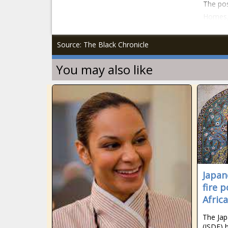
The pos
Homes, 
Source: The Black Chronicle
You may also like
Japan
fire 
Afric
The Jap
(JSDF) 