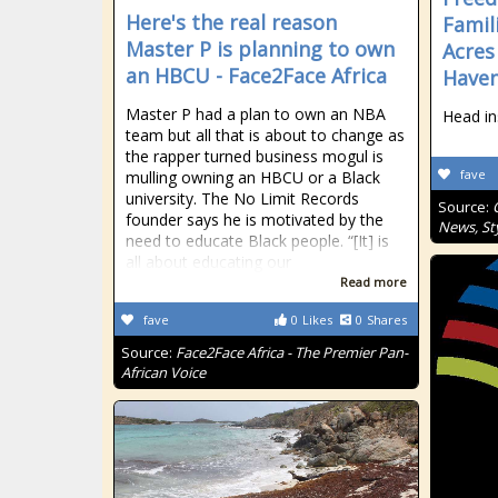
Here's the real reason
Famil
Master P is planning to own
Acres
an HBCU - Face2Face Africa
Haven
Master P had a plan to own an NBA
Head in
team but all that is about to change as
the rapper turned business mogul is
fave
mulling owning an HBCU or a Black
university. The No Limit Records
Source:
founder says he is motivated by the
News, Sty
need to educate Black people. “[It] is
all about educating our
Read more
fave
0
Likes
0
Shares
Source:
Face2Face Africa - The Premier Pan-
African Voice