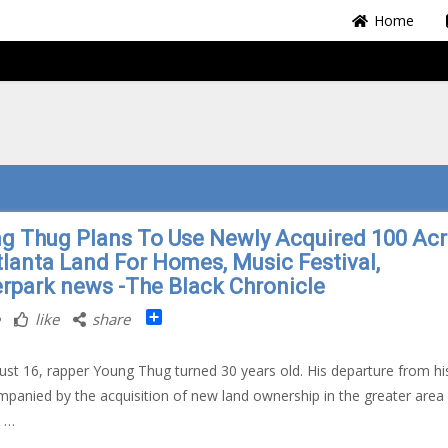
Home
g Thug Plans To Use Newly Acquired 100 Ac
tlanta Land For Homes, Music Festival,
rpark news -The Black Chronicle
Share
like
share
st 16, rapper Young Thug turned 30 years old. His departure from hi
mpanied by the acquisition of new land ownership in the greater area
. …