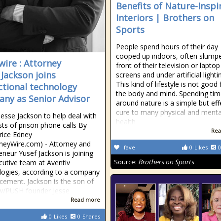
Benefits of Nature-Inspi
Interiors | Brothers on
Sports
People spend hours of their day
cooped up indoors, often slumpe
ire : Attorney
front of their television or laptop
 Jackson joins
screens and under artificial lighti
This kind of lifestyle is not good 
ctional technology
the body and mind. Spending ti
ny as Senior Advisor
around nature is a simple but eff
cure to many physical and menta
Jesse Jackson to help deal with
health
sts of prison phone calls By
Rea
rice Edney
neyWire.com) - Attorney and
fave
0
Likes
0
eneur Yusef Jackson is joining
Source:
Brothers on Sports
cutive team at Aventiv
ogies, according to a company
ement. Jackson is the son of
w/PUSH founder Jesse
Read more
0
Likes
0
Shares