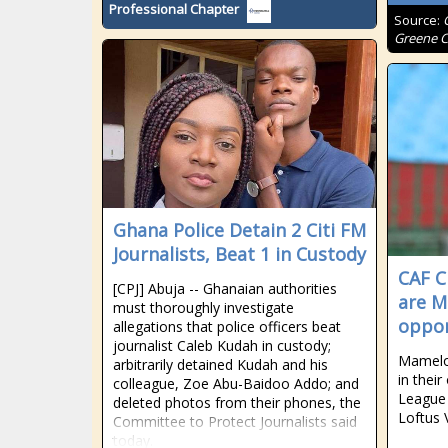
Professional Chapter
Source:
Greene C
Ghana Police Detain 2 Citi FM
Journalists, Beat 1 in Custody
CAF C
[CPJ] Abuja -- Ghanaian authorities
are M
must thoroughly investigate
oppon
allegations that police officers beat
journalist Caleb Kudah in custody;
Mamelod
arbitrarily detained Kudah and his
in thei
colleague, Zoe Abu-Baidoo Addo; and
League 
deleted photos from their phones, the
Loftus V
Committee to Protect Journalists said
today.