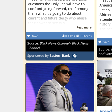
… requi
questions the Holy See will have to
America
confront going forward, chief among
Latino 
them what it's going to do about
African
current and future clergy who abuse
attende
their power to sexually
history
Read more
The ben
fave
0
Likes
0
Shares
fave
Source:
Black News Channel - Black News
Channel
Source:
and Vide
Sponsored by
Eastern Bank
Freed