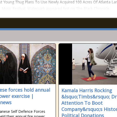
t Young Thug Plans To Use Newly Acquired 100 Acres Of Atlanta La
Music Festival, Waterpark appeared first on The Black Chronicle.
ese forces hold annual
Kamala Harris Rocking
power exercise |
&lsquo;Timbs&rsquo; D
anews
Attention To Boot
Company&rsquo;s Histor
anese Self Defence Forces
Political Donations
held their annual fire power