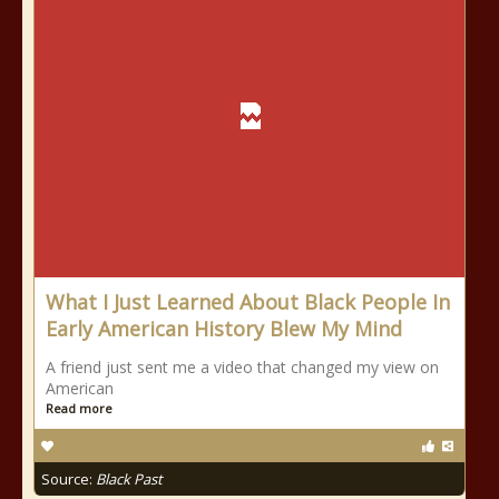
What I Just Learned About Black People In
Early American History Blew My Mind
A friend just sent me a video that changed my view on
American
Read more
Source:
Black Past