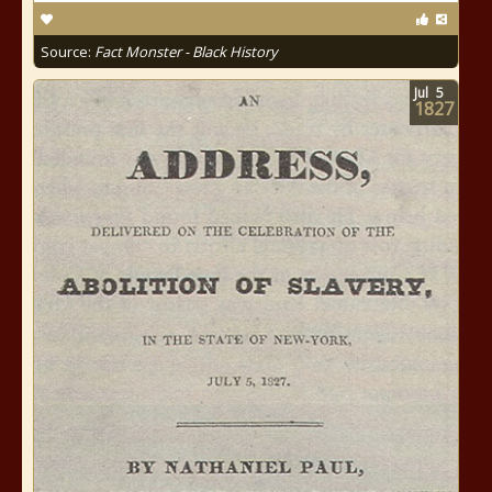
Source:
Fact Monster - Black History
Jul
5
1827