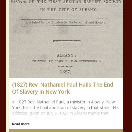
(1827) Rev. Nathaniel Paul Hails The End
Of Slavery In New York
In 1827 Rev. Nathaniel Paul, a minister in Albany, New
York, hails the final abolition of slavery in that state. His
address given on July 5, 1827 in Albany marks that
occassion. The address appears
Read more