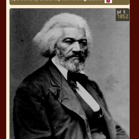
Jul
5
1852