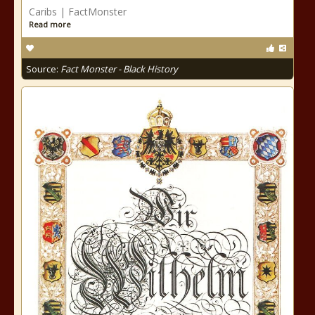
Caribs | FactMonster
Read more
Source:
Fact Monster - Black History