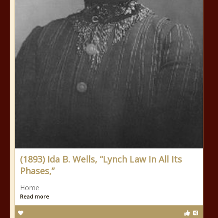
(1893) Ida B. Wells, “Lynch Law In All Its
Phases,”
Home
Read more