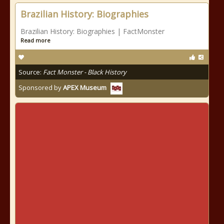
Brazilian History: Biographies
Brazilian History: Biographies | FactMonster
Read more
Source:
Fact Monster - Black History
Sponsored by
APEX Museum