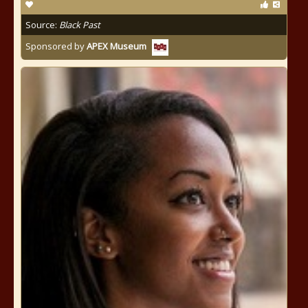
Source:
Black Past
Sponsored by
APEX Museum