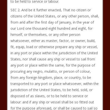
to be held to service or labour.
SEC 2. And be it further enacted, That no citizen or
citizens of the United States, or any other person, shall,
from arid after the first day of January, in the year of
our Lord one thousand eight hundred and eight, for
himself, or themselves, or any other person
whatsoever, either as master, factor, or owner, build,
fit, equip, load or otherwise prepare any ship or vessel,
in any port or place within the jurisdiction of the United
States, nor shall cause any ship or vessel to sail from
any port or place within the same, for the purpose of
procuring any negro, mulatto, or person of colour,
from any foreign kingdom, place, or country, to be
transported to any port or place whatsoever, within the
jurisdiction of the United States, to be held, sold, or
disposed of as slaves, or to be held to service or
labour: and if any ship or vessel shall be so fitted out
for the purpose aforesaid, or shall be caused to sail so