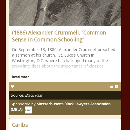
(1886) Alexander Crummell, “Common
Sense in Common Schooling”
On September 13, 1886, Alexander Crummell preached
a sermon at his church, St. Luke’s Church in
Washington, D.C. where he challenged many of the
prevailing ideas about the importance of classical
education. His sermon is reprinted
Read more
Source:
Black Past
Sponsored by
Massachusetts Black Lawyers Association
(MBLA)
Caribs