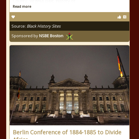
County, Virginia (see: History of
Read more
Source:
Black History Sites
Sponsored by
NSBE Boston
Berlin Conference of 1884-1885 to Divide