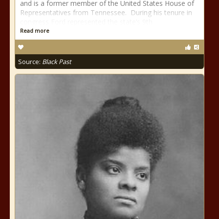
and is a former member of the United States House of
Representatives from Tennessee. During his tenure in
congress Ford represented the state’s 9th
Read more
Source:
Black Past