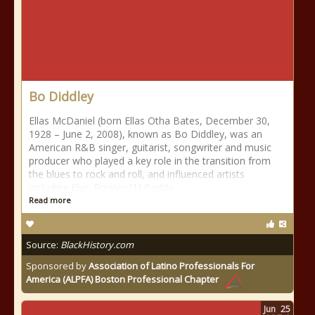
Bo Diddley
Ellas McDaniel (born Ellas Otha Bates, December 30,
1928 – June 2, 2008), known as Bo Diddley, was an
American R&B singer, guitarist, songwriter and music
producer who played a key role in the transition from
the blues to rock and roll, and influenced artists
including Elvis Presley,[1] Buddy
Read more
Source:
BlackHistory.com
Sponsored by
Association of Latino Professionals For
America (ALPFA) Boston Professional Chapter
Jun
25