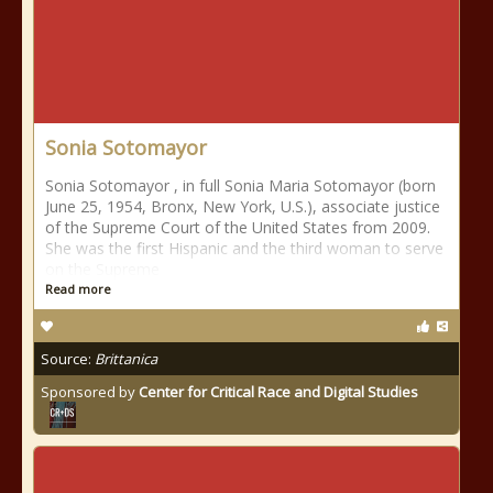
Sonia Sotomayor
Sonia Sotomayor , in full Sonia Maria Sotomayor (born
June 25, 1954, Bronx, New York, U.S.), associate justice
of the Supreme Court of the United States from 2009.
She was the first Hispanic and the third woman to serve
on the Supreme
Read more
Source:
Brittanica
Sponsored by
Center for Critical Race and Digital Studies