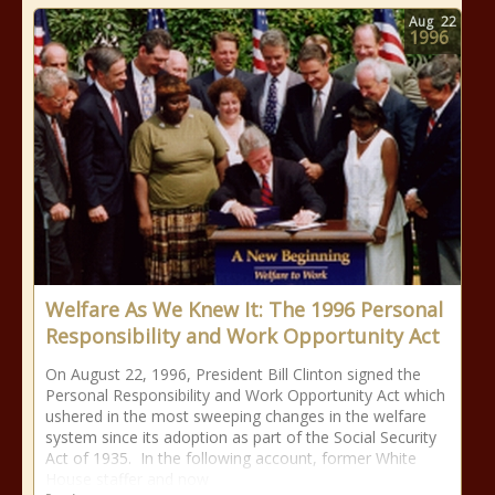
Aug
22
1996
Welfare As We Knew It: The 1996 Personal
Responsibility and Work Opportunity Act
On August 22, 1996, President Bill Clinton signed the
Personal Responsibility and Work Opportunity Act which
ushered in the most sweeping changes in the welfare
system since its adoption as part of the Social Security
Act of 1935. In the following account, former White
House staffer and now