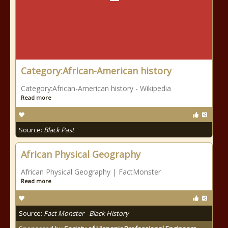
Category:African-American history
Category:African-American history - Wikipedia
Read more
Source:
Black Past
African Physical Geography
African Physical Geography | FactMonster
Read more
Source:
Fact Monster - Black History