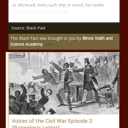
as aforesaid, every such ship or vessel, her tackle,
apparel, and furniture, shall be
Source: Black Past
This Black Fact was brought to you by
Illinois Math and
Science Academy
Voices of the Civil War Episode 2:
"Banneker's Letter"