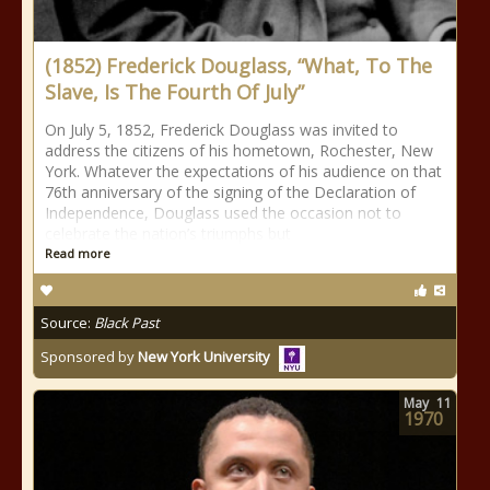
(1852) Frederick Douglass, “What, To The
Slave, Is The Fourth Of July”
On July 5, 1852, Frederick Douglass was invited to
address the citizens of his hometown, Rochester, New
York. Whatever the expectations of his audience on that
76th anniversary of the signing of the Declaration of
Independence, Douglass used the occasion not to
celebrate the nation’s triumphs but
Read more
Source:
Black Past
Sponsored by
New York University
May
11
1970