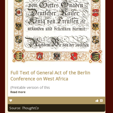
Full Text of General Act of the Berlin
Conference on West Africa
(Printable version of this
Read more
Source:
ThoughtCo