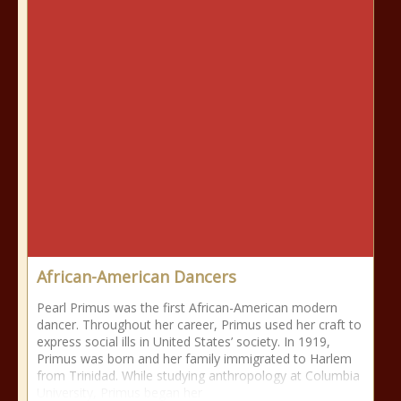
African-American Dancers
Pearl Primus was the first African-American modern
dancer. Throughout her career, Primus used her craft to
express social ills in United States’ society. In 1919,
Primus was born and her family immigrated to Harlem
from Trinidad. While studying anthropology at Columbia
University, Primus began her