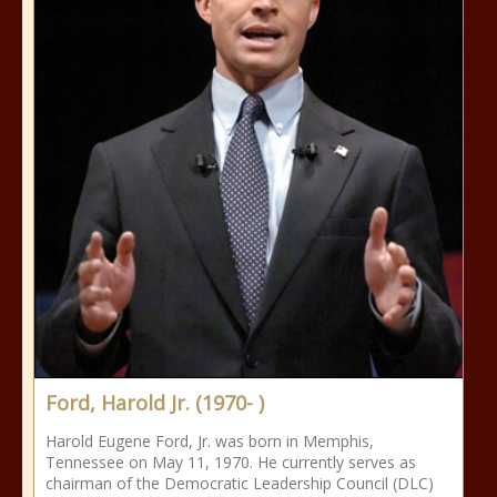
Ford, Harold Jr. (1970- )
Harold Eugene Ford, Jr. was born in Memphis,
Tennessee on May 11, 1970. He currently serves as
chairman of the Democratic Leadership Council (DLC)