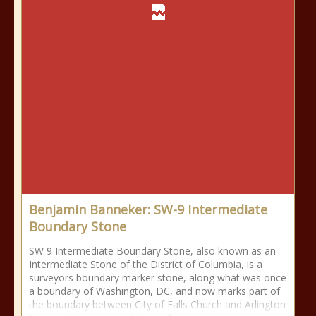
Benjamin Banneker: SW-9 Intermediate
Boundary Stone
SW 9 Intermediate Boundary Stone, also known as an
Intermediate Stone of the District of Columbia, is a
surveyors boundary marker stone, along what was once
a boundary of Washington, DC, and now marks part of
the boundary between City of Falls Church and Arlington