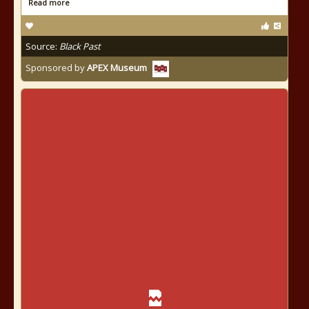
Read more
Source:
Black Past
Sponsored by
APEX Museum