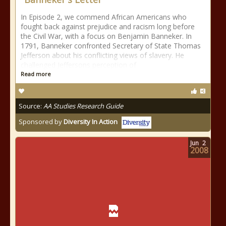
In Episode 2, we commend African Americans who
fought back against prejudice and racism long before
the Civil War, with a focus on Benjamin Banneker. In
1791, Banneker confronted Secretary of State Thomas
Jefferson about his conflicting views of slavery. He
challenged Jeffersons perception of
Read more
Source:
AA Studies Research Guide
Sponsored by
Diversity In Action
Jun
2
2008