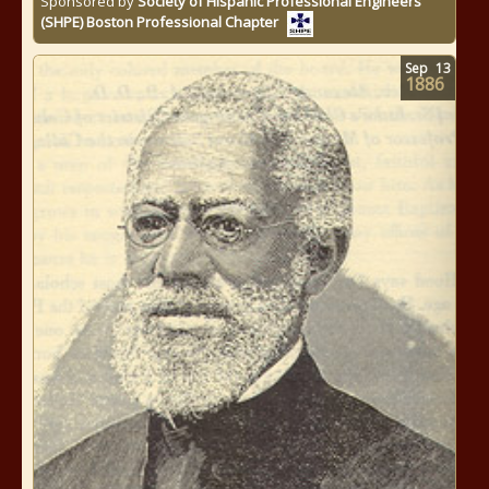
Sponsored by
Society of Hispanic Professional Engineers
(SHPE) Boston Professional Chapter
Sep
13
1886