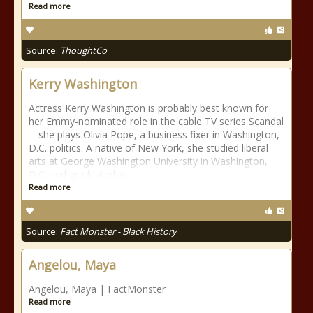
Read more
Source:
ThoughtCo
Kerry Washington
Actress Kerry Washington is probably best known for
her Emmy-nominated role in the cable TV series Scandal
-- she plays Olivia Pope, a business fixer in Washington,
D.C. politics. A native of New York, she studied liberal
arts at George Washington University in Washington,
D.C. and graduated in
Read more
Source:
Fact Monster - Black History
Angelou, Maya
Angelou, Maya | FactMonster
Read more