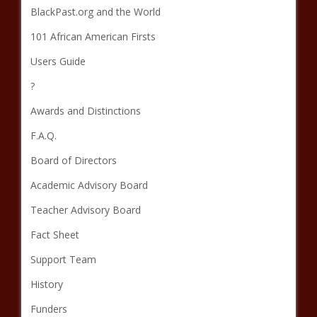
BlackPast.org and the World
101 African American Firsts
Users Guide
?
Awards and Distinctions
F.A.Q.
Board of Directors
Academic Advisory Board
Teacher Advisory Board
Fact Sheet
Support Team
History
Funders