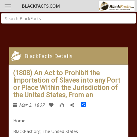
BLACKFACTS.COM
BlackFacts Details
(1808) An Act to Prohibit the
Importation of Slaves into any Port
or Place Within the Jurisdiction of
the United States, From an
Share
Mar 2, 1807
Home
BlackPast.org: The United States