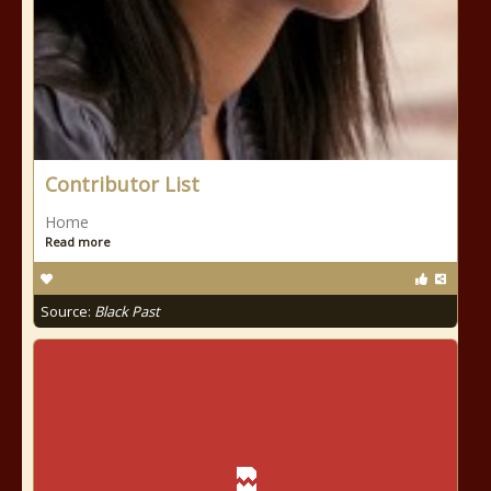
Contributor List
Home
Read more
Source:
Black Past