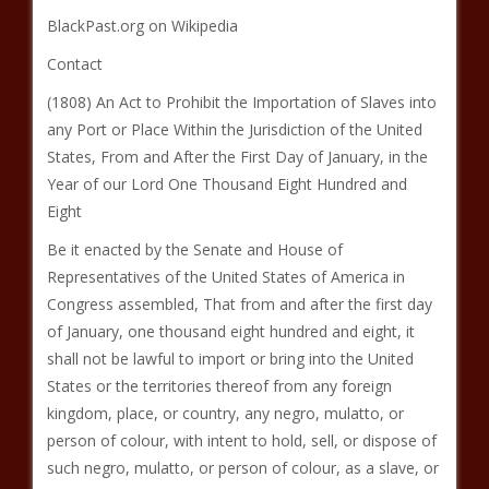
BlackPast.org on Wikipedia
Contact
(1808) An Act to Prohibit the Importation of Slaves into
any Port or Place Within the Jurisdiction of the United
States, From and After the First Day of January, in the
Year of our Lord One Thousand Eight Hundred and
Eight
Be it enacted by the Senate and House of
Representatives of the United States of America in
Congress assembled, That from and after the first day
of January, one thousand eight hundred and eight, it
shall not be lawful to import or bring into the United
States or the territories thereof from any foreign
kingdom, place, or country, any negro, mulatto, or
person of colour, with intent to hold, sell, or dispose of
such negro, mulatto, or person of colour, as a slave, or