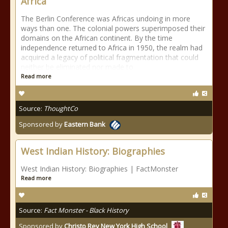
Africa
The Berlin Conference was Africas undoing in more
ways than one. The colonial powers superimposed their
domains on the African continent. By the time
independence returned to Africa in 1950, the realm had
acquired a legacy of political fragmentation that could
neither be eliminated nor made to
Read more
Source:
ThoughtCo
Sponsored by
Eastern Bank
West Indian History: Biographies
West Indian History: Biographies | FactMonster
Read more
Source:
Fact Monster - Black History
Sponsored by
Christo Rey New York High School