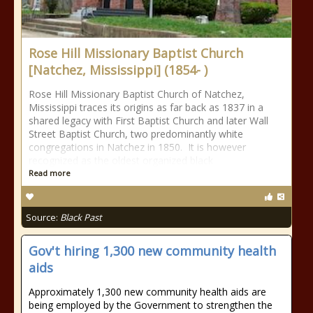
Rose Hill Missionary Baptist Church
[Natchez, Mississippi] (1854- )
Rose Hill Missionary Baptist Church of Natchez,
Mississippi traces its origins as far back as 1837 in a
shared legacy with First Baptist Church and later Wall
Street Baptist Church, two predominantly white
congregations in Natchez in 1850. It is however
recognized as the oldest organized black
Read more
Source:
Black Past
Gov't hiring 1,300 new community health
aids
Approximately 1,300 new community health aids are
being employed by the Government to strengthen the