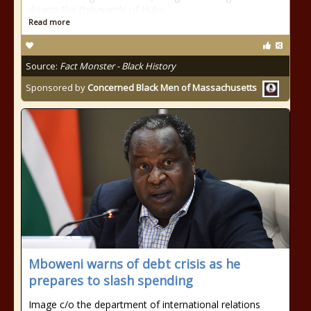
disarm the thousands of Hutu
Read more
Source:
Fact Monster - Black History
Sponsored by
Concerned Black Men of Massachusetts
Mboweni warns of debt crisis as he
prepares to slash spending
Image c/o the department of international relations