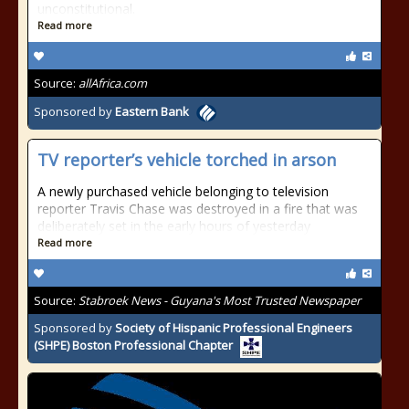
unconstitutional.
Read more
Source:
allAfrica.com
Sponsored by
Eastern Bank
TV reporter’s vehicle torched in arson
A newly purchased vehicle belonging to television
reporter Travis Chase was destroyed in a fire that was
deliberately set in the early hours of yesterday
Read more
Source:
Stabroek News - Guyana's Most Trusted Newspaper
Sponsored by
Society of Hispanic Professional Engineers
(SHPE) Boston Professional Chapter