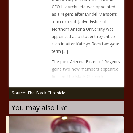
CEO Liz Archuleta was appointed
as a regent after Lyndel Manson’s
term expired. Jadyn Fisher of
Northern Arizona University was
appointed as a student regent to
step in after Katelyn Rees two-year
term […]
The post Arizona Board of Regents
gains two new members appeared
first on The Black Chronicle.
Source: The Black Chronicle
You may also like