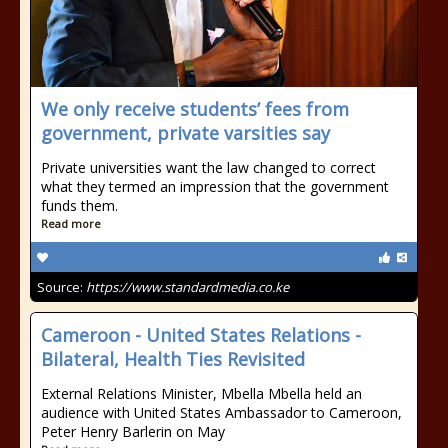
We only receive students’ fees from
government, private varsities say
Private universities want the law changed to correct
what they termed an impression that the government
funds them.
Read more
Source:
https://www.standardmedia.co.ke
Cameroon - United States Relations -
Bilateral, Health Ties Revisited
External Relations Minister, Mbella Mbella held an
audience with United States Ambassador to Cameroon,
Peter Henry Barlerin on May