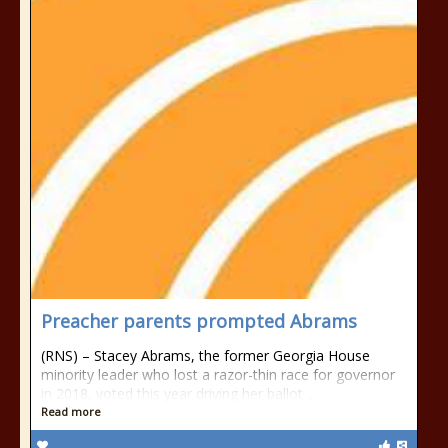
Preacher parents prompted Abrams
(RNS) – Stacey Abrams, the former Georgia House
minority leader who lost a razor-thin race for governor
in 2018, voted this year driving her ballot ...
Read more