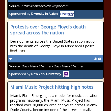
Source:
http://theweeklychallenger.com
Sponsored by
Diversity In Action
Protests over George Floyd's death
spread across the nation
Developments across the United States in connection
with the death of George Floyd in Minneapolis police
Read more
Source:
Black News Channel - Black News Channel
Sponsored by
New York University
Miami Music Project hitting high notes
Miami, Fla. – Emerging as a model for music education
programs nationally, the Miami Music Project has
reached over 30,000 children and youth across Miami-
Dade County, becoming one of the largest socially