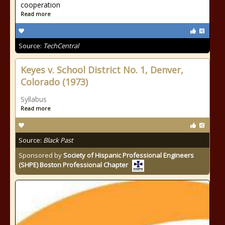
cooperation
Read more
Source:
TechCentral
Keyes v. School District No. 1, Denver,
Colorado (1973)
Syllabus
Read more
Source:
Black Past
Sponsored by
Society of Hispanic Professional Engineers
(SHPE) Boston Professional Chapter