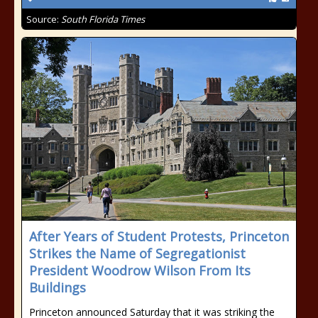
Source:
South Florida Times
After Years of Student Protests, Princeton
Strikes the Name of Segregationist
President Woodrow Wilson From Its
Buildings
Princeton announced Saturday that it was striking the