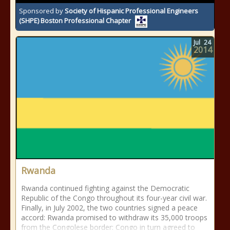
Sponsored by
Society of Hispanic Professional Engineers
(SHPE) Boston Professional Chapter
Jul
24
2014
Rwanda
Rwanda continued fighting against the Democratic
Republic of the Congo throughout its four-year civil war.
Finally, in July 2002, the two countries signed a peace
accord: Rwanda promised to withdraw its 35,000 troops
from the Congolese border; Congo in turn agreed to