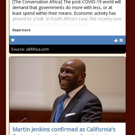
[The Conversation Africa] The post-COVID-19 world will
demand that governments do more with less, or at
least spend within their means. Economic activity has
ground to a halt. In South Africa's case, the country was
in bad shape even before the pandemic.
Read more
Source:
allAfrica.com
Martin Jenkins confirmed as California's