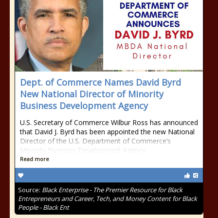
Dept. of Commerce Names David Byrd
New National Director of Minority
Business Development Agency
U.S. Secretary of Commerce Wilbur Ross has announced
that David J. Byrd has been appointed the new National
Director of the U.S. Department of Commerce’s
Minority Business Development Agency
Read more
Source:
Black Enterprise - The Premier Resource for Black
Entrepreneurs and Career, Tech, and Money Content for Black
People - Black Ent