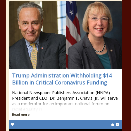
Trump Administration Withholding $14
Billion in Critical Coronavirus Funding
National Newspaper Publishers Association (NNPA)
President and CEO, Dr. Benjamin F. Chavis, Jr., will serve
as a moderator for an important national forum on
racial equality in
Read more