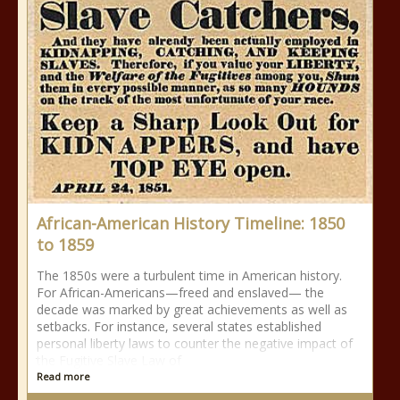
African-American History Timeline: 1850
to 1859
The 1850s were a turbulent time in American history.
For African-Americans—freed and enslaved— the
decade was marked by great achievements as well as
setbacks. For instance, several states established
personal liberty laws to counter the negative impact of
the Fugitive Slave Law of
Read more