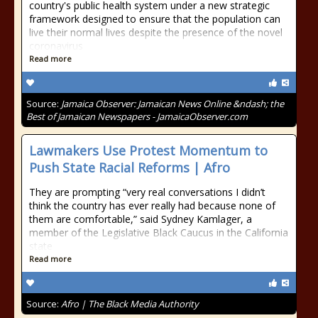
country's public health system under a new strategic
framework designed to ensure that the population can
live their normal lives despite the presence of the novel
coronavirus
Read more
Source:
Jamaica Observer: Jamaican News Online &ndash; the
Best of Jamaican Newspapers - JamaicaObserver.com
Lawmakers Use Protest Momentum to
Push State Racial Reforms | Afro
They are prompting “very real conversations I didn’t
think the country has ever really had because none of
them are comfortable,” said Sydney Kamlager, a
member of the Legislative Black Caucus in the California
state
Read more
Source:
Afro | The Black Media Authority