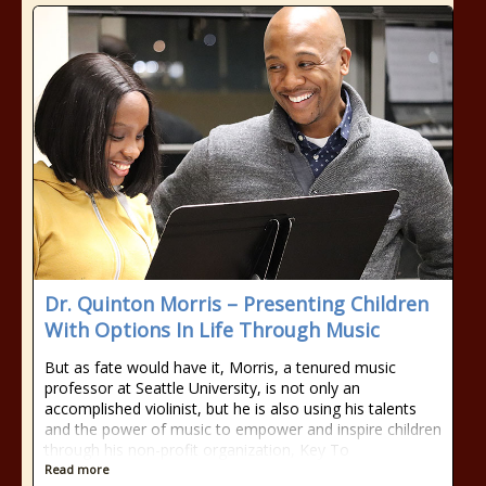
Dr. Quinton Morris – Presenting Children
With Options In Life Through Music
But as fate would have it, Morris, a tenured music
professor at Seattle University, is not only an
accomplished violinist, but he is also using his talents
and the power of music to empower and inspire children
through his non-profit organization, Key To
Read more