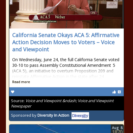
California Senate Okays ACA 5: Affirmative
Action Decision Moves to Voters – Voice
and Viewpoint
On Wednesday, June 24, the full California Senate voted
30-10 to pass Assembly Constitutional Amendment 5
(ACA 5), an initiative to overturn Proposition 209 and
reinstate Affirmative Action in the state after 24
Read more
Source:
Voice and Viewpoint &ndash; Voice and Viewpoint
Newspaper
Sponsored by
Diversity In Action
Aug
8
1870