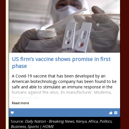
US firm’s vaccine shows promise in first
phase
A Covid-19 vaccine that has been developed by an
American biotechnology company has been found to be
safe and able to stimulate an immune response in the
humans against the virus, its manufacturer, Moderna,
announced on
Read more
Source:
Daily Nation - Breaking News, Kenya, Africa, Politics,
Business, Sports | HOME