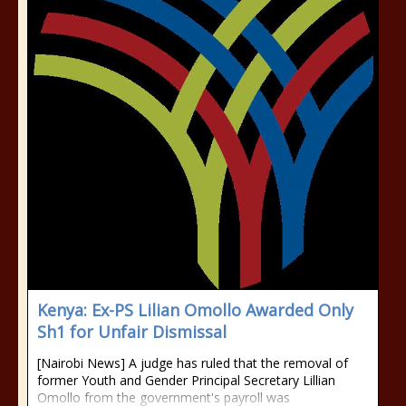
Kenya: Ex-PS Lilian Omollo Awarded Only
Sh1 for Unfair Dismissal
[Nairobi News] A judge has ruled that the removal of
former Youth and Gender Principal Secretary Lillian
Omollo from the government's payroll was