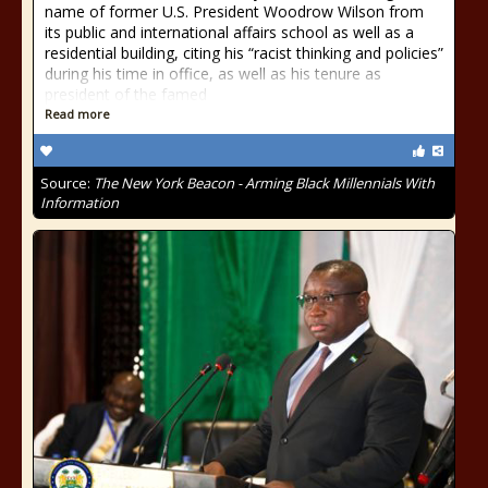
name of former U.S. President Woodrow Wilson from
its public and international affairs school as well as a
residential building, citing his “racist thinking and policies”
during his time in office, as well as his tenure as
president of the famed
Read more
Source:
The New York Beacon - Arming Black Millennials With
Information