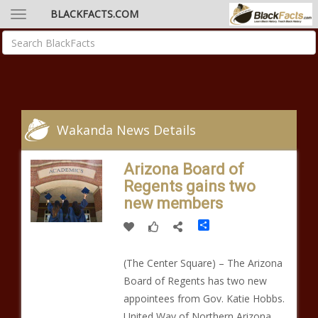
BLACKFACTS.COM
Wakanda News Details
Arizona Board of
Regents gains two
new members
Share
(The Center Square) – The Arizona
Board of Regents has two new
appointees from Gov. Katie Hobbs.
United Way of Northern Arizona