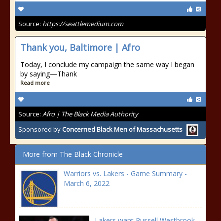
Source:
https://seattlemedium.com
Thank you, Baltimore | Afro
Today, I conclude my campaign the same way I began
by saying—Thank
Read more
Source:
Afro | The Black Media Authority
Sponsored by
Concerned Black Men of Massachusetts
More from The Black Chronicle
Warriors vs. Lakers - Game Summary -
March 6, 2022
Lakers want Russell Westbrook