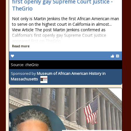
first openly gay Supreme Court justice -
TheGrio
Not only is Martin Jenkins the first African American man
to serve on the highest court in California in almost...
View Article The post Martin Jenkins confirmed as
California's first openly gay Supreme Court justice
appeared first on TheGrio.
Read more
Source:
theGrio
Sponsored by
Museum of African American History in
Massachusetts