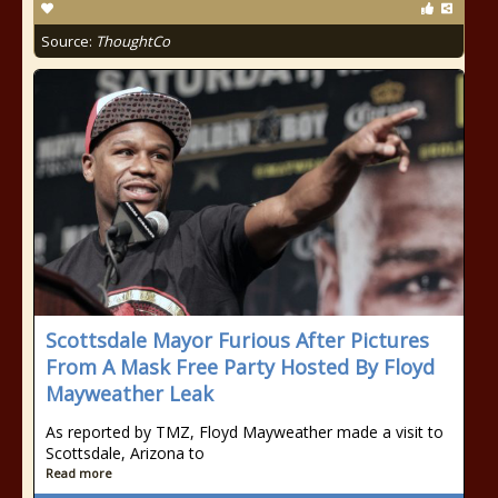
Source:
ThoughtCo
Scottsdale Mayor Furious After Pictures
From A Mask Free Party Hosted By Floyd
Mayweather Leak
As reported by TMZ, Floyd Mayweather made a visit to
Scottsdale, Arizona to
Read more