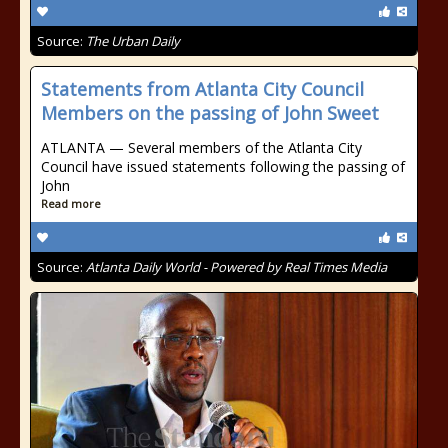
Source:
The Urban Daily
Statements from Atlanta City Council
Members on the passing of John Sweet
ATLANTA — Several members of the Atlanta City
Council have issued statements following the passing of
John
Read more
Source:
Atlanta Daily World - Powered by Real Times Media