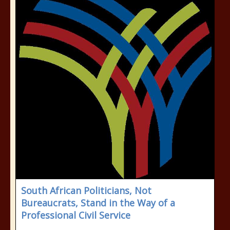
South African Politicians, Not
Bureaucrats, Stand in the Way of a
Professional Civil Service