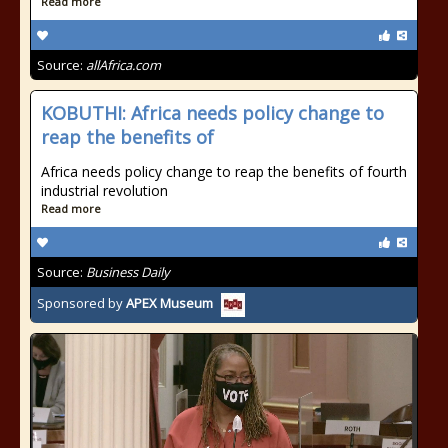
Read more
Source:
allAfrica.com
KOBUTHI: Africa needs policy change to
reap the benefits of
Africa needs policy change to reap the benefits of fourth
industrial revolution
Read more
Source:
Business Daily
Sponsored by
APEX Museum