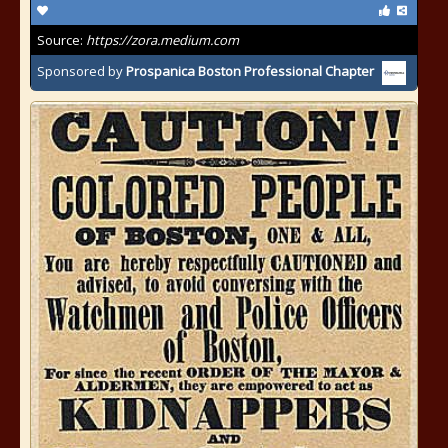
Source:
https://zora.medium.com
Sponsored by
Prospanica Boston Professional Chapter