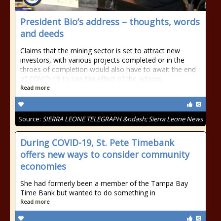
President Bio’s address – thoughts, words
and deeds
Claims that the mining sector is set to attract new
investors, with various projects completed or in the
throes of completion would also have to await the end
of COVID-19 to see the effect of the actions
Read more
Source:
SIERRA LEONE TELEGRAPH &ndash; Sierra Leone News
During COVID-19, St. Pete Timebank
offers new ways to consider community
economies
She had formerly been a member of the Tampa Bay
Time Bank but wanted to do something in
Read more