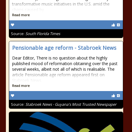
transformative music initiatives in the U.S. amid the
chaos caused by
Read more
Source:
South Florida Times
Pensionable age reform - Stabroek News
Dear Editor, There is no question about the highly
published mood of reformation obtaining over the past
several weeks, albeit not all of which is realisable. The
article Pensionable age reform appeared first on
Stabroek News.
Read more
Source:
Stabroek News - Guyana's Most Trusted Newspaper