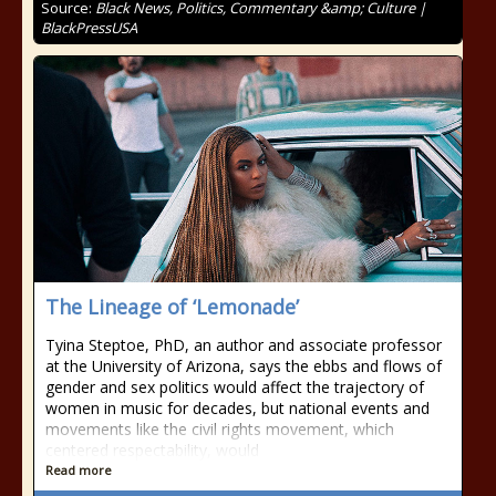
Source:
Black News, Politics, Commentary &amp; Culture |
BlackPressUSA
The Lineage of ‘Lemonade’
Tyina Steptoe, PhD, an author and associate professor
at the University of Arizona, says the ebbs and flows of
gender and sex politics would affect the trajectory of
women in music for decades, but national events and
movements like the civil rights movement, which
centered respectability, would
Read more