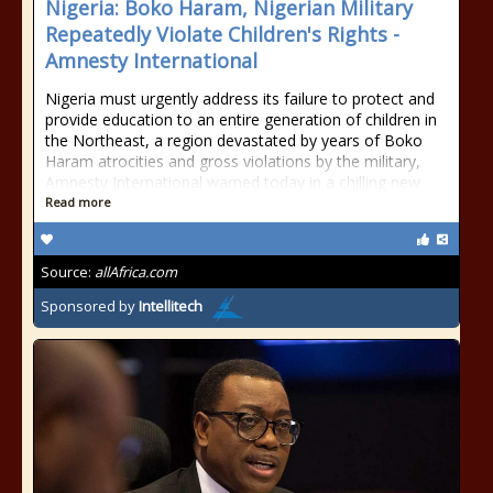
Nigeria: Boko Haram, Nigerian Military
Repeatedly Violate Children's Rights -
Amnesty International
Nigeria must urgently address its failure to protect and
provide education to an entire generation of children in
the Northeast, a region devastated by years of Boko
Haram atrocities and gross violations by the military,
Amnesty International warned today in a chilling new
Read more
Source:
allAfrica.com
Sponsored by
Intellitech