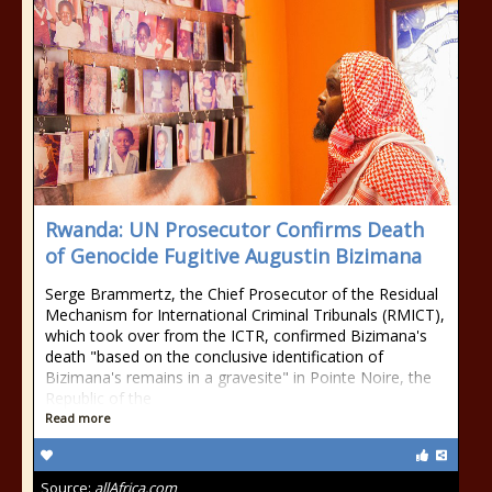
Rwanda: UN Prosecutor Confirms Death
of Genocide Fugitive Augustin Bizimana
Serge Brammertz, the Chief Prosecutor of the Residual
Mechanism for International Criminal Tribunals (RMICT),
which took over from the ICTR, confirmed Bizimana's
death "based on the conclusive identification of
Bizimana's remains in a gravesite" in Pointe Noire, the
Republic of the
Read more
Source:
allAfrica.com