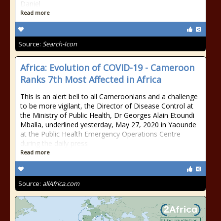
Daniel
Read more
Source:
Search-Icon
Africa: Evolution of COVID-19 - Cameroon
Ranks 7th Most Affected in Africa
This is an alert bell to all Cameroonians and a challenge
to be more vigilant, the Director of Disease Control at
the Ministry of Public Health, Dr Georges Alain Etoundi
Mballa, underlined yesterday, May 27, 2020 in Yaounde
at the Public Health Emergency Operations Centre
during the daily press
Read more
Source:
allAfrica.com