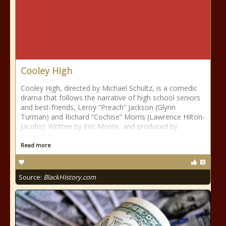
Cooley High
Cooley High, directed by Michael Schultz, is a comedic
drama that follows the narrative of high school seniors
and best-friends, Leroy “Preach” Jackson (Glynn
Turman) and Richard “Cochise” Morris (Lawrence Hilton-
Jacobs). Written by Eric Monte, and produced by
American
Read more
Source:
BlackHistory.com