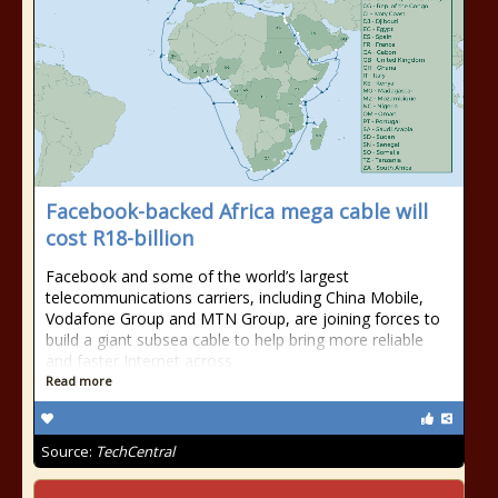
Facebook-backed Africa mega cable will
cost R18-billion
Facebook and some of the world’s largest
telecommunications carriers, including China Mobile,
Vodafone Group and MTN Group, are joining forces to
build a giant subsea cable to help bring more reliable
and faster Internet across
Read more
Source:
TechCentral