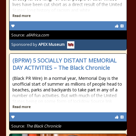
lives have been cut short as a direct result of the United
States' long history of racism and white
Read more
Source:
allAfrica.com
Sponsored by
APEX Museum
(BPRW) 5 SOCIALLY DISTANT MEMORIAL
DAY ACTIVITIES – The Black Chronicle
(Black PR Wire) In a normal year, Memorial Day is the
unofficial start of summer as millions of people head to
beaches, parks and backyards to take part in any of a
number of fun activities. But with much of the United
States being on some form of lockdow Source link
Read more
Source:
The Black Chronicle