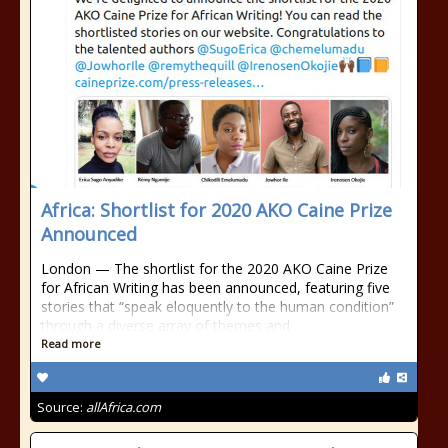
Africa: Shortlist for 2020 AKO Caine Prize
Announced
London — The shortlist for the 2020 AKO Caine Prize
for African Writing has been announced, featuring five
stories that “speak eloquently to the human condition”
through a diverse array of themes and
Read more
Source:
allAfrica.com