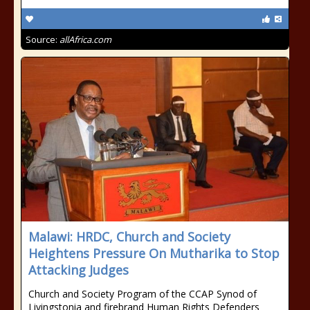
Source:
allAfrica.com
Malawi: HRDC, Church and Society
Heightens Pressure On Mutharika to Stop
Attacking Judges
Church and Society Program of the CCAP Synod of
Livingstonia and firebrand Human Rights Defenders