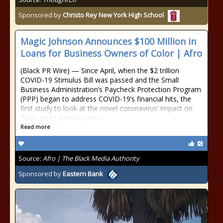
Sponsored by
Christo Rey New York High School
Magic Johnson Announces $100 Million in
Loans for Business Owners of Color | Afro
(Black PR Wire) — Since April, when the $2 trillion
COVID-19 Stimulus Bill was passed and the Small
Business Administration’s Paycheck Protection Program
(PPP) began to address COVID-19’s financial hits, the
first study to look at the novel coronavirus’ impact on
Black and Latinx business
Read more
Source:
Afro | The Black Media Authority
Sponsored by
Eastern Bank