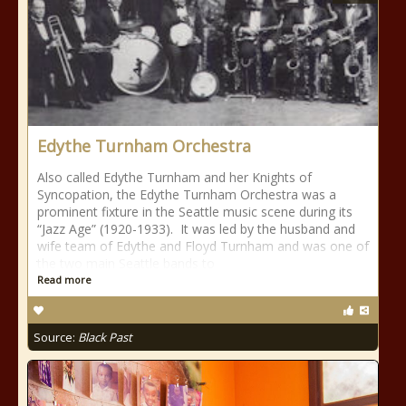
Edythe Turnham Orchestra
Also called Edythe Turnham and her Knights of
Syncopation, the Edythe Turnham Orchestra was a
prominent fixture in the Seattle music scene during its
“Jazz Age” (1920-1933). It was led by the husband and
wife team of Edythe and Floyd Turnham and was one of
the two main Seattle bands to
Read more
Source:
Black Past