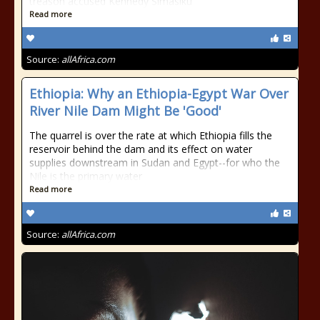
treason accused Kennedy Simasiku
Read more
Source:
allAfrica.com
Ethiopia: Why an Ethiopia-Egypt War Over
River Nile Dam Might Be 'Good'
The quarrel is over the rate at which Ethiopia fills the
reservoir behind the dam and its effect on water
supplies downstream in Sudan and Egypt--for who the
Nile is the primary water
Read more
Source:
allAfrica.com