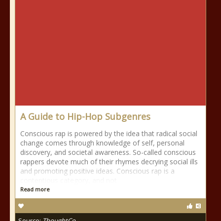
A Guide to Hip-Hop Subgenres
Conscious rap is powered by the idea that radical social
change comes through knowledge of self, personal
discovery, and societal awareness. So-called conscious
rappers devote much of their rhymes decrying social ills
and promoting positive ideas. Conscious rap is a
contentious category, and not
Read more
Source:
ThoughtCo