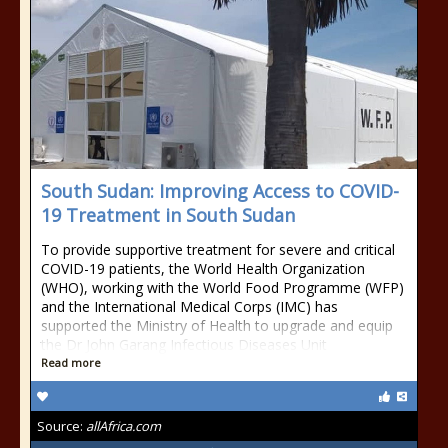
South Sudan: Improving Access to COVID-
19 Treatment in South Sudan
To provide supportive treatment for severe and critical
COVID-19 patients, the World Health Organization
(WHO), working with the World Food Programme (WFP)
and the International Medical Corps (IMC) has
supported the Ministry of Health to upgrade and equip
the Dr John Garang Infectious Diseases Unit
Read more
Source:
allAfrica.com