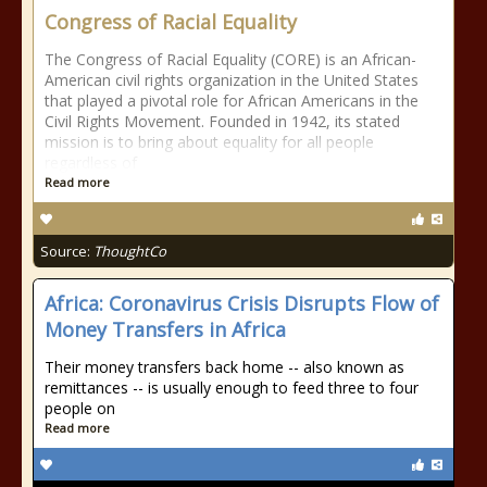
Congress of Racial Equality
The Congress of Racial Equality (CORE) is an African-
American civil rights organization in the United States
that played a pivotal role for African Americans in the
Civil Rights Movement. Founded in 1942, its stated
mission is to bring about equality for all people
regardless of
Read more
Source:
ThoughtCo
Africa: Coronavirus Crisis Disrupts Flow of
Money Transfers in Africa
Their money transfers back home -- also known as
remittances -- is usually enough to feed three to four
people on
Read more