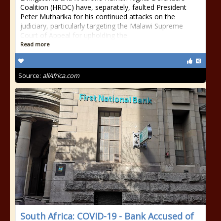
Coalition (HRDC) have, separately, faulted President
Peter Mutharika for his continued attacks on the
judiciary, particularly targeting the Malawi Supreme
Court of Appeal for upholding the
Read more
Source:
allAfrica.com
South Africa: COVID-19 - Bank Accused of