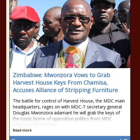
Zimbabwe: Mwonzora Vows to Grab
Harvest House Keys From Chamisa,
Accuses Alliance of Stripping Furniture
The battle for control of Harvest House, the MDC main
headquarters, rages on with MDC-T secretary general
Douglas Mwonzora adamant he will grab the keys of
the iconic home of opposition politics from MDC
Alliance leader Nelson
Read more