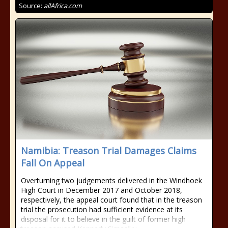
Source:
allAfrica.com
Namibia: Treason Trial Damages Claims
Fall On Appeal
Overturning two judgements delivered in the Windhoek
High Court in December 2017 and October 2018,
respectively, the appeal court found that in the treason
trial the prosecution had sufficient evidence at its
disposal for it to believe in the guilt of former high