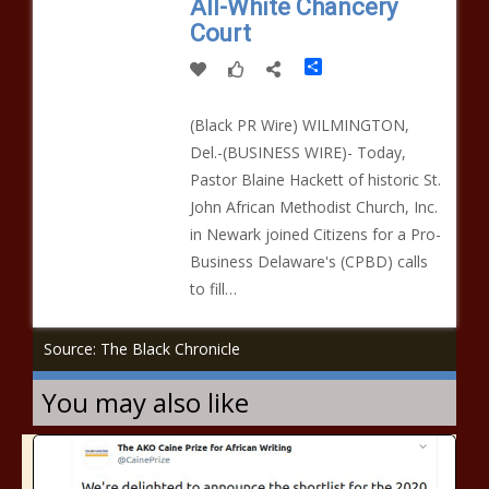
All-White Chancery
Court
Share
(Black PR Wire) WILMINGTON,
Del.-(BUSINESS WIRE)- Today,
Pastor Blaine Hackett of historic St.
John African Methodist Church, Inc.
in Newark joined Citizens for a Pro-
Business Delaware's (CPBD) calls
to fill…
Source: The Black Chronicle
You may also like