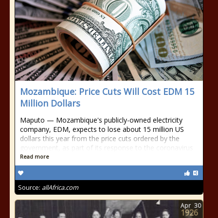
Mozambique: Price Cuts Will Cost EDM 15
Million Dollars
Maputo — Mozambique's publicly-owned electricity
company, EDM, expects to lose about 15 million US
dollars this year from the price cuts ordered by the
government, as part of its response to the coronavirus
Read more
Source:
allAfrica.com
Apr
30
1926