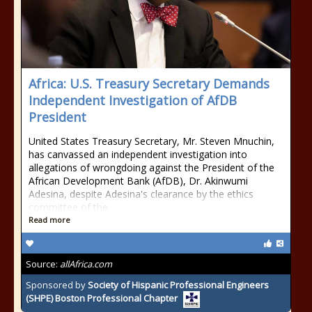
Africa: U.S. Treasury Secretary Demands
Independent Investigation of AfDB
President
United States Treasury Secretary, Mr. Steven Mnuchin,
has canvassed an independent investigation into
allegations of wrongdoing against the President of the
African Development Bank (AfDB), Dr. Akinwumi
Adesina, despite Adesina's clearance by the ethics
committee of the
Read more
Source:
allAfrica.com
Sponsored by
Society of Hispanic Professional Engineers
(SHPE) Boston Professional Chapter