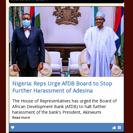
Nigeria: Reps Urge AfDB Board to Stop
Further Harassment of Adesina
The House of Representatives has urged the Board of
African Development Bank (AfDB) to halt further
harassment of the bank's President, Akinwumi
Read more