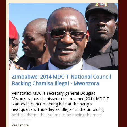
Zimbabwe: 2014 MDC-T National Council
Backing Chamisa Illegal - Mwonzora
Reinstated MDC-T secretary-general Douglas
Mwonzora has dismissed a reconvened 2014 MDC-T
National Council meeting held at the party's
headquarters Thursday as "illegal" in the unfolding
political drama that seems to be ripping the main
opposition
Read more