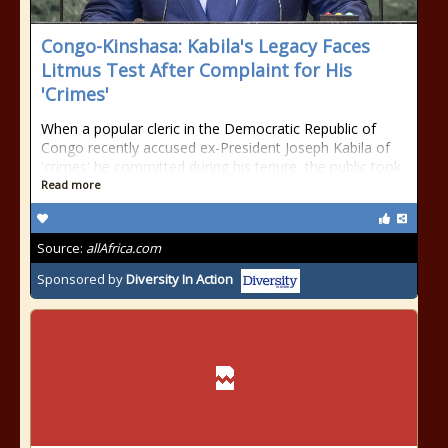
Congo-Kinshasa: Kabila's Legacy Faces
Litmus Test After Complaint for His
'Crimes'
When a popular cleric in the Democratic Republic of
Congo recently accused ex-President Joseph Kabila of
'crimes' he committed during his tenure, the public took
Read more
Source:
allAfrica.com
Sponsored by
Diversity In Action