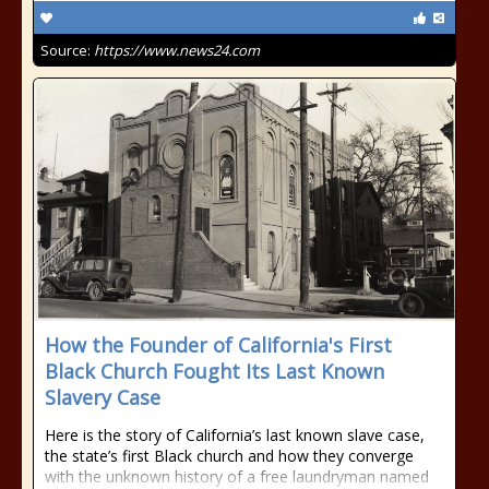
Source:
https://www.news24.com
How the Founder of California's First
Black Church Fought Its Last Known
Slavery Case
Here is the story of California’s last known slave case,
the state’s first Black church and how they converge
with the unknown history of a free laundryman named