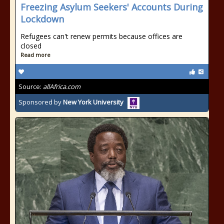
Freezing Asylum Seekers' Accounts During
Lockdown
Refugees can't renew permits because offices are
closed
Read more
Source:
allAfrica.com
Sponsored by
New York University