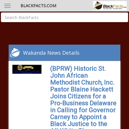
BLACKFACTS.COM
Wakanda News Details
(BPRW) Historic St.
John African
Methodist Church, Inc.
Pastor Blaine Hackett
Joins Citizens for a
Pro-Business Delaware
in Calling for Governor
Carney to Appoint a
Black Justice to the