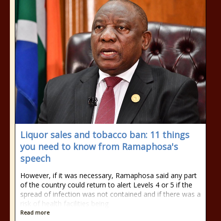
Liquor sales and tobacco ban: 11 things
you need to know from Ramaphosa's
speech
However, if it was necessary, Ramaphosa said any part
of the country could return to alert Levels 4 or 5 if the
spread of infection was not contained and if there was a
risk of health facilities being
Read more