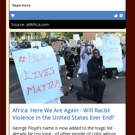
Read more
Source:
allAfrica.com
Africa: Here We Are Again - Will Racist
Violence in the United States Ever End?
George Floyd's name is now added to the tragic list -
already far too long - of other people of color whose