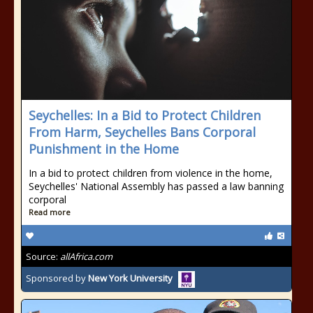
Seychelles: In a Bid to Protect Children
From Harm, Seychelles Bans Corporal
Punishment in the Home
In a bid to protect children from violence in the home,
Seychelles' National Assembly has passed a law banning
corporal
Read more
Source:
allAfrica.com
Sponsored by
New York University