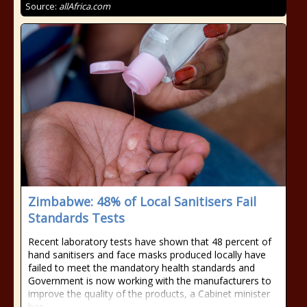
Source:
allAfrica.com
Zimbabwe: 48% of Local Sanitisers Fail
Standards Tests
Recent laboratory tests have shown that 48 percent of
hand sanitisers and face masks produced locally have
failed to meet the mandatory health standards and
Government is now working with the manufacturers to
improve the quality of the products, a Cabinet minister
has