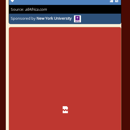
Source:
allAfrica.com
Sponsored by
New York University