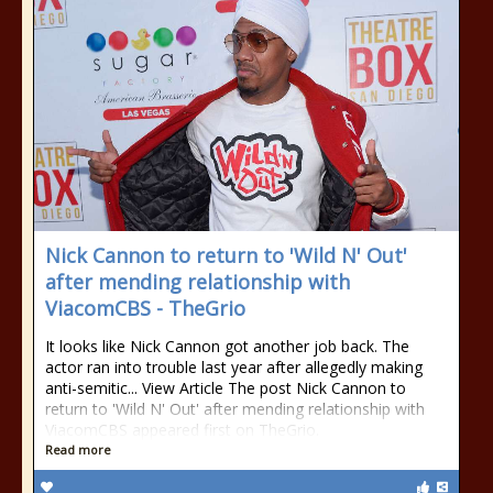
Nick Cannon to return to 'Wild N' Out'
after mending relationship with
ViacomCBS - TheGrio
It looks like Nick Cannon got another job back. The
actor ran into trouble last year after allegedly making
anti-semitic... View Article The post Nick Cannon to
return to 'Wild N' Out' after mending relationship with
ViacomCBS appeared first on TheGrio.
Read more