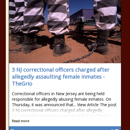
3 NJ correctional officers charged after
allegedly assaulting female inmates -
TheGrio
Correctional officers in New Jersey are being held
responsible for allegedly abusing female inmates. On
Thursday, it was announced that... View Article The post
3 NJ correctional officers charged after allegedly
assaulting female inmates appeared first on TheGrio.
Read more