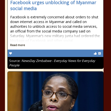
Facebook urges unblocking of Myanmar
social media
Facebook is extremely concerned about orders to shut
down internet access in Myanmar and called on
authorities to unblock access to social media services,
an official from the social media company said on
Saturday. Myanmar’s new military junta had ordered the
blockage of Facebook and other social
Read more
Source:
NewsDay Zimbabwe - Everyday News for Everyday
People