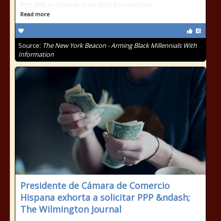
$50,000 in student loan debt by executive
Read more
Source:
The New York Beacon - Arming Black Millennials With
Information
Presidente de Cámara de Comercio
Hispana exhorta a solicitar PPP &ndash;
The Wilmington Journal