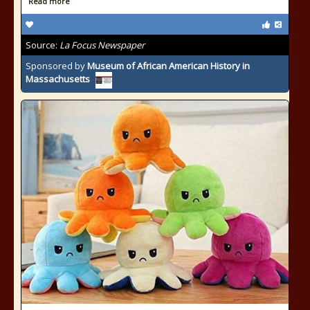
Read more
Source:
La Focus Newspaper
Sponsored by
Museum of African American History in
Massachusetts