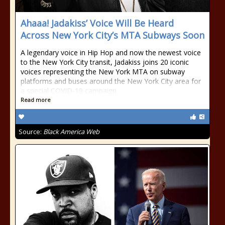
Ahaaa! Jadakiss’ Voice Will Be Heard
Across New York City’s MTA Subways Soon
A legendary voice in Hip Hop and now the newest voice
to the New York City transit, Jadakiss joins 20 iconic
voices representing the New York MTA on subway
platforms and buses around the New York City area for
a special COVID-19 campaign.
Read more
Source:
Black America Web