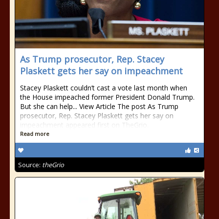
As Trump prosecutor, Rep. Stacey
Plaskett gets her say on impeachment
Stacey Plaskett couldn’t cast a vote last month when
the House impeached former President Donald Trump.
But she can help... View Article The post As Trump
prosecutor, Rep. Stacey Plaskett gets her say on
impeachment appeared first on TheGrio.
Read more
Source:
theGrio