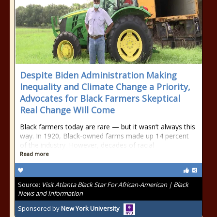
Despite Biden Administration Making
Inequality and Climate Change a Priority,
Advocates for Black Farmers Skeptical
Real Change Will Come
Black farmers today are rare — but it wasn’t always this
way. In 1920, Black-owned farms made up 14 percent
of the industry. However, decades of racial
Read more
Source:
Visit Atlanta Black Star For African-American | Black
News and Information
Sponsored by
New York University