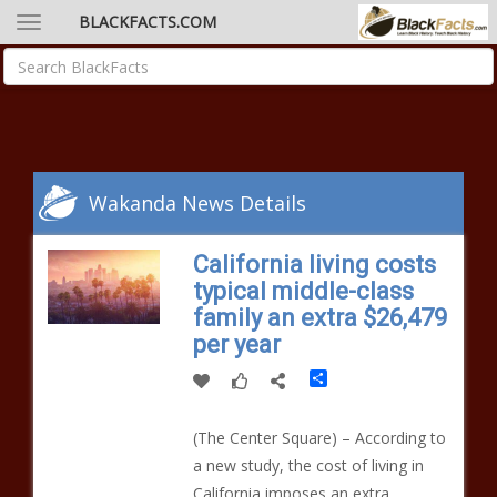
BLACKFACTS.COM
Wakanda News Details
California living costs
typical middle-class
family an extra $26,479
per year
Share
(The Center Square) – According to
a new study, the cost of living in
California imposes an extra