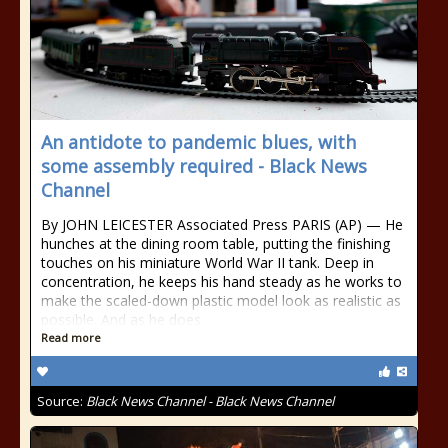
An antidote to pandemic blues, with
some assembly required - Black News
Channel
By JOHN LEICESTER Associated Press PARIS (AP) — He
hunches at the dining room table, putting the finishing
touches on his miniature World War II tank. Deep in
concentration, he keeps his hand steady as he works to
make the scaled-down plastic model look as realistic as
possible. And as he does
Read more
Source:
Black News Channel - Black News Channel