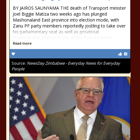
BY JAIROS SAUNYAMA THE death of Transport minister
Joel Biggie Matiza two weeks ago has plunged
Mashonaland East province into election mode, with
Zanu PF party members reportedly jostling to take over
his parliamentary seat as well as provincial
chairmanship. Matiza is one of the four ministers
Read more
Source:
NewsDay Zimbabwe - Everyday News for Everyday
People