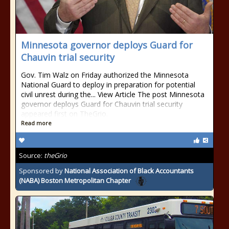
Minnesota governor deploys Guard for
Chauvin trial security
Gov. Tim Walz on Friday authorized the Minnesota
National Guard to deploy in preparation for potential
civil unrest during the... View Article The post Minnesota
governor deploys Guard for Chauvin trial security
appeared first on TheGrio.
Read more
Source:
theGrio
Sponsored by
National Association of Black Accountants
(NABA) Boston Metropolitan Chapter