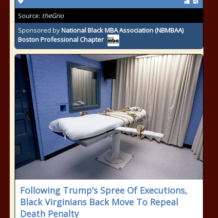
Source:
theGrio
Sponsored by
National Black MBA Association (NBMBAA)
Boston Professional Chapter
Following Trump’s Spree Of Executions,
Black Virginians Back Move To Repeal
Death Penalty