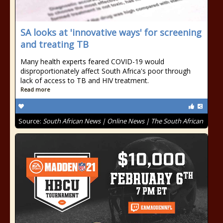
SA looks at 'innovative ways' for screening
and treating TB
Many health experts feared COVID-19 would
disproportionately affect South Africa's poor through
lack of access to TB and HIV treatment.
Read more
Source:
South African News | Online News | The South African