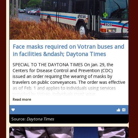
Face masks required on Votran buses and
in facilities &ndash; Daytona Times
SPECIAL TO THE DAYTONA TIMES On Jan. 29, the
Centers for Disease Control and Prevention (CDC)
issued an order requiring the wearing of masks by
travelers on public conveyances. The order was effective
as of Feb. 1 and applies to individuals using services
provided by Votran. Individuals must wear
Read more
Source:
Daytona Times