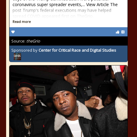
coronavirus super spreader events,... View Article The
post Trump's federal executions may have helped
spread COVID appeared first on TheGrio.
Read more
Source:
theGrio
Sponsored by
Center for Critical Race and Digital Studies