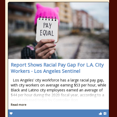
Report Shows Racial Pay Gap For L.A. City
Workers - Los Angeles Sentinel
Los Angeles' city workforce has a large racial pay gap,
with city workers on average earning $53 per hour, while
Black and Latino city employees earned an average of
$44 per hour during the 2020 fiscal year, according to a
report released today by Controller Ron
Read more