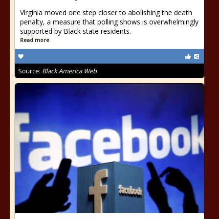
Virginia moved one step closer to abolishing the death
penalty, a measure that polling shows is overwhelmingly
supported by Black state residents.
Read more
Source:
Black America Web