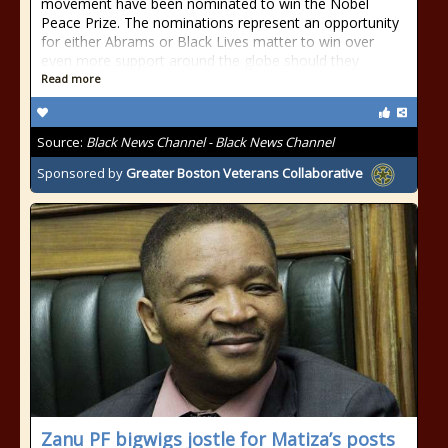
movement have been nominated to win the Nobel
Peace Prize. The nominations represent an opportunity
for either Abrams or Black Lives matter to win over
even more support around the globe should they
Read more
Source:
Black News Channel - Black News Channel
Sponsored by
Greater Boston Veterans Collaborative
Zanu PF bigwigs jostle for Matiza’s posts