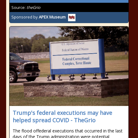
Source:
theGrio
Sponsored by
APEX Museum
Trump's federal executions may have
helped spread COVID - TheGrio
The flood offederal executions that occurred in the last
days of the Trump administration were potential