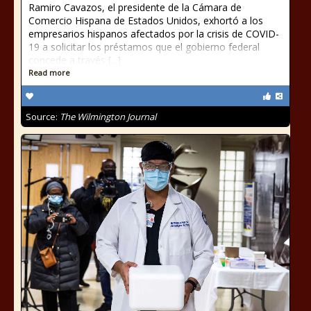
Ramiro Cavazos, el presidente de la Cámara de
Comercio Hispana de Estados Unidos, exhortó a los
empresarios hispanos afectados por la crisis de COVID-
19 a solicitar los préstamos que el gobierno federal
concede a través [...]
Read more
Source:
The Wilmington Journal