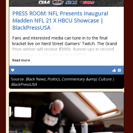
PRESS ROOM: NFL Presents Inaugural
Madden NFL 21 X HBCU Showcase |
BlackPressUSA
Fans and interested media can tune in to the final
bracket live on Nerd Street Gamers' Twitch. The Grand
Prize winner will receive $5000. Runner ups in second
and third place will each receive $2500.
Read more
Source:
Black News, Politics, Commentary &amp; Culture |
BlackPressUSA