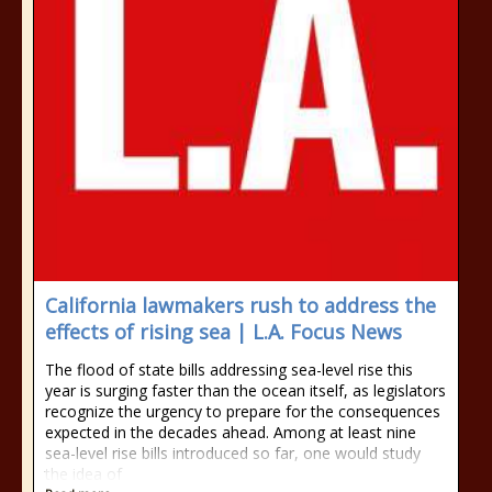
California lawmakers rush to address the
effects of rising sea | L.A. Focus News
The flood of state bills addressing sea-level rise this
year is surging faster than the ocean itself, as legislators
recognize the urgency to prepare for the consequences
expected in the decades ahead. Among at least nine
sea-level rise bills introduced so far, one would study
the idea of