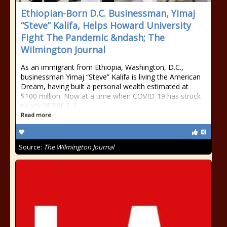
Ethiopian-Born D.C. Businessman, Yimaj
“Steve” Kalifa, Helps Howard University
Fight The Pandemic &ndash; The
Wilmington Journal
As an immigrant from Ethiopia, Washington, D.C.,
businessman Yimaj “Steve” Kalifa is living the American
Dream, having built a personal wealth estimated at
$100 million. Now at a time when COVID-19 has struck
nearly 38,000 [...]
Read more
Source:
The Wilmington Journal