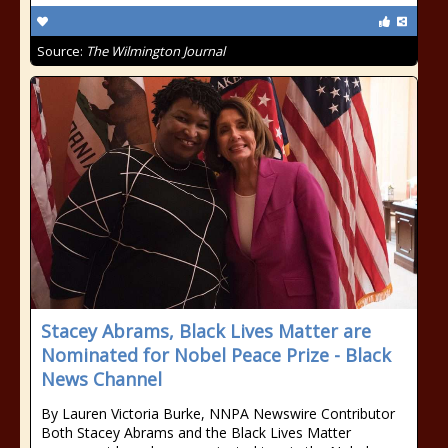
Source:
The Wilmington Journal
Stacey Abrams, Black Lives Matter are
Nominated for Nobel Peace Prize - Black
News Channel
By Lauren Victoria Burke, NNPA Newswire Contributor
Both Stacey Abrams and the Black Lives Matter