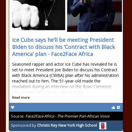
Ice Cube says he’ll be meeting President
Biden to discuss his ‘Contract with Black
America’ plan - Face2Face Africa
Seasoned rapper and actor Ice Cube has revealed he is
set to meet President Joe Biden to discuss his Contract
with Black America (CWBA) plan after his administration
reached out to him. The 51-year-old made the
revelation during an interview on the Ryan Cameron:
Uncensored radio show, saying Biden
Read more
Source:
Face2Face Africa - The Premier Pan-African Voice
Sponsored by
Christo Rey New York High School