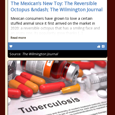
The Mexican’s New Toy: The Reversible
Octopus &ndash; The Wilmington Journal
Mexican consumers have grown to love a certain
stuffed animal since it first arrived on the market in
2020: a reversible octopus that has a smiling face and
an angry one. Its popularity grew thanks [...]
Read more
Source:
The Wilmington Journal