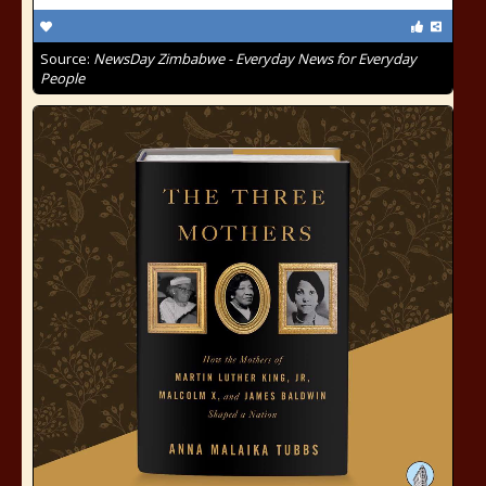
Source:
NewsDay Zimbabwe - Everyday News for Everyday
People