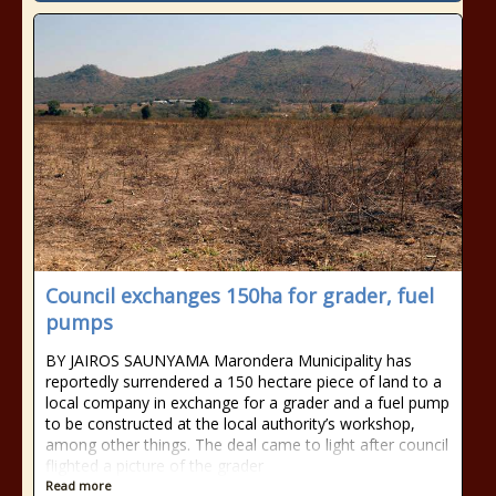
Council exchanges 150ha for grader, fuel
pumps
BY JAIROS SAUNYAMA Marondera Municipality has
reportedly surrendered a 150 hectare piece of land to a
local company in exchange for a grader and a fuel pump
to be constructed at the local authority’s workshop,
among other things. The deal came to light after council
flighted a picture of the grader
Read more