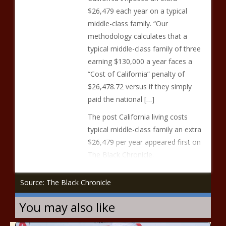
$26,479 each year on a typical
middle-class family. “Our
methodology calculates that a
typical middle-class family of three
earning $130,000 a year faces a
“Cost of California” penalty of
$26,478.72 versus if they simply
paid the national […]
The post California living costs
typical middle-class family an extra
$26,479 per year appeared first on
The Black Chronicle.
Source: The Black Chronicle
You may also like