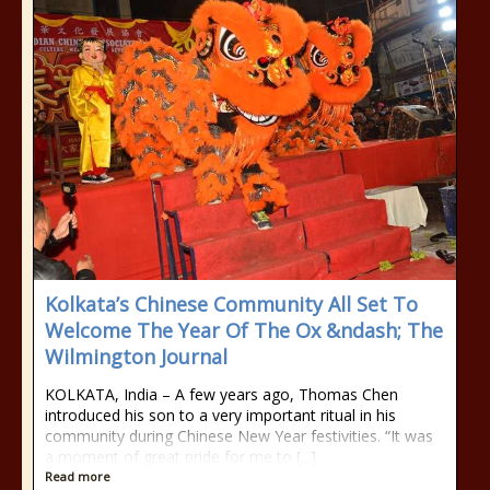
Kolkata’s Chinese Community All Set To
Welcome The Year Of The Ox &ndash; The
Wilmington Journal
KOLKATA, India – A few years ago, Thomas Chen
introduced his son to a very important ritual in his
community during Chinese New Year festivities. “It was
a moment of great pride for me to [...]
Read more