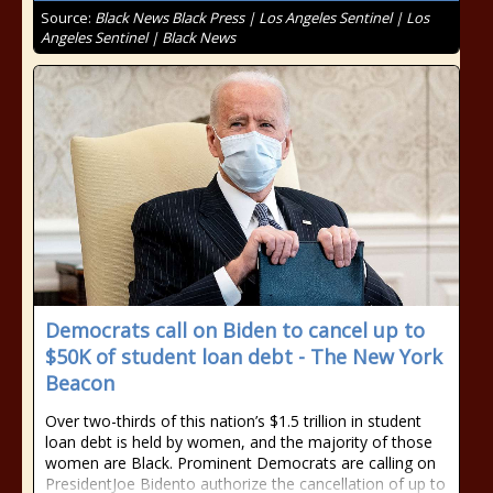
Source:
Black News Black Press | Los Angeles Sentinel | Los
Angeles Sentinel | Black News
Democrats call on Biden to cancel up to
$50K of student loan debt - The New York
Beacon
Over two-thirds of this nation’s $1.5 trillion in student
loan debt is held by women, and the majority of those
women are Black. Prominent Democrats are calling on
PresidentJoe Bidento authorize the cancellation of up to