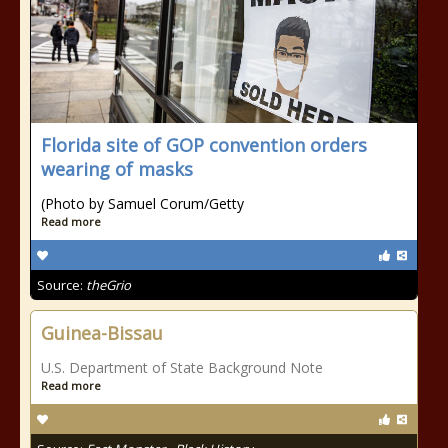
Florida site of GOP convention orders
wearing of masks
(Photo by Samuel Corum/Getty
Read more
Source:
theGrio
Guinea-Bissau
U.S. Department of State Background Note
Read more