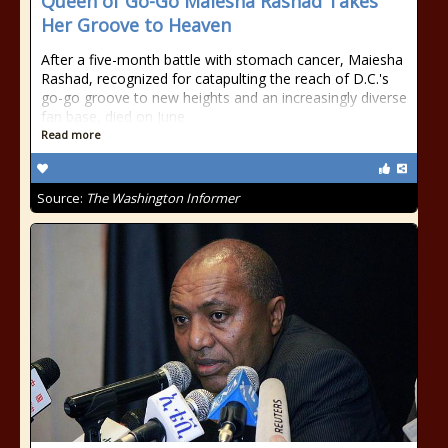
Queen of Go-Go Maiesha Rashad Takes
Her Groove to Heaven
After a five-month battle with stomach cancer, Maiesha
Rashad, recognized for catapulting the reach of D.C.'s
go-go groove to new heights and an increasingly diverse
fan base, died on June
Read more
Source:
The Washington Informer