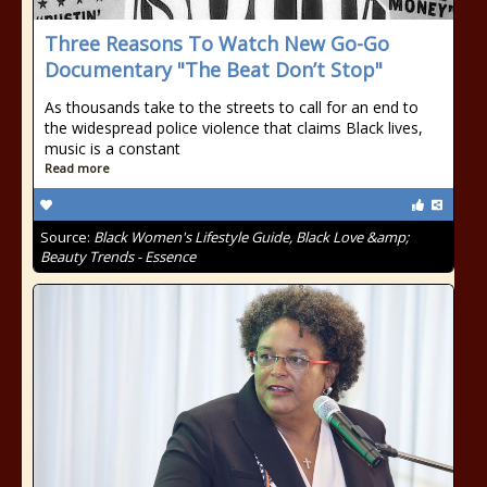
Three Reasons To Watch New Go-Go
Documentary "The Beat Don’t Stop"
As thousands take to the streets to call for an end to
the widespread police violence that claims Black lives,
music is a constant
Read more
Source:
Black Women's Lifestyle Guide, Black Love &amp;
Beauty Trends - Essence