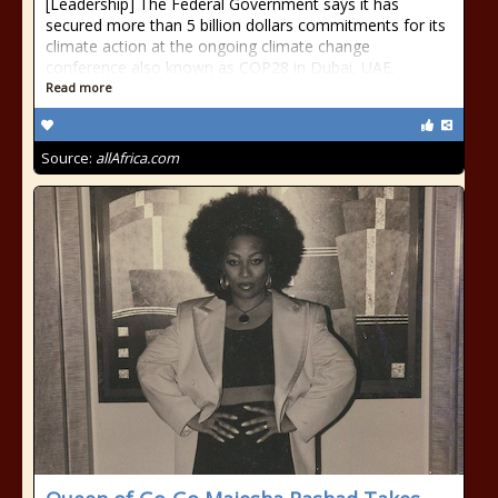
[Leadership] The Federal Government says it has
secured more than 5 billion dollars commitments for its
climate action at the ongoing climate change
conference also known as COP28 in Dubai, UAE.
Read more
Source:
allAfrica.com