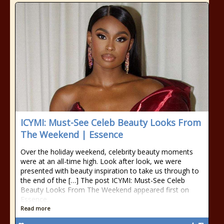
ICYMI: Must-See Celeb Beauty Looks From
The Weekend | Essence
Over the holiday weekend, celebrity beauty moments
were at an all-time high. Look after look, we were
presented with beauty inspiration to take us through to
the end of the […] The post ICYMI: Must-See Celeb
Beauty Looks From The Weekend appeared first on
Essence.
Read more