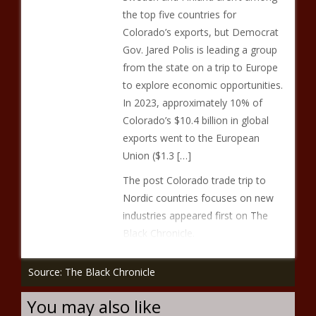
the top five countries for
Colorado’s exports, but Democrat
Gov. Jared Polis is leading a group
from the state on a trip to Europe
to explore economic opportunities.
In 2023, approximately 10% of
Colorado’s $10.4 billion in global
exports went to the European
Union ($1.3 […]
The post Colorado trade trip to
Nordic countries focuses on new
industries appeared first on The
Black Chronicle.
Source: The Black Chronicle
You may also like