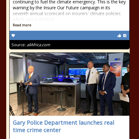
continuing to fuel the climate emergency. This is the key
warning by the Insure Our Future campaign in its
seventh annual scorecard on insurers' climate policies
which was published
Read more
Source:
allAfrica.com
Gary Police Department launches real
time crime center