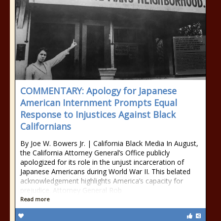
COMMENTARY: Apology for Japanese
American Internment Prompts Equal
Response to Injustices Against Black
Californians
By Joe W. Bowers Jr. | California Black Media In August,
the California Attorney General’s Office publicly
apologized for its role in the unjust incarceration of
Japanese Americans during World War II. This belated
acknowledgement highlights America’s capacity for
prejudice. Attorney General Rob
Read more