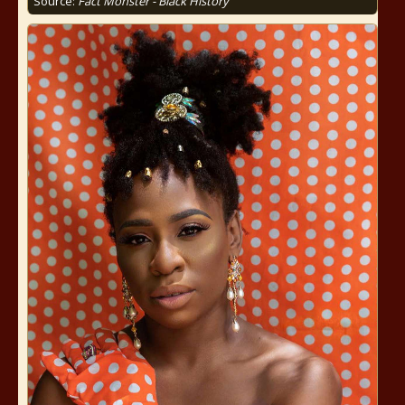
Source:
Fact Monster - Black History