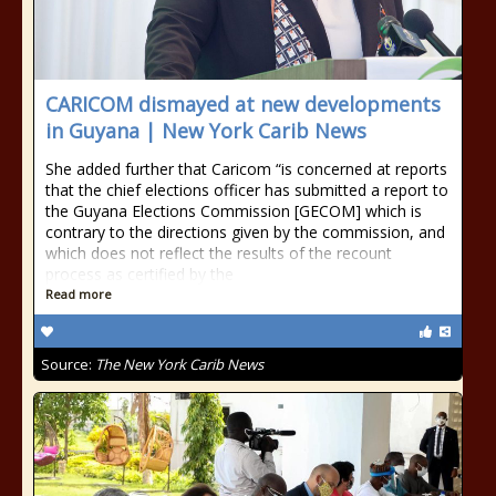
CARICOM dismayed at new developments
in Guyana | New York Carib News
She added further that Caricom “is concerned at reports
that the chief elections officer has submitted a report to
the Guyana Elections Commission [GECOM] which is
contrary to the directions given by the commission, and
which does not reflect the results of the recount
process as certified by the
Read more
Source:
The New York Carib News