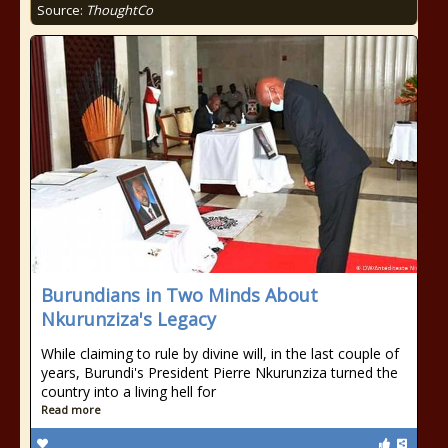
Source:
ThoughtCo
Burundians in Two Minds About
Nkurunziza's Legacy
While claiming to rule by divine will, in the last couple of
years, Burundi's President Pierre Nkurunziza turned the
country into a living hell for
Read more