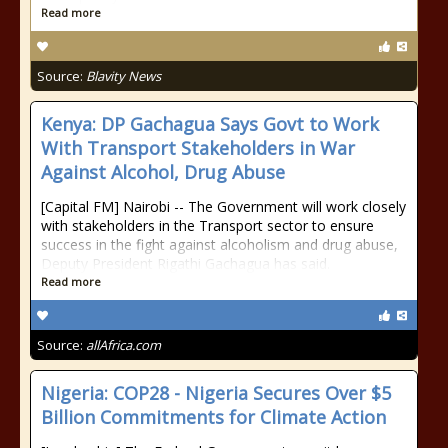
Read more
Source:
Blavity News
Kenya: DP Gachagua Says Govt to Work
With Transport Stakeholders in War
Against Alcohol, Drug Abuse
[Capital FM] Nairobi -- The Government will work closely
with stakeholders in the Transport sector to ensure
success in the fight against alcoholism and drug abuse,
Deputy President Rigathi Gachagua has said.
Read more
Source:
allAfrica.com
Nigeria: COP28 - Nigeria Secures Over $5
Billion Commitments for Climate Action