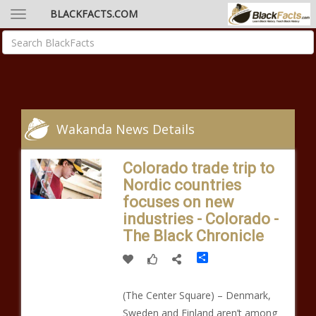
BLACKFACTS.COM
Wakanda News Details
Colorado trade trip to
Nordic countries
focuses on new
industries - Colorado -
The Black Chronicle
Share
(The Center Square) – Denmark,
Sweden and Finland aren’t among