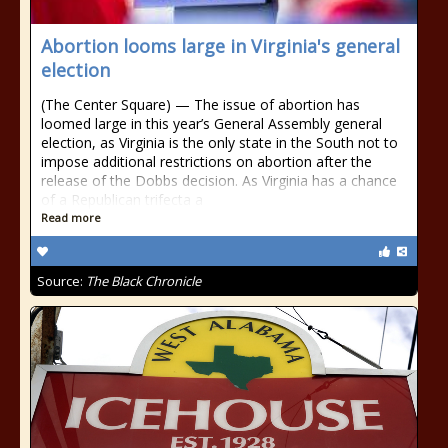
Abortion looms large in Virginia's general
election
(The Center Square) — The issue of abortion has
loomed large in this year’s General Assembly general
election, as Virginia is the only state in the South not to
impose additional restrictions on abortion after the
release of the Dobbs decision. As Virginia has a chance
of a Republican trifecta a
Read more
Source:
The Black Chronicle