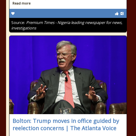
Read more
Source:
Premium Times - Nigeria leading newspaper for news,
investigations
Bolton: Trump moves in office guided by
reelection concerns | The Atlanta Voice