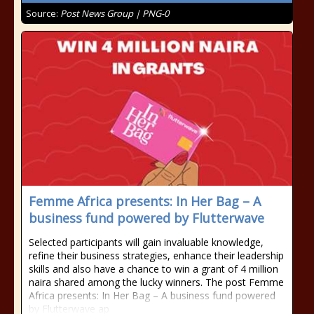
Source:
Post News Group | PNG-0
Femme Africa presents: In Her Bag – A
business fund powered by Flutterwave
Selected participants will gain invaluable knowledge,
refine their business strategies, enhance their leadership
skills and also have a chance to win a grant of 4 million
naira shared among the lucky winners. The post Femme
Africa presents: In Her Bag – A business fund powered
by Flutterwave ap