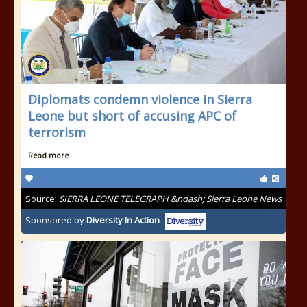
Diplomats condemn violence in Sierra
Leone but short of accusing APC of
terrorism
Read more
Source:
SIERRA LEONE TELEGRAPH &ndash; Sierra Leone News
Sponsored by
Diversity In Action