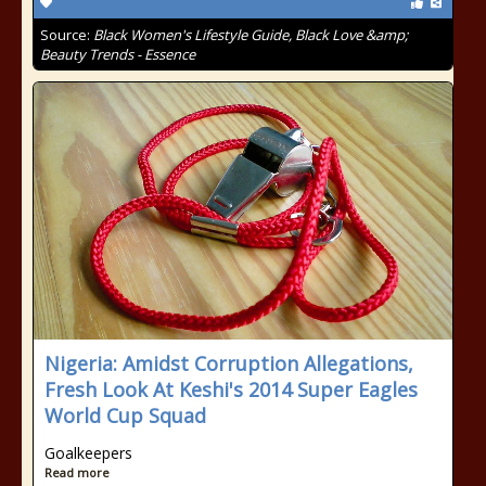
Source:
Black Women's Lifestyle Guide, Black Love &amp;
Beauty Trends - Essence
Nigeria: Amidst Corruption Allegations,
Fresh Look At Keshi's 2014 Super Eagles
World Cup Squad
Goalkeepers
Read more