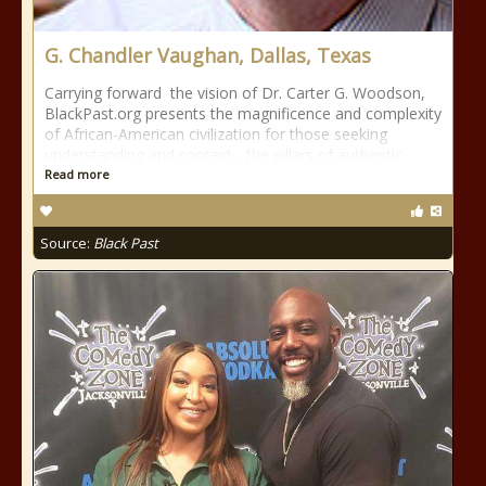
G. Chandler Vaughan, Dallas, Texas
Carrying forward the vision of Dr. Carter G. Woodson,
BlackPast.org presents the magnificence and complexity
of African-American civilization for those seeking
understanding and context - the pillars of authentic
Read more
Source:
Black Past