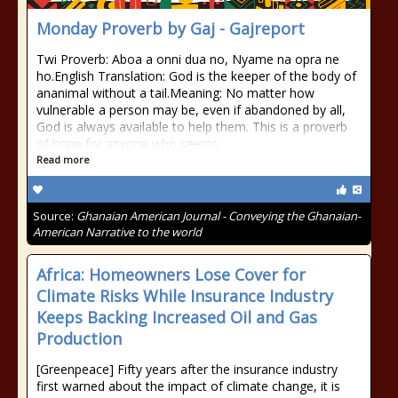
Monday Proverb by Gaj - Gajreport
Twi Proverb: Aboa a onni dua no, Nyame na opra ne
ho.English Translation: God is the keeper of the body of
ananimal without a tail.Meaning: No matter how
vulnerable a person may be, even if abandoned by all,
God is always available to help them. This is a proverb
of hope for anyone who seems
Read more
Source:
Ghanaian American Journal - Conveying the Ghanaian-
American Narrative to the world
Africa: Homeowners Lose Cover for
Climate Risks While Insurance Industry
Keeps Backing Increased Oil and Gas
Production
[Greenpeace] Fifty years after the insurance industry
first warned about the impact of climate change, it is