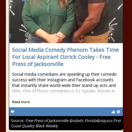
Social Media Comedy Phenom Takes Time
For Local Aspirant Ozrick Cooley - Free
Press of Jacksonville
Social media comedians are speeding up their comedic
success with their Instagram and Facebook accounts
that instantly share world-wide thier stand-up acts and
skits. One of those comedians is E.J. Speaks, known in
the
Read more
Source:
Free Press of Jacksonville &ndash; Florida&rsquo;s First
Coast Quality Black Weekly