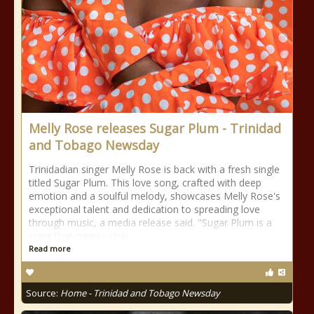
Melly Rose releases Sugar Plum - Trinidad
and Tobago Newsday
Trinidadian singer Melly Rose is back with a fresh single
titled Sugar Plum. This love song, crafted with deep
emotion and a soulful melody, showcases Melly Rose's
exceptional talent and dedication to spreading love
through music, a media release said. "Sugar Plum is a
song that comes strai
Read more
Source:
Home - Trinidad and Tobago Newsday