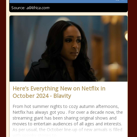
Source:
allAfrica.com
Here’s Everything New on Netflix in
October 2024 - Blavity
From hot summer nights to cozy autumn afternoons,
Netflix has always got you . For over a decade now, the
streaming giant has been sharing original shows and
movies to entertain audiences of all ages and interests.
As per usual, the October line-up of new arrivals is filled
with spooky stories to