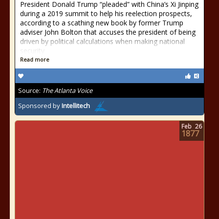
President Donald Trump “pleaded” with China’s Xi Jinping
during a 2019 summit to help his reelection prospects,
according to a scathing new book by former Trump
adviser John Bolton that accuses the president of being
driven by political calculations when making national
security
Read more
Source:
The Atlanta Voice
Sponsored by
Intellitech
Feb
26
1877