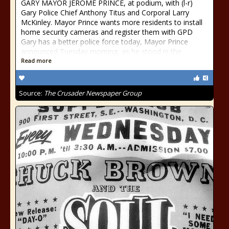
GARY MAYOR JEROME PRINCE, at podium, with (l-r)
Gary Police Chief Anthony Titus and Corporal Larry
McKinley. Mayor Prince wants more residents to install
home security cameras and register them with GPD
Gary has a better police force today, Mayor Prince
announced Tuesday morning, as he stood in the
Read more
Source:
The Crusader Newspaper Group