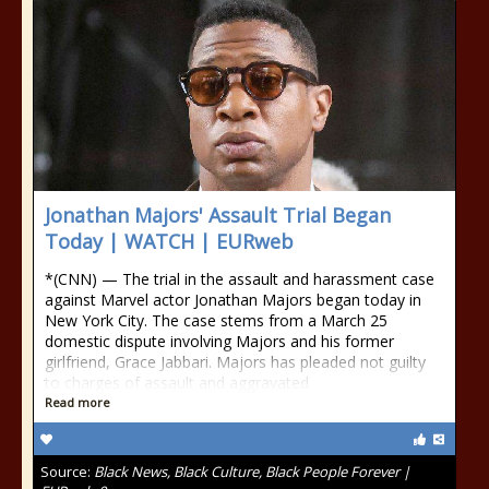
Jonathan Majors' Assault Trial Began
Today | WATCH | EURweb
*(CNN) — The trial in the assault and harassment case
against Marvel actor Jonathan Majors began today in
New York City. The case stems from a March 25
domestic dispute involving Majors and his former
girlfriend, Grace Jabbari. Majors has pleaded not guilty
to charges of assault and aggravated
Read more
Source:
Black News, Black Culture, Black People Forever |