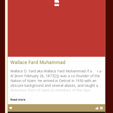
Wallace Fard Muhammad
Wallace D. Fard aka Wallace Fard Muhammad /f ə . ˈ r ɑː
d/ (born February 26, 1877[2]) was a co-founder of the
Nation of Islam. He arrived in Detroit in 1930 with an
obscure background and several aliases, and taught a
distinctive form of Islam to members of the citys
African-American
Read more