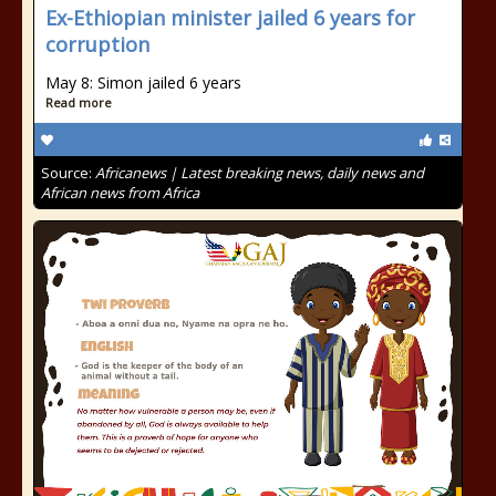
Ex-Ethiopian minister jailed 6 years for
corruption
May 8: Simon jailed 6 years
Read more
Source:
Africanews | Latest breaking news, daily news and
African news from Africa