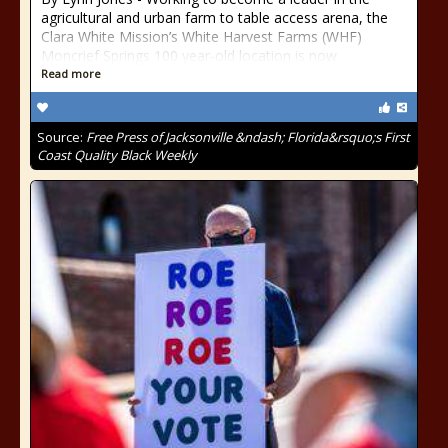
agricultural and urban farm to table access arena, the
Clara White Mission’s White Harvest Farms (WHF)
Moncrief Springs 100 year-old location is now
Read more
Source:
Free Press of Jacksonville &ndash; Florida&rsquo;s First
Coast Quality Black Weekly