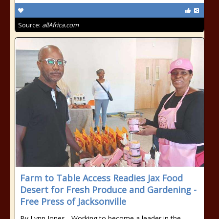
Source:
allAfrica.com
Farm to Table Access Readies Jax Food
Desert for Fresh Produce and Gardening -
Free Press of Jacksonville
By Lynn Jones - Working to become a leader in the