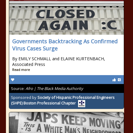
Governments Backtracking As Confirmed
Virus Cases Surge
By EMILY SCHMALL and ELAINE KURTENBACH,
Associated Press
Read more
Source:
Afro | The Black Media Authority
Sponsored by
Society of Hispanic Professional Engineers
(SHPE) Boston Professional Chapter