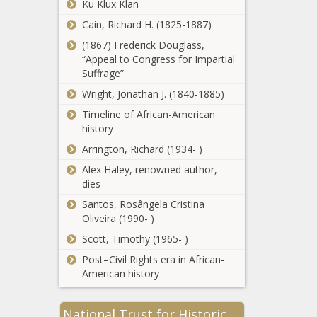
Ku Klux Klan
Practice That
Halts Growth Of
Cain, Richard H. (1825-1887)
California
The Disabled -
(1867) Frederick Douglass,
removes
News - The Black
“Appeal to Congress for Impartial
college
Chronicle
Suffrage”
degree
requirements
Wright, Jonathan J. (1840-1885)
School of
for nearly 30k
Timeline of African-American
dentistry will
state jobs -
history
pay DEI
California -
assistant
The Black
Arrington, Richard (1934- )
dean up to
Chronicle
Closing the Carter
Alex Haley, renowned author,
$170,000 in
Chapter: Farewell to an
dies
Maryland -
Era - National - The
Education -
Santos, Rosângela Cristina
Black Chronicle
The Black
Oliveira (1990- )
Chronicle
WATCH: House
Scott, Timothy (1965- )
GOP Leader
Post–Civil Rights era in African-
Jesse Topper
American history
talks 'calling' of
state
Tillis, Budd,
government -
National Trust for Historic
Foxx, Hudson