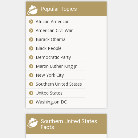
without safe
Warren touts $1.5
housing -
Popular Topics
trillion 'Buy Green
North
Act,' drawing
Carolina - The
African American
skepticism - Energy
Black
American Civil War
- The Black
Chronicle
Everyday
Chronicle
Barack Obama
Economics:
Signs of
Black People
slowing
Democratic Party
economic
WATCH:
Martin Luther King Jr.
activity as
Illinois GOP
jobs report
New York City
says lame
looms -
duck bill
Southern United States
National -
allows illegal
The Black
United States
New Orleans
immigrants to
Chronicle
attacker made
Washington DC
cloak name
scouting trips,
change -
international
Border - The
trips - National
Black
Southern United States
The Forever
- The Black
Chronicle
Facts
Child: A
Chronicle
Controversial