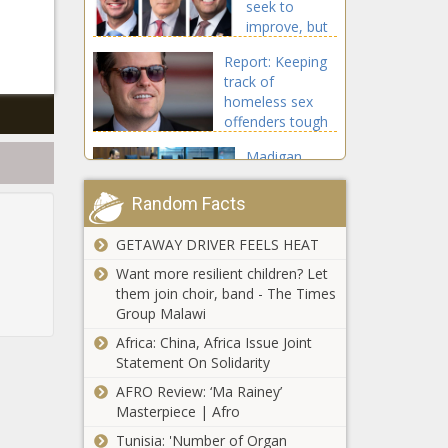
seek to
Texas - The
improve, but
Black
wary of
Chronicle
Report: Keeping
suggestions -
track of
Pennsylvania
homeless sex
- The Black
offenders tough
Chronicle
for lawmen -
Madigan
Florida - The
doesn't want
Black Chronicle
prosecutors
Random Facts
to ask partner
about law
GETAWAY DRIVER FEELS HEAT
Harris To Certify
firm profits -
Trump’s Win; Security
Want more resilient children? Let
Energy - The
Tightened, Rules
them join choir, band - The Times
Black
Revised After 2021
Group Malawi
Chronicle
Chaos - National - The
Africa: China, Africa Issue Joint
Wisconsin
Black Chronicle
Statement On Solidarity
November
tax
AFRO Review: ‘Ma Rainey’
collections up
Masterpiece | Afro
15.7% from
Tunisia: 'Number of Organ
Washington
last year -