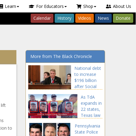
Learn
For Educators
Shop
About Us
Calendar
History
Videos
News
Donate
More from The Black Chronicle
National debt
to increase
$196 billion
after Social
Security
As TdA
Fairness Act
expands in
signed -
lift
22 states,
National -
Texas law
The Black
ns
enforcement
Chronicle
Pennsylvania
continue
tion to
State Police
crackdown -