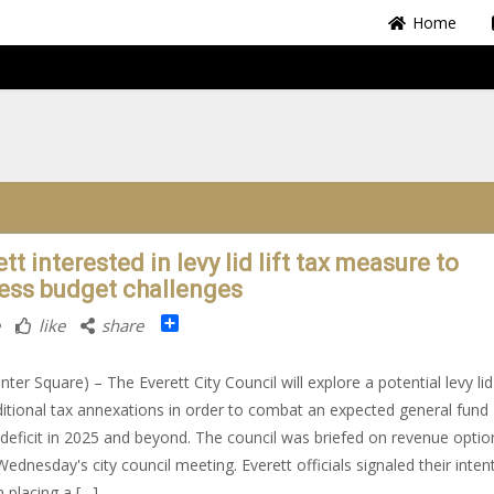
Home
tt interested in levy lid lift tax measure to
ess budget challenges
Share
like
share
ter Square) – The Everett City Council will explore a potential levy lid 
itional tax annexations in order to combat an expected general fund
deficit in 2025 and beyond. The council was briefed on revenue optio
Wednesday's city council meeting. Everett officials signaled their inten
 placing a […]