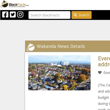
Search
Wakanda News Details
Evere
addr
fave
(The Cen
and add
budget 
during 
work on