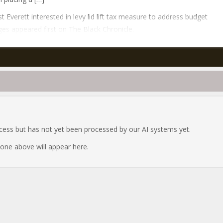
t Everett interested in levy lid lift tax measure to address budget
ges appeared first on The Black Chronicle.
ocess but has not yet been processed by our AI systems yet.
e one above will appear here.