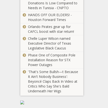
Donations Is Low Compared to
bill clarifies
Wisconsin -
Needs in Tunisia - CNPTO
facility siting
The Black
for 'Holy Grail'
Chronicle
HANDS OFF OUR ELDERS! -
of energy -
Houston Forward Times
Legislation
Washington -
introduced to
Orlando Pirates gear up for
The Black
hold
CAFCL boost with star return!
Chronicle
Congress
Chelle Luper Wilson named
accountable
Executive Director of Texas
USC loses to Michigan
for funding
Legislative Black Caucus
inaction -
Phase One of Composite Pole
Virginia - The
Installation Reason for STX
Black
Power Outages
Chronicle
U.S. Steel
'That's Some Bullsh—t Because
alleges union
It Ain't Nobody Business':
corruption
Beyoncé Claps Back In Video at
over blocked
Critics Who Say She's Bald
overseas sale
Helene:
Underneath Her Wigs
-
Gubernatorial
Pennsylvania
orders send
- The Black
aid for 12,000
Chronicle