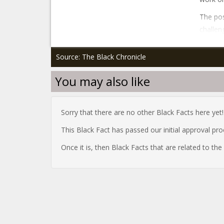
The pos
challen
Source: The Black Chronicle
You may also like
Sorry that there are no other Black Facts here yet!
This Black Fact has passed our initial approval pr
Once it is, then Black Facts that are related to th