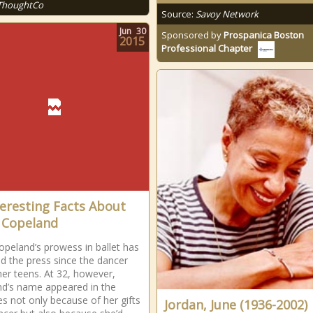
ThoughtCo
Source:
Savoy Network
Jun
30
Sponsored by
Prospanica Boston
2015
Professional Chapter
teresting Facts About
 Copeland
opeland’s prowess in ballet has
ed the press since the dancer
her teens. At 32, however,
d’s name appeared in the
es not only because of her gifts
Jordan, June (1936-2002)