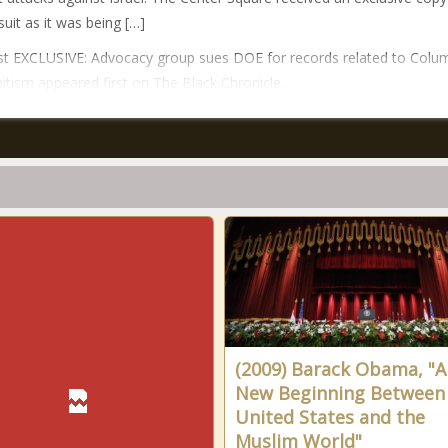
suit as it was being […]
t EXCLUSIVE: Advocacy group sues DOE for records related to Colu
itism appeared first on The Black Chronicle.
(2009) Barack Obama, "A
New Beginning Between
United States and the
Muslim World"