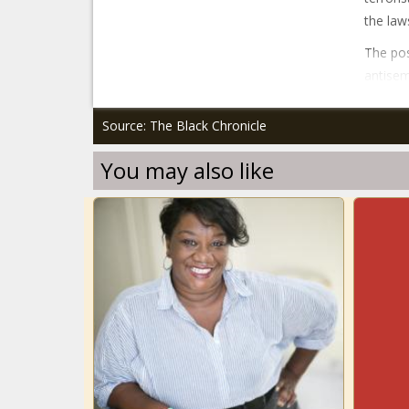
the law
The pos
antisem
Source: The Black Chronicle
You may also like