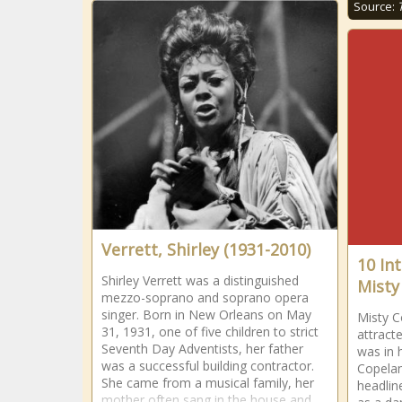
Source:
Verrett, Shirley (1931-2010)
10 In
Shirley Verrett was a distinguished
Misty
mezzo-soprano and soprano opera
singer. Born in New Orleans on May
Misty C
31, 1931, one of five children to strict
attract
Seventh Day Adventists, her father
was in 
was a successful building contractor.
Copelan
She came from a musical family, her
headlin
mother often sang in the house and