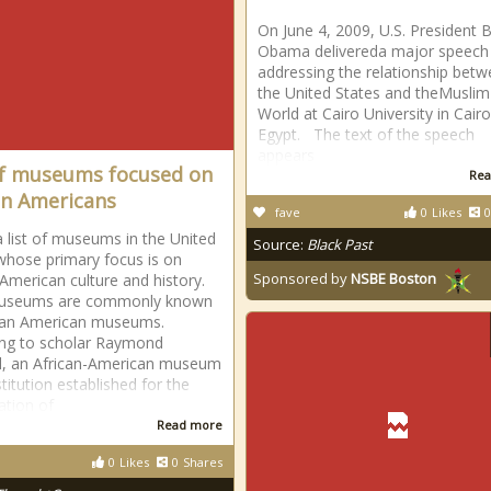
On June 4, 2009, U.S. President 
Obama delivereda major speech
addressing the relationship bet
the United States and theMuslim
World at Cairo University in Cairo
Egypt. The text of the speech
appears
of museums focused on
Rea
an Americans
fave
0
Likes
0
 a list of museums in the United
Source:
Black Past
whose primary focus is on
Sponsored by
NSBE Boston
 American culture and history.
useums are commonly known
can American museums.
ng to scholar Raymond
l, an African-American museum
stitution established for the
ation of
Read more
0
Likes
0
Shares