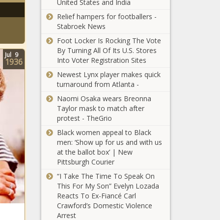
United States and India
(BPRW)
Black
Relief hampers for footballers -
Trade
Stabroek News
Academy
Foot Locker Is Rocking The Vote
Business
American Express
By Turning All Of Its U.S. Stores
Directory
Jul
9
Pledges $10 Million
Into Voter Registration Sites
1936
App
To Fund Grants for
makes it
Newest Lynx player makes quick
Black Businesses
easy for
turnaround from Atlanta -
Affected by COVID
customers
CNN Analyst Van
Naomi Osaka wears Breonna
to locate
Jones Helped
Taylor mask to match after
and
President Trumps
protest - TheGrio
purchase
Order On Police
from Black
Black women appeal to Black
Reform
businesses
men: ‘Show up for us and with us
(BPRW)
The Black
at the ballot box’ | New
STARTINGPOINT:
Chronicle
Pittsburgh Courier
Efficient Client and
Service
“I Take The Time To Speak On
Management For
This For My Son” Evelyn Lozada
Black Farmers
SMB Companies
Reacts To Ex-Fiancé Carl
Market Attracts
and Teams The
Crawford’s Domestic Violence
Over 1,000
Black Chronicle
Arrest
Shoppers In North