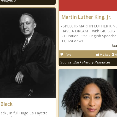
ThoughtCo
Martin Luther King, Jr.
{SPEECH} MARTIN LUTHER KING 
HAVE A DREAM | with BIG SUBT
- Duration: 3:56. English Speeche
11,024 views
Rea
fave
0
Likes
0
Source:
Black History Resources
Black
ack , in full Hugo La Fayette