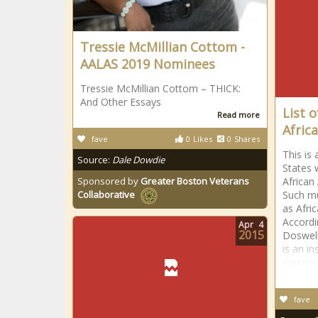
Tressie McMillian Cottom -
AALAS 2019 Nominees
Tressie McMillian Cottom – THICK:
And Other Essays
List 
Read more
Afric
fave
0
Likes
0
Shares
This is
Source:
Dale Dowdie
States 
Sponsored by
Greater Boston Veterans
African
Such m
Collaborative
as Afri
Accordi
Apr
4
2015
Doswel
is an in
preserv
fave