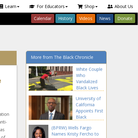
Learn
For Educators
Shop
About Us
Calendar
History
Videos
News
Donate
More from The Black Chronicle
White Couple
Who
e
Vandalized
Black Lives
Matter Mural
University of
Charged With
California
Hate Crime
Appoints First
ation
Black
nti-
President In
(BPRW) Wells Fargo
152 Years
mas
Names Kristy Fercho to
 of