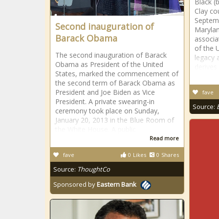
Black (
Clay co
Septemb
Second inauguration of
Maryland
Barack Obama
associa
of the 
The second inauguration of Barack
legacy 
Obama as President of the United
derives
States, marked the commencement of
the second term of Barack Obama as
President and Joe Biden as Vice
fave
President. A private swearing-in
Source:
ceremony took place on Sunday,
January 20, 2013 in the Blue Room of
the White House. A public
Read more
fave
0
Likes
0
Shares
Source:
ThoughtCo
Sponsored by
Eastern Bank