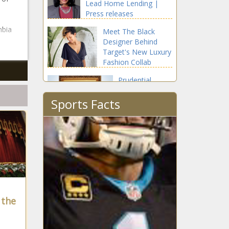
Lead Home Lending |
Press releases
mbia
Meet The Black
Designer Behind
Target's New Luxury
Fashion Collab
Prudential
Divisional
Sports Facts
President
Salene
Hitchcock-
In August
Gear's First Job
Was Cleaning
Chalkboards
After School
In October
 the
Armed Robbery