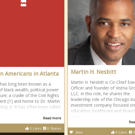
Martin H. Nesbitt
an Americans in Atlanta
Martin H. Nesbitt is Co-Chief Exe
 has long been known as a
Officer and founder of Vistria Gr
of black wealth, political power
LLC. In this role, he shares the
ure; a cradle of the Civil Rights
leadership role of the Chicago-b
t [1] and home to Dr. Martin
investment company focused on
ing, Jr. It has often been called
education, healthcare and financi
services
Read more
Rea
0
Likes
0
Shares
fave
0
Likes
0