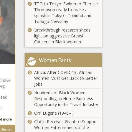
TTO to Tokyo: Swimmer Cherelle
Retirement Since
Thompson ready to make a
the Police Killing of
splash in Tokyo - Trinidad and
George Floyd
Tobago Newsday
(BPRW)
WorldRemit
Breakthrough research sheds
Celebrates
light on aggressive Breast
the Launch
Cancers in Black women
of Their
Colin
Remittance
Kaepernick
Service in
Women Facts
Partners
Somalia
with
The Black
Africa: After COVID-19, African
Medium to
Chronicle
(BPRW)
Women Must Get Back to Better
Create
cutive
WorldRemit
Jobs
Race-
oup,
Celebrates
Related
Hundreds of Black Women
the Launch
ased
Content
Responding to Home Business
of Their
Opportunity in the Travel Industry
Mary J. Blige
Remittance
al
Launches Her
Orr, Eugene (1946– )
Service in
Own Brand Of
Somalia
d more
Claflin Receives Grant to Support
Wine
The Black
Women Entrepreneurs in the
Shares
Chronicle