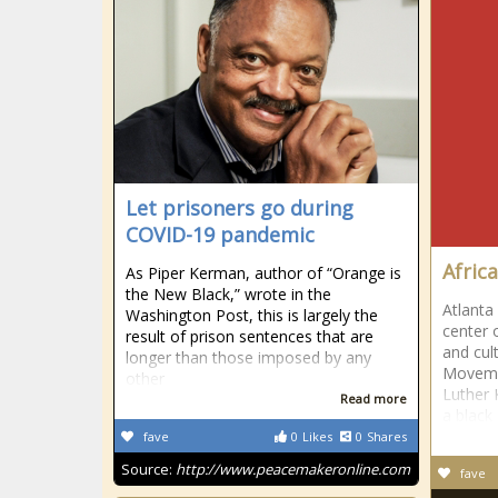
Let prisoners go during
COVID-19 pandemic
Afric
As Piper Kerman, author of “Orange is
the New Black,” wrote in the
Atlanta
Washington Post, this is largely the
center 
result of prison sentences that are
and cult
longer than those imposed by any
Movemen
other
Luther K
Read more
a black
fave
0
Likes
0
Shares
Source:
http://www.peacemakeronline.com
fave