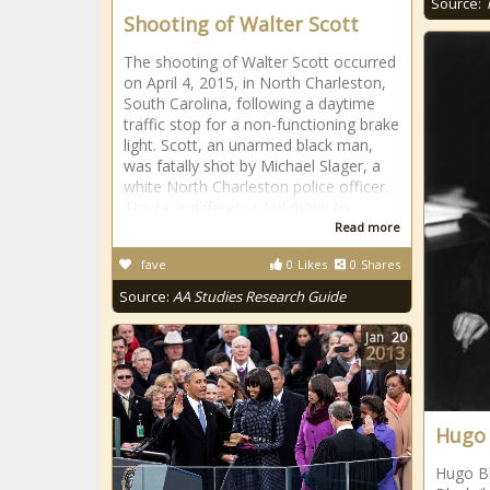
Source:
Shooting of Walter Scott
The shooting of Walter Scott occurred
on April 4, 2015, in North Charleston,
South Carolina, following a daytime
traffic stop for a non-functioning brake
light. Scott, an unarmed black man,
was fatally shot by Michael Slager, a
white North Charleston police officer.
The race difference led many to
Read more
fave
0
Likes
0
Shares
Source:
AA Studies Research Guide
Jan
20
2013
Hugo 
Hugo Bl