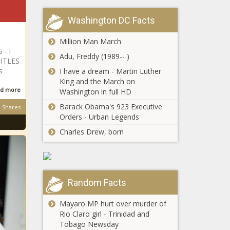
BET+ August 27 |
(BPRW) &TYLER
Press releases
Washington DC Facts
PERRYS MADEAS
FAREWELL PLAY&
Million Man March
Set to Launch on
- I
BET+ August 27
Adu, Freddy (1989-- )
(BPRW) The
ITLES
The Black Chronicle
CONGRESSIONAL
s
I have a dream - Martin Luther
BLACK CAUCUS
King and the March on
STATEMENT ON
d more
Washington in full HD
TRUMPS
Barack Obama's 923 Executive
Shares
(BPRW) Walmart
ANNOUNCEMENT
Orders - Urban Legends
Celebrates Veterans
TO WITHDRAW
Welcome Home
FROM W.H.O. |
Charles Drew, born
Commitment;
Press releases
Achieves Goal of
This Founder
250,000 Veteran
Wants To Teach
Associates Hired
Young Black Girls
The Black Chronicle
Random Facts
To Invest The
Black Chronicle
Mayaro MP hurt over murder of
Iran Calls For
Rio Claro girl - Trinidad and
Donald Trumps
Tobago Newsday
Arrest After Interpol