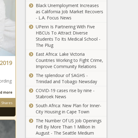
Denies Assistance
Black Unemployment Increases
as California Job Market Recovers
(BPRW)
- L.A. Focus News
byLOVEJONES
UPenn Is Partnering With Five
CREATIVE selected
HBCUs To Attract Diverse
celebrated Black
Students To Its Medical School -
Artist, Charly
Celebrity Patrons
The Plug
Palmer to
Buy Out Slutty
reimagine the cast
East Africa: Lake Victoria
Vegan Eatery After
of Noah’s Arc as an
Countries Working to Fight Crime,
 2019
Racist Reviews
ally to the Black
Improve Community Relations
LGBTQIA+
NBA May Let
The splendour of SAGHS -
community | Press
Players Replace
ording
Trinidad and Tobago Newsday
releases
Names on Jerseys
COVID-19 cases rise by nine -
With Social Justice
d more
Stabroek News
Messages
Black Musicians
Shares
South Africa: New Plan for Inner-
Incorporate Lift
City Housing in Cape Town
Every Voice and
The Number Of US Job Openings
Sing Into National
Fell By More Than 1 Million In
Anthem at NASCAR
272 NYPD Police
August - The Seattle Medium
Event
Officers Filed for