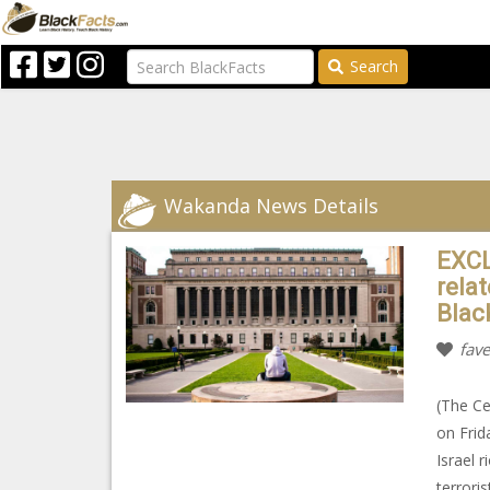
Search
Wakanda News Details
EXCL
rela
Blac
fave
(The Ce
on Frid
Israel 
terrori