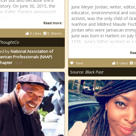
ncer but also because she’d
story. On June 30, 2015, the
June Meyer Jordan, writer, editor
n Ballet Theatre announced
educator, environmental and soc
had
activist, was the only child of Gra
Read more
Ivanhoe and Mildred Maude Fisc
Jordan who were Jamaican immig
0
Likes
0
Shares
June was born in Harlem on July 
1936. June’s father worked as a 
ThoughtCo
shift postal clerk and her mother
ed by
National Association of
Rea
erican Professionals (NAAP)
Chapter
fave
0
Likes
0
Source:
Black Past