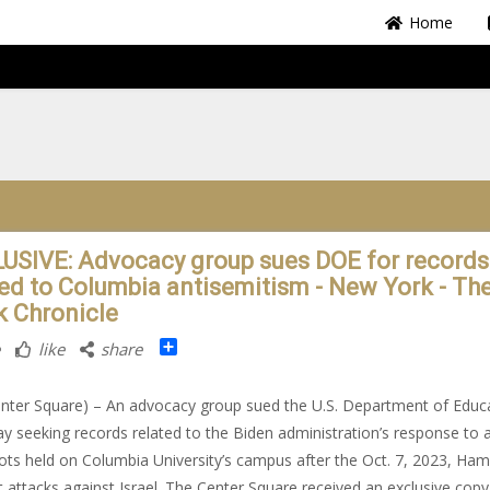
Home
USIVE: Advocacy group sues DOE for records
ted to Columbia antisemitism - New York - Th
k Chronicle
Share
like
share
nter Square) – An advocacy group sued the U.S. Department of Educ
ay seeking records related to the Biden administration’s response to a
riots held on Columbia University’s campus after the Oct. 7, 2023, Ha
st attacks against Israel. The Center Square received an exclusive copy