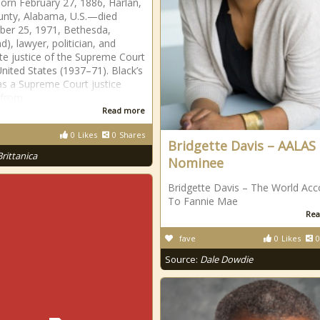
born February 27, 1886, Harlan,
unty, Alabama, U.S.—died
er 25, 1971, Bethesda,
), lawyer, politician, and
te justice of the Supreme Court
United States (1937–71). Black’s
as a Supreme Court justice
 from
Read more
0
Likes
0
Shares
Bridgette Davis – AALAS
Brittanica
Nominee
Bridgette Davis – The World Acc
To Fannie Mae
Rea
fave
0
Likes
0
Source:
Dale Dowdie