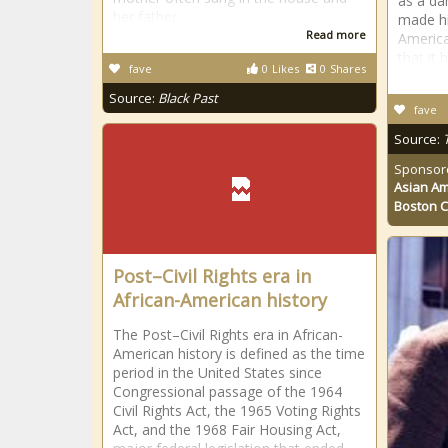
as a da
her father
made hi
Read more
America
that it 
fave
0
Likes
0
Shares
Source:
Black Past
fave
Source:
Sponsor
Asian Am
Boston 
Post–Civil Rights era in
African-American history
The Post–Civil Rights era in African-
American history is defined as the time
period in the United States since
Congressional passage of the 1964
Civil Rights Act, the 1965 Voting Rights
Act, and the 1968 Fair Housing Act,