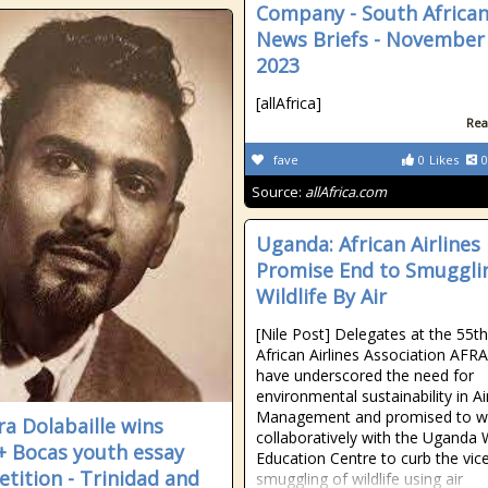
Company - South Africa
News Briefs - November 
2023
[allAfrica]
Rea
fave
0
Likes
0
Source:
allAfrica.com
Uganda: African Airlines
Promise End to Smuggli
Wildlife By Air
[Nile Post] Delegates at the 55th
African Airlines Association AFR
have underscored the need for
environmental sustainability in Ai
Management and promised to w
a Dolabaille wins
collaboratively with the Uganda W
 Bocas youth essay
Education Centre to curb the vic
tition - Trinidad and
smuggling of wildlife using air