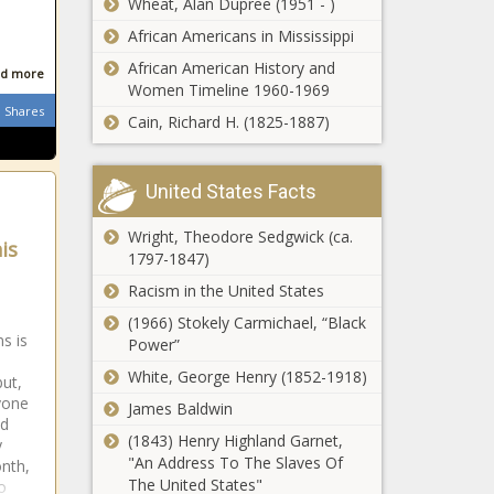
Wheat, Alan Dupree (1951 - )
African Americans in Mississippi
Brittany Renner Claps Back
African American History and
At Alleged College Campus
d more
Women Timeline 1960-1969
Lusting Claims news -The
Shares
Black Chronicle Alleged,
Cain, Richard H. (1825-1887)
Brittany, Campus, Claims,
Plies Sounds Off
Claps, COLLEGE, Lusting,
On People
Renner
United States Facts
Spreading
Misinformation
Wright, Theodore Sedgwick (ca.
About HIV &
is
1797-1847)
Search For Brian
COVID-19 news -
Laundrie Ends After
The Black
Racism in the United States
Human Remains
Chronicle apple-
(1966) Stokely Carmichael, “Black
Found Prove To Be
news, COVID19,
s is
Power”
His news -The
for your
Preview:
Black Chronicle
White, George Henry (1852-1918)
information, HIV,
but,
Thunder at
blackchronicle
jesus take the
yone
James Baldwin
Rockets -
news,
wheel,
ed
10/22 news -
blackchronicle
(1843) Henry Highland Garnet,
Misinformation,
y
The Black
trending news,
"An Address To The Slaves Of
onth,
News,
How to watch
Chronicle
Brian, Ends,
The United States"
o
Newsletter,
Hawks vs.