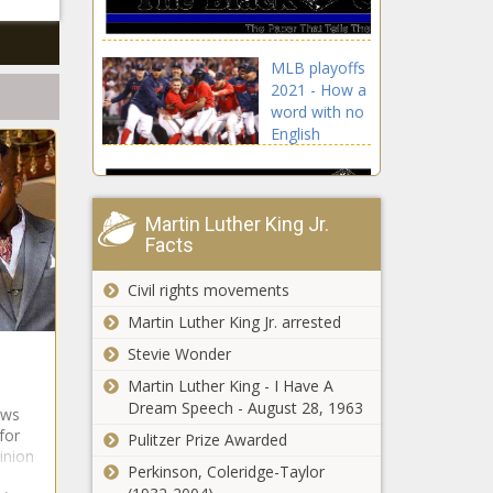
Arrested, Finger,
Florida, Guns,
House, Man, rob,
MLB playoffs
Waffle
2021 - How a
word with no
English
equivalent
helped Astros
get one win
from World
Martin Luther King Jr.
Facts
Series news -
The Black
Chronicle
Civil rights movements
Astros,
Martin Luther King Jr. arrested
blackchronicle
Stevie Wonder
sprots news,
Boston Red
Philadelphia
Martin Luther King - I Have A
Sox, Daily,
76ers regroup
Dream Speech - August 28, 1963
ews
English,
with team
for
Pulitzer Prize Awarded
equivalent,
dinner before
pinion
Framber
opening romp
Perkinson, Coleridge-Taylor
ELLE Women In Hollywood
Valdez,
against New