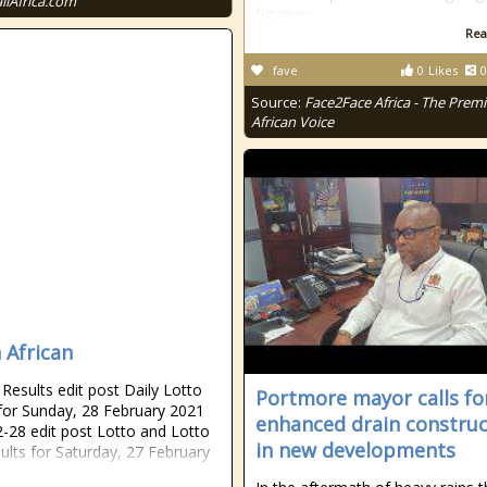
allAfrica.com
figurines
Rea
fave
0
Likes
0
Source:
Face2Face Africa - The Premi
African Voice
 African
esults edit post Daily Lotto
Portmore mayor calls fo
 for Sunday, 28 February 2021
enhanced drain construc
-28 edit post Lotto and Lotto
in new developments
sults for Saturday, 27 February