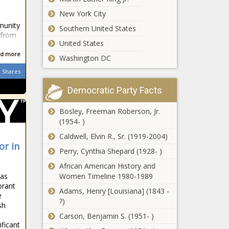
outlast, Puts,
Chronicle
sprots news,
Show, sports
blackchronicle
New York City
Boston, Boston
headlines, spo
sprots news,
munity
Celtics, Celtics,
Southern United States
Game, okc,
 from
doubleovertime,
United States
Recap, sports
Knicks, NBA, New
headlines,
d more
York Knicks, News,
Washington DC
sports
opener, outlast,
Shares
trending
slopp
news, sports
Democratic Party Facts
updates,
trending
Bosley, Freeman Roberson, Jr.
news, us
(1954- )
news, us
sports
Caldwell, Elvin R., Sr. (1919-2004)
or in
headlines, us
Perry, Cynthia Shepard (1928- )
sports news,
African American History and
us todays
has
Women Timeline 1980-1989
sports, UTA
brant
Adams, Henry [Louisiana] (1843 -
e
?)
sh
Carson, Benjamin S. (1951- )
ficant