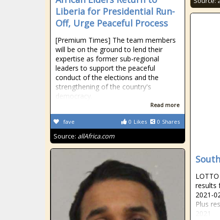
Source:
Liberia for Presidential Run-
Off, Urge Peaceful Process
[Premium Times] The team members
will be on the ground to lend their
expertise as former sub-regional
leaders to support the peaceful
conduct of the elections and the
strengthening of the country's
democracy.
Read more
fave
0
Likes
0
Shares
Source:
allAfrica.com
South
LOTTO R
results
2021-02
Plus re
2021