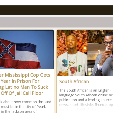
r Mississippi Cop Gets
 Year In Prison For
South African
ng Latino Man To Suck
The South African is an English-
Off Of Jail Cell Floor
language South African online n
publication and a leading source 
ink about how common this kind
news, sport, lifestyle, finance, o
 must be in the city of Pearl,
content in South Africa.
s in the Jackson area of