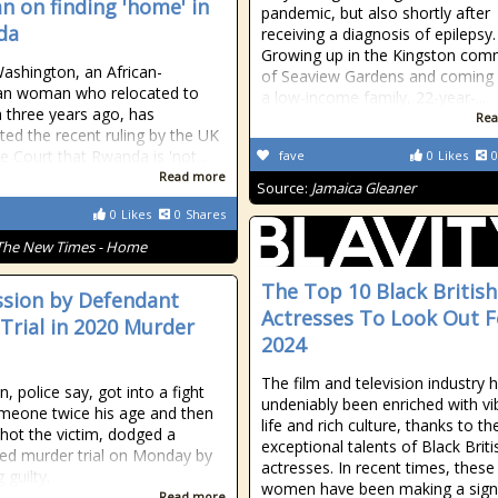
 on finding 'home' in
pandemic, but also shortly after
da
receiving a diagnosis of epilepsy.
Growing up in the Kingston com
Washington, an African-
of Seaview Gardens and coming
an woman who relocated to
a low-income family, 22-year-...
three years ago, has
Rea
ted the recent ruling by the UK
 Court that Rwanda is 'not...
fave
0
Likes
0
Read more
Source:
Jamaica Gleaner
0
Likes
0
Shares
The New Times - Home
The Top 10 Black British
sion by Defendant
Actresses To Look Out F
 Trial in 2020 Murder
2024
The film and television industry 
, police say, got into a fight
undeniably been enriched with vi
meone twice his age and then
life and rich culture, thanks to th
 shot the victim, dodged a
exceptional talents of Black Briti
ed murder trial on Monday by
actresses. In recent times, these
 guilty.
women have been making a signi
Read more