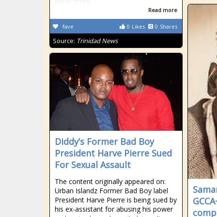
holds three
Read more
fave
0
Likes
0
Shares
Source:
Trinidad News
Diddy’s Former Bad Boy
President Harve Pierre Sued
For Sexual Assault
The content originally appeared on:
Samar
Urban Islandz Former Bad Boy label
President Harve Pierre is being sued by
GCCA+
his ex-assistant for abusing his power
compe