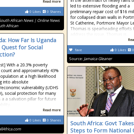
In the aftermath of heavy rains t
Read more
led to extensive flooding and a
preliminary repair cost of $16 mil
0
Likes
0
Shares
for collapsed drain walls in Port
South African News | Online News
St Catherine, Portmore Mayor L
uth African
Thomas is spearheading efforts 
address the issue. Thomas is...
a: How Far Is Uganda
Rea
e Quest for Social
fave
0
Likes
0
ction?
Source:
Jamaica Gleaner
ost] With a 20.3% poverty
 count and approximately 43%
opulation at a high likelihood
ng into absolute
/economic vulnerability (UDHS
), social protection for many
a a salvation pillar for future
bility.
Read more
0
Likes
0
Shares
South Africa: Govt Takes
allAfrica.com
Steps to Form National 