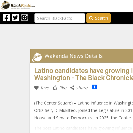
Search
Wakanda News Details
Latino candidates have growing in
Washington - The Black Chronicl
Share
fave
like
share
(The Center Square) – Latino influence in Washington
Ortiz-Self, D-Mukilteo, joined the Legislature in 201
House and Senate Democrats. In 2025, the Center f
The post Latino candidates have growing influence i