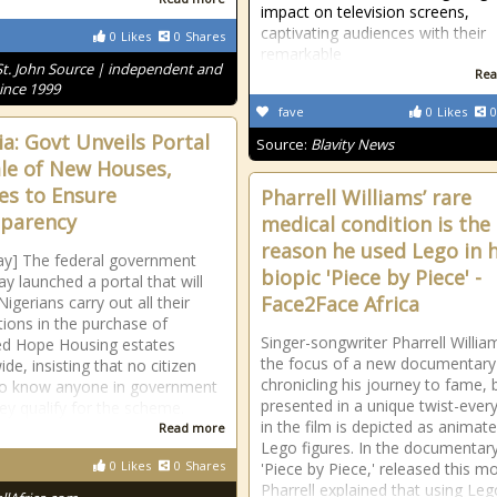
impact on television screens,
captivating audiences with their
0
Likes
0
Shares
remarkable
St. John Source | independent and
Rea
ince 1999
fave
0
Likes
0
ia: Govt Unveils Portal
Source:
Blavity News
ale of New Houses,
es to Ensure
Pharrell Williams’ rare
parency
medical condition is the
reason he used Lego in h
ay] The federal government
biopic 'Piece by Piece' -
ay launched a portal that will
Face2Face Africa
igerians carry out all their
tions in the purchase of
Singer-songwriter Pharrell William
d Hope Housing estates
the focus of a new documentary
de, insisting that no citizen
chronicling his journey to fame, 
to know anyone in government
presented in a unique twist-ever
ey qualify for the scheme.
in the film is depicted as animat
Read more
Lego figures. In the documentar
0
Likes
0
Shares
'Piece by Piece,' released this m
Pharrell explained that using Leg