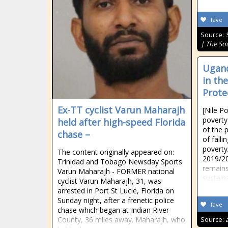
fave
Source:
| The So
Ugand
in th
Prote
Ex-TT cyclist Varun Maharajh
[Nile P
poverty
held after high-speed Florida
of the p
chase –
of falli
poverty
The content originally appeared on:
2019/20
Trinidad and Tobago Newsday Sports
remains 
Varun Maharajh - FORMER national
sustaina
cyclist Varun Maharajh, 31, was
arrested in Port St Lucie, Florida on
Sunday night, after a frenetic police
fave
chase which began at Indian River
County, 36 miles away. Maharajh, who
Source: