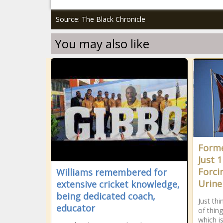
Source: The Black Chronicle
You may also like
Forme
Just 1
Forci
Williams remembered for
Urine 
extensive cricket knowledge,
being dedicated coach,
Just th
educator
of thing
which i