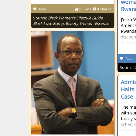
woman
Rwan
fave
0
Likes
0
Shares
Source:
Black Women's Lifestyle Guide,
J'eska 
Black Love &amp; Beauty Trends - Essence
Americ
Rwanda 
discoun
Supreme
fave
Source:
Admis
Halts
Case
The man
with so
fatally
schedul
pleading