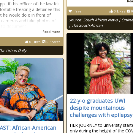
Rea
ppi, if this officer of the law felt
ortable treating a detainee this
fave
0
Likes
0
t he would do it in front of
Source:
South African News | Onlin
y cameras and take photos of
| The South African
n to document
Read more
0
Likes
0
Shares
The Urban Daily
22-y-o graduates UWI
despite mountainous
challenges with epilepsy
HER JOURNEY to university start
ST: African-American
only during the height of the CO