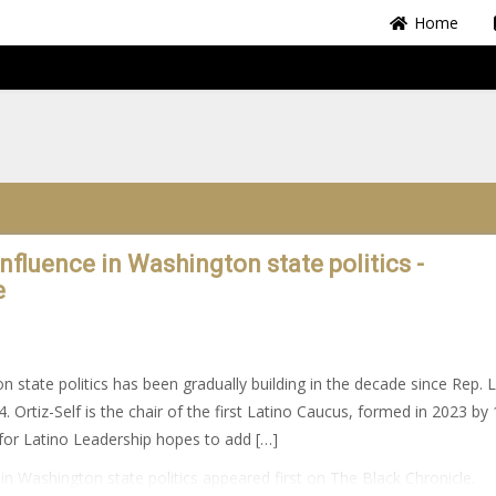
Home
fluence in Washington state politics -
e
 state politics has been gradually building in the decade since Rep. Li
4. Ortiz-Self is the chair of the first Latino Caucus, formed in 2023 by
or Latino Leadership hopes to add […]
n Washington state politics appeared first on The Black Chronicle.