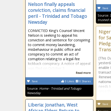
Nelson finally appeals
fave
conviction, claims financial
peril - Trinidad and Tobago
Source:
trusted s
Newsday
CONVICTED King's Counsel Vincent
Niger
Nelson is seeking to appeal his
for S
conviction and sentence for conspiring
Pledg
to commit money laundering,
Trans
misbehaviour in public office and
conspiracy to commit an act of
[This D
corruption relating to a legal-fee
yesterd
kickback conspiracy. A notice of appeal
enable N
was filed on October 3
transac
Read more
Renewe
fave
0
Likes
0
Shares
nationwi
needs 
Source:
Home - Trinidad and Tobago
once th
Newsday
Liberia: Jonathan, West
fave
African Elders Return to