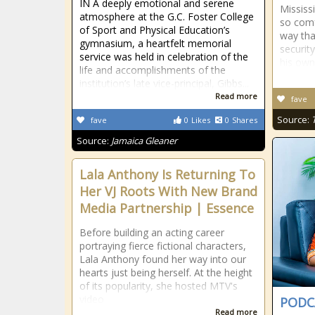
IN A deeply emotional and serene
Mississi
atmosphere at the G.C. Foster College
so comf
of Sport and Physical Education’s
way tha
gymnasium, a heartfelt memorial
securit
service was held in celebration of the
his ow
life and accomplishments of the
institution’s late vice-principal, Gibbs...
Read more
fave
Source:
fave
0
Likes
0
Shares
Source:
Jamaica Gleaner
Lala Anthony Is Returning To
Her VJ Roots With New Brand
Media Partnership | Essence
Before building an acting career
portraying fierce fictional characters,
Lala Anthony found her way into our
hearts just being herself. At the height
of its popularity, she hosted MTV's
video
PODCA
Read more