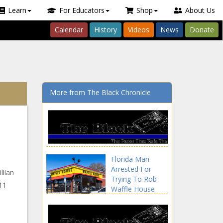
Learn
For Educators
Shop
About Us
Calendar
History
Videos
News
Donate
More from The Black Chronicle
Florida Man
Arrested For
llian
Trying To Rob
 11
Waffle House
With Finger Guns
news -The Black
Chronicle