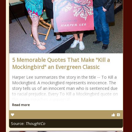
5 Memorable Quotes That Make "Kill a
Mockingbird" an Evergreen Classic
Harper Lee summarizes the story in the title -- To Kill a
Mockingbird. A mockingbird represents innocence. The
story tells us of an innocent man who is sentenced due
to racial prejudice. Every To Kill a Mockingbird quote on
this page preaches a universal
Read more
Source:
ThoughtCo