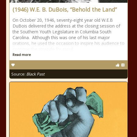
(1946) W.E. B. DuBois, “Behold the Land”
On October 20, 1946, seventy-eight year old W.E.B
DuBois delivered the address at the closing session of
the Southern Youth Legislature in Columbia South
Carolina. Although this was one of his last major
orations, he used the occasion to inspire his audience to
continue the struggle for racial
Read more
Source:
Black Past