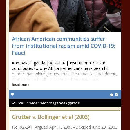
African-American communities suffer
from institutional racism amid COVID-19:
Fauci
Kampala, Uganda | XINHUA | Institutional racism
contributes to why African-Americans have been hit
harder than white groups amid the COVID-19 pandemic,
White House health advisor Anthony Fauci has
Read more
Source:
Independent magazine Uganda
Grutter v. Bollinger et al (2003)
No. 02-241. Argued April 1, 2003--Decided June 23, 2003