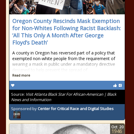
Oregon County Rescinds Mask Exemption
for Non-Whites Following Racist Backlash:
‘All This Only A Month After George
Floyd’s Death’
A county in Oregon has reversed part of a policy that
exempted non-white people from the requirement of
wearing a mask in public under a mandatory directive
designed to help prevent the spread of
Read more
Source:
Visit Atlanta Black Star For African-American | Black
News and Information
Sponsored by
Center for Critical Race and Digital Studies
Oct
20
1946