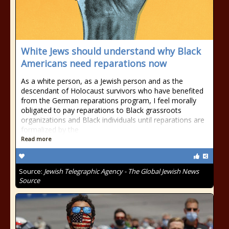
White Jews should understand why Black
Americans need reparations now
As a white person, as a Jewish person and as the
descendant of Holocaust survivors who have benefited
from the German reparations program, I feel morally
obligated to pay reparations to Black grassroots
organizations and Black individuals until reparations are
formalized by the
Read more
Source:
Jewish Telegraphic Agency - The Global Jewish News
Source