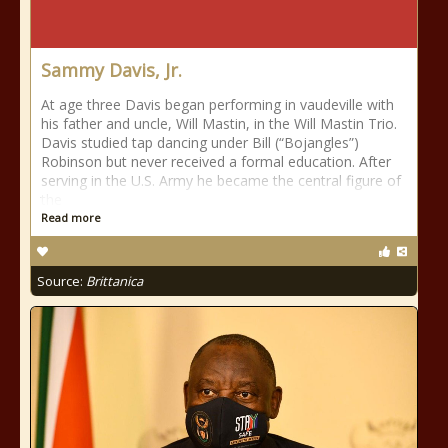
Sammy Davis, Jr.
At age three Davis began performing in vaudeville with
his father and uncle, Will Mastin, in the Will Mastin Trio.
Davis studied tap dancing under Bill (“Bojangles”)
Robinson but never received a formal education. After
serving in the U.S. Army he became the central figure of
the
Read more
Source:
Brittanica