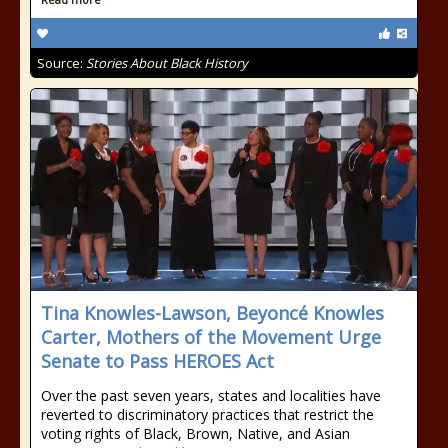
Source:
Stories About Black History
Tina Knowles-Lawson, Beyoncé Knowles
Carter, Mothers of the Movement Urge
Senate to Pass HEROES Act
Over the past seven years, states and localities have
reverted to discriminatory practices that restrict the
voting rights of Black, Brown, Native, and Asian