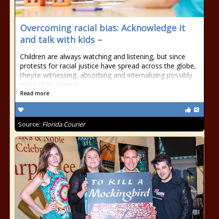
Overcoming racial bias: Acknowledge it
and talk with kids –
Children are always watching and listening, but since
protests for racial justice have spread across the globe,
they’re witnessing, absorbing and internalizing possibly
more than anyone
Read more
Source:
Florida Courier