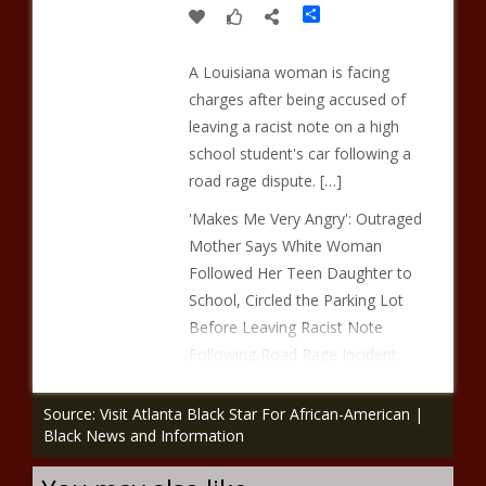
Share
A Louisiana woman is facing
charges after being accused of
leaving a racist note on a high
school student's car following a
road rage dispute. […]
'Makes Me Very Angry': Outraged
Mother Says White Woman
Followed Her Teen Daughter to
School, Circled the Parking Lot
Before Leaving Racist Note
Following Road Rage Incident
Source: Visit Atlanta Black Star For African-American |
Black News and Information