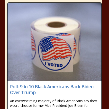
Poll: 9 in 10 Black Americans Back Biden
Over Trump
An overwhelming majority of Black Americans say they
would choose former Vice President Joe Biden for