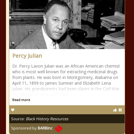
Percy Julian
Dr. Percy Lavon Julian was an African American chemist
who is most well known for extracting medicinal drugs
from plants. He was born in Montgomery, Alabama on
April 11, 1899 to James Sumner and Elizabeth Lena
Julian. His grandparents had been slaves in the Civil War
era and Julian grew up facing
Read more
Source:
Black History Resources
Sponsored by
BARBinc