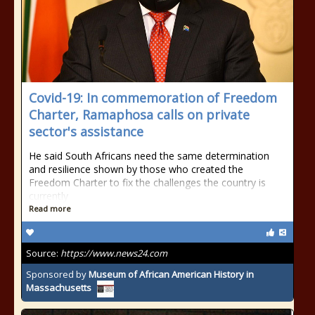
Covid-19: In commemoration of Freedom
Charter, Ramaphosa calls on private
sector's assistance
He said South Africans need the same determination
and resilience shown by those who created the
Freedom Charter to fix the challenges the country is
currently
Read more
Source:
https://www.news24.com
Sponsored by
Museum of African American History in
Massachusetts