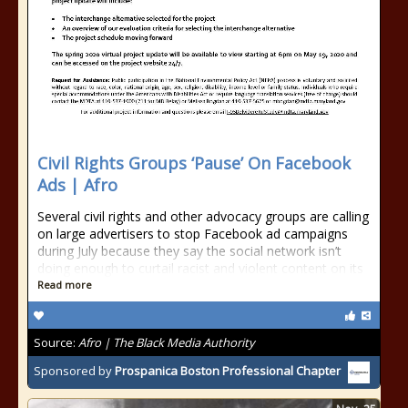
Civil Rights Groups ‘Pause’ On Facebook
Ads | Afro
Several civil rights and other advocacy groups are calling
on large advertisers to stop Facebook ad campaigns
during July because they say the social network isn’t
doing enough to curtail racist and violent content on its
Read more
Source:
Afro | The Black Media Authority
Sponsored by
Prospanica Boston Professional Chapter