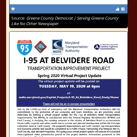
Source:
Greene County Democrat | Serving Greene County
Like No Other Newspaper