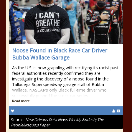
Noose Found in Black Race Car Driver
Bubba Wallace Garage
As the U.S. is now grappling with rectifying its racist past
federal authorities recently confirmed they are
investigating the discovery of a noose found in the
Talladega Superspeedway garage stall of Bubba
Wallace, NASCAR’s only Black full-time driver who
successfully pushed the stock car series
Read more
Source:
New Orleans Data News Weekly &ndash; The
People&rsquo;s Paper