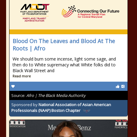
Blood On The Leaves and Blood At The
Roots | Afro
We should burn some incense, light some sage, and
then do to White supremacy what White folks did to
Black Wall Street and
Read more
Source:
Afro | The Black Media Authority
Sponsored by
National Association of Asian American
Professionals (NAAP) Boston Chapter