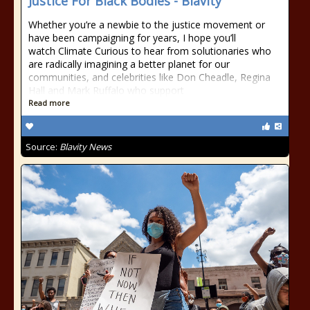
Justice For Black Bodies - Blavity
Whether you’re a newbie to the justice movement or
have been campaigning for years, I hope you’ll
watch Climate Curious to hear from solutionaries who
are radically imagining a better planet for our
communities, and celebrities like Don Cheadle, Regina
Hall and Mark Ruffalo who support
Read more
Source:
Blavity News