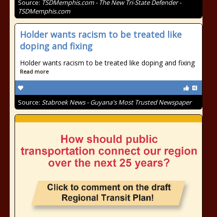
Source:
TSDMemphis.com - The New Tri-State Defender -
TSDMemphis.com
Holder wants racism to be treated like
doping and fixing
Holder wants racism to be treated like doping and fixing
Read more
Source:
Stabroek News - Guyana's Most Trusted Newspaper