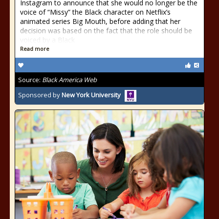
Instagram to announce that she would no longer be the
voice of “Missy” the Black character on Netflix’s
animated series Big Mouth, before adding that her
decision was based on the fact that the role should be
voiced by a Black
Read more
Source:
Black America Web
Sponsored by
New York University