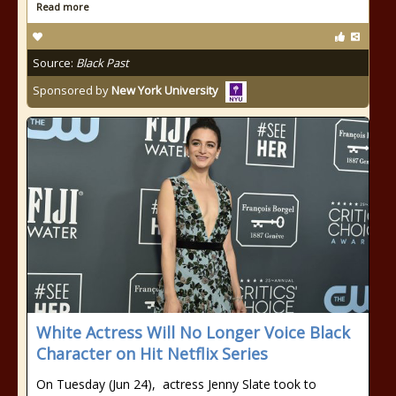
Read more
Source:
Black Past
Sponsored by
New York University
White Actress Will No Longer Voice Black
Character on Hit Netflix Series
On Tuesday (Jun 24), actress Jenny Slate took to