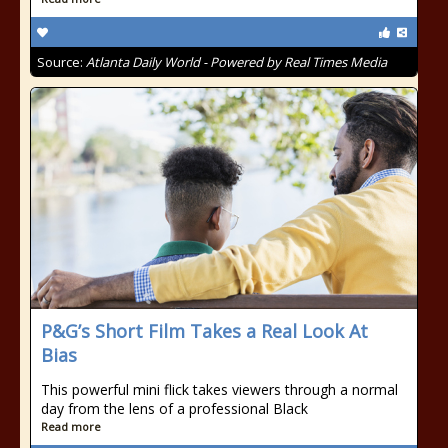
Source:
Atlanta Daily World - Powered by Real Times Media
P&G’s Short Film Takes a Real Look At
Bias
This powerful mini flick takes viewers through a normal
day from the lens of a professional Black
Read more