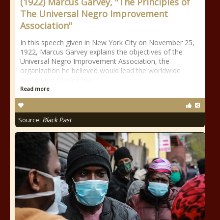
(1922) Marcus Garvey, "The Principles of
The Universal Negro Improvement
Association"
In this speech given in New York City on November 25,
1922, Marcus Garvey explains the objectives of the
Universal Negro Improvement Association, the
organization he believed would lead the worldwide
movement toward black
Read more
Source:
Black Past