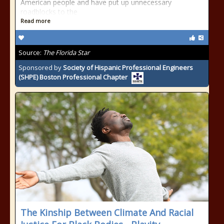
American people and have put up unnecessary
roadblocks to the
Read more
Source:
The Florida Star
Sponsored by
Society of Hispanic Professional Engineers
(SHPE) Boston Professional Chapter
The Kinship Between Climate And Racial