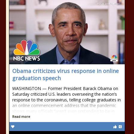
Obama criticizes virus response in online
graduation speech
WASHINGTON — Former President Barack Obama on
Saturday criticized U.S. leaders overseeing the nation’s
response to the coronavirus, telling college graduates in
an online commencement address that the pandemic
shows many officials “aren’t even pretending to be in
Read more