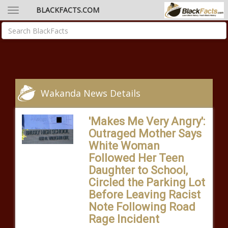
BLACKFACTS.COM
Wakanda News Details
'Makes Me Very Angry':
Outraged Mother Says
White Woman
Followed Her Teen
Daughter to School,
Circled the Parking Lot
Before Leaving Racist
Note Following Road
Rage Incident