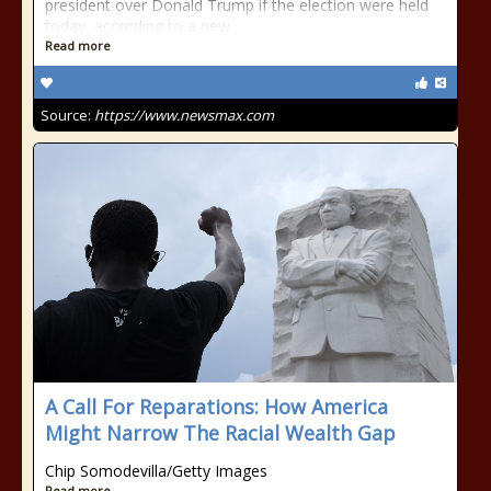
president over Donald Trump if the election were held
today, according to a new
Read more
Source:
https://www.newsmax.com
A Call For Reparations: How America
Might Narrow The Racial Wealth Gap
Chip Somodevilla/Getty Images
Read more