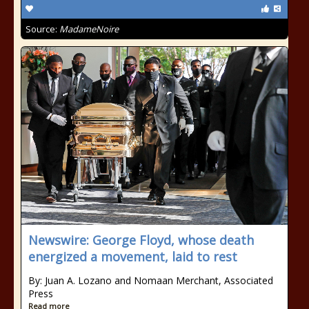
Source:
MadameNoire
Newswire: George Floyd, whose death
energized a movement, laid to rest
By: Juan A. Lozano and Nomaan Merchant, Associated
Press
Read more