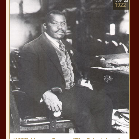
Nov
25
1922