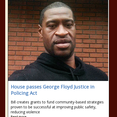
House passes George Floyd Justice in
Policing Act
Bill creates grants to fund community-based strategies
proven to be successful at improving public safety,
reducing violence
Read more