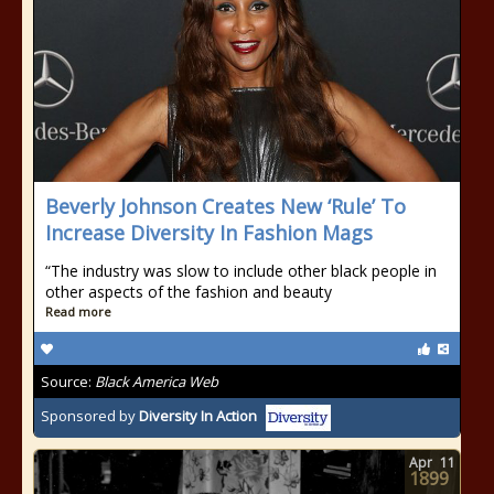
Beverly Johnson Creates New ‘Rule’ To
Increase Diversity In Fashion Mags
“The industry was slow to include other black people in
other aspects of the fashion and beauty
Read more
Source:
Black America Web
Sponsored by
Diversity In Action
Apr
11
1899