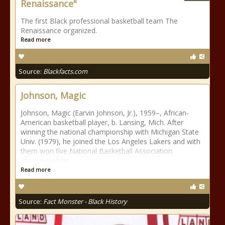
Renaissance"
The first Black professional basketball team The
Renaissance organized.
Read more
Source:
Blackfacts.com
Johnson, Magic
Johnson, Magic (Earvin Johnson, Jr.), 1959–, African-
American basketball player, b. Lansing, Mich. After
winning the national championship with Michigan State
Univ. (1979), he joined the Los Angeles Lakers and with
them won five National Basketball Association
championships
Read more
Source:
Fact Monster - Black History