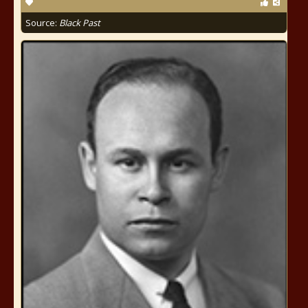
Source:
Black Past