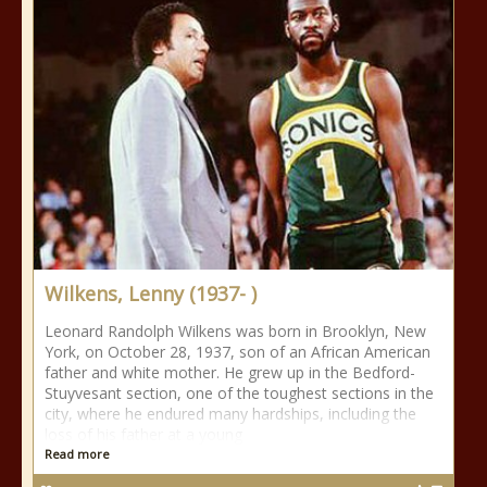
Wilkens, Lenny (1937- )
Leonard Randolph Wilkens was born in Brooklyn, New
York, on October 28, 1937, son of an African American
father and white mother. He grew up in the Bedford-
Stuyvesant section, one of the toughest sections in the
city, where he endured many hardships, including the
loss of his father at a young
Read more