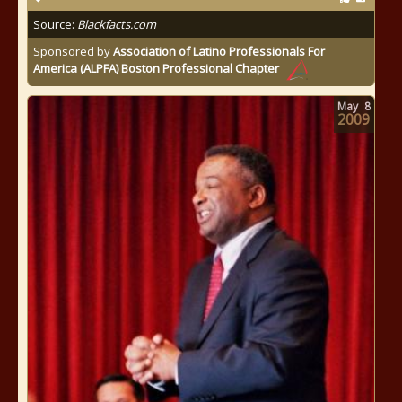
Source:
Blackfacts.com
Sponsored by
Association of Latino Professionals For
America (ALPFA) Boston Professional Chapter
May
8
2009