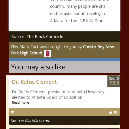
country, many people are still
enthusiastic about traveling to
Atlanta for the NBA All-Star…
Source: The Black Chronicle
This Black Fact was brought to you by
Christo Rey New
York High School
You may also like
Dec
2
Dr. Rufus Clement
1953
Dr. Rufus Clement, president of Atlanta University
elected to Atlanta Board of Education.
Read more
Source:
Blackfacts.com