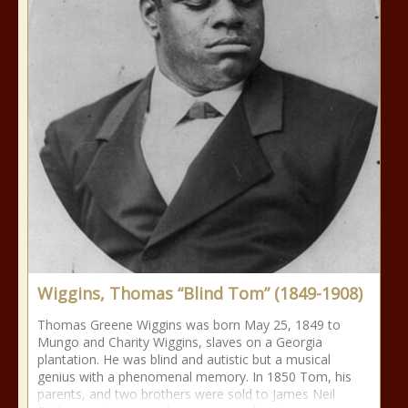
Wiggins, Thomas “Blind Tom” (1849-1908)
Thomas Greene Wiggins was born May 25, 1849 to
Mungo and Charity Wiggins, slaves on a Georgia
plantation. He was blind and autistic but a musical
genius with a phenomenal memory. In 1850 Tom, his
parents, and two brothers were sold to James Neil