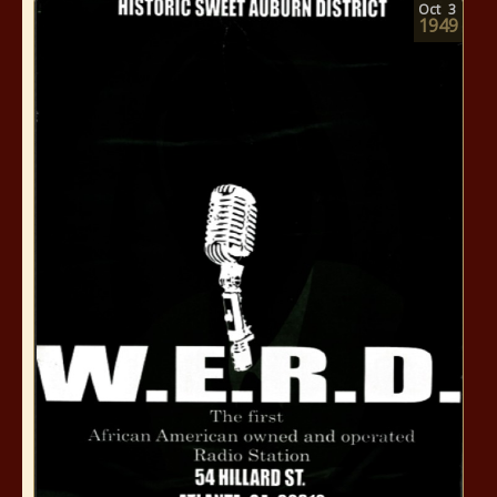
Oct
3
1949