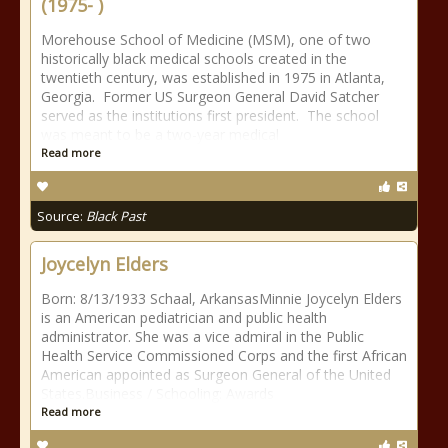
(1975- )
Morehouse School of Medicine (MSM), one of two
historically black medical schools created in the
twentieth century, was established in 1975 in Atlanta,
Georgia. Former US Surgeon General David Satcher
served as the institutions first president. The school
was meant to be a two-year medical
Read more
Source:
Black Past
Joycelyn Elders
Born: 8/13/1933 Schaal, ArkansasMinnie Joycelyn Elders
is an American pediatrician and public health
administrator. She was a vice admiral in the Public
Health Service Commissioned Corps and the first African
American appointed as Surgeon General of the United
States.Business / Schooling: Awards
Read more