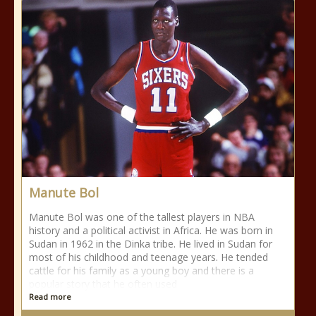
Manute Bol
Manute Bol was one of the tallest players in NBA
history and a political activist in Africa. He was born in
Sudan in 1962 in the Dinka tribe. He lived in Sudan for
most of his childhood and teenage years. He tended
cattle for his family as a young boy and there is a
popular story that he often used
Read more