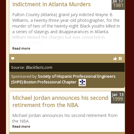
Jul
17
Indictment in Atlanta Murders
1981
Fulton County (Atlanta) grand jury indicted Wayne B.
Williams, a twenty-three-year-old photographer, for the
murder of two of the twenty-eight Black youths killed in
a series of slayings and disappearances in Atlanta.
William denied the charges but was convicted in
February, 1982.
Read more
Source:
Blackfacts.com
Sponsored by
Society of Hispanic Professional Engineers
(SHPE) Boston Professional Chapter
Jan
13
Michael Jordan announces his second
1999
retirement from the NBA.
Michael Jordan announces his second retirement from
the NBA.
Read more