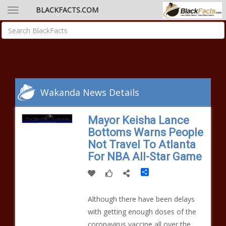
BLACKFACTS.COM
Wakanda News Details
Mayor Keisha Lance
Bottoms Warns People
Not Travel To Atlanta
For NBA All-Star Game
Share
Although there have been delays
with getting enough doses of the
coronavirus vaccine all over the