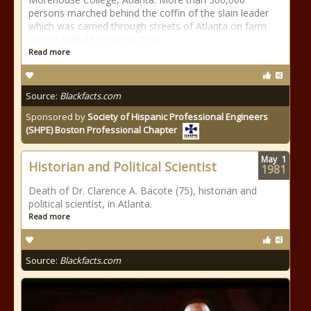
persons marched behind the coffin of the slain leader
which was carried through streets of Atlanta on farm
wagon pulled by two Georgia
Read more
Source:
Blackfacts.com
Sponsored by
Society of Hispanic Professional Engineers
(SHPE) Boston Professional Chapter
May
1
Historian and Political Scientist
1981
Death of Dr. Clarence A. Bacote (75), historian and
political scientist, in Atlanta.
Read more
Source:
Blackfacts.com