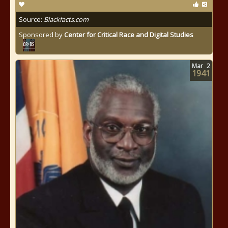
Source:
Blackfacts.com
Sponsored by
Center for Critical Race and Digital Studies
Mar
2
1941