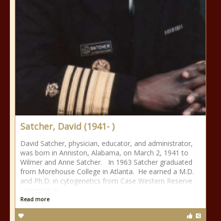
Satcher, David (1941- )
David Satcher, physician, educator, and administrator,
was born in Anniston, Alabama, on March 2, 1941 to
Wilmer and Anne Satcher. In 1963 Satcher graduated
from Morehouse College in Atlanta. He earned a M.D.
and Ph.D. in cytogenetics from Case Western Reserve
University in
Read more