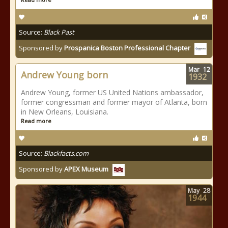
Source:
Black Past
Sponsored by
Prospanica Boston Professional Chapter
Mar
12
Andrew Young born
1932
Andrew Young, former US United Nations ambassador,
former congressman and former mayor of Atlanta, born
in New Orleans, Louisiana.
Read more
Source:
Blackfacts.com
Sponsored by
APEX Museum
May
28
1944