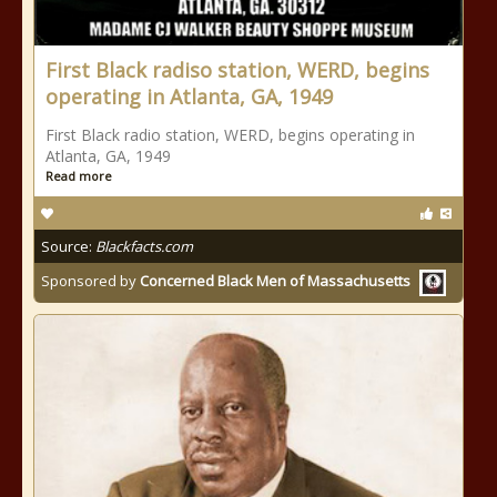
First Black radiso station, WERD, begins
operating in Atlanta, GA, 1949
First Black radio station, WERD, begins operating in
Atlanta, GA, 1949
Read more
Source:
Blackfacts.com
Sponsored by
Concerned Black Men of Massachusetts