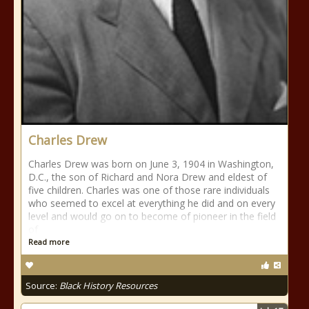
Charles Drew
Charles Drew was born on June 3, 1904 in Washington,
D.C., the son of Richard and Nora Drew and eldest of
five children. Charles was one of those rare individuals
who seemed to excel at everything he did and on every
level and would go on to become of pioneer in the field
of
Read more
Source:
Black History Resources