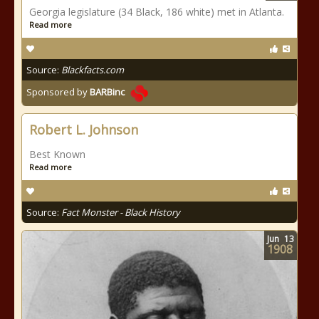
Georgia legislature (34 Black, 186 white) met in Atlanta.
Read more
Source:
Blackfacts.com
Sponsored by
BARBinc
Robert L. Johnson
Best Known
Read more
Source:
Fact Monster - Black History
Jun
13
1908