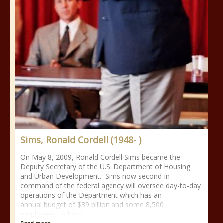
Sims, Ronald Cordell (1948- )
On May 8, 2009, Ronald Cordell Sims became the
Deputy Secretary of the U.S. Department of Housing
and Urban Development. Sims now second-in-
command of the federal agency will oversee day-to-day
operations of the Department which has an
annual budget of $39 billion and some 8,500
employees. A long
Read more