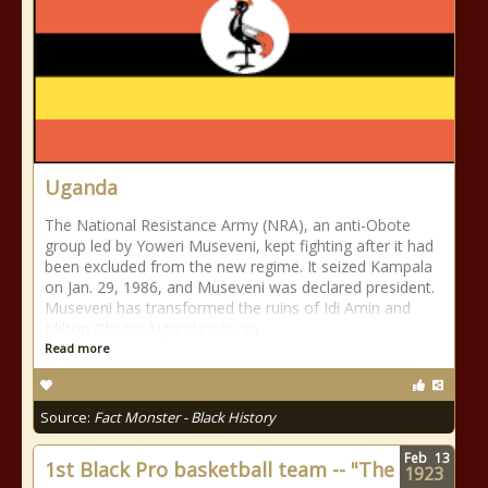
Uganda
The National Resistance Army (NRA), an anti-Obote
group led by Yoweri Museveni, kept fighting after it had
been excluded from the new regime. It seized Kampala
on Jan. 29, 1986, and Museveni was declared president.
Museveni has transformed the ruins of Idi Amin and
Milton Obotes Uganda into an
Read more
Source:
Fact Monster - Black History
Feb
13
1st Black Pro basketball team -- "The
1923