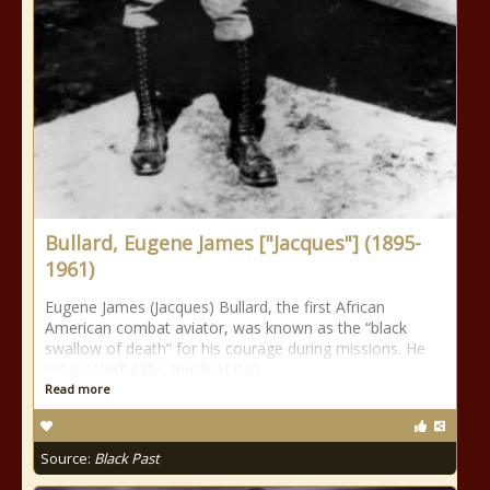
Bullard, Eugene James ["Jacques"] (1895-
1961)
Eugene James (Jacques) Bullard, the first African
American combat aviator, was known as the “black
swallow of death” for his courage during missions. He
led a colorful life, much of it in
Read more
Source:
Black Past