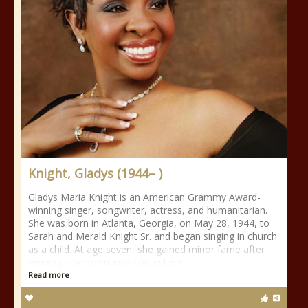
Knight, Gladys (1944– )
Gladys Maria Knight is an American Grammy Award-
winning singer, songwriter, actress, and humanitarian.
She was born in Atlanta, Georgia, on May 28, 1944, to
Sarah and Merald Knight Sr. and began singing in church
as a child. At age seven, she gained minor fame after
winning a performance contest on
Read more