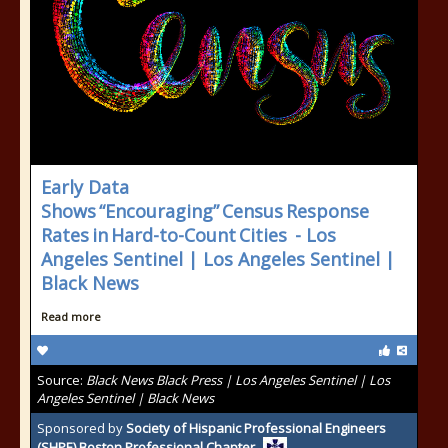
Early Data
Shows “Encouraging” Census Response
Rates in Hard-to-Count Cities - Los
Angeles Sentinel | Los Angeles Sentinel |
Black News
Read more
Source:
Black News Black Press | Los Angeles Sentinel | Los
Angeles Sentinel | Black News
Sponsored by
Society of Hispanic Professional Engineers
(SHPE) Boston Professional Chapter