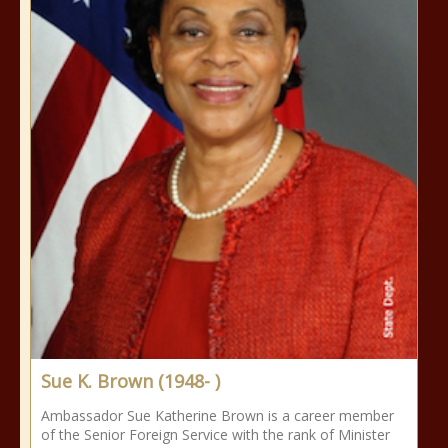
Sue K. Brown (1948- )
Ambassador Sue Katherine Brown is a career member
of the Senior Foreign Service with the rank of Minister