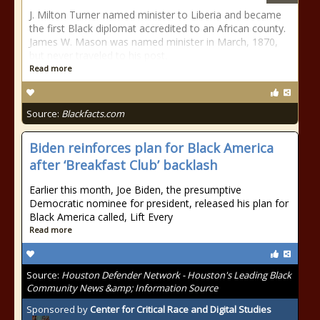
J. Milton Turner named minister to Liberia and became
the first Black diplomat accredited to an African county.
James W. Mason was named minister in March, 1870,
but never traveled to his post.
Read more
Source:
Blackfacts.com
Biden reinforces plan for Black America
after ‘Breakfast Club’ backlash
Earlier this month, Joe Biden, the presumptive
Democratic nominee for president, released his plan for
Black America called, Lift Every
Read more
Source:
Houston Defender Network - Houston's Leading Black
Community News &amp; Information Source
Sponsored by
Center for Critical Race and Digital Studies