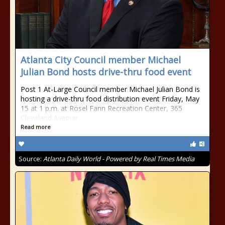
Atlanta City Council member Michael
Julian Bond hosts drive-thru food event
Post 1 At-Large Council member Michael Julian Bond is
hosting a drive-thru food distribution event Friday, May
15 at 1 p.m. at Rosel Fann Recreation Center, 365
Cleveland Avenue
Read more
Source:
Atlanta Daily World - Powered by Real Times Media