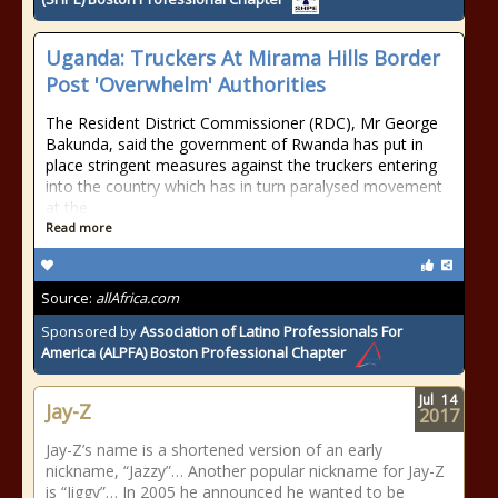
Uganda: Truckers At Mirama Hills Border
Post 'Overwhelm' Authorities
The Resident District Commissioner (RDC), Mr George
Bakunda, said the government of Rwanda has put in
place stringent measures against the truckers entering
into the country which has in turn paralysed movement
at the
Read more
Source:
allAfrica.com
Sponsored by
Association of Latino Professionals For
America (ALPFA) Boston Professional Chapter
Jul
14
Jay-Z
2017
Jay-Z’s name is a shortened version of an early
nickname, “Jazzy”… Another popular nickname for Jay-Z
is “Jiggy”… In 2005 he announced he wanted to be