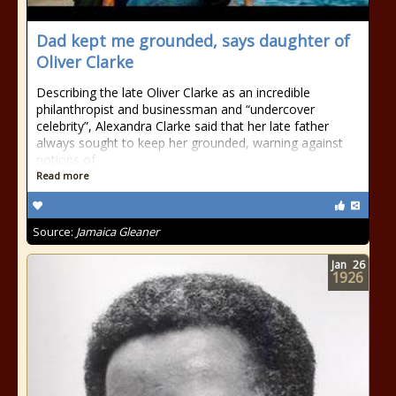
Dad kept me grounded, says daughter of
Oliver Clarke
Describing the late Oliver Clarke as an incredible
philanthropist and businessman and “undercover
celebrity”, Alexandra Clarke said that her late father
always sought to keep her grounded, warning against
notions of
Read more
Source:
Jamaica Gleaner
Jan
26
1926