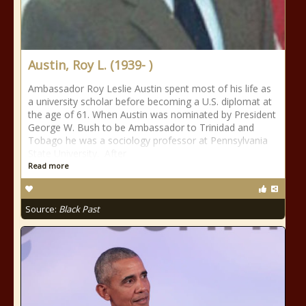
Austin, Roy L. (1939- )
Ambassador Roy Leslie Austin spent most of his life as
a university scholar before becoming a U.S. diplomat at
the age of 61. When Austin was nominated by President
George W. Bush to be Ambassador to Trinidad and
Tobago he was a sociology professor at Pennsylvania
State University. After
Read more
Source:
Black Past