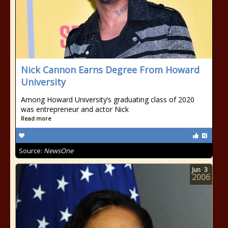
Nick Cannon Earns Degree From Howard
University
Among Howard University’s graduating class of 2020
was entrepreneur and actor Nick
Read more
Source:
NewsOne
Jun
3
2006