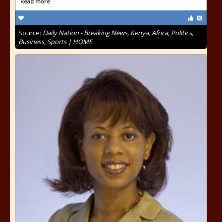
Read more
Source:
Daily Nation - Breaking News, Kenya, Africa, Politics,
Business, Sports | HOME