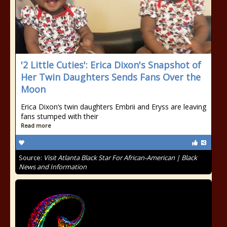
'2 Little Cuties': Erica Dixon's Snapshot of
Her Twin Daughters Sends Fans Over the
Moon
Erica Dixon‘s twin daughters Embrii and Eryss are leaving
fans stumped with their
Read more
Source:
Visit Atlanta Black Star For African-American | Black
News and Information