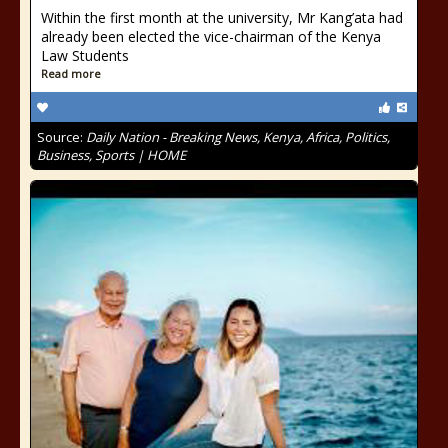
Within the first month at the university, Mr Kang’ata had
already been elected the vice-chairman of the Kenya
Law Students
Read more
Source:
Daily Nation - Breaking News, Kenya, Africa, Politics,
Business, Sports | HOME