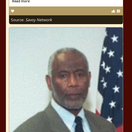
Read more
Source:
Savoy Network