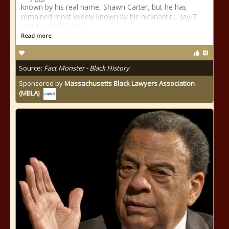
known by his real name, Shawn Carter, but he has
remained most widely known by his nickname… Jay-Z
and Beyoncé have
Read more
Source:
Fact Monster - Black History
Sponsored by
Massachusetts Black Lawyers Association
(MBLA)