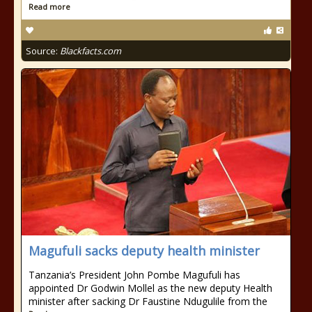
Read more
Source:
Blackfacts.com
Magufuli sacks deputy health minister
Tanzania’s President John Pombe Magufuli has
appointed Dr Godwin Mollel as the new deputy Health
minister after sacking Dr Faustine Ndugulile from the