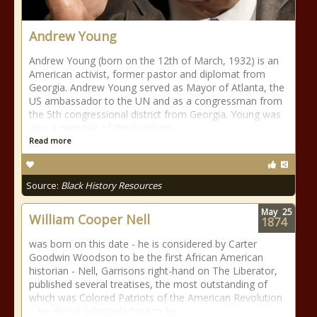
Andrew Young
Andrew Young (born on the 12th of March, 1932) is an
American activist, former pastor and diplomat from
Georgia. Andrew Young served as Mayor of Atlanta, the
US ambassador to the UN and as a congressman from
the 5th congressional district from Georgia. Young was
also a member of the Southern
Read more
Source:
Black History Resources
May
25
William Cooper Nell
1874
was born on this date - he is considered by Carter
Goodwin Woodson to be the first African American
historian - Nell, Garrisons right-hand on The Liberator,
published several treatises, the most outstanding of
which was Colored Patriots of the American Revolution
... he also is acknowledged to be