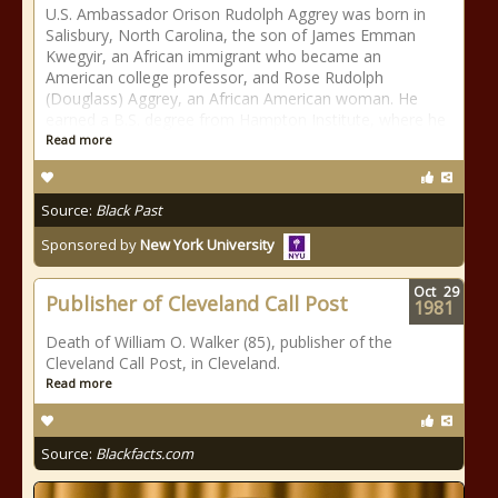
U.S. Ambassador Orison Rudolph Aggrey was born in
Salisbury, North Carolina, the son of James Emman
Kwegyir, an African immigrant who became an
American college professor, and Rose Rudolph
(Douglass) Aggrey, an African American woman. He
earned a B.S. degree from Hampton Institute, where he
Read more
Source:
Black Past
Sponsored by
New York University
Oct
29
Publisher of Cleveland Call Post
1981
Death of William O. Walker (85), publisher of the
Cleveland Call Post, in Cleveland.
Read more
Source:
Blackfacts.com