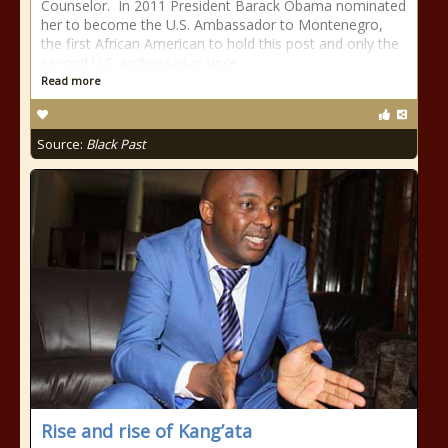
Counselor. In 2011 President Barack Obama nominated
her to become the U.S. Ambassador to Montenegro,
the first African American to hold this post and only the
second U.S. ambassador since
Read more
Source:
Black Past
Rise and rise of Kang’ata