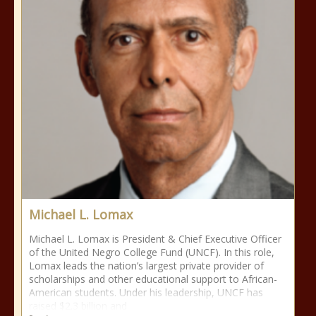
Michael L. Lomax
Michael L. Lomax is President & Chief Executive Officer
of the United Negro College Fund (UNCF). In this role,
Lomax leads the nation’s largest private provider of
scholarships and other educational support to African-
American students. Under his leadership, UNCF has
raised $2.3 billion and