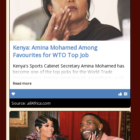
Kenya: Amina Mohamed Among
Favourites for WTO Top Job
Kenya's Sports Cabinet Secretary Amina Mohamed has
become one of the top picks for the World Trade
Organization's director general post, according to a UK
Read more
Source:
allAfrica.com