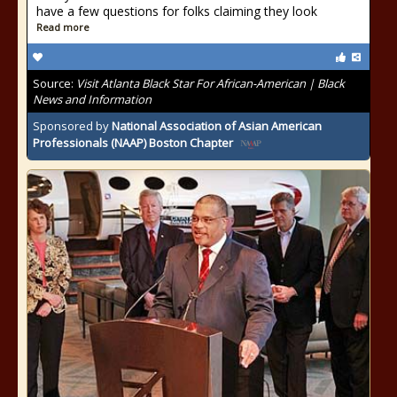
have a few questions for folks claiming they look
Read more
Source:
Visit Atlanta Black Star For African-American | Black
News and Information
Sponsored by
National Association of Asian American
Professionals (NAAP) Boston Chapter