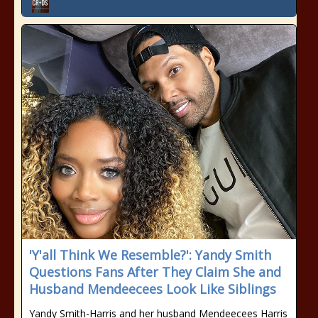
'Y'all Think We Resemble?': Yandy Smith
Questions Fans After They Claim She and
Husband Mendeecees Look Like Siblings
Yandy Smith-Harris and her husband Mendeecees Harris