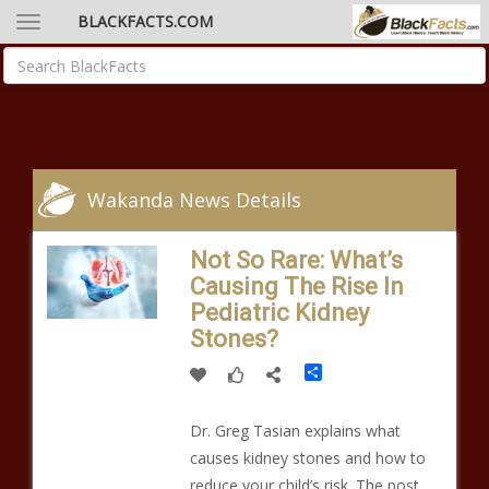
BLACKFACTS.COM
Wakanda News Details
Not So Rare: What’s
Causing The Rise In
Pediatric Kidney
Stones?
Share
Dr. Greg Tasian explains what
causes kidney stones and how to
reduce your child’s risk. The post