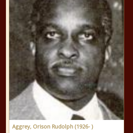
Aggrey, Orison Rudolph (1926- )