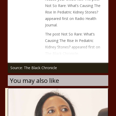
Not So Rare: What’s Causing The
Rise In Pediatric Kidney Stones?
appeared first on Radio Health
Journal.
The post Not So Rare: What’s
Causing The Rise In Pediatric
Kidney Stones? appeared first on
The Black Chronicle.
Source: The Black Chronicle
You may also like