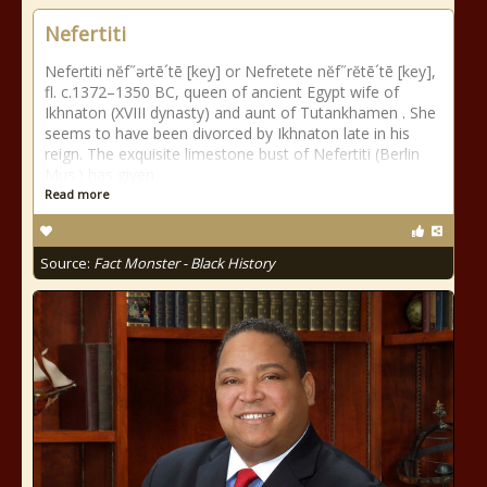
Nefertiti
Nefertiti nĕf˝ərtē´tē [key] or Nefretete nĕf˝rĕtē´tē [key],
fl. c.1372–1350 BC, queen of ancient Egypt wife of
Ikhnaton (XVIII dynasty) and aunt of Tutankhamen . She
seems to have been divorced by Ikhnaton late in his
reign. The exquisite limestone bust of Nefertiti (Berlin
Mus.) has given
Read more
Source:
Fact Monster - Black History