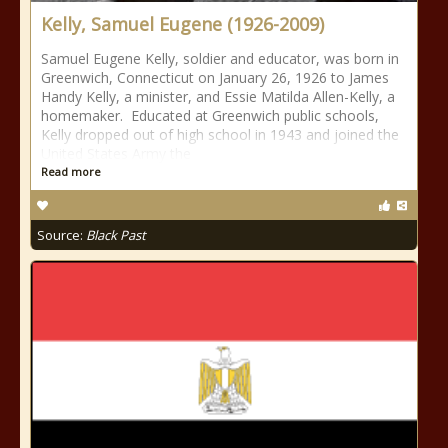
Kelly, Samuel Eugene (1926-2009)
Samuel Eugene Kelly, soldier and educator, was born in
Greenwich, Connecticut on January 26, 1926 to James
Handy Kelly, a minister, and Essie Matilda Allen-Kelly, a
homemaker. Educated at Greenwich public schools,
Kelly dropped out of high school in 1943 and joined the
United States Army the
Read more
Source:
Black Past