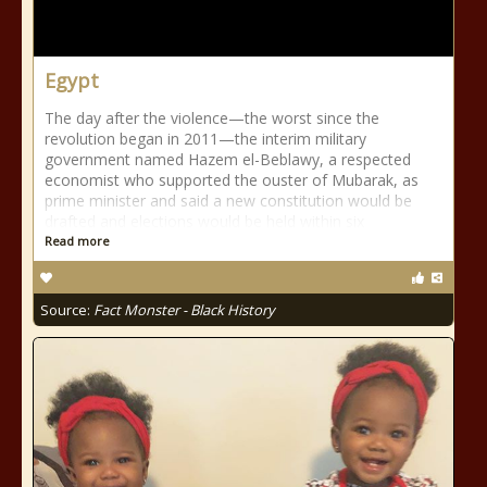
Egypt
The day after the violence—the worst since the
revolution began in 2011—the interim military
government named Hazem el-Beblawy, a respected
economist who supported the ouster of Mubarak, as
prime minister and said a new constitution would be
drafted and elections would be held within six
Read more
Source:
Fact Monster - Black History