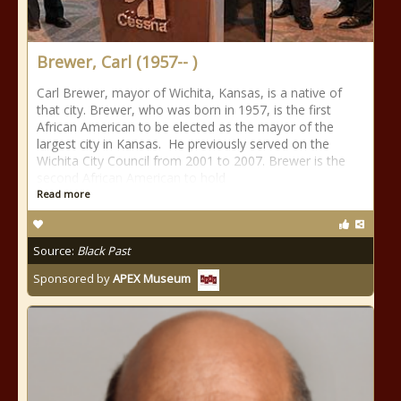
Brewer, Carl (1957-- )
Carl Brewer, mayor of Wichita, Kansas, is a native of
that city. Brewer, who was born in 1957, is the first
African American to be elected as the mayor of the
largest city in Kansas. He previously served on the
Wichita City Council from 2001 to 2007. Brewer is the
second African American to hold
Read more
Source:
Black Past
Sponsored by
APEX Museum