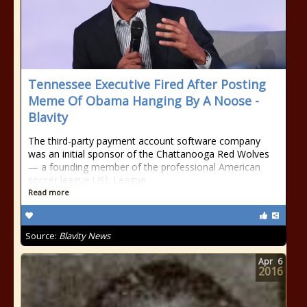
Tennessee Executive Fired After Posting
Meme Of Obama Hanging By A Noose -
Blavity
The third-party payment account software company
was an initial sponsor of the Chattanooga Red Wolves
— a founding member of the professional American
soccer league USL League
Read more
Source:
Blavity News
Apr
6
2016