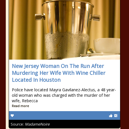
New Jersey Woman On The Run After
Murdering Her Wife With Wine Chiller
Located In Houston
Police have located Mayra Gavilanez-Alectus, a 48 year-
old woman who was charged with the murder of her
wife, Rebecca
Read more
Source:
MadameNoire