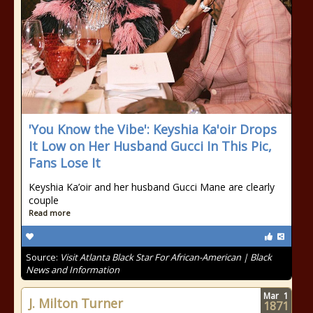
'You Know the Vibe': Keyshia Ka'oir Drops
It Low on Her Husband Gucci In This Pic,
Fans Lose It
Keyshia Ka’oir and her husband Gucci Mane are clearly
couple
Read more
Source:
Visit Atlanta Black Star For African-American | Black
News and Information
Mar
1
J. Milton Turner
1871