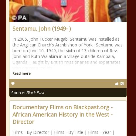
Sentamu, John (1949- )
In 2005, John Tucker Mugabi Sentamu was installed as
the Anglican Church’s Archbishop of York. Sentamu was
born on June 10, 1949, the sixth of 13 children of Rev.
John and Ruth Walakira in a village outside Kampala,
Uganda. Taught by British missionaries and expatriates
who encouraged his
Read more
Source:
Black Past
Documentary Films on Blackpast.org -
African American History in the West -
Director
Films - By Director | Films - By Title | Films - Year |