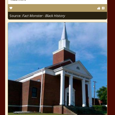
Source:
Fact Monster - Black History