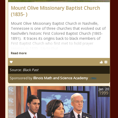
Mount Olive Missionary Baptist Church
(1835- )
Mount Olive Missionary Baptist Church in Nashville,
Tennessee is one of three churches that evolved out of
Nashville’s historic First Colored Baptist Church (1865-
1891). It traces its origins back to black members of
First Baptist Church who first met to hold prayer
services in 1835. Up to that
Read more
Source:
Black Past
Sponsored by
Illinois Math and Science Academy
Jan
20
1999