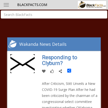
BLACKFACTS.COM
Wakanda News Details
Responding to
Clyburn?
Share
After Criticism, Stitt Unveils a New
COVID-19 Surge Plan After he had
been criticized by the chairman of a
congressional select committee
investigating whether Oklahoma