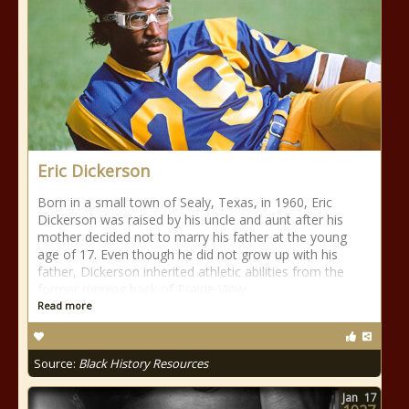
Eric Dickerson
Born in a small town of Sealy, Texas, in 1960, Eric
Dickerson was raised by his uncle and aunt after his
mother decided not to marry his father at the young
age of 17. Even though he did not grow up with his
father, Dickerson inherited athletic abilities from the
former running back of Prairie View
Read more
Source:
Black History Resources
Jan
17