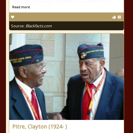
American community. Washington was from the last
Read more
Source:
Blackfacts.com
Pitre, Clayton (1924- )