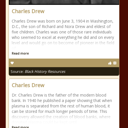
Charles Drew
Charles Drew was born on June 3, 1904 in Washington,
D.C., the son of Richard and Nora Drew and eldest of
five children. Charles was one of those rare individuals
who seemed to excel at everything he did and on every
level and would go on to become of pioneer in the field
of
Read more
Source:
Black History Resources
Charles Drew
Dr. Charles Drew is the father of the modern blood
bank. In 1940 he published a paper showing that when
plasma is separated from the rest of human blood, it
can be stored for much longer periods of time. This
discovery allowed the creation of blood banks, where
donated plasma could be kept until
Read more