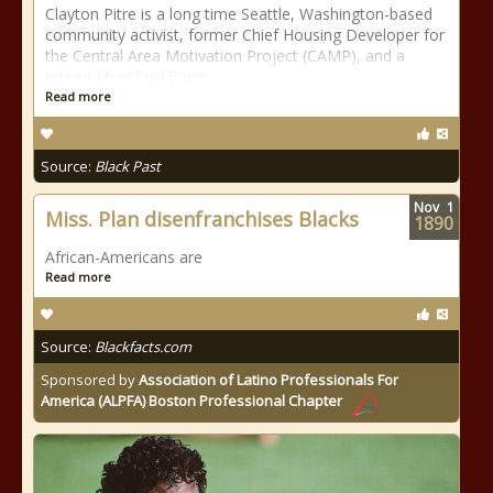
Clayton Pitre is a long time Seattle, Washington-based
community activist, former Chief Housing Developer for
the Central Area Motivation Project (CAMP), and a
retired Montford Point
Read more
Source:
Black Past
Nov
1
Miss. Plan disenfranchises Blacks
1890
African-Americans are
Read more
Source:
Blackfacts.com
Sponsored by
Association of Latino Professionals For
America (ALPFA) Boston Professional Chapter