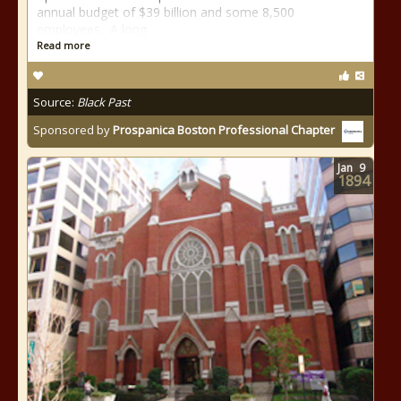
annual budget of $39 billion and some 8,500
employees. A long
Read more
Source:
Black Past
Sponsored by
Prospanica Boston Professional Chapter
Jan
9
1894