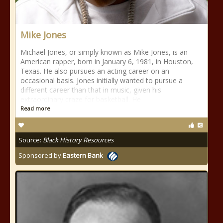
Mike Jones
Michael Jones, or simply known as Mike Jones, is an
American rapper, born in January 6, 1981, in Houston,
Texas. He also pursues an acting career on an
occasional basis. Jones initially wanted to pursue a
different career than that in music, given his
extraordinary craze for basketball. He
Read more
Source:
Black History Resources
Sponsored by
Eastern Bank