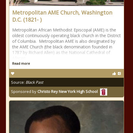
Metropolitan AME Church, Washington
D.C. (1821- )
Metropolitan African Methodist Episcopal (AME) is the
oldest continuously operating black church in the District
of Columbia. Metropolitan AME is also designated by
the AME Church (the black denomination founded in
1787 by Richard Allen) as the National Cathedral of
African
Read more
Source:
Black Past
Sponsored by
Christo Rey New York High School