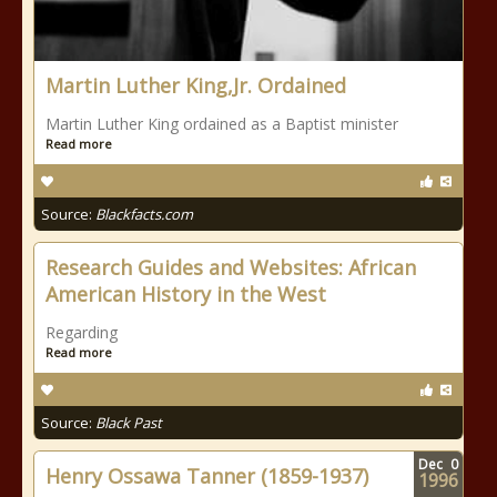
Martin Luther King,Jr. Ordained
Martin Luther King ordained as a Baptist minister
Read more
Source:
Blackfacts.com
Research Guides and Websites: African
American History in the West
Regarding
Read more
Source:
Black Past
Dec
0
Henry Ossawa Tanner (1859-1937)
1996