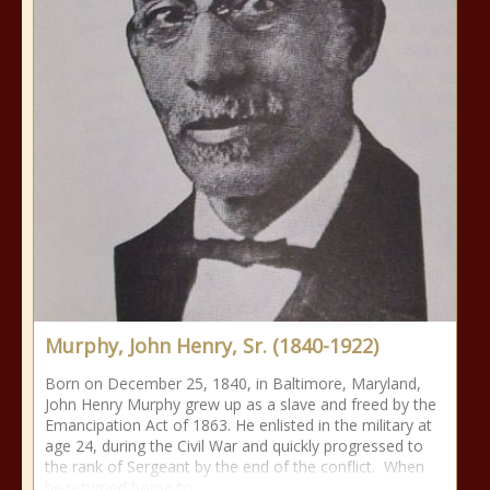
Murphy, John Henry, Sr. (1840-1922)
Born on December 25, 1840, in Baltimore, Maryland,
John Henry Murphy grew up as a slave and freed by the
Emancipation Act of 1863. He enlisted in the military at
age 24, during the Civil War and quickly progressed to
the rank of Sergeant by the end of the conflict. When
he returned home to