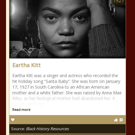
1927
Eartha Kitt
Eartha Kitt was a singer and actress who recorded the
hit holiday song “Santa Baby”. She was born on January
17, 1927 in South Carolina to an African American
mother and a white father. She was raised by Anna Mae
Riley, as her biological mother had abandoned her. It
wasn’t until later
Read more
Source:
Black History Resources