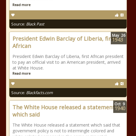
Read more
Source:
Black Past
May
26
President Edwin Barclay of Liberia, first
1943
African
President Edwin Barclay of Liberia, first African president
to pay an official visit to an American president, arrived
at White House.
Read more
Source:
Blackfacts.com
Oct
9
The White House released a statement
1940
which said
The White House released a statement which said that
government policy is not to intermingle colored and