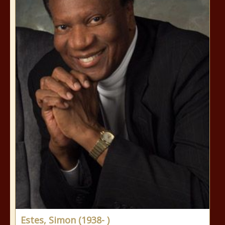
Estes, Simon (1938- )