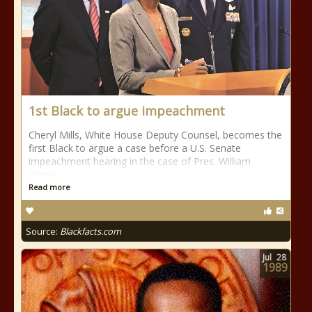
1st Black to argue impeachment
Cheryl Mills, White House Deputy Counsel, becomes the
first Black to argue a case before a U.S. Senate
impeachment hearing in the case of Pres. William
Clinton.
Read more
Source:
Blackfacts.com
Jul
28
1989