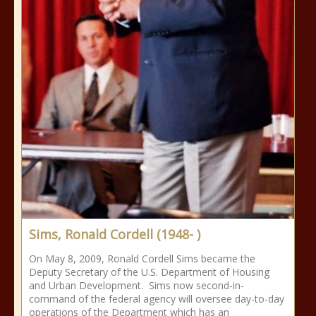
Sims, Ronald Cordell (1948- )
On May 8, 2009, Ronald Cordell Sims became the
Deputy Secretary of the U.S. Department of Housing
and Urban Development. Sims now second-in-
command of the federal agency will oversee day-to-day
operations of the Department which has an