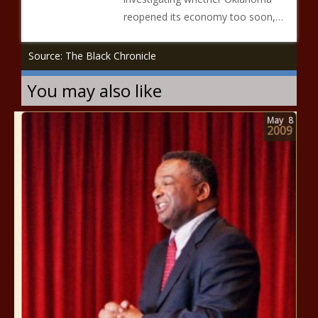
reopened its economy too soon,…
Source: The Black Chronicle
You may also like
May
8
2009