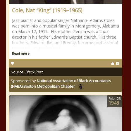
Cole, Nat “King” (1919–1965)
Jazz pianist and popular singer Nathaniel Adams Coles
was born into a musical family in Montgomery, Alabama
on March 17, 1919. His mother Perlina was a choir
director in his father Edward’s Baptist church. His three
brothers, Edward, Ike, and Freddy, became professional
musicians. Cole also had
Read more
Source:
Black Past
Sponsored by
National Association of Black Accountants
(NABA) Boston Metropolitan Chapter
Feb
25
1948