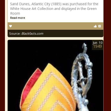
Sand Dunes, Atlantic City (1885) was purchased for the
White House Art Collection and displayed in the Green
Room
Read more
Source:
Blackfacts.com
Jun
10
1949