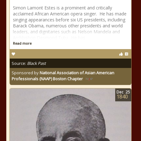
Simon Lamont Estes is a prominent and critically
acclaimed African American opera singer. He has made
singing appearances before six US presidents, including
Barack Obama, numerous other presidents and world
leaders, and dignitaries such as Nelson Mandela and
Archbishop Desmond Tutu. He has
Read more
Source:
Black Past
Sponsored by
National Association of Asian American
Professionals (NAAP) Boston Chapter
Dec
25
1840