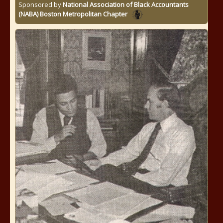
Sponsored by
National Association of Black Accountants
(NABA) Boston Metropolitan Chapter