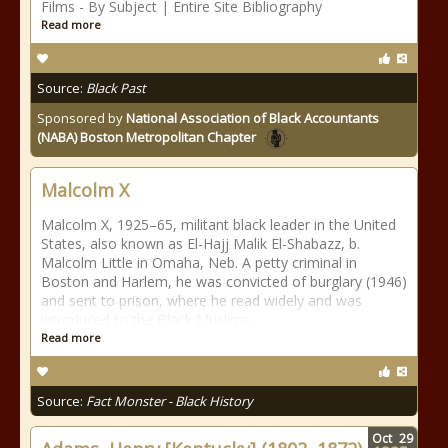
Films - By Subject | Entire Site Bibliography
Read more
Source:
Black Past
Sponsored by
National Association of Black Accountants
(NABA) Boston Metropolitan Chapter
Malcolm X
Malcolm X, 1925–65, militant black leader in the United
States, also known as El-Hajj Malik El-Shabazz, b.
Malcolm Little in Omaha, Neb. A petty criminal in
Boston and Harlem, he was convicted of burglary (1946)
and sent to prison, where he read widely and was
introduced to the Black Muslims
Read more
Source:
Fact Monster - Black History
Oct
29