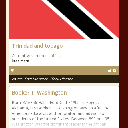
Trinidad and tobago
Current government officials
Read more
Source:
Fact Monster - Black History
Booker T. Washington
Born: 4/5/856 Hales FordDied: /4/95 Tuskegee,
Alabama, U.S.Booker T. Washington was an African-
American educator, author, orator, and advisor to
presidents of the United States. Between 890 and 95,
Washington was the dominant leader in the African-