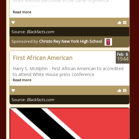
white enlisted personnel in the same regimental
organizations.
Read more
Source:
Blackfacts.com
Sponsored by
Christo Rey New York High School
Feb
8
First African American
1944
Harry S. McAlphin - First African American to accredited
to attend White House press conference.
Read more
Source:
Blackfacts.com