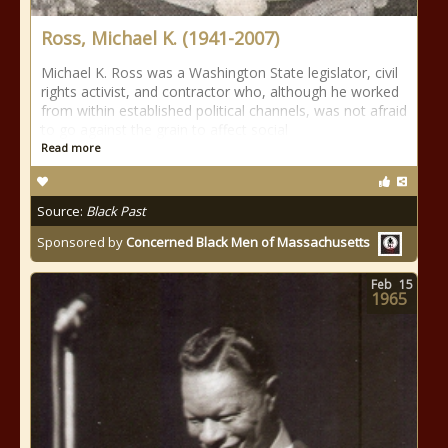
Ross, Michael K. (1941-2007)
Michael K. Ross was a Washington State legislator, civil
rights activist, and contractor who, although he worked
from within established political channels, was not afraid
to go against the grain to affect social
Read more
Source:
Black Past
Sponsored by
Concerned Black Men of Massachusetts
Feb
15
1965