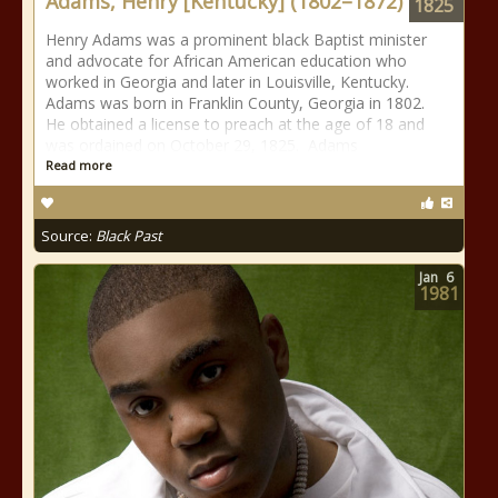
Adams, Henry [Kentucky] (1802–1872)
1825
Henry Adams was a prominent black Baptist minister
and advocate for African American education who
worked in Georgia and later in Louisville, Kentucky.
Adams was born in Franklin County, Georgia in 1802.
He obtained a license to preach at the age of 18 and
was ordained on October 29, 1825. Adams
Read more
Source:
Black Past
Jan
6
1981